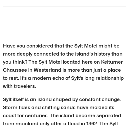
Have you considered that the Sylt Motel might be
more deeply connected to the island’s history than
you think? The Sylt Motel located here on Keitumer
Chaussee in Westerland is more than just a place
to rest. It’s a modern echo of Sylt’s long relationship
with travelers.
Sylt itself is an island shaped by constant change.
Storm tides and shifting sands have molded its
coast for centuries. The island became separated
from mainland only after a flood in 1362. The Sylt