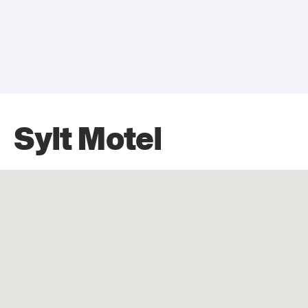
Sylt Motel