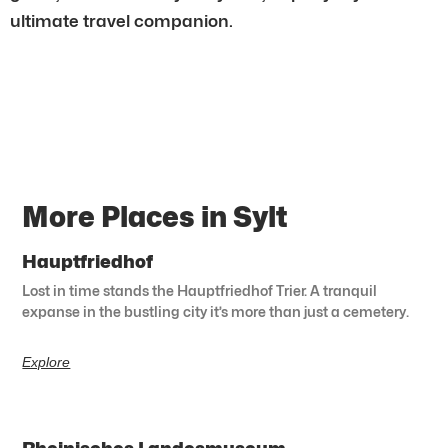
ultimate travel companion.
More Places in Sylt
Hauptfriedhof
Lost in time stands the Hauptfriedhof Trier. A tranquil
expanse in the bustling city it’s more than just a cemetery.
Explore