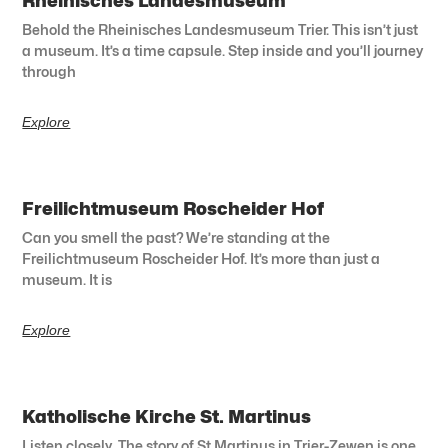
Rheinisches Landesmuseum
Behold the Rheinisches Landesmuseum Trier. This isn’t just
a museum. It’s a time capsule. Step inside and you’ll journey
through
Explore
Freilichtmuseum Roscheider Hof
Can you smell the past? We’re standing at the
Freilichtmuseum Roscheider Hof. It’s more than just a
museum. It is
Explore
Katholische Kirche St. Martinus
Listen closely. The story of St Martinus in Trier-Zewen is one