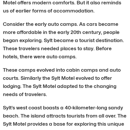
Motel offers modern comforts. But it also reminds
us of earlier forms of accommodation.
Consider the early auto camps. As cars became
more affordable in the early 20th century, people
began exploring. Sylt became a tourist destination.
These travelers needed places to stay. Before
hotels, there were auto camps.
These camps evolved into cabin camps and auto
courts. Similarly the Sylt Motel evolved to offer
lodging. The Sylt Motel adapted to the changing
needs of travelers.
Sylt’s west coast boasts a 40-kilometer-long sandy
beach. The island attracts tourists from all over. The
Sylt Motel provides a base for exploring this unique