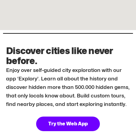
Discover cities like never
before.
Enjoy over self-guided city exploration with our
app ‘Explory’. Learn all about the history and
discover hidden more than 500.000 hidden gems,
that only locals know about. Build custom tours,
find nearby places, and start exploring instantly.
Try the Web App