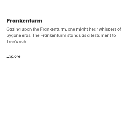
Frankenturm
Gazing upon the Frankenturm, one might hear whispers of
bygone eras. The Frankenturm stands as a testament to
Trier’s rich
Explore