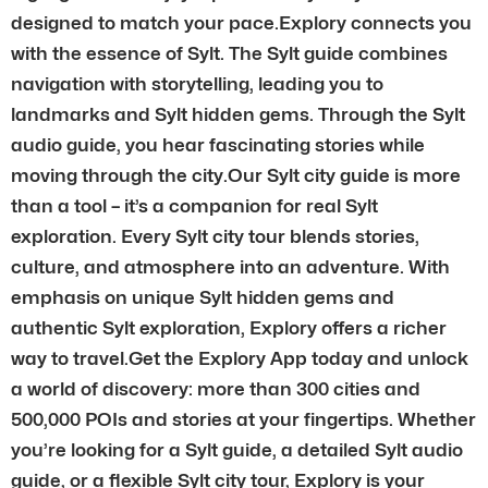
designed to match your pace.Explory connects you
with the essence of Sylt. The Sylt guide combines
navigation with storytelling, leading you to
landmarks and Sylt hidden gems. Through the Sylt
audio guide, you hear fascinating stories while
moving through the city.Our Sylt city guide is more
than a tool – it’s a companion for real Sylt
exploration. Every Sylt city tour blends stories,
culture, and atmosphere into an adventure. With
emphasis on unique Sylt hidden gems and
authentic Sylt exploration, Explory offers a richer
way to travel.Get the Explory App today and unlock
a world of discovery: more than 300 cities and
500,000 POIs and stories at your fingertips. Whether
you’re looking for a Sylt guide, a detailed Sylt audio
guide, or a flexible Sylt city tour, Explory is your