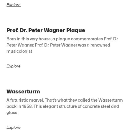
Explore
Prof. Dr. Peter Wagner Plaque
Born in this very house, a plaque commemorates Prof. Dr.
Peter Wagner. Prof. Dr. Peter Wagner was a renowned
musicologist
Explore
Wasserturm
A futuristic marvel. That’s what they called the Wasserturm
back in 1958. This elegant structure of concrete steel and
glass
Explore