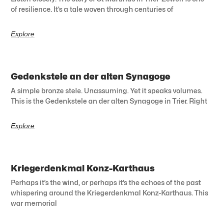
of resilience. It’s a tale woven through centuries of
Explore
Gedenkstele an der alten Synagoge
A simple bronze stele. Unassuming. Yet it speaks volumes.
This is the Gedenkstele an der alten Synagoge in Trier. Right
Explore
Kriegerdenkmal Konz-Karthaus
Perhaps it’s the wind, or perhaps it’s the echoes of the past
whispering around the Kriegerdenkmal Konz-Karthaus. This
war memorial