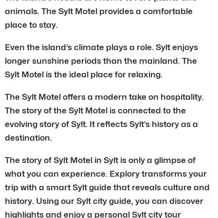
animals. The Sylt Motel provides a comfortable
place to stay.
Even the island’s climate plays a role. Sylt enjoys
longer sunshine periods than the mainland. The
Sylt Motel is the ideal place for relaxing.
The Sylt Motel offers a modern take on hospitality.
The story of the Sylt Motel is connected to the
evolving story of Sylt. It reflects Sylt’s history as a
destination.
The story of Sylt Motel in Sylt is only a glimpse of
what you can experience. Explory transforms your
trip with a smart Sylt guide that reveals culture and
history. Using our Sylt city guide, you can discover
highlights and enjoy a personal Sylt city tour