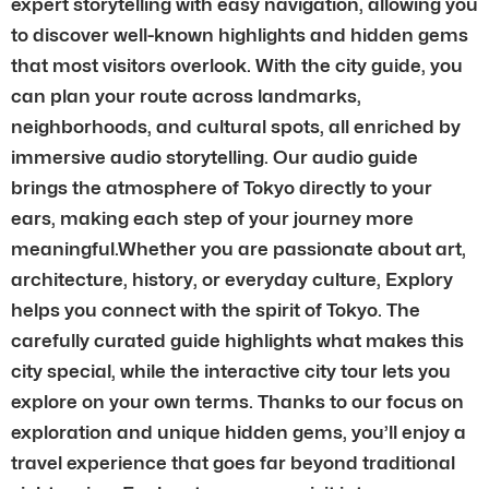
expert storytelling with easy navigation, allowing you
to discover well-known highlights and hidden gems
that most visitors overlook. With the city guide, you
can plan your route across landmarks,
neighborhoods, and cultural spots, all enriched by
immersive audio storytelling. Our audio guide
brings the atmosphere of Tokyo directly to your
ears, making each step of your journey more
meaningful.Whether you are passionate about art,
architecture, history, or everyday culture, Explory
helps you connect with the spirit of Tokyo. The
carefully curated guide highlights what makes this
city special, while the interactive city tour lets you
explore on your own terms. Thanks to our focus on
exploration and unique hidden gems, you’ll enjoy a
travel experience that goes far beyond traditional