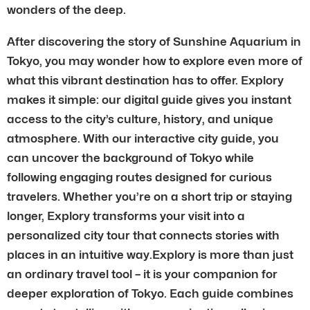
wonders of the deep.
After discovering the story of Sunshine Aquarium in
Tokyo, you may wonder how to explore even more of
what this vibrant destination has to offer. Explory
makes it simple: our digital guide gives you instant
access to the city’s culture, history, and unique
atmosphere. With our interactive city guide, you
can uncover the background of Tokyo while
following engaging routes designed for curious
travelers. Whether you’re on a short trip or staying
longer, Explory transforms your visit into a
personalized city tour that connects stories with
places in an intuitive way.Explory is more than just
an ordinary travel tool – it is your companion for
deeper exploration of Tokyo. Each guide combines