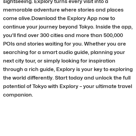
sightseeing. Explory turns every visit into a
memorable adventure where stories and places
come alive.Download the Explory App now to
continue your journey beyond Tokyo. Inside the app,
you’ll find over 300 cities and more than 500,000
POIs and stories waiting for you. Whether you are
searching for a smart audio guide, planning your
next city tour, or simply looking for inspiration
through a rich guide, Explory is your key to exploring
the world differently. Start today and unlock the full
potential of Tokyo with Explory – your ultimate travel
companion.