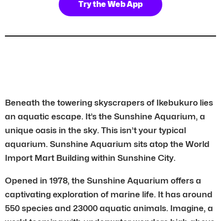
Try the Web App
Beneath the towering skyscrapers of Ikebukuro lies
an aquatic escape. It’s the Sunshine Aquarium, a
unique oasis in the sky. This isn’t your typical
aquarium. Sunshine Aquarium sits atop the World
Import Mart Building within Sunshine City.
Opened in 1978, the Sunshine Aquarium offers a
captivating exploration of marine life. It has around
550 species and 23000 aquatic animals. Imagine, a