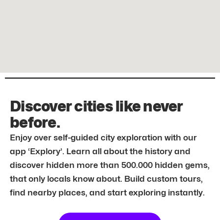
Discover cities like never
before.
Enjoy over self-guided city exploration with our
app ‘Explory’. Learn all about the history and
discover hidden more than 500.000 hidden gems,
that only locals know about. Build custom tours,
find nearby places, and start exploring instantly.