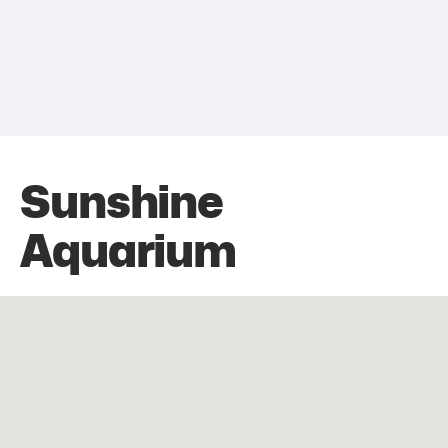
Sunshine
Aquarium