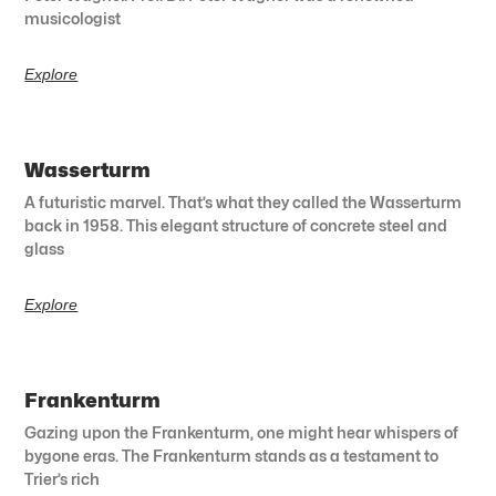
musicologist
Explore
Wasserturm
A futuristic marvel. That’s what they called the Wasserturm
back in 1958. This elegant structure of concrete steel and
glass
Explore
Frankenturm
Gazing upon the Frankenturm, one might hear whispers of
bygone eras. The Frankenturm stands as a testament to
Trier’s rich