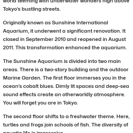
world teeming with underwater wonders high above
Tokyo’s bustling streets.
Originally known as Sunshine International
Aquarium, it underwent a significant renovation. It
closed in September 2010 and reopened in August
2011. This transformation enhanced the aquarium.
The Sunshine Aquarium is divided into two main
areas. There is a two-story building and the outdoor
Marine Garden. The first floor immerses you in the
ocean’s cobalt blues. Dimly lit spaces and deep-sea
sound effects create an otherworldly atmosphere.
You will forget you are in Tokyo.
The second floor shifts to a freshwater theme. Here,
turtles and frogs join schools of fish. The diversity of
aquatic life is impressive.