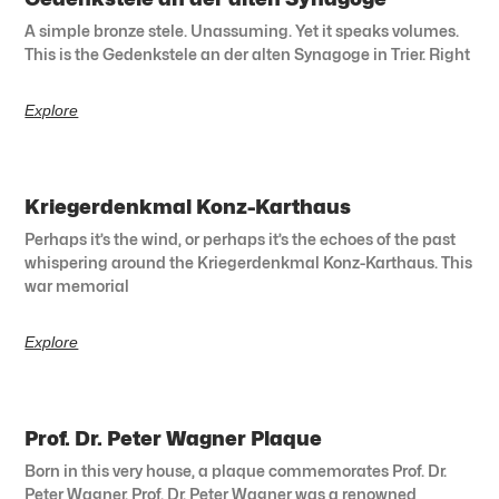
A simple bronze stele. Unassuming. Yet it speaks volumes.
This is the Gedenkstele an der alten Synagoge in Trier. Right
Explore
Kriegerdenkmal Konz-Karthaus
Perhaps it’s the wind, or perhaps it’s the echoes of the past
whispering around the Kriegerdenkmal Konz-Karthaus. This
war memorial
Explore
Prof. Dr. Peter Wagner Plaque
Born in this very house, a plaque commemorates Prof. Dr.
Peter Wagner. Prof. Dr. Peter Wagner was a renowned