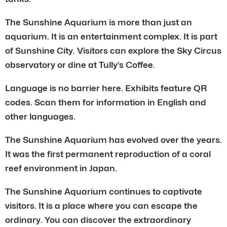
The Sunshine Aquarium is more than just an
aquarium. It is an entertainment complex. It is part
of Sunshine City. Visitors can explore the Sky Circus
observatory or dine at Tully’s Coffee.
Language is no barrier here. Exhibits feature QR
codes. Scan them for information in English and
other languages.
The Sunshine Aquarium has evolved over the years.
It was the first permanent reproduction of a coral
reef environment in Japan.
The Sunshine Aquarium continues to captivate
visitors. It is a place where you can escape the
ordinary. You can discover the extraordinary