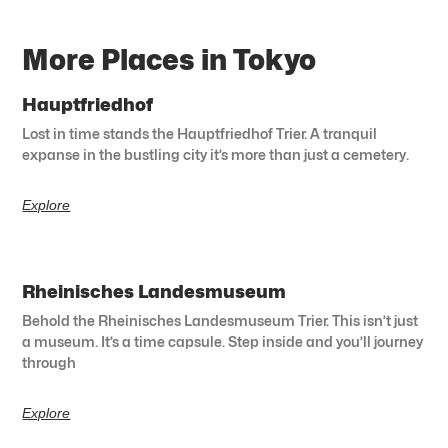
More Places in Tokyo
Hauptfriedhof
Lost in time stands the Hauptfriedhof Trier. A tranquil
expanse in the bustling city it’s more than just a cemetery.
Explore
Rheinisches Landesmuseum
Behold the Rheinisches Landesmuseum Trier. This isn’t just
a museum. It’s a time capsule. Step inside and you’ll journey
through
Explore