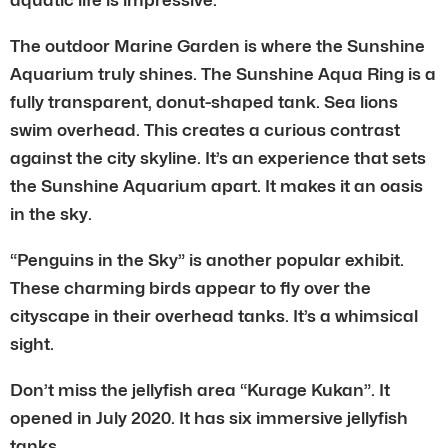
The outdoor Marine Garden is where the Sunshine
Aquarium truly shines. The Sunshine Aqua Ring is a
fully transparent, donut-shaped tank. Sea lions
swim overhead. This creates a curious contrast
against the city skyline. It’s an experience that sets
the Sunshine Aquarium apart. It makes it an oasis
in the sky.
“Penguins in the Sky” is another popular exhibit.
These charming birds appear to fly over the
cityscape in their overhead tanks. It’s a whimsical
sight.
Don’t miss the jellyfish area “Kurage Kukan”. It
opened in July 2020. It has six immersive jellyfish
tanks.