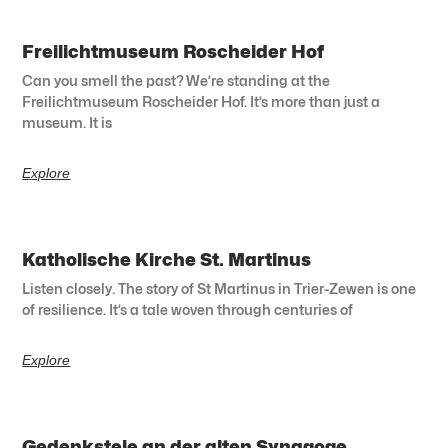
Freilichtmuseum Roscheider Hof
Can you smell the past? We’re standing at the
Freilichtmuseum Roscheider Hof. It’s more than just a
museum. It is
Explore
Katholische Kirche St. Martinus
Listen closely. The story of St Martinus in Trier-Zewen is one
of resilience. It’s a tale woven through centuries of
Explore
Gedenkstele an der alten Synagoge