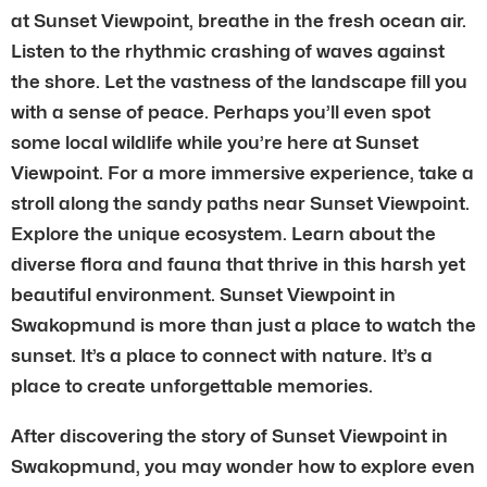
at Sunset Viewpoint, breathe in the fresh ocean air.
Listen to the rhythmic crashing of waves against
the shore. Let the vastness of the landscape fill you
with a sense of peace. Perhaps you’ll even spot
some local wildlife while you’re here at Sunset
Viewpoint. For a more immersive experience, take a
stroll along the sandy paths near Sunset Viewpoint.
Explore the unique ecosystem. Learn about the
diverse flora and fauna that thrive in this harsh yet
beautiful environment. Sunset Viewpoint in
Swakopmund is more than just a place to watch the
sunset. It’s a place to connect with nature. It’s a
place to create unforgettable memories.
After discovering the story of Sunset Viewpoint in
Swakopmund, you may wonder how to explore even