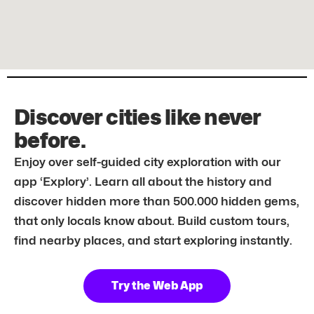
Discover cities like never
before.
Enjoy over self-guided city exploration with our
app ‘Explory’. Learn all about the history and
discover hidden more than 500.000 hidden gems,
that only locals know about. Build custom tours,
find nearby places, and start exploring instantly.
Try the Web App