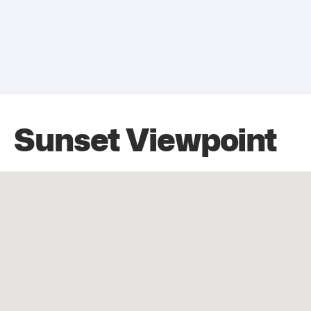
Sunset Viewpoint