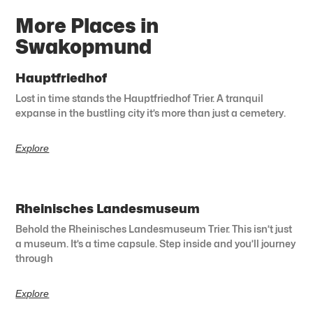
More Places in
Swakopmund
Hauptfriedhof
Lost in time stands the Hauptfriedhof Trier. A tranquil
expanse in the bustling city it’s more than just a cemetery.
Explore
Rheinisches Landesmuseum
Behold the Rheinisches Landesmuseum Trier. This isn’t just
a museum. It’s a time capsule. Step inside and you’ll journey
through
Explore