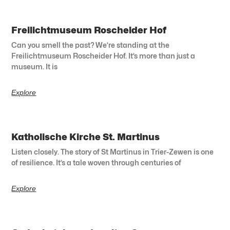
Freilichtmuseum Roscheider Hof
Can you smell the past? We’re standing at the
Freilichtmuseum Roscheider Hof. It’s more than just a
museum. It is
Explore
Katholische Kirche St. Martinus
Listen closely. The story of St Martinus in Trier-Zewen is one
of resilience. It’s a tale woven through centuries of
Explore