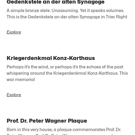
Gedenkstele an der alten Synagoge
A simple bronze stele. Unassuming. Yet it speaks volumes.
This is the Gedenkstele an der alten Synagoge in Trier. Right
Explore
Kriegerdenkmal Konz-Karthaus
Perhaps it’s the wind, or perhaps it’s the echoes of the past
whispering around the Kriegerdenkmal Konz-Karthaus. This
war memorial
Explore
Prof. Dr. Peter Wagner Plaque
Born in this very house, a plaque commemorates Prof. Dr.