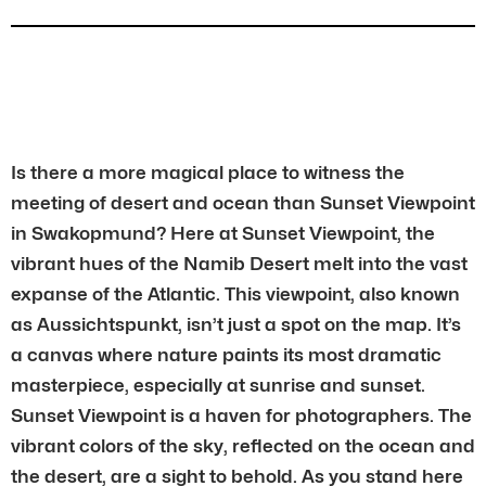
Is there a more magical place to witness the
meeting of desert and ocean than Sunset Viewpoint
in Swakopmund? Here at Sunset Viewpoint, the
vibrant hues of the Namib Desert melt into the vast
expanse of the Atlantic. This viewpoint, also known
as Aussichtspunkt, isn’t just a spot on the map. It’s
a canvas where nature paints its most dramatic
masterpiece, especially at sunrise and sunset.
Sunset Viewpoint is a haven for photographers. The
vibrant colors of the sky, reflected on the ocean and
the desert, are a sight to behold. As you stand here