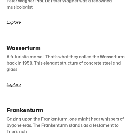
Peter Wagner. Prof. Dr. Peter Wagner was a renowned
musicologist
Explore
Wasserturm
A futuristic marvel. That’s what they called the Wasserturm
back in 1958. This elegant structure of concrete steel and
glass
Explore
Frankenturm
Gazing upon the Frankenturm, one might hear whispers of
bygone eras. The Frankenturm stands as a testament to
Trier’s rich