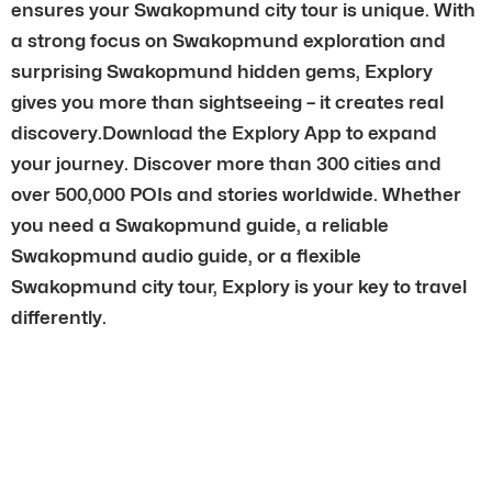
ensures your Swakopmund city tour is unique. With
a strong focus on Swakopmund exploration and
surprising Swakopmund hidden gems, Explory
gives you more than sightseeing – it creates real
discovery.Download the Explory App to expand
your journey. Discover more than 300 cities and
over 500,000 POIs and stories worldwide. Whether
you need a Swakopmund guide, a reliable
Swakopmund audio guide, or a flexible
Swakopmund city tour, Explory is your key to travel
differently.