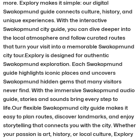
more. Explory makes it simple: our digital
Swakopmund guide connects culture, history, and
unique experiences. With the interactive
Swakopmund city guide, you can dive deeper into
the local atmosphere and follow curated routes
that turn your visit into a memorable Swakopmund
city tour.Explory is designed for authentic
Swakopmund exploration. Each Swakopmund
guide highlights iconic places and uncovers
Swakopmund hidden gems that many visitors
never find. With the immersive Swakopmund audio
guide, stories and sounds bring every step to
life.Our flexible Swakopmund city guide makes it
easy to plan routes, discover landmarks, and enjoy
storytelling that connects you with the city. Whether
your passion is art, history, or local culture, Explory