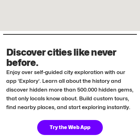
Discover cities like never
before.
Enjoy over self-guided city exploration with our
app ‘Explory’. Learn all about the history and
discover hidden more than 500.000 hidden gems,
that only locals know about. Build custom tours,
find nearby places, and start exploring instantly.
Try the Web App