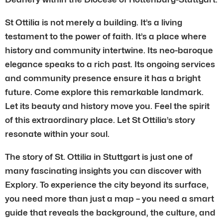
St Ottilia is not merely a building. It’s a living
testament to the power of faith. It’s a place where
history and community intertwine. Its neo-baroque
elegance speaks to a rich past. Its ongoing services
and community presence ensure it has a bright
future. Come explore this remarkable landmark.
Let its beauty and history move you. Feel the spirit
of this extraordinary place. Let St Ottilia’s story
resonate within your soul.
The story of St. Ottilia in Stuttgart is just one of
many fascinating insights you can discover with
Explory. To experience the city beyond its surface,
you need more than just a map – you need a smart
guide that reveals the background, the culture, and