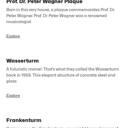
Prof. Dr. Peter Wagner Plaque
Born in this very house, a plaque commemorates Prof. Dr.
Peter Wagner. Prof. Dr. Peter Wagner was a renowned
musicologist
Explore
Wasserturm
A futuristic marvel. That’s what they called the Wasserturm
back in 1958. This elegant structure of concrete steel and
glass
Explore
Frankenturm