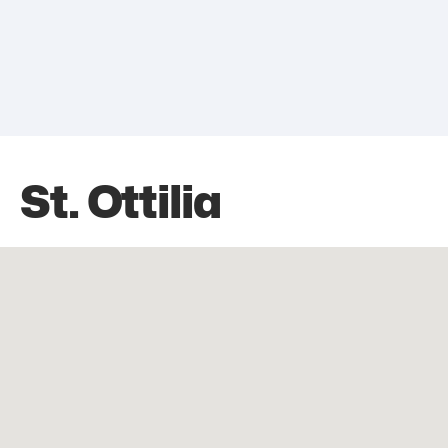
St. Ottilia