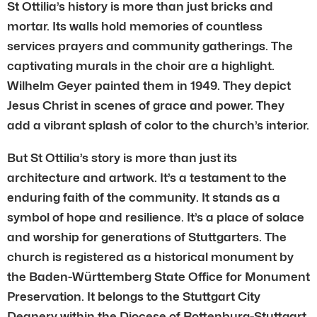
St Ottilia’s history is more than just bricks and
mortar. Its walls hold memories of countless
services prayers and community gatherings. The
captivating murals in the choir are a highlight.
Wilhelm Geyer painted them in 1949. They depict
Jesus Christ in scenes of grace and power. They
add a vibrant splash of color to the church’s interior.
But St Ottilia’s story is more than just its
architecture and artwork. It’s a testament to the
enduring faith of the community. It stands as a
symbol of hope and resilience. It’s a place of solace
and worship for generations of Stuttgarters. The
church is registered as a historical monument by
the Baden-Württemberg State Office for Monument
Preservation. It belongs to the Stuttgart City
Deanery within the Diocese of Rottenburg-Stuttgart.