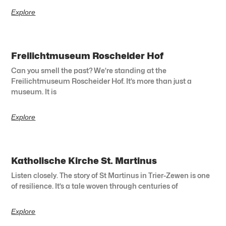
Explore
Freilichtmuseum Roscheider Hof
Can you smell the past? We’re standing at the
Freilichtmuseum Roscheider Hof. It’s more than just a
museum. It is
Explore
Katholische Kirche St. Martinus
Listen closely. The story of St Martinus in Trier-Zewen is one
of resilience. It’s a tale woven through centuries of
Explore