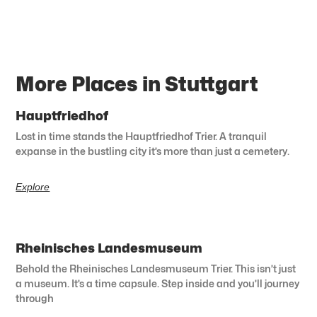
More Places in Stuttgart
Hauptfriedhof
Lost in time stands the Hauptfriedhof Trier. A tranquil
expanse in the bustling city it’s more than just a cemetery.
Explore
Rheinisches Landesmuseum
Behold the Rheinisches Landesmuseum Trier. This isn’t just
a museum. It’s a time capsule. Step inside and you’ll journey
through