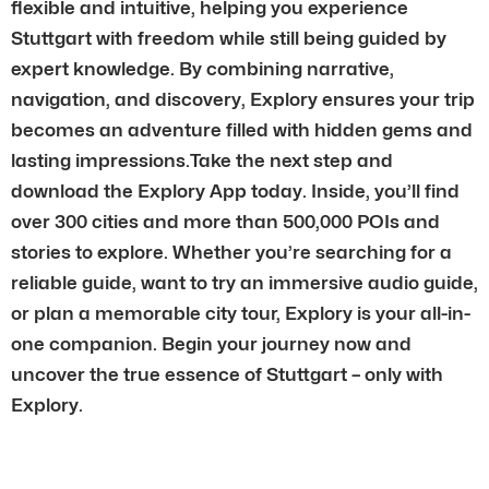
flexible and intuitive, helping you experience
Stuttgart with freedom while still being guided by
expert knowledge. By combining narrative,
navigation, and discovery, Explory ensures your trip
becomes an adventure filled with hidden gems and
lasting impressions.Take the next step and
download the Explory App today. Inside, you’ll find
over 300 cities and more than 500,000 POIs and
stories to explore. Whether you’re searching for a
reliable guide, want to try an immersive audio guide,
or plan a memorable city tour, Explory is your all-in-
one companion. Begin your journey now and
uncover the true essence of Stuttgart – only with
Explory.