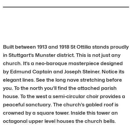
Built between 1913 and 1918 St Ottilia stands proudly
in Stuttgart’s Munster district. This is not just any
church. It’s a neo-baroque masterpiece designed
by Edmund Captain and Joseph Steiner. Notice its
elegant lines. See the long nave stretching before
you. To the north you’ll find the attached parish
house. To the west a semi-circular choir provides a
peaceful sanctuary. The church’s gabled roof is
crowned by a square tower. Inside this tower an
octagonal upper level houses the church bells.