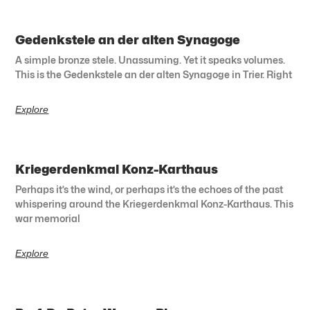
Gedenkstele an der alten Synagoge
A simple bronze stele. Unassuming. Yet it speaks volumes.
This is the Gedenkstele an der alten Synagoge in Trier. Right
Explore
Kriegerdenkmal Konz-Karthaus
Perhaps it’s the wind, or perhaps it’s the echoes of the past
whispering around the Kriegerdenkmal Konz-Karthaus. This
war memorial
Explore