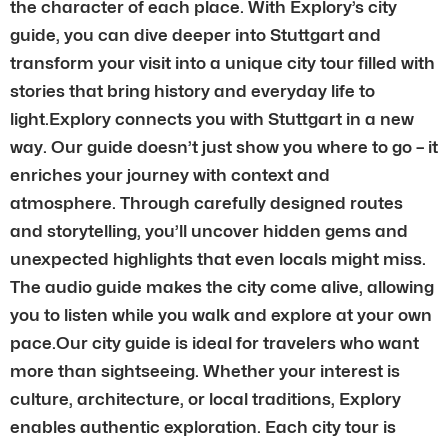
the character of each place. With Explory’s city
guide, you can dive deeper into Stuttgart and
transform your visit into a unique city tour filled with
stories that bring history and everyday life to
light.Explory connects you with Stuttgart in a new
way. Our guide doesn’t just show you where to go – it
enriches your journey with context and
atmosphere. Through carefully designed routes
and storytelling, you’ll uncover hidden gems and
unexpected highlights that even locals might miss.
The audio guide makes the city come alive, allowing
you to listen while you walk and explore at your own
pace.Our city guide is ideal for travelers who want
more than sightseeing. Whether your interest is
culture, architecture, or local traditions, Explory
enables authentic exploration. Each city tour is