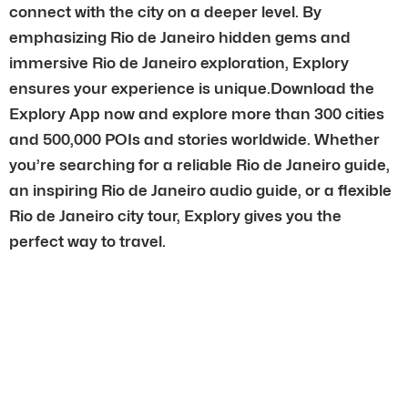
connect with the city on a deeper level. By
emphasizing Rio de Janeiro hidden gems and
immersive Rio de Janeiro exploration, Explory
ensures your experience is unique.Download the
Explory App now and explore more than 300 cities
and 500,000 POIs and stories worldwide. Whether
you’re searching for a reliable Rio de Janeiro guide,
an inspiring Rio de Janeiro audio guide, or a flexible
Rio de Janeiro city tour, Explory gives you the
perfect way to travel.