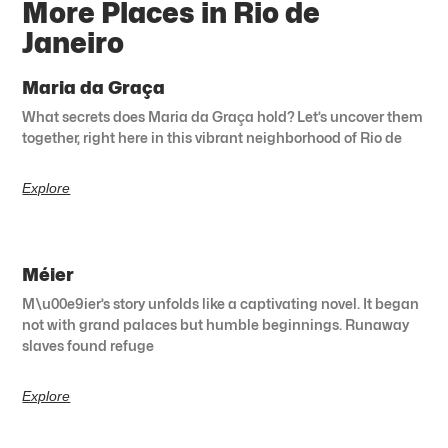
More Places in Rio de
Janeiro
Maria da Graça
What secrets does Maria da Graça hold? Let’s uncover them
together, right here in this vibrant neighborhood of Rio de
Explore
Méier
M\u00e9ier’s story unfolds like a captivating novel. It began
not with grand palaces but humble beginnings. Runaway
slaves found refuge
Explore