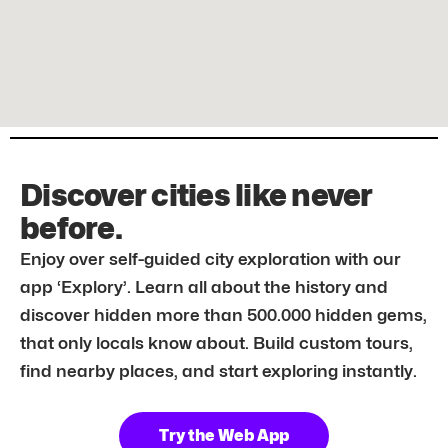
Discover cities like never
before.
Enjoy over self-guided city exploration with our
app ‘Explory’. Learn all about the history and
discover hidden more than 500.000 hidden gems,
that only locals know about. Build custom tours,
find nearby places, and start exploring instantly.
Try the Web App