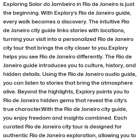
Exploring Solar do Jambeiro in Rio de Janeiro is just
the beginning. With Explory’s Rio de Janeiro guide,
every walk becomes a discovery. The intuitive Rio
de Janeiro city guide links stories with locations,
turning your visit into a personalized Rio de Janeiro
city tour that brings the city closer to you.Explory
helps you see Rio de Janeiro differently. The Rio de
Janeiro guide introduces you to culture, history, and
hidden details. Using the Rio de Janeiro audio guide,
you can listen to stories that bring the atmosphere
alive. Beyond the highlights, Explory points you to
Rio de Janeiro hidden gems that reveal the city’s
true character.With the Rio de Janeiro city guide,
you enjoy freedom and insights combined. Each
curated Rio de Janeiro city tour is designed for
authentic Rio de Janeiro exploration, allowing you to