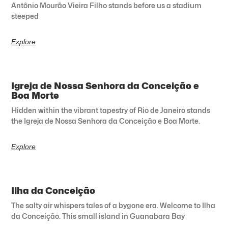
Antônio Mourão Vieira Filho stands before us a stadium
steeped
Explore
Igreja de Nossa Senhora da Conceição e
Boa Morte
Hidden within the vibrant tapestry of Rio de Janeiro stands
the Igreja de Nossa Senhora da Conceição e Boa Morte.
Explore
Ilha da Conceição
The salty air whispers tales of a bygone era. Welcome to Ilha
da Conceição. This small island in Guanabara Bay