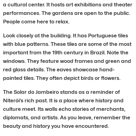
a cultural center. It hosts art exhibitions and theater
performances. The gardens are open to the public.
People come here to relax.
Look closely at the building. It has Portuguese tiles
with blue patterns. These tiles are some of the most
important from the 19th century in Brazil. Note the
windows. They feature wood frames and green and
red glass details. The eaves showcase hand-
painted tiles. They often depict birds or flowers.
The Solar do Jambeiro stands as a reminder of
Niterói’s rich past. It is a place where history and
culture meet. Its walls echo stories of merchants,
diplomats, and artists. As you leave, remember the
beauty and history you have encountered.