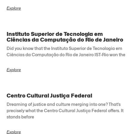
Explore
Instituto Superior de Tecnologia em
Ciências da Computação do Rio de Janeiro
Did you know that the Instituto Superior de Tecnologia em
Ciências da Computação do Rio de Janeiro IST-Rio won the
Explore
Centro Cultural Justiça Federal
Dreaming of justice and culture merging into one? That’s
precisely what the Centro Cultural Justiça Federal offers. It
stands before
Explore