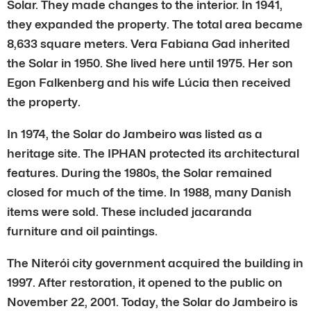
Solar. They made changes to the interior. In 1941,
they expanded the property. The total area became
8,633 square meters. Vera Fabiana Gad inherited
the Solar in 1950. She lived here until 1975. Her son
Egon Falkenberg and his wife Lúcia then received
the property.
In 1974, the Solar do Jambeiro was listed as a
heritage site. The IPHAN protected its architectural
features. During the 1980s, the Solar remained
closed for much of the time. In 1988, many Danish
items were sold. These included jacaranda
furniture and oil paintings.
The Niterói city government acquired the building in
1997. After restoration, it opened to the public on
November 22, 2001. Today, the Solar do Jambeiro is