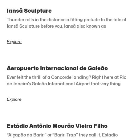
Iansã Sculpture
Thunder rolls in the distance a fitting prelude to the tale of
Iansã Sculpture before you. Iansã also known as
Explore
Aeropuerto Internacional de Galeão
Ever felt the thrill of a Concorde landing? Right here at Rio
de Janeiro’s Galeão International Airport that very thing
Explore
Estádio Antônio Mourão Vieira Filho
“Alçapão da Bariri” or “Bariri Trap” they call it. Estádio