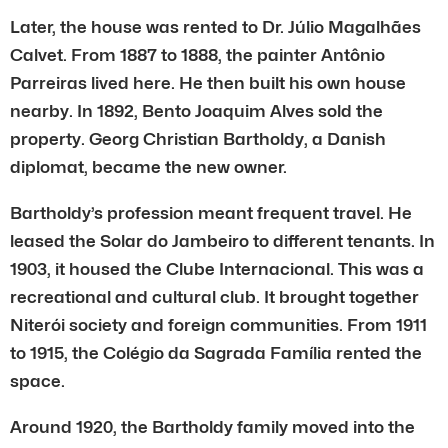
Later, the house was rented to Dr. Júlio Magalhães
Calvet. From 1887 to 1888, the painter Antônio
Parreiras lived here. He then built his own house
nearby. In 1892, Bento Joaquim Alves sold the
property. Georg Christian Bartholdy, a Danish
diplomat, became the new owner.
Bartholdy’s profession meant frequent travel. He
leased the Solar do Jambeiro to different tenants. In
1903, it housed the Clube Internacional. This was a
recreational and cultural club. It brought together
Niterói society and foreign communities. From 1911
to 1915, the Colégio da Sagrada Família rented the
space.
Around 1920, the Bartholdy family moved into the