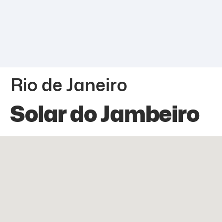
Rio de Janeiro
Solar do Jambeiro