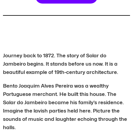
Journey back to 1872. The story of Solar do
Jambeiro begins. It stands before us now. It is a
beautiful example of 19th-century architecture.
Bento Joaquim Alves Pereira was a wealthy
Portuguese merchant. He built this house. The
Solar do Jambeiro became his family’s residence.
Imagine the lavish parties held here. Picture the
sounds of music and laughter echoing through the
halls.