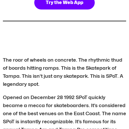
Try the Web App
The roar of wheels on concrete. The rhythmic thud
of boards hitting ramps. This is the Skatepark of
Tampa. This isn’t just any skatepark. This is SPoT. A
legendary spot.
Opened on December 28 1992 SPoT quickly
became a mecca for skateboarders. It’s considered
one of the best venues on the East Coast. The name
SPoT is instantly recognizable. It’s famous for its