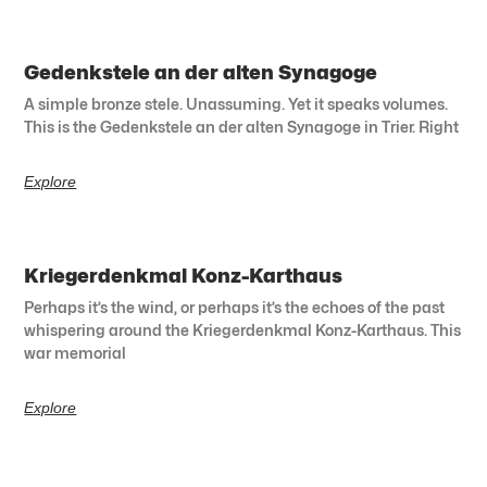
Gedenkstele an der alten Synagoge
A simple bronze stele. Unassuming. Yet it speaks volumes.
This is the Gedenkstele an der alten Synagoge in Trier. Right
Explore
Kriegerdenkmal Konz-Karthaus
Perhaps it’s the wind, or perhaps it’s the echoes of the past
whispering around the Kriegerdenkmal Konz-Karthaus. This
war memorial
Explore