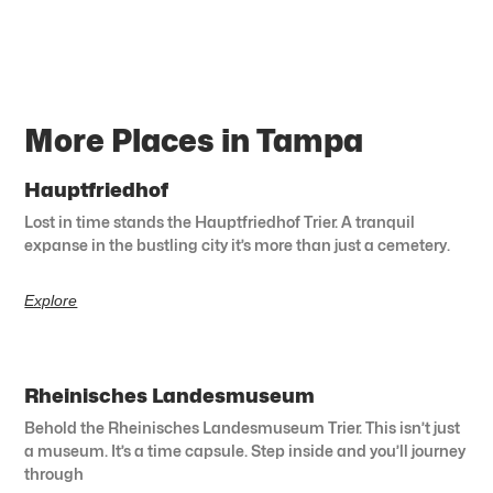
More Places in Tampa
Hauptfriedhof
Lost in time stands the Hauptfriedhof Trier. A tranquil
expanse in the bustling city it’s more than just a cemetery.
Explore
Rheinisches Landesmuseum
Behold the Rheinisches Landesmuseum Trier. This isn’t just
a museum. It’s a time capsule. Step inside and you’ll journey
through