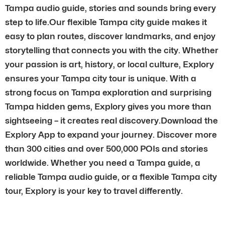
Tampa audio guide, stories and sounds bring every
step to life.Our flexible Tampa city guide makes it
easy to plan routes, discover landmarks, and enjoy
storytelling that connects you with the city. Whether
your passion is art, history, or local culture, Explory
ensures your Tampa city tour is unique. With a
strong focus on Tampa exploration and surprising
Tampa hidden gems, Explory gives you more than
sightseeing – it creates real discovery.Download the
Explory App to expand your journey. Discover more
than 300 cities and over 500,000 POIs and stories
worldwide. Whether you need a Tampa guide, a
reliable Tampa audio guide, or a flexible Tampa city
tour, Explory is your key to travel differently.