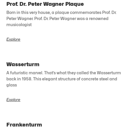
Prof. Dr. Peter Wagner Plaque
Born in this very house, a plaque commemorates Prof. Dr.
Peter Wagner. Prof. Dr. Peter Wagner was a renowned
musicologist
Explore
Wasserturm
A futuristic marvel. That’s what they called the Wasserturm
back in 1958. This elegant structure of concrete steel and
glass
Explore
Frankenturm