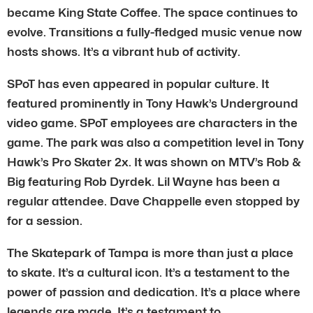
became King State Coffee. The space continues to
evolve. Transitions a fully-fledged music venue now
hosts shows. It’s a vibrant hub of activity.
SPoT has even appeared in popular culture. It
featured prominently in Tony Hawk’s Underground
video game. SPoT employees are characters in the
game. The park was also a competition level in Tony
Hawk’s Pro Skater 2x. It was shown on MTV’s Rob &
Big featuring Rob Dyrdek. Lil Wayne has been a
regular attendee. Dave Chappelle even stopped by
for a session.
The Skatepark of Tampa is more than just a place
to skate. It’s a cultural icon. It’s a testament to the
power of passion and dedication. It’s a place where
legends are made. It’s a testament to