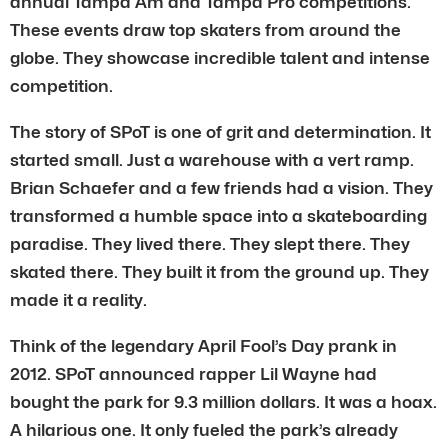
annual Tampa Am and Tampa Pro competitions.
These events draw top skaters from around the
globe. They showcase incredible talent and intense
competition.
The story of SPoT is one of grit and determination. It
started small. Just a warehouse with a vert ramp.
Brian Schaefer and a few friends had a vision. They
transformed a humble space into a skateboarding
paradise. They lived there. They slept there. They
skated there. They built it from the ground up. They
made it a reality.
Think of the legendary April Fool’s Day prank in
2012. SPoT announced rapper Lil Wayne had
bought the park for 9.3 million dollars. It was a hoax.
A hilarious one. It only fueled the park’s already