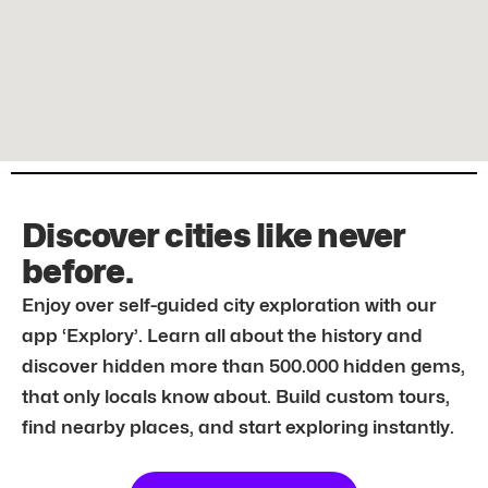
Discover cities like never
before.
Enjoy over self-guided city exploration with our
app ‘Explory’. Learn all about the history and
discover hidden more than 500.000 hidden gems,
that only locals know about. Build custom tours,
find nearby places, and start exploring instantly.