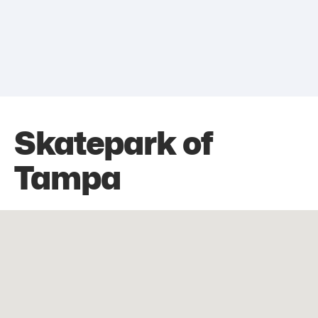
Skatepark of
Tampa