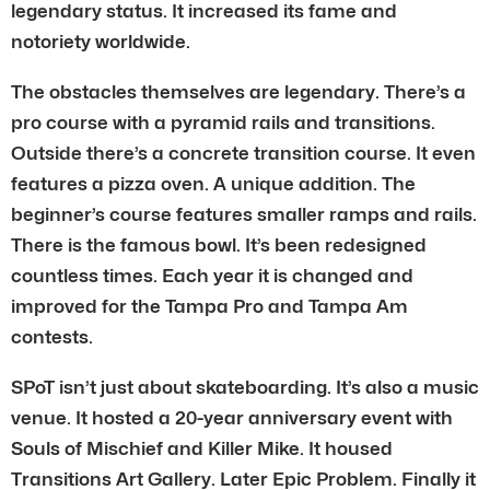
legendary status. It increased its fame and
notoriety worldwide.
The obstacles themselves are legendary. There’s a
pro course with a pyramid rails and transitions.
Outside there’s a concrete transition course. It even
features a pizza oven. A unique addition. The
beginner’s course features smaller ramps and rails.
There is the famous bowl. It’s been redesigned
countless times. Each year it is changed and
improved for the Tampa Pro and Tampa Am
contests.
SPoT isn’t just about skateboarding. It’s also a music
venue. It hosted a 20-year anniversary event with
Souls of Mischief and Killer Mike. It housed
Transitions Art Gallery. Later Epic Problem. Finally it