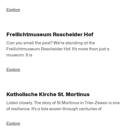
Explore
Freilichtmuseum Roscheider Hof
Can you smell the past? We’re standing at the
Freilichtmuseum Roscheider Hof. It’s more than just a
museum. It is
Explore
Katholische Kirche St. Martinus
Listen closely. The story of St Martinus in Trier-Zewen is one
of resilience. It’s a tale woven through centuries of
Explore