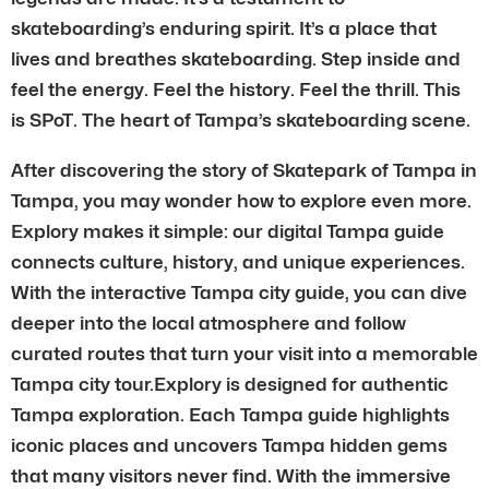
skateboarding’s enduring spirit. It’s a place that
lives and breathes skateboarding. Step inside and
feel the energy. Feel the history. Feel the thrill. This
is SPoT. The heart of Tampa’s skateboarding scene.
After discovering the story of Skatepark of Tampa in
Tampa, you may wonder how to explore even more.
Explory makes it simple: our digital Tampa guide
connects culture, history, and unique experiences.
With the interactive Tampa city guide, you can dive
deeper into the local atmosphere and follow
curated routes that turn your visit into a memorable
Tampa city tour.Explory is designed for authentic
Tampa exploration. Each Tampa guide highlights
iconic places and uncovers Tampa hidden gems
that many visitors never find. With the immersive