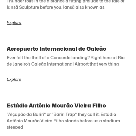
Thunder rolls in the distance a fitting prelude to the tale of
Iansã Sculpture before you. Iansã also known as
Explore
Aeropuerto Internacional de Galeão
Ever felt the thrill of a Concorde landing? Right here at Rio
de Janeiro’s Galeão International Airport that very thing
Explore
Estádio Antônio Mourão Vieira Filho
“Alçapão da Bariri” or “Bariri Trap” they call it. Estádio
Antônio Mourão Vieira Filho stands before us a stadium
steeped