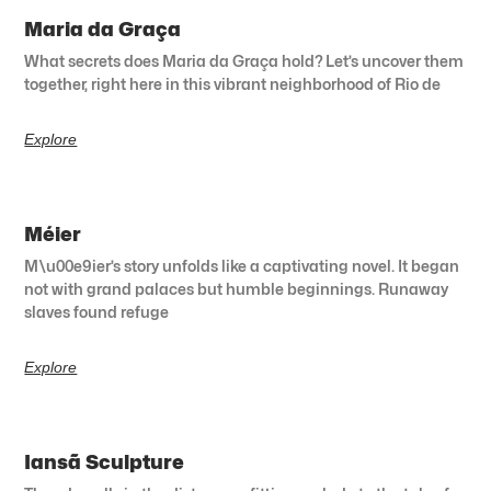
Maria da Graça
What secrets does Maria da Graça hold? Let’s uncover them
together, right here in this vibrant neighborhood of Rio de
Explore
Méier
M\u00e9ier’s story unfolds like a captivating novel. It began
not with grand palaces but humble beginnings. Runaway
slaves found refuge
Explore
Iansã Sculpture