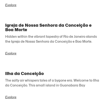
Explore
Igreja de Nossa Senhora da Conceição e
Boa Morte
Hidden within the vibrant tapestry of Rio de Janeiro stands
the Igreja de Nossa Senhora da Conceição e Boa Morte.
Explore
Ilha da Conceição
The salty air whispers tales of a bygone era. Welcome to Ilha
da Conceição. This small island in Guanabara Bay
Explore