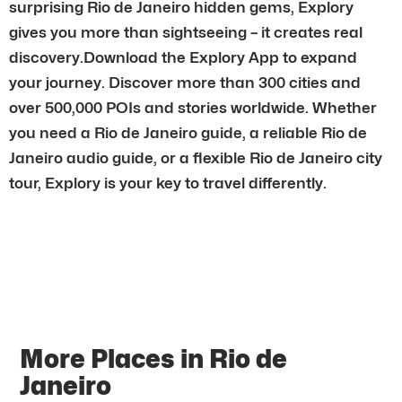
surprising Rio de Janeiro hidden gems, Explory
gives you more than sightseeing – it creates real
discovery.Download the Explory App to expand
your journey. Discover more than 300 cities and
over 500,000 POIs and stories worldwide. Whether
you need a Rio de Janeiro guide, a reliable Rio de
Janeiro audio guide, or a flexible Rio de Janeiro city
tour, Explory is your key to travel differently.
More Places in Rio de
Janeiro