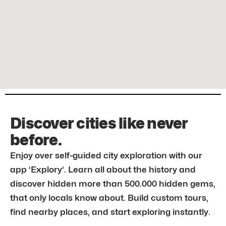
Discover cities like never
before.
Enjoy over self-guided city exploration with our
app ‘Explory’. Learn all about the history and
discover hidden more than 500.000 hidden gems,
that only locals know about. Build custom tours,
find nearby places, and start exploring instantly.