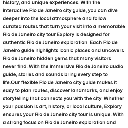
history, and unique experiences. With the
interactive Rio de Janeiro city guide, you can dive
deeper into the local atmosphere and follow
curated routes that turn your visit into a memorable
Rio de Janeiro city tour.Explory is designed for
authentic Rio de Janeiro exploration. Each Rio de
Janeiro guide highlights iconic places and uncovers
Rio de Janeiro hidden gems that many visitors
never find. With the immersive Rio de Janeiro audio
guide, stories and sounds bring every step to
life.Our flexible Rio de Janeiro city guide makes it
easy to plan routes, discover landmarks, and enjoy
storytelling that connects you with the city. Whether
your passion is art, history, or local culture, Explory
ensures your Rio de Janeiro city tour is unique. With
a strong focus on Rio de Janeiro exploration and