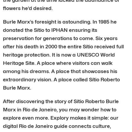
flowers he’d desired.
Burle Marx’s foresight is astounding. In 1985 he
donated the Sítio to IPHAN ensuring its
preservation for generations to come. Six years
after his death in 2000 the entire Sítio received full
heritage protection. It is now a UNESCO World
Heritage Site. A place where visitors can walk
among his dreams. A place that showcases his
extraordinary vision. A place called Sítio Roberto
Burle Marx.
After discovering the story of Sítio Roberto Burle
Marx in Rio de Janeiro, you may wonder how to
explore even more. Explory makes it simple: our
digital Rio de Janeiro guide connects culture,