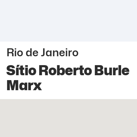
Rio de Janeiro
Sítio Roberto Burle
Marx