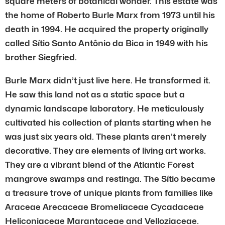
square meters of botanical wonder. This estate was
the home of Roberto Burle Marx from 1973 until his
death in 1994. He acquired the property originally
called Sítio Santo Antônio da Bica in 1949 with his
brother Siegfried.
Burle Marx didn’t just live here. He transformed it.
He saw this land not as a static space but a
dynamic landscape laboratory. He meticulously
cultivated his collection of plants starting when he
was just six years old. These plants aren’t merely
decorative. They are elements of living art works.
They are a vibrant blend of the Atlantic Forest
mangrove swamps and restinga. The Sítio became
a treasure trove of unique plants from families like
Araceae Arecaceae Bromeliaceae Cycadaceae
Heliconiaceae Marantaceae and Velloziaceae.