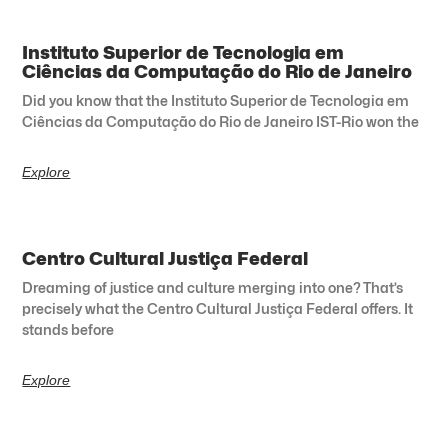
Instituto Superior de Tecnologia em
Ciências da Computação do Rio de Janeiro
Did you know that the Instituto Superior de Tecnologia em
Ciências da Computação do Rio de Janeiro IST-Rio won the
Explore
Centro Cultural Justiça Federal
Dreaming of justice and culture merging into one? That’s
precisely what the Centro Cultural Justiça Federal offers. It
stands before
Explore