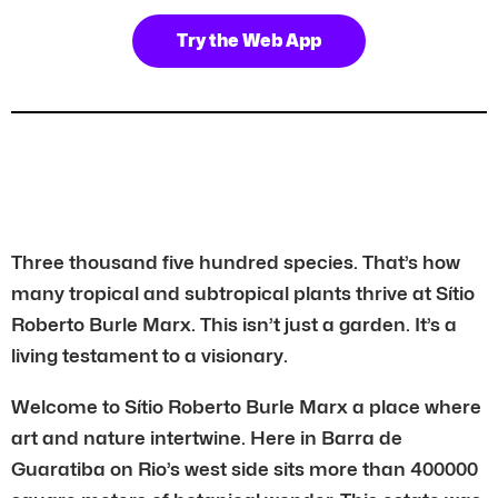
Try the Web App
Three thousand five hundred species. That’s how
many tropical and subtropical plants thrive at Sítio
Roberto Burle Marx. This isn’t just a garden. It’s a
living testament to a visionary.
Welcome to Sítio Roberto Burle Marx a place where
art and nature intertwine. Here in Barra de
Guaratiba on Rio’s west side sits more than 400000