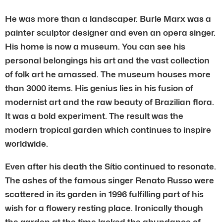
He was more than a landscaper. Burle Marx was a
painter sculptor designer and even an opera singer.
His home is now a museum. You can see his
personal belongings his art and the vast collection
of folk art he amassed. The museum houses more
than 3000 items. His genius lies in his fusion of
modernist art and the raw beauty of Brazilian flora.
It was a bold experiment. The result was the
modern tropical garden which continues to inspire
worldwide.
Even after his death the Sítio continued to resonate.
The ashes of the famous singer Renato Russo were
scattered in its garden in 1996 fulfilling part of his
wish for a flowery resting place. Ironically though
the garden at the time lacked the abundance of