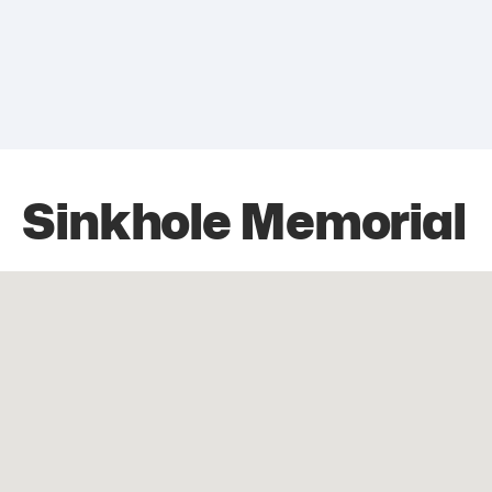
Sinkhole Memorial