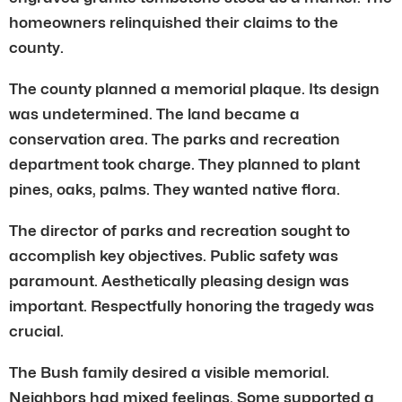
homeowners relinquished their claims to the
county.
The county planned a memorial plaque. Its design
was undetermined. The land became a
conservation area. The parks and recreation
department took charge. They planned to plant
pines, oaks, palms. They wanted native flora.
The director of parks and recreation sought to
accomplish key objectives. Public safety was
paramount. Aesthetically pleasing design was
important. Respectfully honoring the tragedy was
crucial.
The Bush family desired a visible memorial.
Neighbors had mixed feelings. Some supported a