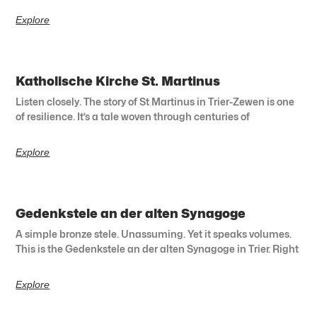
Explore
Katholische Kirche St. Martinus
Listen closely. The story of St Martinus in Trier-Zewen is one
of resilience. It’s a tale woven through centuries of
Explore
Gedenkstele an der alten Synagoge
A simple bronze stele. Unassuming. Yet it speaks volumes.
This is the Gedenkstele an der alten Synagoge in Trier. Right
Explore