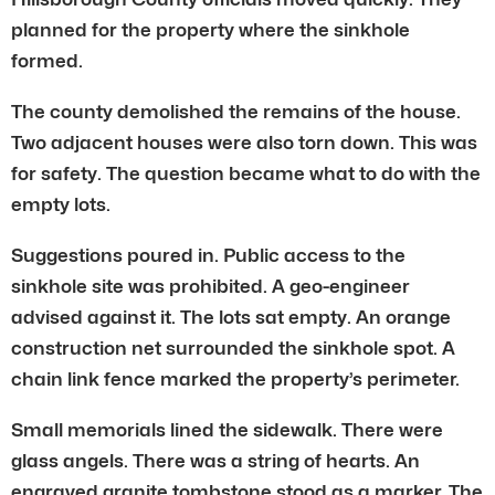
planned for the property where the sinkhole
formed.
The county demolished the remains of the house.
Two adjacent houses were also torn down. This was
for safety. The question became what to do with the
empty lots.
Suggestions poured in. Public access to the
sinkhole site was prohibited. A geo-engineer
advised against it. The lots sat empty. An orange
construction net surrounded the sinkhole spot. A
chain link fence marked the property’s perimeter.
Small memorials lined the sidewalk. There were
glass angels. There was a string of hearts. An
engraved granite tombstone stood as a marker. The