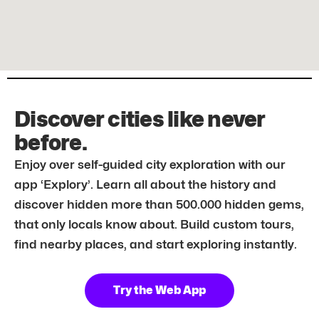
Discover cities like never
before.
Enjoy over self-guided city exploration with our
app ‘Explory’. Learn all about the history and
discover hidden more than 500.000 hidden gems,
that only locals know about. Build custom tours,
find nearby places, and start exploring instantly.
Try the Web App