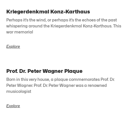
Kriegerdenkmal Konz-Karthaus
Perhaps it’s the wind, or perhaps it’s the echoes of the past
whispering around the Kriegerdenkmal Konz-Karthaus. This
war memorial
Explore
Prof. Dr. Peter Wagner Plaque
Born in this very house, a plaque commemorates Prof. Dr.
Peter Wagner. Prof. Dr. Peter Wagner was a renowned
musicologist
Explore