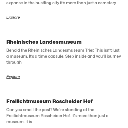
expanse in the bustling city it’s more than just a cemetery.
Explore
Rheinisches Landesmuseum
Behold the Rheinisches Landesmuseum Trier. This isn’t just
a museum. It’s a time capsule. Step inside and you’ll journey
through
Explore
Freilichtmuseum Roscheider Hof
Can you smell the past? We’re standing at the
Freilichtmuseum Roscheider Hof. It’s more than just a
museum. It is