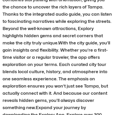
the chance to uncover the rich layers of Tampa.
Thanks to the integrated audio guide, you can listen
to fascinating narratives while exploring the streets.
Beyond the well-known attractions, Explory
highlights hidden gems and secret corners that
make the city truly unique.With the city guide, you’ll
gain insights and flexibility. Whether you’re a first-
time visitor or a regular traveler, the app offers
exploration on your terms. Each curated city tour
blends local culture, history, and atmosphere into
one seamless experience. The emphasis on
exploration ensures you won’t just see Tampa, but
actually connect with it. And because our content
reveals hidden gems, you’ll always discover
something new.Expand your journey by
downloading the Explory App. Explore over 300