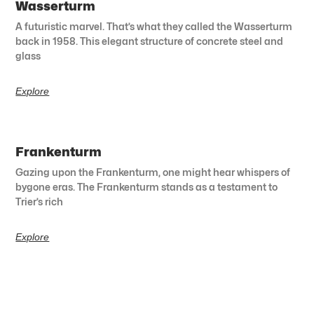
Wasserturm
A futuristic marvel. That’s what they called the Wasserturm
back in 1958. This elegant structure of concrete steel and
glass
Explore
Frankenturm
Gazing upon the Frankenturm, one might hear whispers of
bygone eras. The Frankenturm stands as a testament to
Trier’s rich
Explore