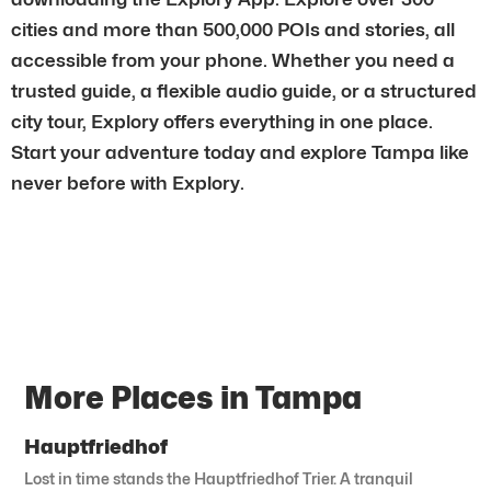
cities and more than 500,000 POIs and stories, all
accessible from your phone. Whether you need a
trusted guide, a flexible audio guide, or a structured
city tour, Explory offers everything in one place.
Start your adventure today and explore Tampa like
never before with Explory.
More Places in Tampa
Hauptfriedhof
Lost in time stands the Hauptfriedhof Trier. A tranquil