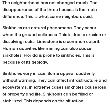
The neighborhood has not changed much. The
disappearance of the three houses is the main
difference. This is what some neighbors said.
Sinkholes are natural phenomena. They occur
when the ground collapses. This is due to erosion or
dissolving rocks. Limestone is a common culprit.
Human activities like mining can also cause
sinkholes. Florida is prone to sinkholes. This is
because of its geology.
Sinkholes vary in size. Some appear suddenly
without warning. They can affect infrastructure and
ecosystems. In extreme cases sinkholes cause loss
of property and life. Sinkholes can be filled or
stabilized. This depends on the situation.