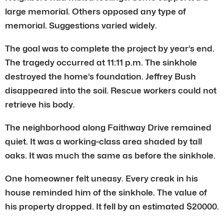
large memorial. Others opposed any type of
memorial. Suggestions varied widely.
The goal was to complete the project by year’s end.
The tragedy occurred at 11:11 p.m. The sinkhole
destroyed the home’s foundation. Jeffrey Bush
disappeared into the soil. Rescue workers could not
retrieve his body.
The neighborhood along Faithway Drive remained
quiet. It was a working-class area shaded by tall
oaks. It was much the same as before the sinkhole.
One homeowner felt uneasy. Every creak in his
house reminded him of the sinkhole. The value of
his property dropped. It fell by an estimated $20000.