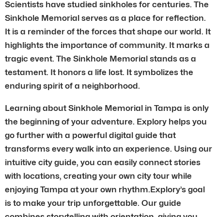
Scientists have studied sinkholes for centuries. The
Sinkhole Memorial serves as a place for reflection.
It is a reminder of the forces that shape our world. It
highlights the importance of community. It marks a
tragic event. The Sinkhole Memorial stands as a
testament. It honors a life lost. It symbolizes the
enduring spirit of a neighborhood.
Learning about Sinkhole Memorial in Tampa is only
the beginning of your adventure. Explory helps you
go further with a powerful digital guide that
transforms every walk into an experience. Using our
intuitive city guide, you can easily connect stories
with locations, creating your own city tour while
enjoying Tampa at your own rhythm.Explory’s goal
is to make your trip unforgettable. Our guide
combines storytelling with orientation, giving you