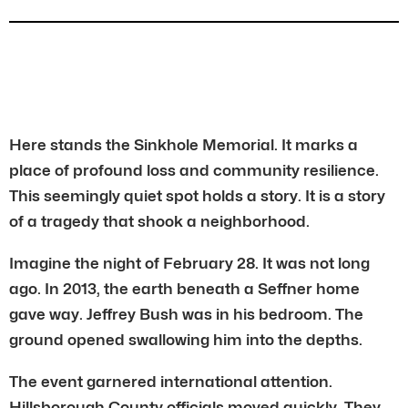
Here stands the Sinkhole Memorial. It marks a
place of profound loss and community resilience.
This seemingly quiet spot holds a story. It is a story
of a tragedy that shook a neighborhood.
Imagine the night of February 28. It was not long
ago. In 2013, the earth beneath a Seffner home
gave way. Jeffrey Bush was in his bedroom. The
ground opened swallowing him into the depths.
The event garnered international attention.
Hillsborough County officials moved quickly. They