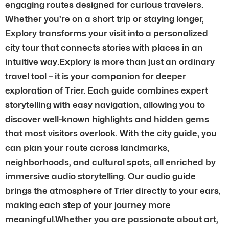
engaging routes designed for curious travelers.
Whether you’re on a short trip or staying longer,
Explory transforms your visit into a personalized
city tour that connects stories with places in an
intuitive way.Explory is more than just an ordinary
travel tool – it is your companion for deeper
exploration of Trier. Each guide combines expert
storytelling with easy navigation, allowing you to
discover well-known highlights and hidden gems
that most visitors overlook. With the city guide, you
can plan your route across landmarks,
neighborhoods, and cultural spots, all enriched by
immersive audio storytelling. Our audio guide
brings the atmosphere of Trier directly to your ears,
making each step of your journey more
meaningful.Whether you are passionate about art,