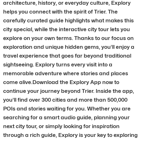
architecture, history, or everyday culture, Explory
helps you connect with the spirit of Trier. The
carefully curated guide highlights what makes this
city special, while the interactive city tour lets you
explore on your own terms. Thanks to our focus on
exploration and unique hidden gems, you’ll enjoy a
travel experience that goes far beyond traditional
sightseeing. Explory turns every visit into a
memorable adventure where stories and places
come alive.Download the Explory App now to
continue your journey beyond Trier. Inside the app,
you’ll find over 300 cities and more than 500,000
POIs and stories waiting for you. Whether you are
searching for a smart audio guide, planning your
next city tour, or simply looking for inspiration
through a rich guide, Explory is your key to exploring