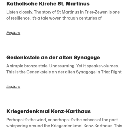
Katholische Kirche St. Martinus
Listen closely. The story of St Martinus in Trier-Zewen is one
of resilience. It’s a tale woven through centuries of
Explore
Gedenkstele an der alten Synagoge
A simple bronze stele. Unassuming. Yet it speaks volumes.
This is the Gedenkstele an der alten Synagoge in Trier. Right
Explore
Kriegerdenkmal Konz-Karthaus
Perhaps it’s the wind, or perhaps it’s the echoes of the past
whispering around the Kriegerdenkmal Konz-Karthaus. This