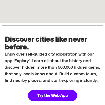
Discover cities like never
before.
Enjoy over self-guided city exploration with our
app ‘Explory’. Learn all about the history and
discover hidden more than 500.000 hidden gems,
that only locals know about. Build custom tours,
find nearby places, and start exploring instantly.
Try the Web App