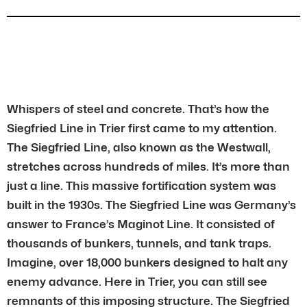
Whispers of steel and concrete. That’s how the
Siegfried Line in Trier first came to my attention.
The Siegfried Line, also known as the Westwall,
stretches across hundreds of miles. It’s more than
just a line. This massive fortification system was
built in the 1930s. The Siegfried Line was Germany’s
answer to France’s Maginot Line. It consisted of
thousands of bunkers, tunnels, and tank traps.
Imagine, over 18,000 bunkers designed to halt any
enemy advance. Here in Trier, you can still see
remnants of this imposing structure. The Siegfried