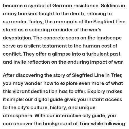
became a symbol of German resistance. Soldiers in
many bunkers fought to the death, refusing to
surrender. Today, the remnants of the Siegfried Line
stand as a sobering reminder of the war’s
devastation. The concrete scars on the landscape
serve as a silent testament to the human cost of
conflict. They offer a glimpse into a turbulent past
and invite reflection on the enduring impact of war.
After discovering the story of Siegfried Line in Trier,
you may wonder how to explore even more of what
this vibrant destination has to offer. Explory makes
it simple: our digital guide gives you instant access
to the city’s culture, history, and unique
atmosphere. With our interactive city guide, you
can uncover the background of Trier while following