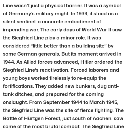
Line wasn’t just a physical barrier. It was a symbol
of Germany’s military might. In 1939, it stood as a
silent sentinel, a concrete embodiment of
impending war. The early days of World War II saw
the Siegfried Line play a minor role. It was
considered “little better than a building site” by
some German generals. But its moment arrived in
1944. As Allied forces advanced, Hitler ordered the
Siegfried Line’s reactivation. Forced laborers and
young boys worked tirelessly to re-equip the
fortifications. They added new bunkers, dug anti-
tank ditches, and prepared for the coming
onslaught. From September 1944 to March 1945,
the Siegfried Line was the site of fierce fighting. The
Battle of Hürtgen Forest, just south of Aachen, saw
some of the most brutal combat. The Siegfried Line