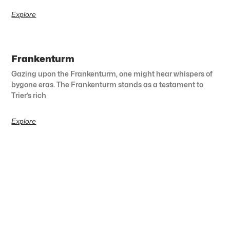
Explore
Frankenturm
Gazing upon the Frankenturm, one might hear whispers of
bygone eras. The Frankenturm stands as a testament to
Trier’s rich
Explore