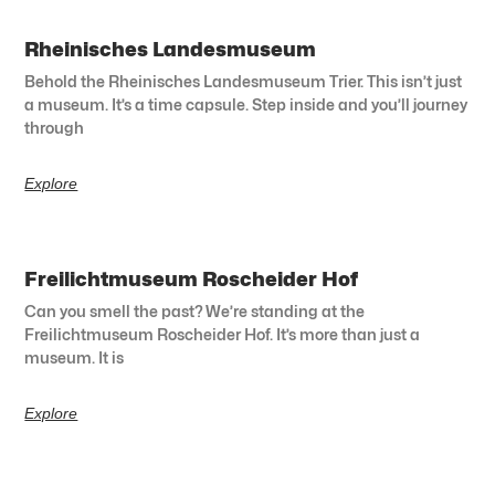
Rheinisches Landesmuseum
Behold the Rheinisches Landesmuseum Trier. This isn’t just
a museum. It’s a time capsule. Step inside and you’ll journey
through
Explore
Freilichtmuseum Roscheider Hof
Can you smell the past? We’re standing at the
Freilichtmuseum Roscheider Hof. It’s more than just a
museum. It is
Explore