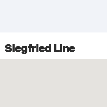
Siegfried Line