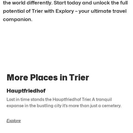
the world differently. Start today and unlock the full
potential of Trier with Explory – your ultimate travel
companion.
More Places in Trier
Hauptfriedhof
Lost in time stands the Hauptfriedhof Trier. A tranquil
expanse in the bustling city it’s more than just a cemetery.
Explore