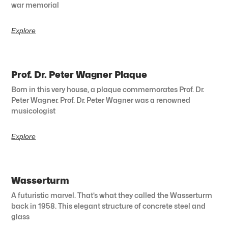
war memorial
Explore
Prof. Dr. Peter Wagner Plaque
Born in this very house, a plaque commemorates Prof. Dr.
Peter Wagner. Prof. Dr. Peter Wagner was a renowned
musicologist
Explore
Wasserturm
A futuristic marvel. That’s what they called the Wasserturm
back in 1958. This elegant structure of concrete steel and
glass