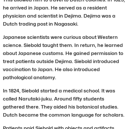
he arrived in Japan. He served as a resident
physician and scientist in Dejima. Dejima was a
Dutch trading post in Nagasaki.
Japanese scientists were curious about Western
science. Siebold taught them. In return, he learned
about Japanese customs. He gained permission to
treat patients outside Dejima. Siebold introduced
vaccination to Japan. He also introduced
pathological anatomy.
In 1824, Siebold started a medical school. It was
called Narutaki-juku. Around fifty students
gathered there. They aided his botanical studies.
Dutch became the common language for scholars.
Patients paid Siebold with objects and artifacts.