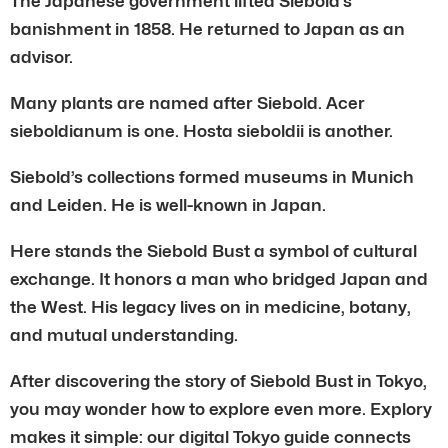
The Japanese government lifted Siebold’s
banishment in 1858. He returned to Japan as an
advisor.
Many plants are named after Siebold. Acer
sieboldianum is one. Hosta sieboldii is another.
Siebold’s collections formed museums in Munich
and Leiden. He is well-known in Japan.
Here stands the Siebold Bust a symbol of cultural
exchange. It honors a man who bridged Japan and
the West. His legacy lives on in medicine, botany,
and mutual understanding.
After discovering the story of Siebold Bust in Tokyo,
you may wonder how to explore even more. Explory
makes it simple: our digital Tokyo guide connects