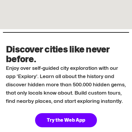
Discover cities like never
before.
Enjoy over self-guided city exploration with our
app ‘Explory’. Learn all about the history and
discover hidden more than 500.000 hidden gems,
that only locals know about. Build custom tours,
find nearby places, and start exploring instantly.
Try the Web App