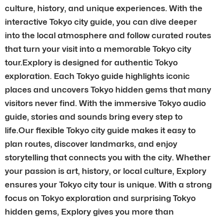
culture, history, and unique experiences. With the
interactive Tokyo city guide, you can dive deeper
into the local atmosphere and follow curated routes
that turn your visit into a memorable Tokyo city
tour.Explory is designed for authentic Tokyo
exploration. Each Tokyo guide highlights iconic
places and uncovers Tokyo hidden gems that many
visitors never find. With the immersive Tokyo audio
guide, stories and sounds bring every step to
life.Our flexible Tokyo city guide makes it easy to
plan routes, discover landmarks, and enjoy
storytelling that connects you with the city. Whether
your passion is art, history, or local culture, Explory
ensures your Tokyo city tour is unique. With a strong
focus on Tokyo exploration and surprising Tokyo
hidden gems, Explory gives you more than