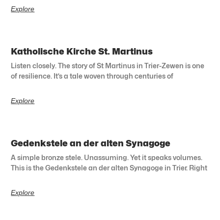
Explore
Katholische Kirche St. Martinus
Listen closely. The story of St Martinus in Trier-Zewen is one
of resilience. It’s a tale woven through centuries of
Explore
Gedenkstele an der alten Synagoge
A simple bronze stele. Unassuming. Yet it speaks volumes.
This is the Gedenkstele an der alten Synagoge in Trier. Right
Explore