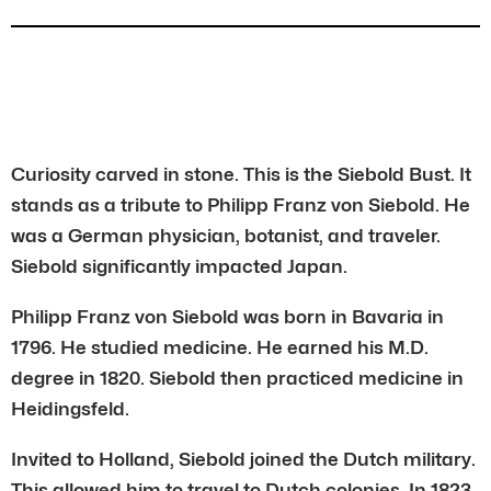
Curiosity carved in stone. This is the Siebold Bust. It
stands as a tribute to Philipp Franz von Siebold. He
was a German physician, botanist, and traveler.
Siebold significantly impacted Japan.
Philipp Franz von Siebold was born in Bavaria in
1796. He studied medicine. He earned his M.D.
degree in 1820. Siebold then practiced medicine in
Heidingsfeld.
Invited to Holland, Siebold joined the Dutch military.
This allowed him to travel to Dutch colonies. In 1823,