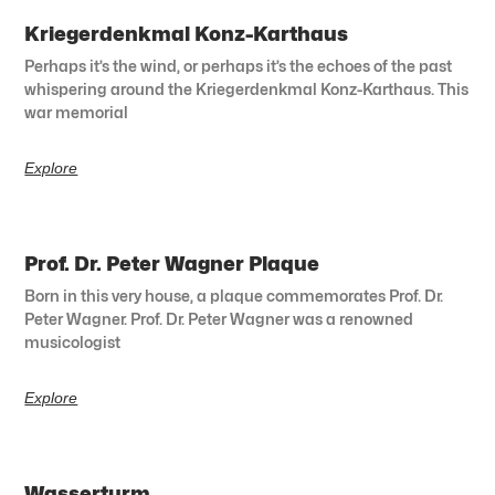
Kriegerdenkmal Konz-Karthaus
Perhaps it’s the wind, or perhaps it’s the echoes of the past
whispering around the Kriegerdenkmal Konz-Karthaus. This
war memorial
Explore
Prof. Dr. Peter Wagner Plaque
Born in this very house, a plaque commemorates Prof. Dr.
Peter Wagner. Prof. Dr. Peter Wagner was a renowned
musicologist
Explore
Wasserturm