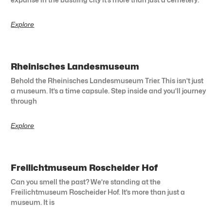
Explore
Rheinisches Landesmuseum
Behold the Rheinisches Landesmuseum Trier. This isn’t just
a museum. It’s a time capsule. Step inside and you’ll journey
through
Explore
Freilichtmuseum Roscheider Hof
Can you smell the past? We’re standing at the
Freilichtmuseum Roscheider Hof. It’s more than just a
museum. It is