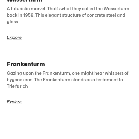
A futuristic marvel. That’s what they called the Wasserturm
back in 1958. This elegant structure of concrete steel and
glass
Explore
Frankenturm
Gazing upon the Frankenturm, one might hear whispers of
bygone eras. The Frankenturm stands as a testament to
Trier’s rich
Explore