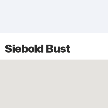
Siebold Bust