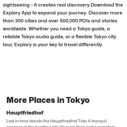
sightseeing – it creates real discovery.Download the
Explory App to expand your journey. Discover more
than 300 cities and over 500,000 POIs and stories
worldwide. Whether you need a Tokyo guide, a
reliable Tokyo audio guide, or a flexible Tokyo city
tour, Explory is your key to travel differently.
More Places in Tokyo
Hauptfriedhof
Lost in time stands the Hauptfriedhof Trier. A tranquil
expanse in the bustling city it’s more than just a cemetery.