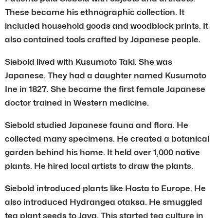
These became his ethnographic collection. It
included household goods and woodblock prints. It
also contained tools crafted by Japanese people.
Siebold lived with Kusumoto Taki. She was
Japanese. They had a daughter named Kusumoto
Ine in 1827. She became the first female Japanese
doctor trained in Western medicine.
Siebold studied Japanese fauna and flora. He
collected many specimens. He created a botanical
garden behind his home. It held over 1,000 native
plants. He hired local artists to draw the plants.
Siebold introduced plants like Hosta to Europe. He
also introduced Hydrangea otaksa. He smuggled
tea plant seeds to Java. This started tea culture in