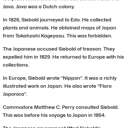
Java. Java was a Dutch colony.
In 1826, Siebold journeyed to Edo. He collected
plants and animals. He obtained maps of Japan
from Takahashi Kageyasu. This was forbidden.
The Japanese accused Siebold of treason. They
expelled him in 1829. He returned to Europe with his
collections.
In Europe, Siebold wrote “Nippon”. It was a richly
illustrated work on Japan. He also wrote “Flora
Japonica”.
Commodore Matthew C. Perry consulted Siebold.
This was before his voyage to Japan in 1854.