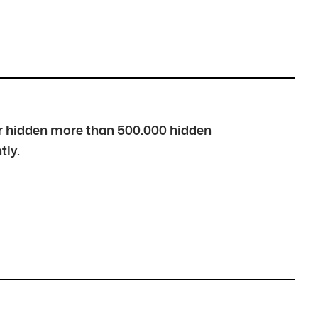
over hidden more than 500.000 hidden
tly.