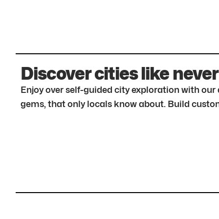
Discover cities like never
Enjoy over self-guided city exploration with ou
gems, that only locals know about. Build custom 