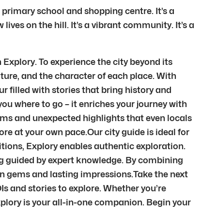
 primary school and shopping centre. It’s a
ves on the hill. It’s a vibrant community. It’s a
 Explory. To experience the city beyond its
ture, and the character of each place. With
r filled with stories that bring history and
ou where to go – it enriches your journey with
ems and unexpected highlights that even locals
re at your own pace.Our city guide is ideal for
itions, Explory enables authentic exploration.
eing guided by expert knowledge. By combining
den gems and lasting impressions.Take the next
Is and stories to explore. Whether you’re
xplory is your all-in-one companion. Begin your