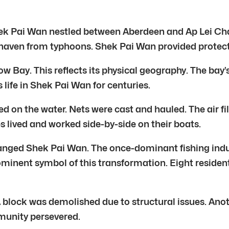
k Pai Wan nestled between Aberdeen and Ap Lei Chau.
 haven from typhoons. Shek Pai Wan provided protection
ay. This reflects its physical geography. The bay’s 
 life in Shek Pai Wan for centuries.
d on the water. Nets were cast and hauled. The air fill
s lived and worked side-by-side on their boats.
ged Shek Pai Wan. The once-dominant fishing industr
inent symbol of this transformation. Eight residenti
 block was demolished due to structural issues. Anot
munity persevered.