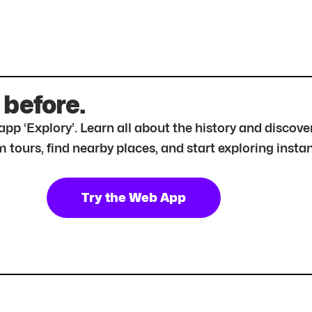
 before.
r app ‘Explory’. Learn all about the history and disc
tours, find nearby places, and start exploring instan
Try the Web App