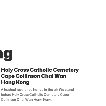
ng
Holy Cross Catholic Cemetery
Cape Collinson Chai Wan
Hong Kong
A hushed reverence hangs in the air. We stand
before Holy Cross Catholic Cemetery Cape
Collinson Chai Wan Hong Kong.