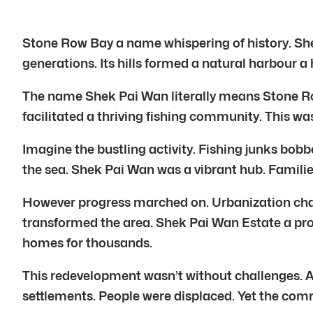
Stone Row Bay a name whispering of history. She
generations. Its hills formed a natural harbour a
The name Shek Pai Wan literally means Stone Row B
facilitated a thriving fishing community. This was
Imagine the bustling activity. Fishing junks bobbe
the sea. Shek Pai Wan was a vibrant hub. Familie
However progress marched on. Urbanization chan
transformed the area. Shek Pai Wan Estate a prom
homes for thousands.
This redevelopment wasn’t without challenges. A
settlements. People were displaced. Yet the com