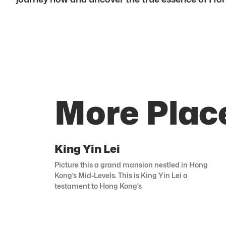
More Plac
King Yin Lei
Picture this a grand mansion nestled in Hong
Kong’s Mid-Levels. This is King Yin Lei a
testament to Hong Kong’s