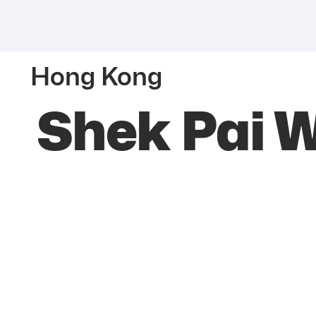
Hong Kong
Shek Pai 