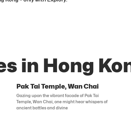
es in Hong Ko
Pak Tai Temple, Wan Chai
Gazing upon the vibrant facade of Pak Tai
Temple, Wan Chai, one might hear whispers of
ancient battles and divine