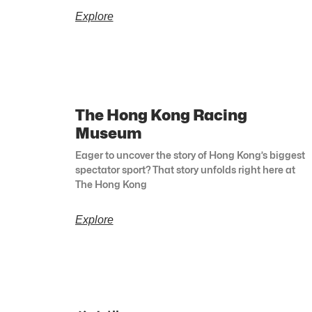
Explore
The Hong Kong Racing
Museum
Eager to uncover the story of Hong Kong’s biggest
spectator sport? That story unfolds right here at
The Hong Kong
Explore