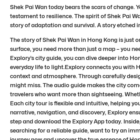
Shek Pai Wan today bears the scars of change. Yet
testament to resilience. The spirit of Shek Pai Wa
story of adaptation and survival. A story etched i
The story of Shek Pai Wan in Hong Kong is just on
surface, you need more than just a map – you nee
Explory’s city guide, you can dive deeper into Hon
everyday life to light.Explory connects you with 
context and atmosphere. Through carefully desig
might miss. The audio guide makes the city come a
travelers who want more than sightseeing. Whether
Each city tour is flexible and intuitive, helpin
narrative, navigation, and discovery, Explory en
step and download the Explory App today. Inside,
searching for a reliable guide, want to try an im
journey now and uncover the true essence of Hon