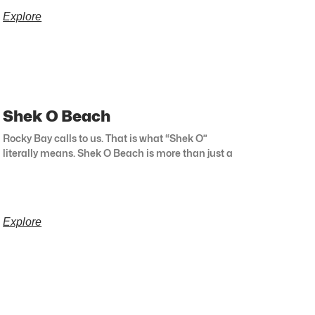
Explore
Shek O Beach
Rocky Bay calls to us. That is what “Shek O”
literally means. Shek O Beach is more than just a
Explore