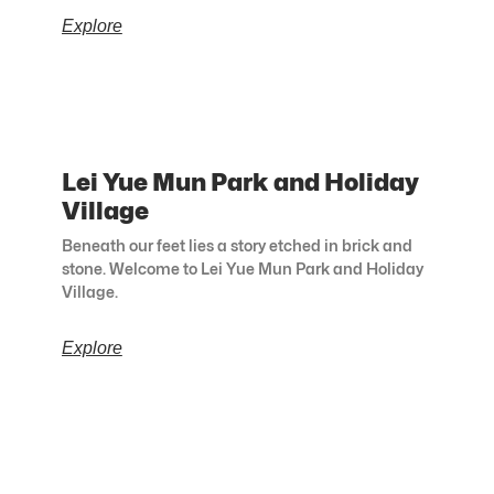
Explore
Lei Yue Mun Park and Holiday
Village
Beneath our feet lies a story etched in brick and
stone. Welcome to Lei Yue Mun Park and Holiday
Village.
Explore