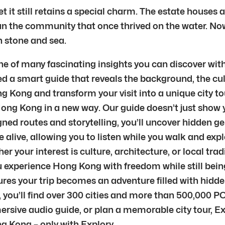
 it still retains a special charm. The estate houses a
n the community that once thrived on the water. Now li
n stone and sea.
e of many fascinating insights you can discover with
d a smart guide that reveals the background, the cul
g Kong and transform your visit into a unique city tou
Hong Kong in a new way. Our guide doesn’t just show y
ned routes and storytelling, you’ll uncover hidden g
live, allowing you to listen while you walk and explo
 your interest is culture, architecture, or local trad
g you experience Hong Kong with freedom while still b
sures your trip becomes an adventure filled with hid
 you’ll find over 300 cities and more than 500,000 PO
mersive audio guide, or plan a memorable city tour, E
g Kong – only with Explory.