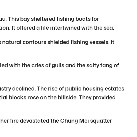
 This bay sheltered fishing boats for
. It offered a life intertwined with the sea.
natural contours shielded fishing vessels. It
ed with the cries of gulls and the salty tang of
y declined. The rise of public housing estates
al blocks rose on the hillside. They provided
her fire devastated the Chung Mei squatter