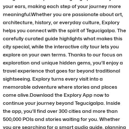
your ears, making each step of your journey more
meaningful.Whether you are passionate about art,
architecture, history, or everyday culture, Explory
helps you connect with the spirit of Tegucigalpa. The
carefully curated guide highlights what makes this
city special, while the interactive city tour lets you
explore on your own terms. Thanks to our focus on
exploration and unique hidden gems, you’ll enjoy a
travel experience that goes far beyond traditional
sightseeing. Explory turns every visit into a
memorable adventure where stories and places
come alive.Download the Explory App now to
continue your journey beyond Tegucigalpa. Inside
the app, you’ll find over 300 cities and more than
500,000 POIs and stories waiting for you. Whether
you are searching for a smart audio guide, planning