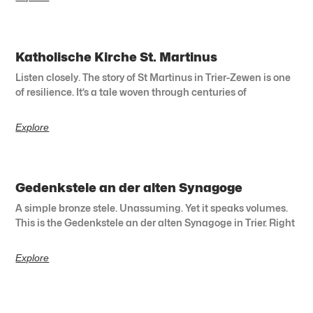
Katholische Kirche St. Martinus
Listen closely. The story of St Martinus in Trier-Zewen is one
of resilience. It’s a tale woven through centuries of
Explore
Gedenkstele an der alten Synagoge
A simple bronze stele. Unassuming. Yet it speaks volumes.
This is the Gedenkstele an der alten Synagoge in Trier. Right
Explore