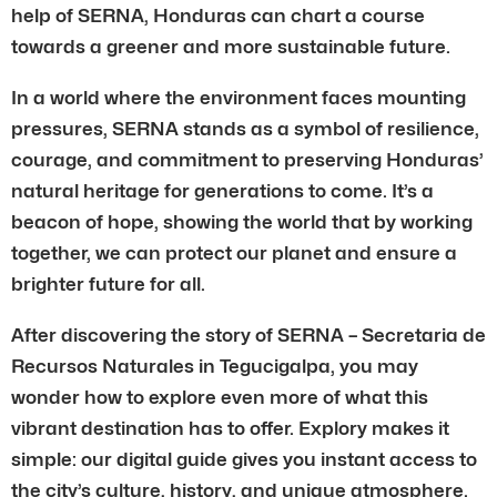
help of SERNA, Honduras can chart a course
towards a greener and more sustainable future.
In a world where the environment faces mounting
pressures, SERNA stands as a symbol of resilience,
courage, and commitment to preserving Honduras’
natural heritage for generations to come. It’s a
beacon of hope, showing the world that by working
together, we can protect our planet and ensure a
brighter future for all.
After discovering the story of SERNA – Secretaria de
Recursos Naturales in Tegucigalpa, you may
wonder how to explore even more of what this
vibrant destination has to offer. Explory makes it
simple: our digital guide gives you instant access to
the city’s culture, history, and unique atmosphere.