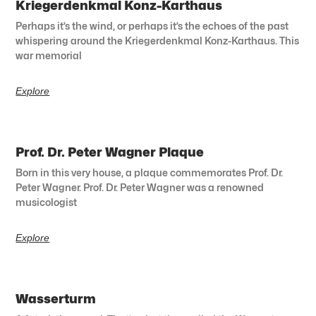
Kriegerdenkmal Konz-Karthaus
Perhaps it’s the wind, or perhaps it’s the echoes of the past
whispering around the Kriegerdenkmal Konz-Karthaus. This
war memorial
Explore
Prof. Dr. Peter Wagner Plaque
Born in this very house, a plaque commemorates Prof. Dr.
Peter Wagner. Prof. Dr. Peter Wagner was a renowned
musicologist
Explore
Wasserturm