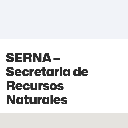
SERNA –
Secretaria de
Recursos
Naturales