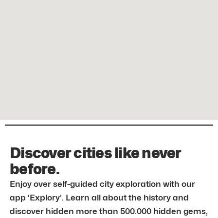
Discover cities like never
before.
Enjoy over self-guided city exploration with our
app ‘Explory’. Learn all about the history and
discover hidden more than 500.000 hidden gems,