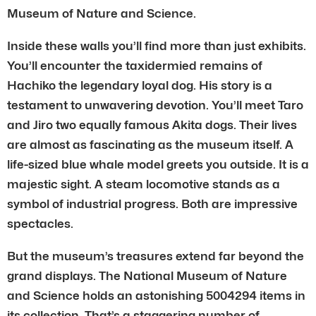
Museum of Nature and Science.
Inside these walls you’ll find more than just exhibits.
You’ll encounter the taxidermied remains of
Hachiko the legendary loyal dog. His story is a
testament to unwavering devotion. You’ll meet Taro
and Jiro two equally famous Akita dogs. Their lives
are almost as fascinating as the museum itself. A
life-sized blue whale model greets you outside. It is a
majestic sight. A steam locomotive stands as a
symbol of industrial progress. Both are impressive
spectacles.
But the museum’s treasures extend far beyond the
grand displays. The National Museum of Nature
and Science holds an astonishing 5004294 items in
its collection. That’s a staggering number of