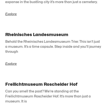
expanse in the bustling city it’s more than just a cemetery.
Explore
Rheinisches Landesmuseum
Behold the Rheinisches Landesmuseum Trier. This isn’t just
a museum. It’s a time capsule. Step inside and you’ll journey
through
Explore
Freilichtmuseum Roscheider Hof
Can you smell the past? We’re standing at the
Freilichtmuseum Roscheider Hof. It’s more than just a
museum. It is