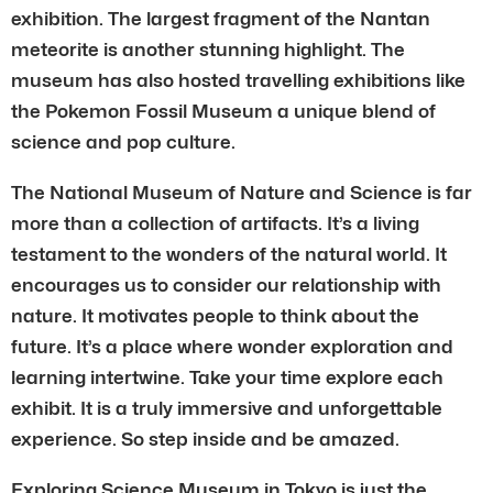
exhibition. The largest fragment of the Nantan
meteorite is another stunning highlight. The
museum has also hosted travelling exhibitions like
the Pokemon Fossil Museum a unique blend of
science and pop culture.
The National Museum of Nature and Science is far
more than a collection of artifacts. It’s a living
testament to the wonders of the natural world. It
encourages us to consider our relationship with
nature. It motivates people to think about the
future. It’s a place where wonder exploration and
learning intertwine. Take your time explore each
exhibit. It is a truly immersive and unforgettable
experience. So step inside and be amazed.
Exploring Science Museum in Tokyo is just the