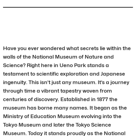
Have you ever wondered what secrets lie within the
walls of the National Museum of Nature and
Science? Right here in Ueno Park stands a
testament to scientific exploration and Japanese
ingenuity. This isn’t just any museum. It’s a journey
through time a vibrant tapestry woven from
centuries of discovery. Established in 1877 the
museum has borne many names. It began as the
Ministry of Education Museum evolving into the
Tokyo Museum and later the Tokyo Science
Museum. Today it stands proudly as the National