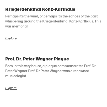
Kriegerdenkmal Konz-Karthaus
Perhaps it’s the wind, or perhaps it’s the echoes of the past
whispering around the Kriegerdenkmal Konz-Karthaus. This
war memorial
Explore
Prof. Dr. Peter Wagner Plaque
Born in this very house, a plaque commemorates Prof. Dr.
Peter Wagner. Prof. Dr. Peter Wagner was a renowned
musicologist
Explore