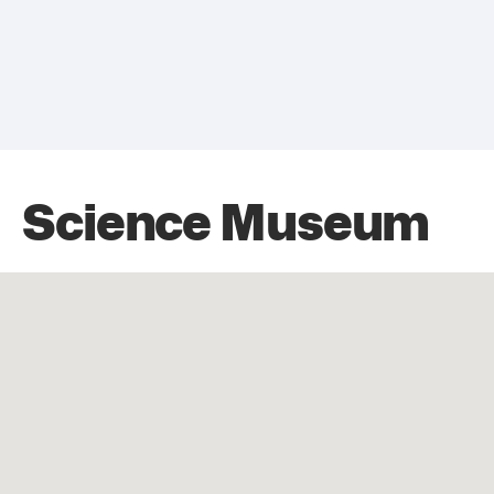
Science Museum