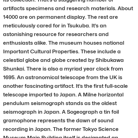
artifacts specimens and research materials. About
14000 are on permanent display. The rest are
meticulously cared for in Tsukuba. It’s an
astonishing resource for researchers and
enthusiasts alike. The museum houses national
Important Cultural Properties. These include a
celestial globe and globe created by Shibukawa
Shunkai. There is also a myriad year clock from
1695. An astronomical telescope from the UK is
another fascinating artifact. It’s the first full-scale
telescope imported to Japan. A Milne horizontal
pendulum seismograph stands as the oldest
seismograph in Japan. A Sogeograph a tin foil
gramophone represents the dawn of sound
recording in Japan. The former Tokyo Science
Museum Main Building itself is designated an