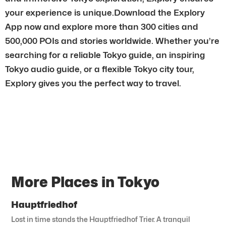
your experience is unique.Download the Explory
App now and explore more than 300 cities and
500,000 POIs and stories worldwide. Whether you’re
searching for a reliable Tokyo guide, an inspiring
Tokyo audio guide, or a flexible Tokyo city tour,
Explory gives you the perfect way to travel.
More Places in Tokyo
Hauptfriedhof
Lost in time stands the Hauptfriedhof Trier. A tranquil