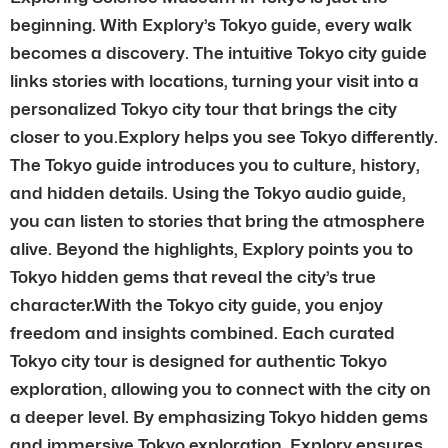
beginning. With Explory’s Tokyo guide, every walk
becomes a discovery. The intuitive Tokyo city guide
links stories with locations, turning your visit into a
personalized Tokyo city tour that brings the city
closer to you.Explory helps you see Tokyo differently.
The Tokyo guide introduces you to culture, history,
and hidden details. Using the Tokyo audio guide,
you can listen to stories that bring the atmosphere
alive. Beyond the highlights, Explory points you to
Tokyo hidden gems that reveal the city’s true
character.With the Tokyo city guide, you enjoy
freedom and insights combined. Each curated
Tokyo city tour is designed for authentic Tokyo
exploration, allowing you to connect with the city on
a deeper level. By emphasizing Tokyo hidden gems
and immersive Tokyo exploration, Explory ensures