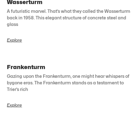
Wasserturm
A futuristic marvel. That’s what they called the Wasserturm
back in 1958. This elegant structure of concrete steel and
glass
Explore
Frankenturm
Gazing upon the Frankenturm, one might hear whispers of
bygone eras. The Frankenturm stands as a testament to
Trier’s rich
Explore