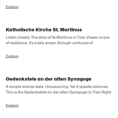
Explore
Katholische Kirche St. Martinus
Listen closely. The story of St Martinus in Trier-Zewen is one
of resilience. It’s a tale woven through centuries of
Explore
Gedenkstele an der alten Synagoge
A simple bronze stele. Unassuming. Yet it speaks volumes.
This is the Gedenkstele an der alten Synagoge in Trier. Right
Explore