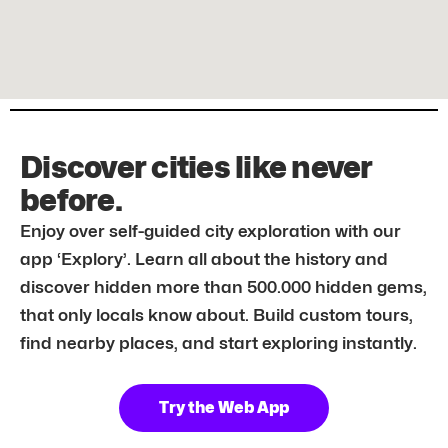
Discover cities like never
before.
Enjoy over self-guided city exploration with our
app ‘Explory’. Learn all about the history and
discover hidden more than 500.000 hidden gems,
that only locals know about. Build custom tours,
find nearby places, and start exploring instantly.
Try the Web App