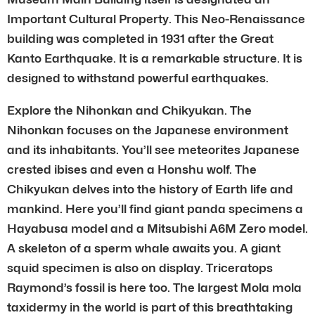
Important Cultural Property. This Neo-Renaissance
building was completed in 1931 after the Great
Kanto Earthquake. It is a remarkable structure. It is
designed to withstand powerful earthquakes.
Explore the Nihonkan and Chikyukan. The
Nihonkan focuses on the Japanese environment
and its inhabitants. You’ll see meteorites Japanese
crested ibises and even a Honshu wolf. The
Chikyukan delves into the history of Earth life and
mankind. Here you’ll find giant panda specimens a
Hayabusa model and a Mitsubishi A6M Zero model.
A skeleton of a sperm whale awaits you. A giant
squid specimen is also on display. Triceratops
Raymond’s fossil is here too. The largest Mola mola
taxidermy in the world is part of this breathtaking