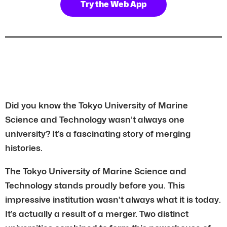
Try the Web App
Did you know the Tokyo University of Marine
Science and Technology wasn’t always one
university? It’s a fascinating story of merging
histories.
The Tokyo University of Marine Science and
Technology stands proudly before you. This
impressive institution wasn’t always what it is today.
It’s actually a result of a merger. Two distinct