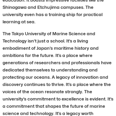
Shinagawa and Etchujima campuses. The
university even has a training ship for practical
learning at sea.
The Tokyo University of Marine Science and
Technology isn’t just a school. It’s a living
embodiment of Japan’s maritime history and
ambitions for the future. It’s a place where
generations of researchers and professionals have
dedicated themselves to understanding and
protecting our oceans. A legacy of innovation and
discovery continues to thrive. It’s a place where the
voices of the ocean resonate strongly. The
university’s commitment to excellence is evident. It’s
a commitment that shapes the future of marine
science and technology. It’s a legacy worth