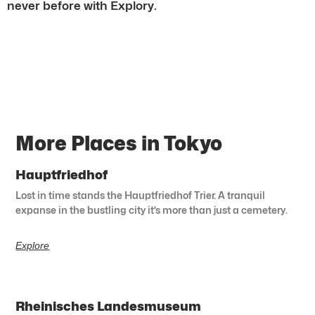
never before with Explory.
More Places in Tokyo
Hauptfriedhof
Lost in time stands the Hauptfriedhof Trier. A tranquil
expanse in the bustling city it’s more than just a cemetery.
Explore
Rheinisches Landesmuseum