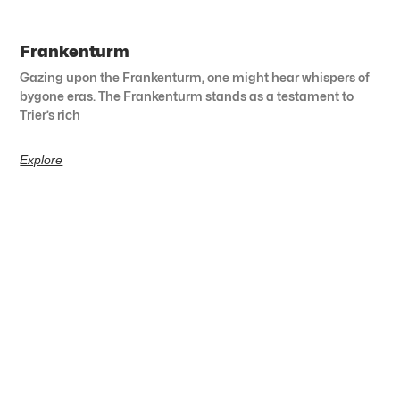
Frankenturm
Gazing upon the Frankenturm, one might hear whispers of
bygone eras. The Frankenturm stands as a testament to
Trier’s rich
Explore