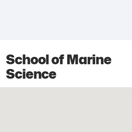
School of Marine
Science