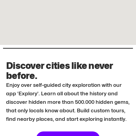
Discover cities like never
before.
Enjoy over self-guided city exploration with our
app ‘Explory’. Learn all about the history and
discover hidden more than 500.000 hidden gems,
that only locals know about. Build custom tours,
find nearby places, and start exploring instantly.