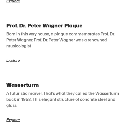
Explore
Prof. Dr. Peter Wagner Plaque
Born in this very house, a plaque commemorates Prof. Dr.
Peter Wagner. Prof. Dr. Peter Wagner was a renowned
musicologist
Explore
Wasserturm
A futuristic marvel. That’s what they called the Wasserturm
back in 1958. This elegant structure of concrete steel and
glass
Explore