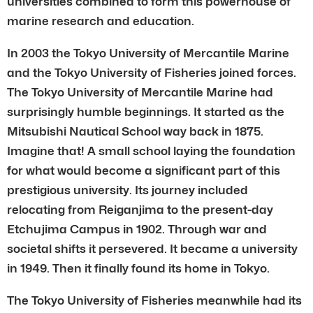
universities combined to form this powerhouse of
marine research and education.
In 2003 the Tokyo University of Mercantile Marine
and the Tokyo University of Fisheries joined forces.
The Tokyo University of Mercantile Marine had
surprisingly humble beginnings. It started as the
Mitsubishi Nautical School way back in 1875.
Imagine that! A small school laying the foundation
for what would become a significant part of this
prestigious university. Its journey included
relocating from Reiganjima to the present-day
Etchujima Campus in 1902. Through war and
societal shifts it persevered. It became a university
in 1949. Then it finally found its home in Tokyo.
The Tokyo University of Fisheries meanwhile had its