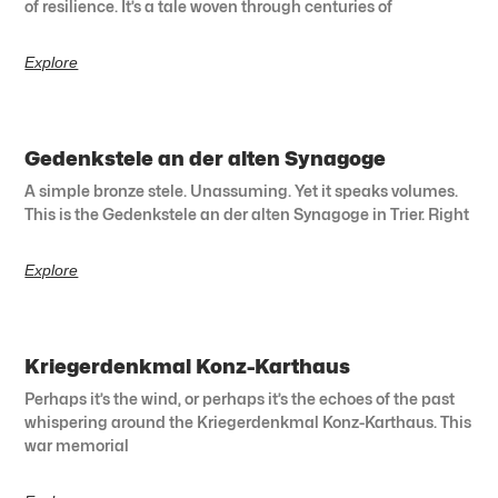
of resilience. It’s a tale woven through centuries of
Explore
Gedenkstele an der alten Synagoge
A simple bronze stele. Unassuming. Yet it speaks volumes.
This is the Gedenkstele an der alten Synagoge in Trier. Right
Explore
Kriegerdenkmal Konz-Karthaus
Perhaps it’s the wind, or perhaps it’s the echoes of the past
whispering around the Kriegerdenkmal Konz-Karthaus. This
war memorial