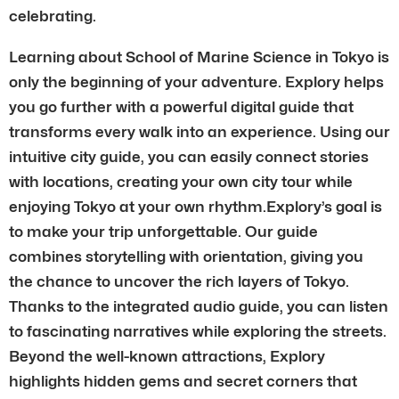
celebrating.
Learning about School of Marine Science in Tokyo is
only the beginning of your adventure. Explory helps
you go further with a powerful digital guide that
transforms every walk into an experience. Using our
intuitive city guide, you can easily connect stories
with locations, creating your own city tour while
enjoying Tokyo at your own rhythm.Explory’s goal is
to make your trip unforgettable. Our guide
combines storytelling with orientation, giving you
the chance to uncover the rich layers of Tokyo.
Thanks to the integrated audio guide, you can listen
to fascinating narratives while exploring the streets.
Beyond the well-known attractions, Explory
highlights hidden gems and secret corners that