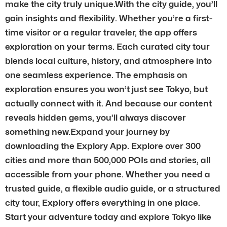
make the city truly unique.With the city guide, you’ll
gain insights and flexibility. Whether you’re a first-
time visitor or a regular traveler, the app offers
exploration on your terms. Each curated city tour
blends local culture, history, and atmosphere into
one seamless experience. The emphasis on
exploration ensures you won’t just see Tokyo, but
actually connect with it. And because our content
reveals hidden gems, you’ll always discover
something new.Expand your journey by
downloading the Explory App. Explore over 300
cities and more than 500,000 POIs and stories, all
accessible from your phone. Whether you need a
trusted guide, a flexible audio guide, or a structured
city tour, Explory offers everything in one place.
Start your adventure today and explore Tokyo like