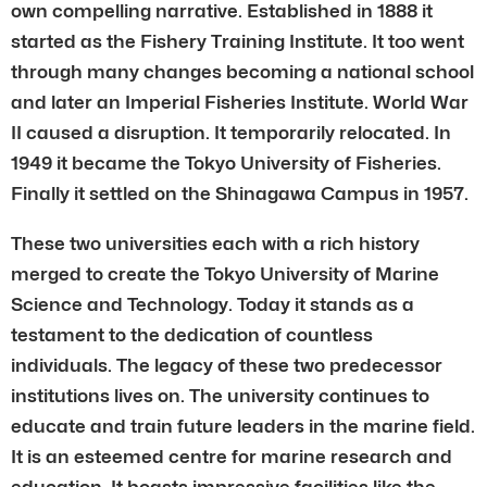
own compelling narrative. Established in 1888 it
started as the Fishery Training Institute. It too went
through many changes becoming a national school
and later an Imperial Fisheries Institute. World War
II caused a disruption. It temporarily relocated. In
1949 it became the Tokyo University of Fisheries.
Finally it settled on the Shinagawa Campus in 1957.
These two universities each with a rich history
merged to create the Tokyo University of Marine
Science and Technology. Today it stands as a
testament to the dedication of countless
individuals. The legacy of these two predecessor
institutions lives on. The university continues to
educate and train future leaders in the marine field.
It is an esteemed centre for marine research and
education. It boasts impressive facilities like the