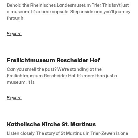
Behold the Rheinisches Landesmuseum Trier. This isn’t just
a museum. It’s a time capsule. Step inside and you’ll journey
through
Explore
Freilichtmuseum Roscheider Hof
Can you smell the past? We’re standing at the
Freilichtmuseum Roscheider Hof. It’s more than just a
museum. It is
Explore
Katholische Kirche St. Martinus
Listen closely. The story of St Martinus in Trier-Zewen is one