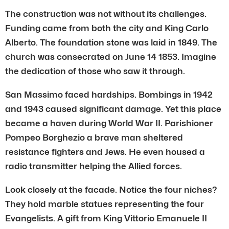
The construction was not without its challenges.
Funding came from both the city and King Carlo
Alberto. The foundation stone was laid in 1849. The
church was consecrated on June 14 1853. Imagine
the dedication of those who saw it through.
San Massimo faced hardships. Bombings in 1942
and 1943 caused significant damage. Yet this place
became a haven during World War II. Parishioner
Pompeo Borghezio a brave man sheltered
resistance fighters and Jews. He even housed a
radio transmitter helping the Allied forces.
Look closely at the facade. Notice the four niches?
They hold marble statues representing the four
Evangelists. A gift from King Vittorio Emanuele II