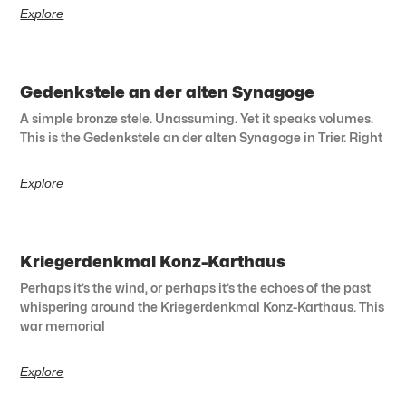
Explore
Gedenkstele an der alten Synagoge
A simple bronze stele. Unassuming. Yet it speaks volumes.
This is the Gedenkstele an der alten Synagoge in Trier. Right
Explore
Kriegerdenkmal Konz-Karthaus
Perhaps it’s the wind, or perhaps it’s the echoes of the past
whispering around the Kriegerdenkmal Konz-Karthaus. This
war memorial
Explore