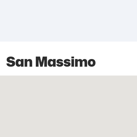
San Massimo