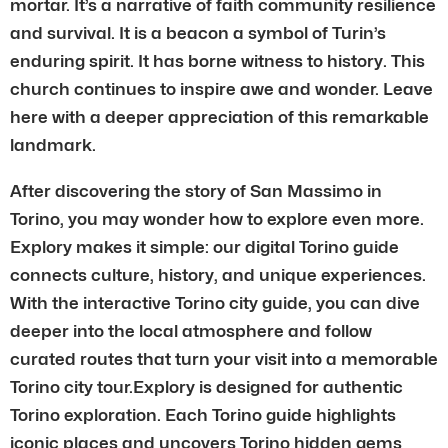
mortar. It’s a narrative of faith community resilience
and survival. It is a beacon a symbol of Turin’s
enduring spirit. It has borne witness to history. This
church continues to inspire awe and wonder. Leave
here with a deeper appreciation of this remarkable
landmark.
After discovering the story of San Massimo in
Torino, you may wonder how to explore even more.
Explory makes it simple: our digital Torino guide
connects culture, history, and unique experiences.
With the interactive Torino city guide, you can dive
deeper into the local atmosphere and follow
curated routes that turn your visit into a memorable
Torino city tour.Explory is designed for authentic
Torino exploration. Each Torino guide highlights
iconic places and uncovers Torino hidden gems