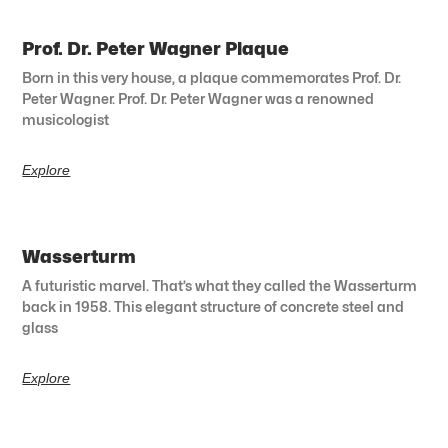
Prof. Dr. Peter Wagner Plaque
Born in this very house, a plaque commemorates Prof. Dr.
Peter Wagner. Prof. Dr. Peter Wagner was a renowned
musicologist
Explore
Wasserturm
A futuristic marvel. That’s what they called the Wasserturm
back in 1958. This elegant structure of concrete steel and
glass
Explore