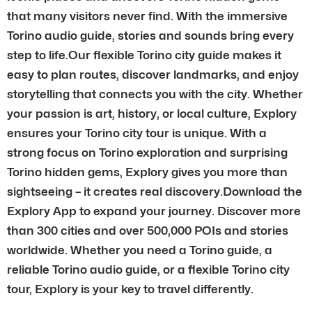
that many visitors never find. With the immersive
Torino audio guide, stories and sounds bring every
step to life.Our flexible Torino city guide makes it
easy to plan routes, discover landmarks, and enjoy
storytelling that connects you with the city. Whether
your passion is art, history, or local culture, Explory
ensures your Torino city tour is unique. With a
strong focus on Torino exploration and surprising
Torino hidden gems, Explory gives you more than
sightseeing – it creates real discovery.Download the
Explory App to expand your journey. Discover more
than 300 cities and over 500,000 POIs and stories
worldwide. Whether you need a Torino guide, a
reliable Torino audio guide, or a flexible Torino city
tour, Explory is your key to travel differently.