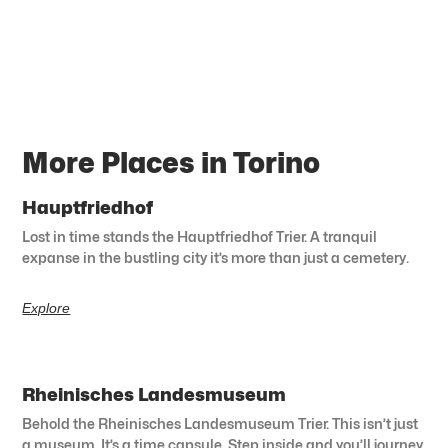
More Places in Torino
Hauptfriedhof
Lost in time stands the Hauptfriedhof Trier. A tranquil
expanse in the bustling city it’s more than just a cemetery.
Explore
Rheinisches Landesmuseum
Behold the Rheinisches Landesmuseum Trier. This isn’t just
a museum. It’s a time capsule. Step inside and you’ll journey