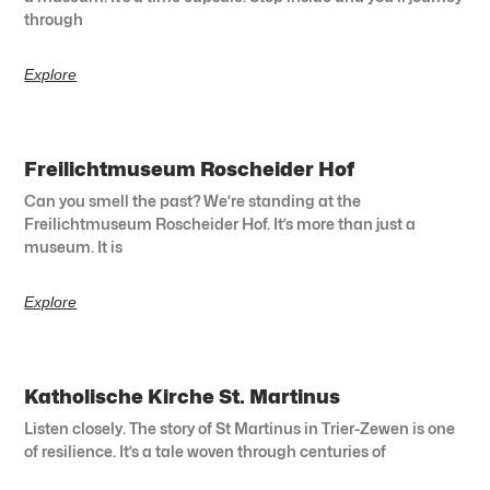
through
Explore
Freilichtmuseum Roscheider Hof
Can you smell the past? We’re standing at the
Freilichtmuseum Roscheider Hof. It’s more than just a
museum. It is
Explore
Katholische Kirche St. Martinus
Listen closely. The story of St Martinus in Trier-Zewen is one
of resilience. It’s a tale woven through centuries of