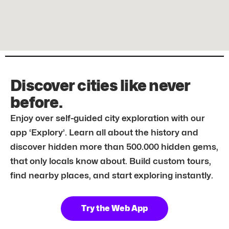
Discover cities like never
before.
Enjoy over self-guided city exploration with our
app ‘Explory’. Learn all about the history and
discover hidden more than 500.000 hidden gems,
that only locals know about. Build custom tours,
find nearby places, and start exploring instantly.
Try the Web App