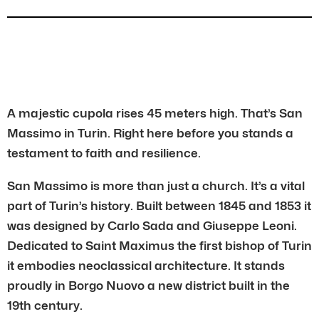
A majestic cupola rises 45 meters high. That’s San
Massimo in Turin. Right here before you stands a
testament to faith and resilience.
San Massimo is more than just a church. It’s a vital
part of Turin’s history. Built between 1845 and 1853 it
was designed by Carlo Sada and Giuseppe Leoni.
Dedicated to Saint Maximus the first bishop of Turin
it embodies neoclassical architecture. It stands
proudly in Borgo Nuovo a new district built in the
19th century.