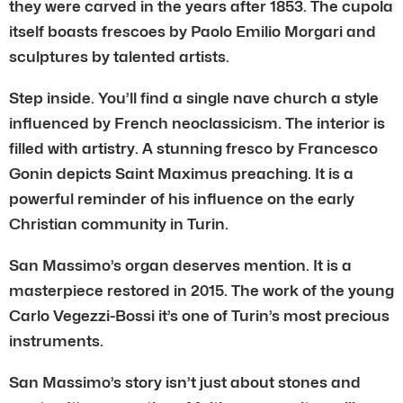
they were carved in the years after 1853. The cupola
itself boasts frescoes by Paolo Emilio Morgari and
sculptures by talented artists.
Step inside. You’ll find a single nave church a style
influenced by French neoclassicism. The interior is
filled with artistry. A stunning fresco by Francesco
Gonin depicts Saint Maximus preaching. It is a
powerful reminder of his influence on the early
Christian community in Turin.
San Massimo’s organ deserves mention. It is a
masterpiece restored in 2015. The work of the young
Carlo Vegezzi-Bossi it’s one of Turin’s most precious
instruments.
San Massimo’s story isn’t just about stones and