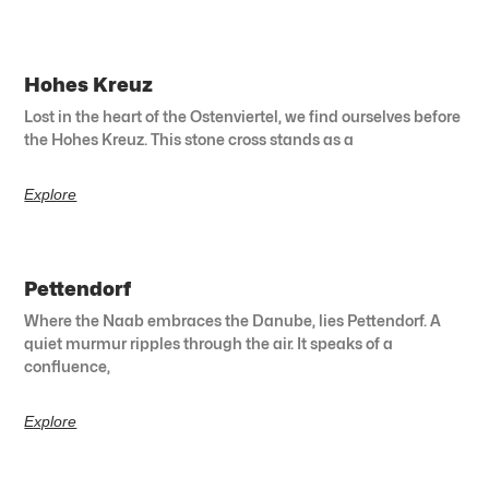
Hohes Kreuz
Lost in the heart of the Ostenviertel, we find ourselves before
the Hohes Kreuz. This stone cross stands as a
Explore
Pettendorf
Where the Naab embraces the Danube, lies Pettendorf. A
quiet murmur ripples through the air. It speaks of a
confluence,
Explore