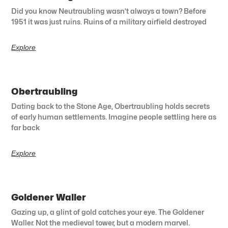
Did you know Neutraubling wasn’t always a town? Before
1951 it was just ruins. Ruins of a military airfield destroyed
Explore
Obertraubling
Dating back to the Stone Age, Obertraubling holds secrets
of early human settlements. Imagine people settling here as
far back
Explore
Goldener Waller
Gazing up, a glint of gold catches your eye. The Goldener
Waller. Not the medieval tower, but a modern marvel.