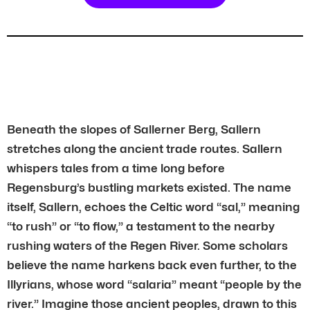
Beneath the slopes of Sallerner Berg, Sallern
stretches along the ancient trade routes. Sallern
whispers tales from a time long before
Regensburg’s bustling markets existed. The name
itself, Sallern, echoes the Celtic word “sal,” meaning
“to rush” or “to flow,” a testament to the nearby
rushing waters of the Regen River. Some scholars
believe the name harkens back even further, to the
Illyrians, whose word “salaria” meant “people by the
river.” Imagine those ancient peoples, drawn to this