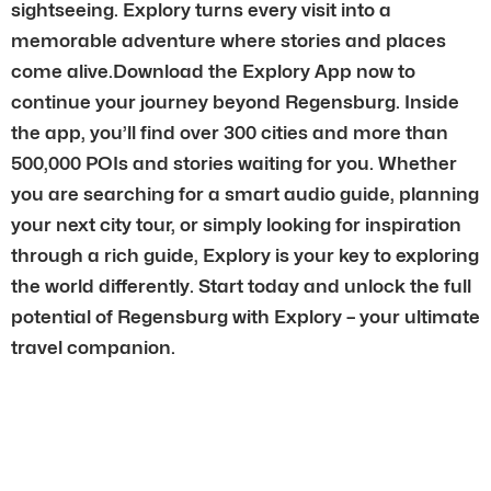
sightseeing. Explory turns every visit into a
memorable adventure where stories and places
come alive.Download the Explory App now to
continue your journey beyond Regensburg. Inside
the app, you’ll find over 300 cities and more than
500,000 POIs and stories waiting for you. Whether
you are searching for a smart audio guide, planning
your next city tour, or simply looking for inspiration
through a rich guide, Explory is your key to exploring
the world differently. Start today and unlock the full
potential of Regensburg with Explory – your ultimate
travel companion.