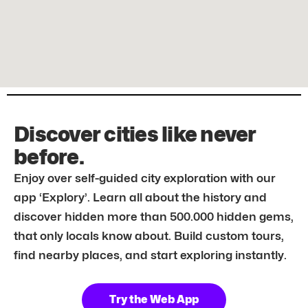
Discover cities like never
before.
Enjoy over self-guided city exploration with our
app ‘Explory’. Learn all about the history and
discover hidden more than 500.000 hidden gems,
that only locals know about. Build custom tours,
find nearby places, and start exploring instantly.
Try the Web App