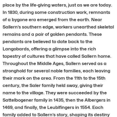
place by the life-giving waters, just as we are today.
In 1830, during some construction work, remnants
of a bygone era emerged from the earth. Near
Sallern’s southern edge, workers unearthed skeletal
remains and a pair of golden pendants. These
pendants are believed to date back to the
Langobards, offering a glimpse into the rich
tapestry of cultures that have called Sallern home.
Throughout the Middle Ages, Sallern served as a
stronghold for several noble families, each leaving
their mark on the area. From the 11th to the 15th
century, the Saler family held sway, giving their
name to the village. They were succeeded by the
Sattelbogener family in 1435, then the Albergers in
1469, and finally, the Leublfingers in 1554. Each
family added to Sallern’s story, shaping its destiny