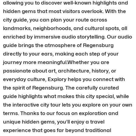
allowing you to discover well-known highlights and
hidden gems that most visitors overlook. With the
city guide, you can plan your route across
landmarks, neighborhoods, and cultural spots, all
enriched by immersive audio storytelling. Our audio
guide brings the atmosphere of Regensburg
directly to your ears, making each step of your
journey more meaningful.Whether you are
passionate about art, architecture, history, or
everyday culture, Explory helps you connect with
the spirit of Regensburg. The carefully curated
guide highlights what makes this city special, while
the interactive city tour lets you explore on your own
terms. Thanks to our focus on exploration and
unique hidden gems, you’ll enjoy a travel
experience that goes far beyond traditional