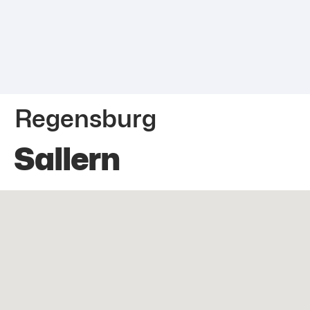
Regensburg
Sallern