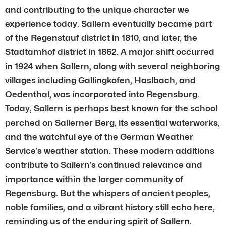
and contributing to the unique character we
experience today. Sallern eventually became part
of the Regenstauf district in 1810, and later, the
Stadtamhof district in 1862. A major shift occurred
in 1924 when Sallern, along with several neighboring
villages including Gallingkofen, Haslbach, and
Oedenthal, was incorporated into Regensburg.
Today, Sallern is perhaps best known for the school
perched on Sallerner Berg, its essential waterworks,
and the watchful eye of the German Weather
Service’s weather station. These modern additions
contribute to Sallern’s continued relevance and
importance within the larger community of
Regensburg. But the whispers of ancient peoples,
noble families, and a vibrant history still echo here,
reminding us of the enduring spirit of Sallern.