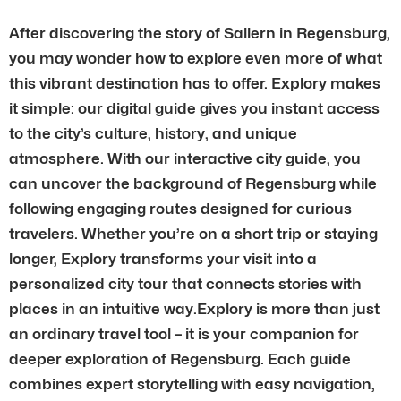
After discovering the story of Sallern in Regensburg,
you may wonder how to explore even more of what
this vibrant destination has to offer. Explory makes
it simple: our digital guide gives you instant access
to the city’s culture, history, and unique
atmosphere. With our interactive city guide, you
can uncover the background of Regensburg while
following engaging routes designed for curious
travelers. Whether you’re on a short trip or staying
longer, Explory transforms your visit into a
personalized city tour that connects stories with
places in an intuitive way.Explory is more than just
an ordinary travel tool – it is your companion for
deeper exploration of Regensburg. Each guide
combines expert storytelling with easy navigation,