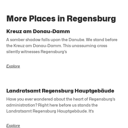
More Places in Regensburg
Kreuz am Donau-Damm
A somber shadow falls upon the Danube. We stand before
the Kreuz am Donau-Damm. This unassuming cross
silently witnesses Regensburg’s
Explore
Landratsamt Regensburg Hauptgebäude
Have you ever wondered about the heart of Regensburg’s
administration? Right here before us stands the
Landratsamt Regensburg Hauptgebäude. It’s
Explore