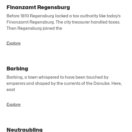
Finanzamt Regensburg
Before 1810 Regensburg lacked a tax authority like today’s
Finanzamt Regensburg. The city treasurer handled taxes.
Then Regensburg joined the
Explore
Barbing
Barbing, a town whispered to have been touched by
emperors and shaped by the currents of the Danube. Here,
east
Explore
Neutraubling