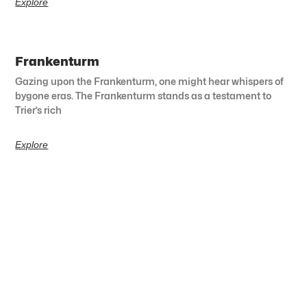
Explore
Frankenturm
Gazing upon the Frankenturm, one might hear whispers of
bygone eras. The Frankenturm stands as a testament to
Trier’s rich
Explore