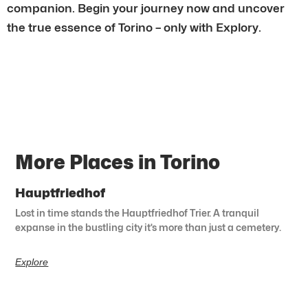
companion. Begin your journey now and uncover
the true essence of Torino – only with Explory.
More Places in Torino
Hauptfriedhof
Lost in time stands the Hauptfriedhof Trier. A tranquil
expanse in the bustling city it’s more than just a cemetery.
Explore