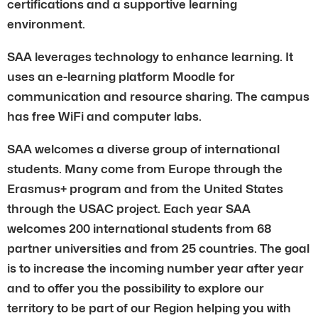
certifications and a supportive learning
environment.
SAA leverages technology to enhance learning. It
uses an e-learning platform Moodle for
communication and resource sharing. The campus
has free WiFi and computer labs.
SAA welcomes a diverse group of international
students. Many come from Europe through the
Erasmus+ program and from the United States
through the USAC project. Each year SAA
welcomes 200 international students from 68
partner universities and from 25 countries. The goal
is to increase the incoming number year after year
and to offer you the possibility to explore our
territory to be part of our Region helping you with