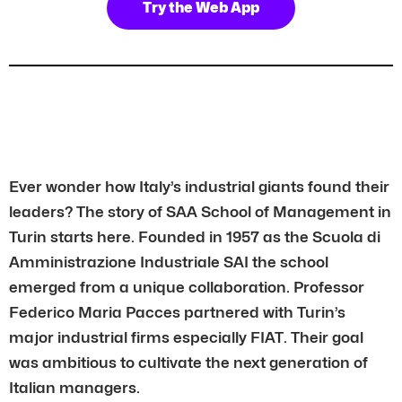
Try the Web App
Ever wonder how Italy’s industrial giants found their
leaders? The story of SAA School of Management in
Turin starts here. Founded in 1957 as the Scuola di
Amministrazione Industriale SAI the school
emerged from a unique collaboration. Professor
Federico Maria Pacces partnered with Turin’s
major industrial firms especially FIAT. Their goal
was ambitious to cultivate the next generation of
Italian managers.