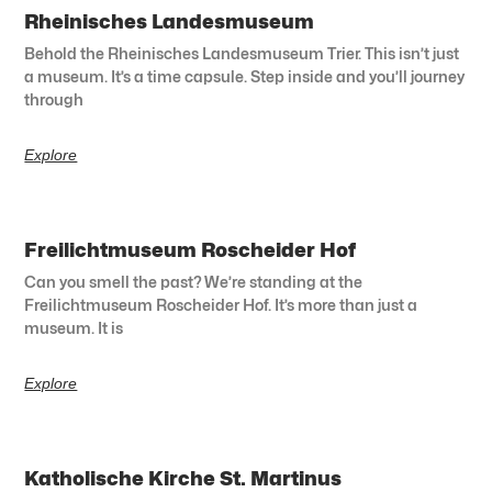
Rheinisches Landesmuseum
Behold the Rheinisches Landesmuseum Trier. This isn’t just
a museum. It’s a time capsule. Step inside and you’ll journey
through
Explore
Freilichtmuseum Roscheider Hof
Can you smell the past? We’re standing at the
Freilichtmuseum Roscheider Hof. It’s more than just a
museum. It is
Explore
Katholische Kirche St. Martinus