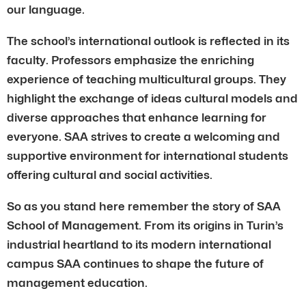
our language.
The school’s international outlook is reflected in its
faculty. Professors emphasize the enriching
experience of teaching multicultural groups. They
highlight the exchange of ideas cultural models and
diverse approaches that enhance learning for
everyone. SAA strives to create a welcoming and
supportive environment for international students
offering cultural and social activities.
So as you stand here remember the story of SAA
School of Management. From its origins in Turin’s
industrial heartland to its modern international
campus SAA continues to shape the future of
management education.