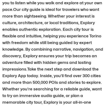
you to listen while you walk and explore at your own
pace.Our city guide is ideal for travelers who want
more than sightseeing. Whether your interest is
culture, architecture, or local traditions, Explory
enables authentic exploration. Each city tour is
flexible and intuitive, helping you experience Torino
with freedom while still being guided by expert
knowledge. By combining narrative, navigation, and
discovery, Explory ensures your trip becomes an
adventure filled with hidden gems and lasting
impressions.Take the next step and download the
Explory App today. Inside, you’ll find over 300 cities
and more than 500,000 POIs and stories to explore.
Whether you’re searching for a reliable guide, want
to try an immersive audio guide, or plan a
memorable city tour, Explory is your all-in-one