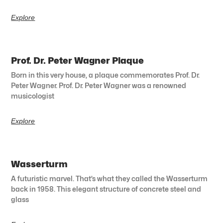
Explore
Prof. Dr. Peter Wagner Plaque
Born in this very house, a plaque commemorates Prof. Dr.
Peter Wagner. Prof. Dr. Peter Wagner was a renowned
musicologist
Explore
Wasserturm
A futuristic marvel. That’s what they called the Wasserturm
back in 1958. This elegant structure of concrete steel and
glass