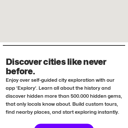
Discover cities like never
before.
Enjoy over self-guided city exploration with our
app ‘Explory’. Learn all about the history and
discover hidden more than 500.000 hidden gems,
that only locals know about. Build custom tours,
find nearby places, and start exploring instantly.