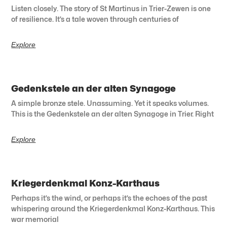
Listen closely. The story of St Martinus in Trier-Zewen is one
of resilience. It’s a tale woven through centuries of
Explore
Gedenkstele an der alten Synagoge
A simple bronze stele. Unassuming. Yet it speaks volumes.
This is the Gedenkstele an der alten Synagoge in Trier. Right
Explore
Kriegerdenkmal Konz-Karthaus
Perhaps it’s the wind, or perhaps it’s the echoes of the past
whispering around the Kriegerdenkmal Konz-Karthaus. This
war memorial