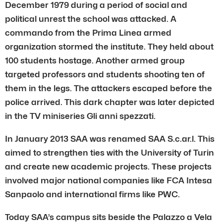
December 1979 during a period of social and
political unrest the school was attacked. A
commando from the Prima Linea armed
organization stormed the institute. They held about
100 students hostage. Another armed group
targeted professors and students shooting ten of
them in the legs. The attackers escaped before the
police arrived. This dark chapter was later depicted
in the TV miniseries Gli anni spezzati.
In January 2013 SAA was renamed SAA S.c.ar.l. This
aimed to strengthen ties with the University of Turin
and create new academic projects. These projects
involved major national companies like FCA Intesa
Sanpaolo and international firms like PWC.
Today SAA’s campus sits beside the Palazzo a Vela