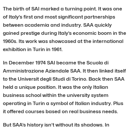
The birth of SAI marked a turning point. It was one
of Italy’s first and most significant partnerships
between academia and industry. SAA quickly
gained prestige during Italy’s economic boom in the
1960s. Its work was showcased at the international
exhibition in Turin in 1961.
In December 1974 SAI became the Scuola di
Amministrazione Aziendale SAA. It then linked itself
to the Universit degli Studi di Torino. Back then SAA
held a unique position. It was the only Italian
business school within the university system
operating in Turin a symbol of Italian industry. Plus
it offered courses based on real business needs.
But SAA’s history isn’t without its shadows. In