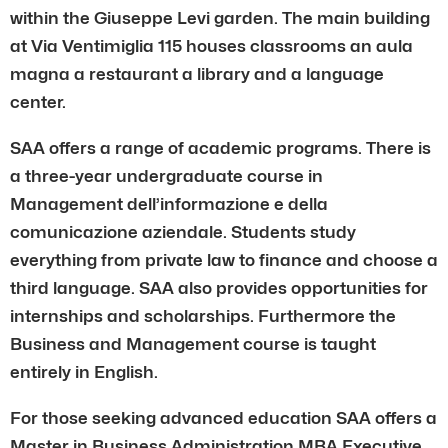
within the Giuseppe Levi garden. The main building
at Via Ventimiglia 115 houses classrooms an aula
magna a restaurant a library and a language
center.
SAA offers a range of academic programs. There is
a three-year undergraduate course in
Management dell’informazione e della
comunicazione aziendale. Students study
everything from private law to finance and choose a
third language. SAA also provides opportunities for
internships and scholarships. Furthermore the
Business and Management course is taught
entirely in English.
For those seeking advanced education SAA offers a
Master in Business Administration MBA Executive.