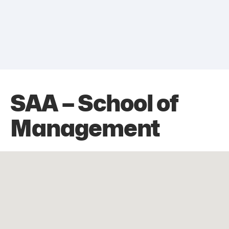
SAA – School of
Management