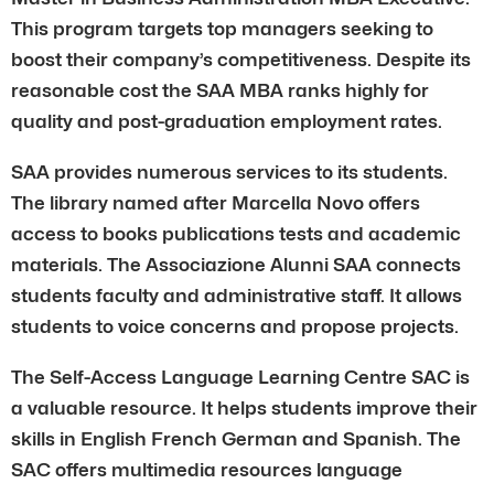
This program targets top managers seeking to
boost their company’s competitiveness. Despite its
reasonable cost the SAA MBA ranks highly for
quality and post-graduation employment rates.
SAA provides numerous services to its students.
The library named after Marcella Novo offers
access to books publications tests and academic
materials. The Associazione Alunni SAA connects
students faculty and administrative staff. It allows
students to voice concerns and propose projects.
The Self-Access Language Learning Centre SAC is
a valuable resource. It helps students improve their
skills in English French German and Spanish. The
SAC offers multimedia resources language