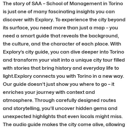
The story of SAA – School of Management in Torino
is just one of many fascinating insights you can
discover with Explory. To experience the city beyond
its surface, you need more than just a map – you
need a smart guide that reveals the background,
the culture, and the character of each place. With
Explory’s city guide, you can dive deeper into Torino
and transform your visit into a unique city tour filled
with stories that bring history and everyday life to
light.Explory connects you with Torino in a new way.
Our guide doesn’t just show you where to go – it
enriches your journey with context and
atmosphere. Through carefully designed routes
and storytelling, you’ll uncover hidden gems and
unexpected highlights that even locals might miss.
The audio guide makes the city come alive, allowing