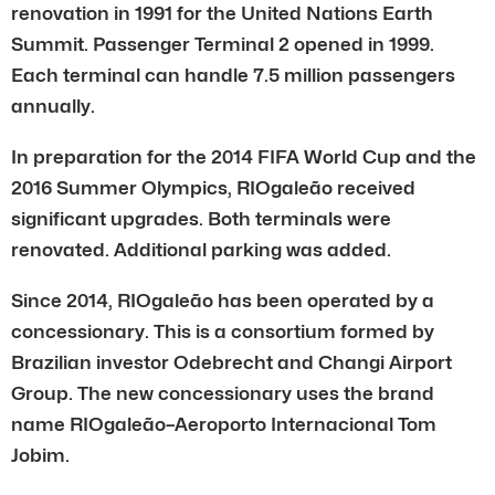
renovation in 1991 for the United Nations Earth
Summit. Passenger Terminal 2 opened in 1999.
Each terminal can handle 7.5 million passengers
annually.
In preparation for the 2014 FIFA World Cup and the
2016 Summer Olympics, RIOgaleão received
significant upgrades. Both terminals were
renovated. Additional parking was added.
Since 2014, RIOgaleão has been operated by a
concessionary. This is a consortium formed by
Brazilian investor Odebrecht and Changi Airport
Group. The new concessionary uses the brand
name RIOgaleão–Aeroporto Internacional Tom
Jobim.