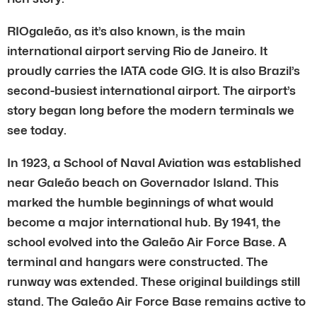
RIOgaleão, as it’s also known, is the main
international airport serving Rio de Janeiro. It
proudly carries the IATA code GIG. It is also Brazil’s
second-busiest international airport. The airport’s
story began long before the modern terminals we
see today.
In 1923, a School of Naval Aviation was established
near Galeão beach on Governador Island. This
marked the humble beginnings of what would
become a major international hub. By 1941, the
school evolved into the Galeão Air Force Base. A
terminal and hangars were constructed. The
runway was extended. These original buildings still
stand. The Galeão Air Force Base remains active to