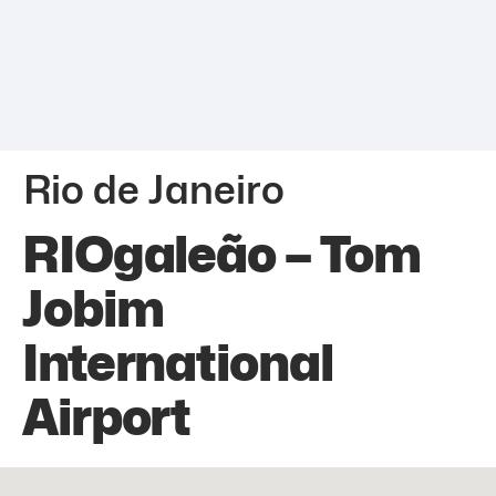
Rio de Janeiro
RIOgaleão – Tom
Jobim
International
Airport