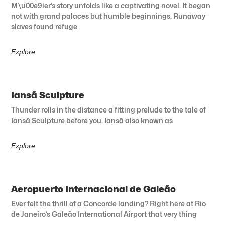
M\u00e9ier’s story unfolds like a captivating novel. It began
not with grand palaces but humble beginnings. Runaway
slaves found refuge
Explore
Iansã Sculpture
Thunder rolls in the distance a fitting prelude to the tale of
Iansã Sculpture before you. Iansã also known as
Explore
Aeropuerto Internacional de Galeão
Ever felt the thrill of a Concorde landing? Right here at Rio
de Janeiro’s Galeão International Airport that very thing