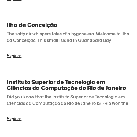
Ilha da Conceição
The salty air whispers tales of a bygone era. Welcome to Ilha
da Conceição. This small island in Guanabara Bay
Explore
Instituto Superior de Tecnologia em
Ciências da Computação do Rio de Janeiro
Did you know that the Instituto Superior de Tecnologia em
Ciências da Computação do Rio de Janeiro IST-Rio won the
Explore