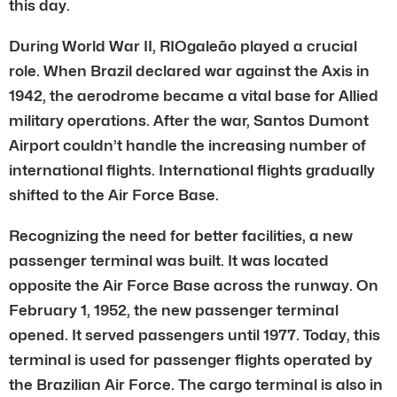
this day.
During World War II, RIOgaleão played a crucial
role. When Brazil declared war against the Axis in
1942, the aerodrome became a vital base for Allied
military operations. After the war, Santos Dumont
Airport couldn’t handle the increasing number of
international flights. International flights gradually
shifted to the Air Force Base.
Recognizing the need for better facilities, a new
passenger terminal was built. It was located
opposite the Air Force Base across the runway. On
February 1, 1952, the new passenger terminal
opened. It served passengers until 1977. Today, this
terminal is used for passenger flights operated by
the Brazilian Air Force. The cargo terminal is also in