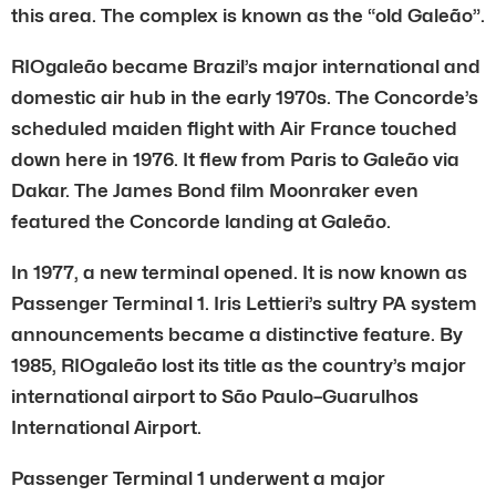
this area. The complex is known as the “old Galeão”.
RIOgaleão became Brazil’s major international and
domestic air hub in the early 1970s. The Concorde’s
scheduled maiden flight with Air France touched
down here in 1976. It flew from Paris to Galeão via
Dakar. The James Bond film Moonraker even
featured the Concorde landing at Galeão.
In 1977, a new terminal opened. It is now known as
Passenger Terminal 1. Iris Lettieri’s sultry PA system
announcements became a distinctive feature. By
1985, RIOgaleão lost its title as the country’s major
international airport to São Paulo–Guarulhos
International Airport.
Passenger Terminal 1 underwent a major