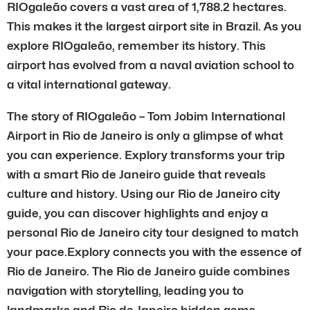
RIOgaleão covers a vast area of 1,788.2 hectares.
This makes it the largest airport site in Brazil. As you
explore RIOgaleão, remember its history. This
airport has evolved from a naval aviation school to
a vital international gateway.
The story of RIOgaleão – Tom Jobim International
Airport in Rio de Janeiro is only a glimpse of what
you can experience. Explory transforms your trip
with a smart Rio de Janeiro guide that reveals
culture and history. Using our Rio de Janeiro city
guide, you can discover highlights and enjoy a
personal Rio de Janeiro city tour designed to match
your pace.Explory connects you with the essence of
Rio de Janeiro. The Rio de Janeiro guide combines
navigation with storytelling, leading you to
landmarks and Rio de Janeiro hidden gems.