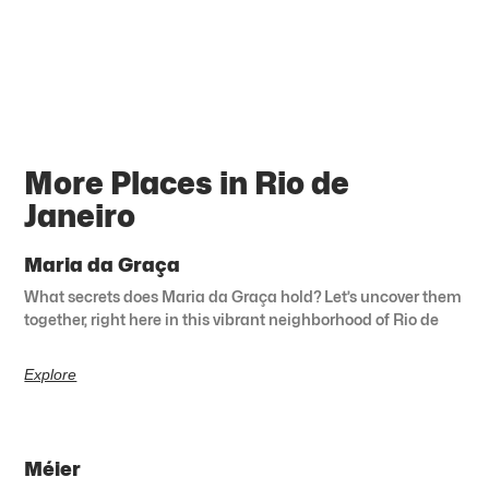
More Places in Rio de
Janeiro
Maria da Graça
What secrets does Maria da Graça hold? Let’s uncover them
together, right here in this vibrant neighborhood of Rio de
Explore
Méier