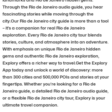
Through the Rio de Janeiro audio guide, you hear
fascinating stories while moving through the
city.Our Rio de Janeiro city guide is more than a tool
– it’s a companion for real Rio de Janeiro
exploration. Every Rio de Janeiro city tour blends
stories, culture, and atmosphere into an adventure.
With emphasis on unique Rio de Janeiro hidden
gems and authentic Rio de Janeiro exploration,
Explory offers a richer way to travel.Get the Explory
App today and unlock a world of discovery: more
than 300 cities and 500,000 POIs and stories at your
fingertips. Whether you’re looking for a Rio de
Janeiro guide, a detailed Rio de Janeiro audio guide,
or a flexible Rio de Janeiro city tour, Explory is your
ultimate travel companion.