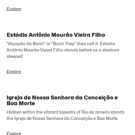
Explore
Estádio Antônio Mourão Vieira Filho
“Alçapão da Bariri” or “Bariri Trap” they call it. Estádio
Antônio Mourão Vieira Filho stands before us a stadium
steeped
Explore
Igreja de Nossa Senhora da Conceição e
Boa Morte
Hidden within the vibrant tapestry of Rio de Janeiro stands
the Igreja de Nossa Senhora da Conceição e Boa Morte.
Explore