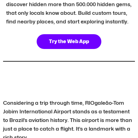
discover hidden more than 500.000 hidden gems,
that only locals know about. Build custom tours,
find nearby places, and start exploring instantly.
Try the Web App
Considering a trip through time, RIOgaleão-Tom
Jobim International Airport stands as a testament
to Brazil’s aviation history. This airport is more than
just a place to catch a flight. It’s a landmark with a
rich story.