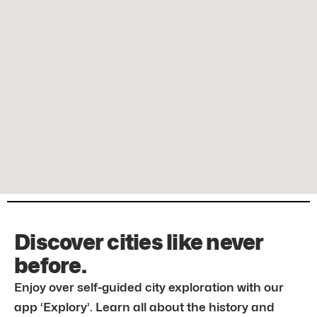
Discover cities like never
before.
Enjoy over self-guided city exploration with our
app ‘Explory’. Learn all about the history and