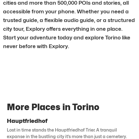
cities and more than 500,000 POIs and stories, all
accessible from your phone. Whether you need a
trusted guide, a flexible audio guide, or a structured
city tour, Explory offers everything in one place.
Start your adventure today and explore Torino like
never before with Explory.
More Places in Torino
Hauptfriedhof
Lost in time stands the Hauptfriedhof Trier. A tranquil
expanse in the bustling city it’s more than just a cemetery.