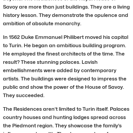
Savoy are more than just buildings. They are a living
history lesson. They demonstrate the opulence and
ambition of absolute monarchy.
In 1562 Duke Emmanuel Philibert moved his capital
to Turin. He began an ambitious building program.
He employed the finest architects of the time. The
result? These stunning palaces. Lavish
embellishments were added by contemporary
artists. The buildings were designed to impress the
public and show the power of the House of Savoy.
They succeeded.
The Residences aren’t limited to Turin itself. Palaces
country houses and hunting lodges spread across
the Piedmont region. They showcase the family’s