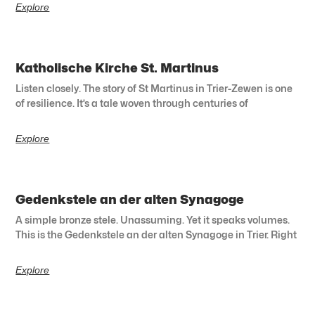
Explore
Katholische Kirche St. Martinus
Listen closely. The story of St Martinus in Trier-Zewen is one
of resilience. It’s a tale woven through centuries of
Explore
Gedenkstele an der alten Synagoge
A simple bronze stele. Unassuming. Yet it speaks volumes.
This is the Gedenkstele an der alten Synagoge in Trier. Right
Explore