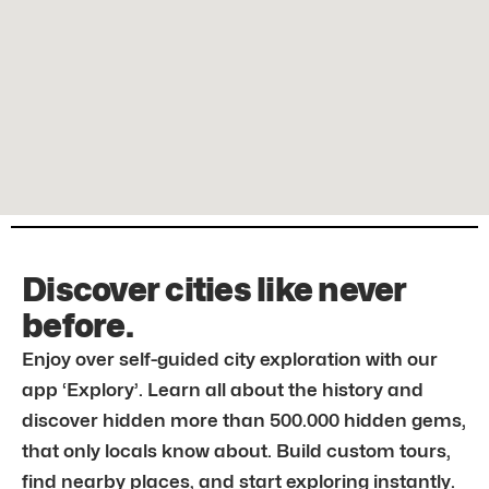
Discover cities like never
before.
Enjoy over self-guided city exploration with our
app ‘Explory’. Learn all about the history and
discover hidden more than 500.000 hidden gems,
that only locals know about. Build custom tours,
find nearby places, and start exploring instantly.