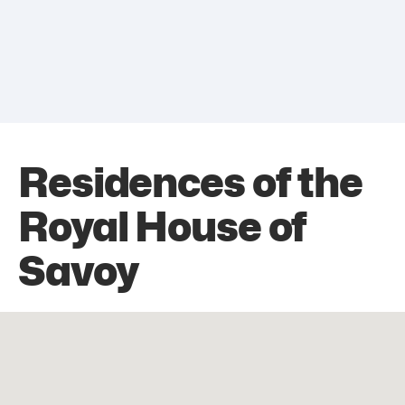
Residences of the
Royal House of
Savoy