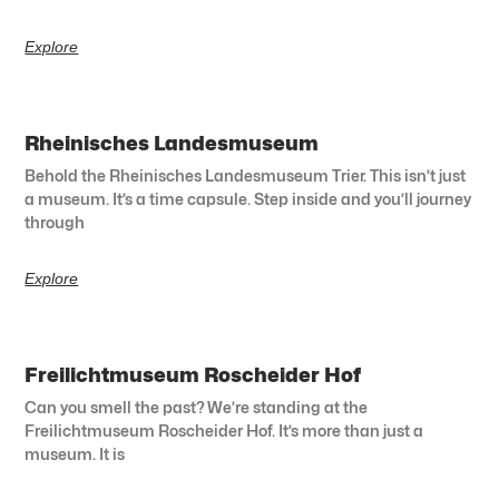
Explore
Rheinisches Landesmuseum
Behold the Rheinisches Landesmuseum Trier. This isn’t just
a museum. It’s a time capsule. Step inside and you’ll journey
through
Explore
Freilichtmuseum Roscheider Hof
Can you smell the past? We’re standing at the
Freilichtmuseum Roscheider Hof. It’s more than just a
museum. It is