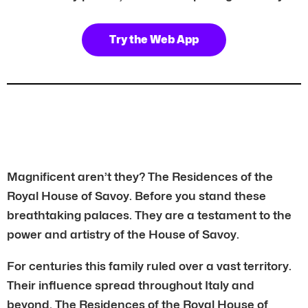
Try the Web App
Magnificent aren’t they? The Residences of the
Royal House of Savoy. Before you stand these
breathtaking palaces. They are a testament to the
power and artistry of the House of Savoy.
For centuries this family ruled over a vast territory.
Their influence spread throughout Italy and
beyond. The Residences of the Royal House of