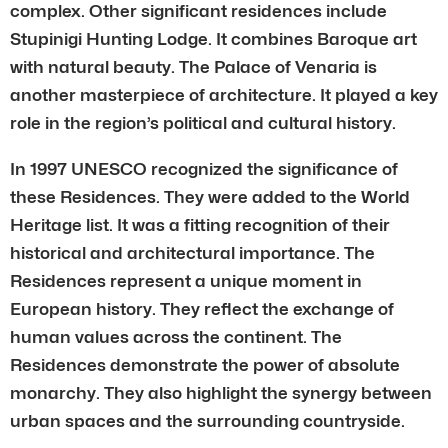
complex. Other significant residences include
Stupinigi Hunting Lodge. It combines Baroque art
with natural beauty. The Palace of Venaria is
another masterpiece of architecture. It played a key
role in the region’s political and cultural history.
In 1997 UNESCO recognized the significance of
these Residences. They were added to the World
Heritage list. It was a fitting recognition of their
historical and architectural importance. The
Residences represent a unique moment in
European history. They reflect the exchange of
human values across the continent. The
Residences demonstrate the power of absolute
monarchy. They also highlight the synergy between
urban spaces and the surrounding countryside.