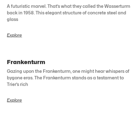
A futuristic marvel. That’s what they called the Wasserturm
back in 1958. This elegant structure of concrete steel and
glass
Explore
Frankenturm
Gazing upon the Frankenturm, one might hear whispers of
bygone eras. The Frankenturm stands as a testament to
Trier’s rich
Explore