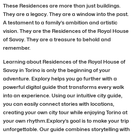
These Residences are more than just buildings.
They are a legacy. They are a window into the past.
A testament to a family’s ambition and artistic
vision. They are the Residences of the Royal House
of Savoy. They are a treasure to behold and
remember.
Learning about Residences of the Royal House of
Savoy in Torino is only the beginning of your
adventure. Explory helps you go further with a
powerful digital guide that transforms every walk
into an experience. Using our intuitive city guide,
you can easily connect stories with locations,
creating your own city tour while enjoying Torino at
your own rhythm.Explory’s goal is to make your trip
unforgettable. Our guide combines storytelling with