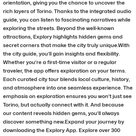
orientation, giving you the chance to uncover the
rich layers of Torino. Thanks to the integrated audio
guide, you can listen to fascinating narratives while
exploring the streets. Beyond the well-known
attractions, Explory highlights hidden gems and
secret corners that make the city truly unique.With
the city guide, you’ll gain insights and flexibility.
Whether you’re a first-time visitor or a regular
traveler, the app offers exploration on your terms.
Each curated city tour blends local culture, history,
and atmosphere into one seamless experience. The
emphasis on exploration ensures you won’t just see
Torino, but actually connect with it. And because
our content reveals hidden gems, you’ll always
discover something new.Expand your journey by
downloading the Explory App. Explore over 300