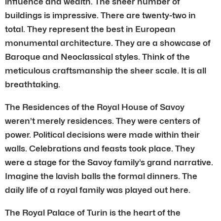
influence and wealth. The sheer number of
buildings is impressive. There are twenty-two in
total. They represent the best in European
monumental architecture. They are a showcase of
Baroque and Neoclassical styles. Think of the
meticulous craftsmanship the sheer scale. It is all
breathtaking.
The Residences of the Royal House of Savoy
weren’t merely residences. They were centers of
power. Political decisions were made within their
walls. Celebrations and feasts took place. They
were a stage for the Savoy family’s grand narrative.
Imagine the lavish balls the formal dinners. The
daily life of a royal family was played out here.
The Royal Palace of Turin is the heart of the