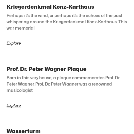
Kriegerdenkmal Konz-Karthaus
Perhaps it’s the wind, or perhaps it’s the echoes of the past
whispering around the Kriegerdenkmal Konz-Karthaus. This
war memorial
Explore
Prof. Dr. Peter Wagner Plaque
Born in this very house, a plaque commemorates Prof. Dr.
Peter Wagner. Prof. Dr. Peter Wagner was a renowned
musicologist
Explore
Wasserturm