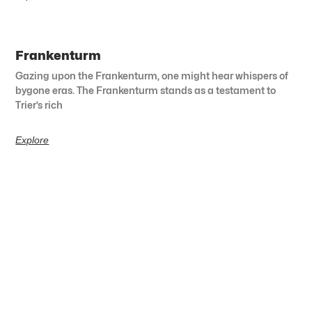
Frankenturm
Gazing upon the Frankenturm, one might hear whispers of
bygone eras. The Frankenturm stands as a testament to
Trier’s rich
Explore