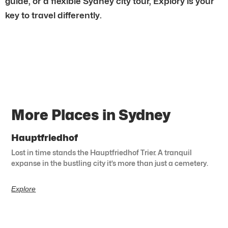
guide, or a flexible Sydney city tour, Explory is your
key to travel differently.
More Places in Sydney
Hauptfriedhof
Lost in time stands the Hauptfriedhof Trier. A tranquil
expanse in the bustling city it’s more than just a cemetery.
Explore