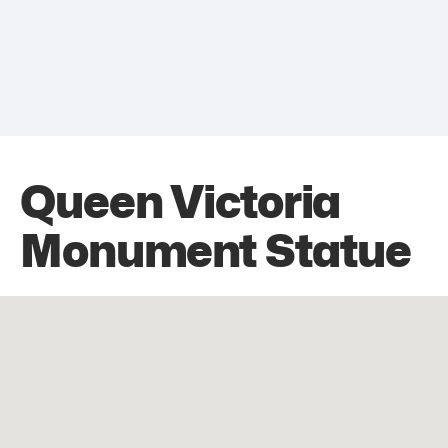
Queen Victoria
Monument Statue