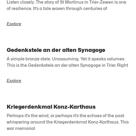
Listen closely. The story of St Martinus in Trier-Zewen is one
of resilience. It’s a tale woven through centuries of
Explore
Gedenkstele an der alten Synagoge
A simple bronze stele. Unassuming. Yet it speaks volumes.
This is the Gedenkstele an der alten Synagoge in Trier. Right
Explore
Kriegerdenkmal Konz-Karthaus
Perhaps it’s the wind, or perhaps it’s the echoes of the past
whispering around the Kriegerdenkmal Konz-Karthaus. This
war memorial