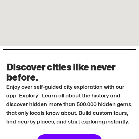
Discover cities like never
before.
Enjoy over self-guided city exploration with our
app ‘Explory’. Learn all about the history and
discover hidden more than 500.000 hidden gems,
that only locals know about. Build custom tours,
find nearby places, and start exploring instantly.