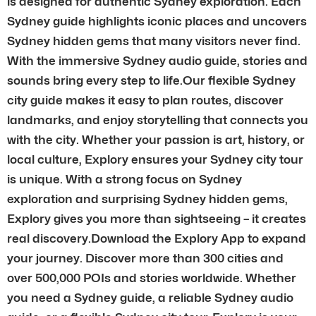
is designed for authentic Sydney exploration. Each
Sydney guide highlights iconic places and uncovers
Sydney hidden gems that many visitors never find.
With the immersive Sydney audio guide, stories and
sounds bring every step to life.Our flexible Sydney
city guide makes it easy to plan routes, discover
landmarks, and enjoy storytelling that connects you
with the city. Whether your passion is art, history, or
local culture, Explory ensures your Sydney city tour
is unique. With a strong focus on Sydney
exploration and surprising Sydney hidden gems,
Explory gives you more than sightseeing – it creates
real discovery.Download the Explory App to expand
your journey. Discover more than 300 cities and
over 500,000 POIs and stories worldwide. Whether
you need a Sydney guide, a reliable Sydney audio