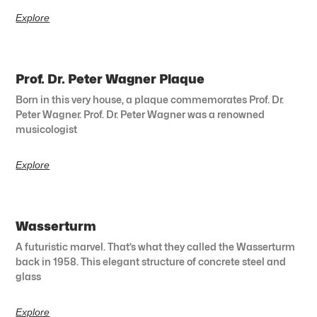
Explore
Prof. Dr. Peter Wagner Plaque
Born in this very house, a plaque commemorates Prof. Dr.
Peter Wagner. Prof. Dr. Peter Wagner was a renowned
musicologist
Explore
Wasserturm
A futuristic marvel. That’s what they called the Wasserturm
back in 1958. This elegant structure of concrete steel and
glass
Explore