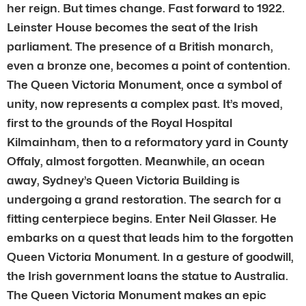
her reign. But times change. Fast forward to 1922.
Leinster House becomes the seat of the Irish
parliament. The presence of a British monarch,
even a bronze one, becomes a point of contention.
The Queen Victoria Monument, once a symbol of
unity, now represents a complex past. It’s moved,
first to the grounds of the Royal Hospital
Kilmainham, then to a reformatory yard in County
Offaly, almost forgotten. Meanwhile, an ocean
away, Sydney’s Queen Victoria Building is
undergoing a grand restoration. The search for a
fitting centerpiece begins. Enter Neil Glasser. He
embarks on a quest that leads him to the forgotten
Queen Victoria Monument. In a gesture of goodwill,
the Irish government loans the statue to Australia.
The Queen Victoria Monument makes an epic