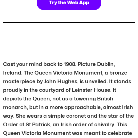
Try the Web App
Cast your mind back to 1908. Picture Dublin,
Ireland. The Queen Victoria Monument, a bronze
masterpiece by John Hughes, is unveiled. It stands
proudly in the courtyard of Leinster House. It
depicts the Queen, not as a towering British
monarch, but in a more approachable, almost Irish
way. She wears a simple coronet and the star of the
Order of St Patrick, an Irish order of chivalry. This
Queen Victoria Monument was meant to celebrate