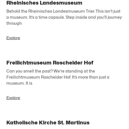
Rheinisches Landesmuseum
Behold the Rheinisches Landesmuseum Trier. This isn’t just
a museum. It’s a time capsule. Step inside and you’ll journey
through
Explore
Freilichtmuseum Roscheider Hof
Can you smell the past? We’re standing at the
Freilichtmuseum Roscheider Hof. It’s more than just a
museum. It is
Explore
Katholische Kirche St. Martinus