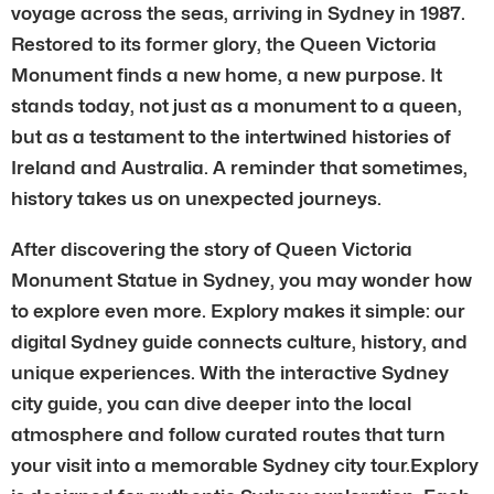
voyage across the seas, arriving in Sydney in 1987.
Restored to its former glory, the Queen Victoria
Monument finds a new home, a new purpose. It
stands today, not just as a monument to a queen,
but as a testament to the intertwined histories of
Ireland and Australia. A reminder that sometimes,
history takes us on unexpected journeys.
After discovering the story of Queen Victoria
Monument Statue in Sydney, you may wonder how
to explore even more. Explory makes it simple: our
digital Sydney guide connects culture, history, and
unique experiences. With the interactive Sydney
city guide, you can dive deeper into the local
atmosphere and follow curated routes that turn
your visit into a memorable Sydney city tour.Explory