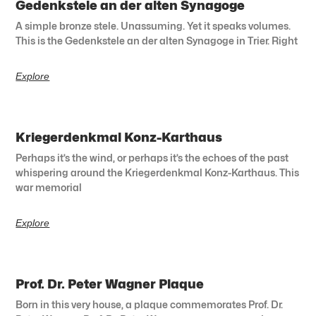
Gedenkstele an der alten Synagoge
A simple bronze stele. Unassuming. Yet it speaks volumes.
This is the Gedenkstele an der alten Synagoge in Trier. Right
Explore
Kriegerdenkmal Konz-Karthaus
Perhaps it’s the wind, or perhaps it’s the echoes of the past
whispering around the Kriegerdenkmal Konz-Karthaus. This
war memorial
Explore
Prof. Dr. Peter Wagner Plaque
Born in this very house, a plaque commemorates Prof. Dr.