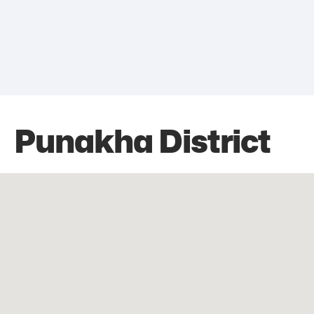
Punakha District