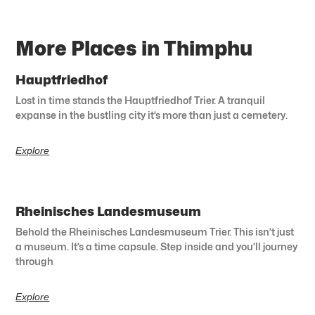
More Places in Thimphu
Hauptfriedhof
Lost in time stands the Hauptfriedhof Trier. A tranquil
expanse in the bustling city it’s more than just a cemetery.
Explore
Rheinisches Landesmuseum
Behold the Rheinisches Landesmuseum Trier. This isn’t just
a museum. It’s a time capsule. Step inside and you’ll journey
through
Explore