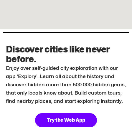
Discover cities like never
before.
Enjoy over self-guided city exploration with our
app ‘Explory’. Learn all about the history and
discover hidden more than 500.000 hidden gems,
that only locals know about. Build custom tours,
find nearby places, and start exploring instantly.
Try the Web App