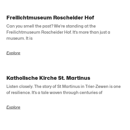
Freilichtmuseum Roscheider Hof
Can you smell the past? We’re standing at the
Freilichtmuseum Roscheider Hof. It’s more than just a
museum. It is
Explore
Katholische Kirche St. Martinus
Listen closely. The story of St Martinus in Trier-Zewen is one
of resilience. It’s a tale woven through centuries of
Explore