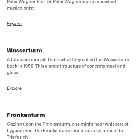
Peter Wagner. Prof. Dr. Peter Wagner was a renowned
musicologist
Explore
Wasserturm
A futuristic marvel. That’s what they called the Wasserturm
back in 1958. This elegant structure of concrete steel and
glass
Explore
Frankenturm
Gazing upon the Frankenturm, one might hear whispers of
bygone eras. The Frankenturm stands as a testament to
Trier’s rich