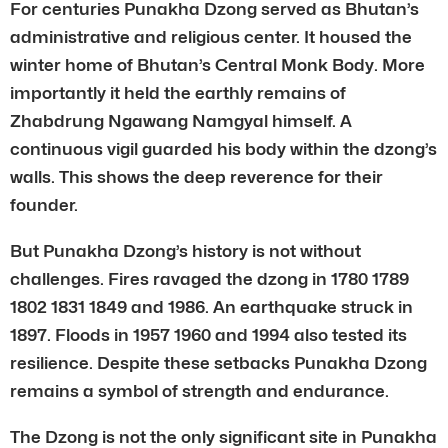
For centuries Punakha Dzong served as Bhutan’s
administrative and religious center. It housed the
winter home of Bhutan’s Central Monk Body. More
importantly it held the earthly remains of
Zhabdrung Ngawang Namgyal himself. A
continuous vigil guarded his body within the dzong’s
walls. This shows the deep reverence for their
founder.
But Punakha Dzong’s history is not without
challenges. Fires ravaged the dzong in 1780 1789
1802 1831 1849 and 1986. An earthquake struck in
1897. Floods in 1957 1960 and 1994 also tested its
resilience. Despite these setbacks Punakha Dzong
remains a symbol of strength and endurance.
The Dzong is not the only significant site in Punakha