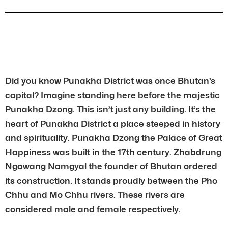
Did you know Punakha District was once Bhutan’s
capital? Imagine standing here before the majestic
Punakha Dzong. This isn’t just any building. It’s the
heart of Punakha District a place steeped in history
and spirituality. Punakha Dzong the Palace of Great
Happiness was built in the 17th century. Zhabdrung
Ngawang Namgyal the founder of Bhutan ordered
its construction. It stands proudly between the Pho
Chhu and Mo Chhu rivers. These rivers are
considered male and female respectively.