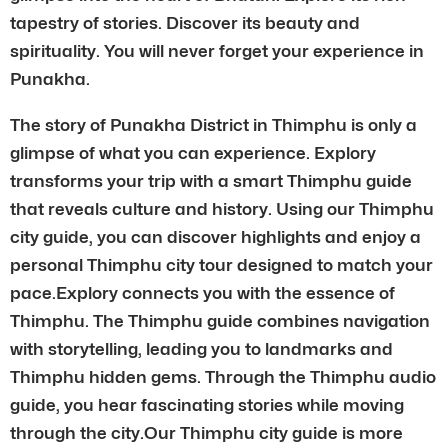
tapestry of stories. Discover its beauty and
spirituality. You will never forget your experience in
Punakha.
The story of Punakha District in Thimphu is only a
glimpse of what you can experience. Explory
transforms your trip with a smart Thimphu guide
that reveals culture and history. Using our Thimphu
city guide, you can discover highlights and enjoy a
personal Thimphu city tour designed to match your
pace.Explory connects you with the essence of
Thimphu. The Thimphu guide combines navigation
with storytelling, leading you to landmarks and
Thimphu hidden gems. Through the Thimphu audio
guide, you hear fascinating stories while moving
through the city.Our Thimphu city guide is more