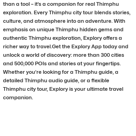
than a tool – it’s a companion for real Thimphu
exploration. Every Thimphu city tour blends stories,
culture, and atmosphere into an adventure. With
emphasis on unique Thimphu hidden gems and
authentic Thimphu exploration, Explory offers a
richer way to travel.Get the Explory App today and
unlock a world of discovery: more than 300 cities
and 500,000 POIs and stories at your fingertips.
Whether you’re looking for a Thimphu guide, a
detailed Thimphu audio guide, or a flexible
Thimphu city tour, Explory is your ultimate travel
companion.