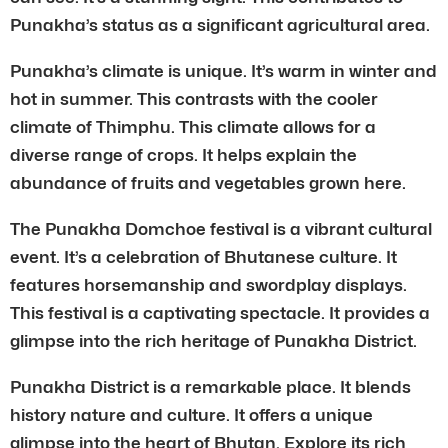
Punakha’s status as a significant agricultural area.
Punakha’s climate is unique. It’s warm in winter and
hot in summer. This contrasts with the cooler
climate of Thimphu. This climate allows for a
diverse range of crops. It helps explain the
abundance of fruits and vegetables grown here.
The Punakha Domchoe festival is a vibrant cultural
event. It’s a celebration of Bhutanese culture. It
features horsemanship and swordplay displays.
This festival is a captivating spectacle. It provides a
glimpse into the rich heritage of Punakha District.
Punakha District is a remarkable place. It blends
history nature and culture. It offers a unique
glimpse into the heart of Bhutan. Explore its rich