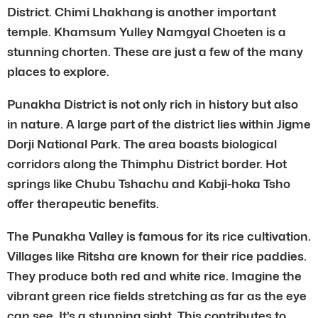
District. Chimi Lhakhang is another important
temple. Khamsum Yulley Namgyal Choeten is a
stunning chorten. These are just a few of the many
places to explore.
Punakha District is not only rich in history but also
in nature. A large part of the district lies within Jigme
Dorji National Park. The area boasts biological
corridors along the Thimphu District border. Hot
springs like Chubu Tshachu and Kabji-hoka Tsho
offer therapeutic benefits.
The Punakha Valley is famous for its rice cultivation.
Villages like Ritsha are known for their rice paddies.
They produce both red and white rice. Imagine the
vibrant green rice fields stretching as far as the eye
can see. It’s a stunning sight. This contributes to