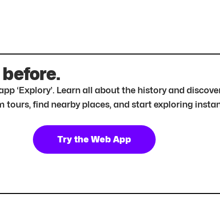
 before.
r app ‘Explory’. Learn all about the history and disc
tours, find nearby places, and start exploring instan
Try the Web App