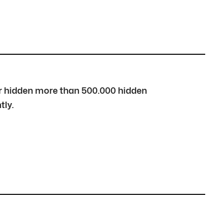
over hidden more than 500.000 hidden
tly.