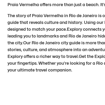
Praia Vermelha offers more than just a beach. It’
The story of Praia Vermelha in Rio de Janeiro is 
guide that reveals culture and history. Using our 
designed to match your pace.Explory connects you
leading you to landmarks and Rio de Janeiro hid
the city.Our Rio de Janeiro city guide is more tha
stories, culture, and atmosphere into an advent
Explory offers a richer way to travel.Get the Exp
your fingertips. Whether you’re looking for a Rio d
your ultimate travel companion.