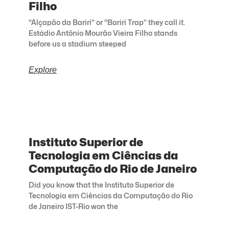
Filho
“Alçapão da Bariri” or “Bariri Trap” they call it.
Estádio Antônio Mourão Vieira Filho stands
before us a stadium steeped
Explore
Instituto Superior de
Tecnologia em Ciências da
Computação do Rio de Janeiro
Did you know that the Instituto Superior de
Tecnologia em Ciências da Computação do Rio
de Janeiro IST-Rio won the