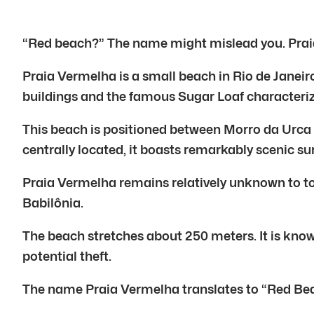
“Red beach?” The name might mislead you. Praia 
Praia Vermelha is a small beach in Rio de Janeir
buildings and the famous Sugar Loaf characteri
This beach is positioned between Morro da Urca
centrally located, it boasts remarkably scenic s
Praia Vermelha remains relatively unknown to t
Babilônia.
The beach stretches about 250 meters. It is known
potential theft.
The name Praia Vermelha translates to “Red Beac