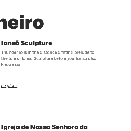
neiro
Iansã Sculpture
Thunder rolls in the distance a fitting prelude to
the tale of Iansã Sculpture before you. Iansã also
known as
Explore
Igreja de Nossa Senhora da