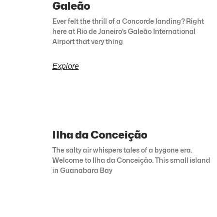
Galeão
Ever felt the thrill of a Concorde landing? Right
here at Rio de Janeiro’s Galeão International
Airport that very thing
Explore
Ilha da Conceição
The salty air whispers tales of a bygone era.
Welcome to Ilha da Conceição. This small island
in Guanabara Bay