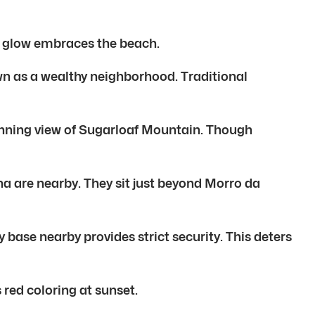
sh glow embraces the beach.
own as a wealthy neighborhood. Traditional
unning view of Sugarloaf Mountain. Though
 are nearby. They sit just beyond Morro da
 base nearby provides strict security. This deters
red coloring at sunset.