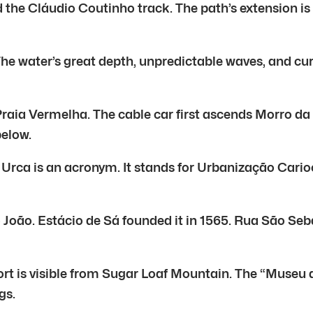
the Cláudio Coutinho track. The path’s extension is 1.
 water’s great depth, unpredictable waves, and curre
Praia Vermelha. The cable car first ascends Morro da
below.
e Urca is an acronym. It stands for Urbanização Carioc
João. Estácio de Sá founded it in 1565. Rua São Sebas
ort is visible from Sugar Loaf Mountain. The “Museu d
gs.