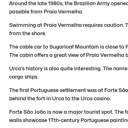
Around the late 1980s, the Brazilian Army opened 
possible from Praia Vermelha.
Swimming at Praia Vermelha requires caution. The
from the shore.
The cable car to Sugarloaf Mountain is close to 
The cabin offers a great view of Praia Vermelha 
Urca’s history is also quite interesting. The nam
cargo ships.
The first Portuguese settlement was at Forte São 
behind the fort in Urca to the Urca casino.
Forte São João is now a major tourist spot. The f
walls showcase 17th-century Portuguese paintin