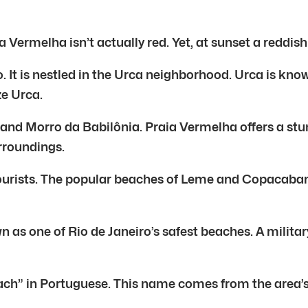
Vermelha isn’t actually red. Yet, at sunset a reddi
o. It is nestled in the Urca neighborhood. Urca is kn
ze Urca.
 and Morro da Babilônia. Praia Vermelha offers a st
urroundings.
ourists. The popular beaches of Leme and Copacabana
 as one of Rio de Janeiro’s safest beaches. A military
h” in Portuguese. This name comes from the area’s 