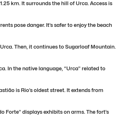
25 km. It surrounds the hill of Urca. Access is
nts pose danger. It’s safer to enjoy the beach
 Urca. Then, it continues to Sugarloaf Mountain.
a. In the native language, “Urca” related to
tião is Rio’s oldest street. It extends from
o Forte” displays exhibits on arms. The fort’s