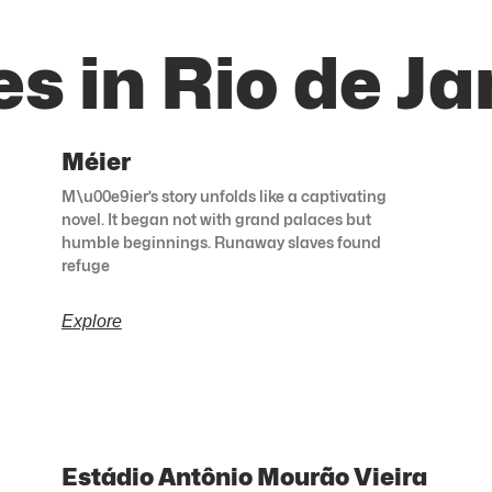
s in Rio de Ja
Méier
M\u00e9ier’s story unfolds like a captivating
novel. It began not with grand palaces but
humble beginnings. Runaway slaves found
refuge
Explore
Estádio Antônio Mourão Vieira