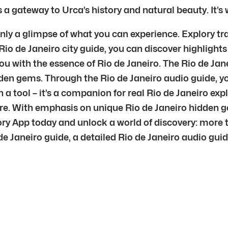
s a gateway to Urca’s history and natural beauty. It’s
only a glimpse of what you can experience. Explory tr
Rio de Janeiro city guide, you can discover highlights
 with the essence of Rio de Janeiro. The Rio de Jane
den gems. Through the Rio de Janeiro audio guide, y
n a tool – it’s a companion for real Rio de Janeiro exp
ure. With emphasis on unique Rio de Janeiro hidden g
lory App today and unlock a world of discovery: more 
e Janeiro guide, a detailed Rio de Janeiro audio guide,