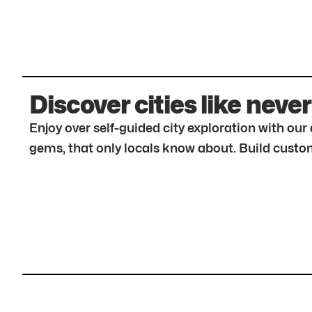
Discover cities like never
Enjoy over self-guided city exploration with ou
gems, that only locals know about. Build custom 