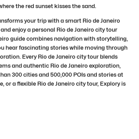
 where the red sunset kisses the sand.
ansforms your trip with a smart Rio de Janeiro
 and enjoy a personal Rio de Janeiro city tour
iro guide combines navigation with storytelling,
ou hear fascinating stories while moving through
loration. Every Rio de Janeiro city tour blends
ems and authentic Rio de Janeiro exploration,
than 300 cities and 500,000 POIs and stories at
 or a flexible Rio de Janeiro city tour, Explory is