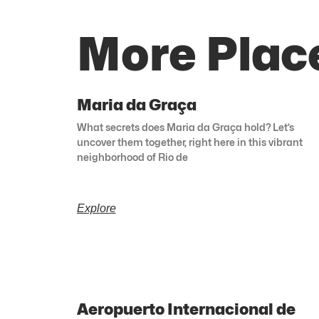
More Place
Maria da Graça
What secrets does Maria da Graça hold? Let’s
uncover them together, right here in this vibrant
neighborhood of Rio de
Explore
Aeropuerto Internacional de