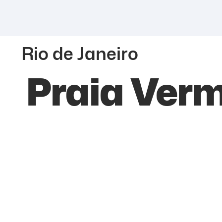
Rio de Janeiro
Praia Ver