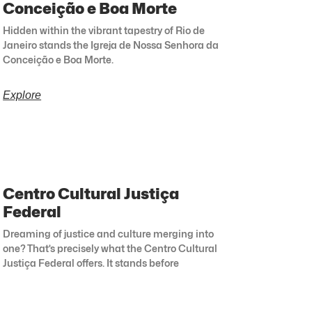
Conceição e Boa Morte
Hidden within the vibrant tapestry of Rio de
Janeiro stands the Igreja de Nossa Senhora da
Conceição e Boa Morte.
Explore
Centro Cultural Justiça
Federal
Dreaming of justice and culture merging into
one? That’s precisely what the Centro Cultural
Justiça Federal offers. It stands before