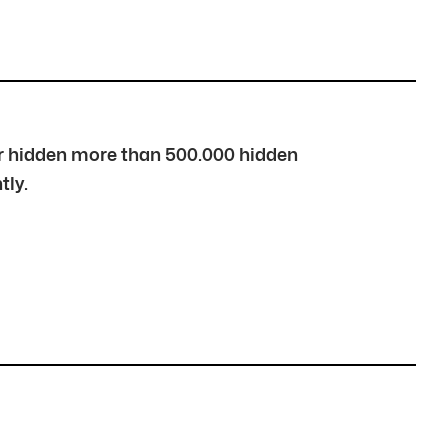
over hidden more than 500.000 hidden
tly.