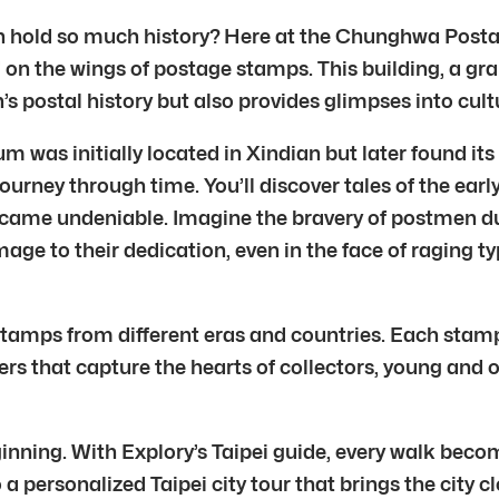
can hold so much history? Here at the Chunghwa Posta
ed on the wings of postage stamps. This building, a 
n’s postal history but also provides glimpses into cu
was initially located in Xindian but later found its 
journey through time. You’ll discover tales of the ear
came undeniable. Imagine the bravery of postmen durin
e to their dedication, even in the face of raging t
tamps from different eras and countries. Each stamp,
ters that capture the hearts of collectors, young an
inning. With Explory’s Taipei guide, every walk become
to a personalized Taipei city tour that brings the city 