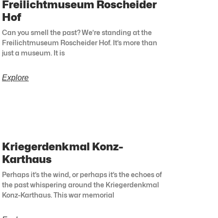
Freilichtmuseum Roscheider
Hof
Can you smell the past? We’re standing at the
Freilichtmuseum Roscheider Hof. It’s more than
just a museum. It is
Explore
Kriegerdenkmal Konz-
Karthaus
Perhaps it’s the wind, or perhaps it’s the echoes of
the past whispering around the Kriegerdenkmal
Konz-Karthaus. This war memorial