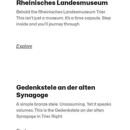
Rheinisches Landesmuseum
Behold the Rheinisches Landesmuseum Trier.
This isn’t just a museum. It’s a time capsule. Step
inside and you’ll journey through
Explore
Gedenkstele an der alten
Synagoge
A simple bronze stele. Unassuming. Yet it speaks
volumes. This is the Gedenkstele an der alten
Synagoge in Trier. Right