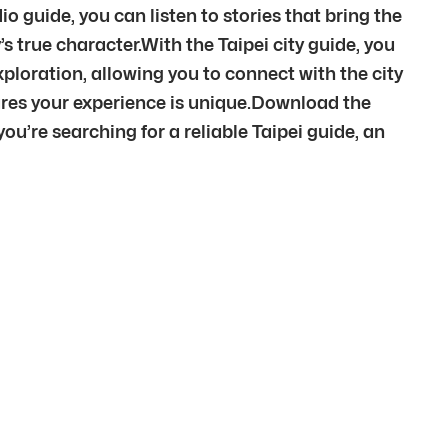
io guide, you can listen to stories that bring the
s true character.With the Taipei city guide, you
ploration, allowing you to connect with the city
ures your experience is unique.Download the
’re searching for a reliable Taipei guide, an