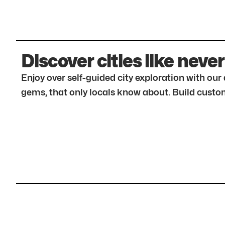
Discover cities like never
Enjoy over self-guided city exploration with ou
gems, that only locals know about. Build custom 