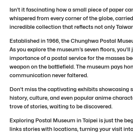
Isn’t it fascinating how a small piece of paper 
whispered from every corner of the globe, carri
incredible collection that reflects not only Taiwa
Established in 1966, the Chunghwa Postal Museum 
As you explore the museum’s seven floors, you’ll 
importance of a postal service for the masses be
weapon on the battlefield. The museum pays homag
communication never faltered.
Don’t miss the captivating exhibits showcasing s
history, culture, and even popular anime charac
trove of stories, waiting to be discovered.
Exploring Postal Museum in Taipei is just the beg
links stories with locations, turning your visit in