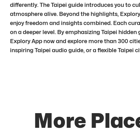
differently. The Taipei guide introduces you to cul
atmosphere alive. Beyond the highlights, Explory 
enjoy freedom and insights combined. Each curated
on a deeper level. By emphasizing Taipei hidden
Explory App now and explore more than 300 cities
inspiring Taipei audio guide, or a flexible Taipei c
More Place