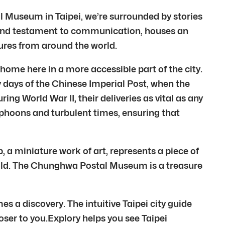
l Museum in Taipei, we’re surrounded by stories
grand testament to communication, houses an
ltures from around the world.
home here in a more accessible part of the city.
ly days of the Chinese Imperial Post, when the
g World War II, their deliveries as vital as any
yphoons and turbulent times, ensuring that
 a miniature work of art, represents a piece of
d old. The Chunghwa Postal Museum is a treasure
s a discovery. The intuitive Taipei city guide
closer to you.Explory helps you see Taipei