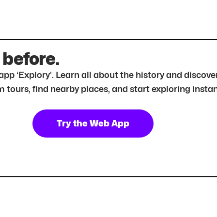
 before.
r app ‘Explory’. Learn all about the history and disc
tours, find nearby places, and start exploring instan
Try the Web App