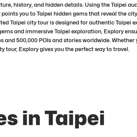
ture, history, and hidden details. Using the Taipei aud
points you to Taipei hidden gems that reveal the city’
 Taipei city tour is designed for authentic Taipei ex
 gems and immersive Taipei exploration, Explory ens
 and 500,000 POIs and stories worldwide. Whether you
ity tour, Explory gives you the perfect way to travel.
s in Taipei