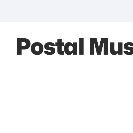
Postal Mu