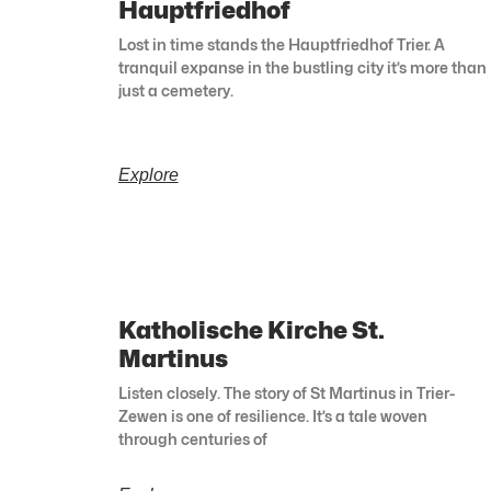
Hauptfriedhof
Lost in time stands the Hauptfriedhof Trier. A
tranquil expanse in the bustling city it’s more than
just a cemetery.
Explore
Katholische Kirche St.
Martinus
Listen closely. The story of St Martinus in Trier-
Zewen is one of resilience. It’s a tale woven
through centuries of