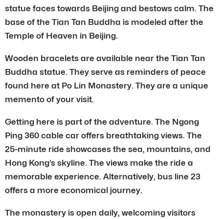
statue faces towards Beijing and bestows calm. The
base of the Tian Tan Buddha is modeled after the
Temple of Heaven in Beijing.
Wooden bracelets are available near the Tian Tan
Buddha statue. They serve as reminders of peace
found here at Po Lin Monastery. They are a unique
memento of your visit.
Getting here is part of the adventure. The Ngong
Ping 360 cable car offers breathtaking views. The
25-minute ride showcases the sea, mountains, and
Hong Kong’s skyline. The views make the ride a
memorable experience. Alternatively, bus line 23
offers a more economical journey.
The monastery is open daily, welcoming visitors