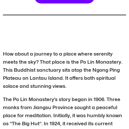
How about a journey to a place where serenity
meets the sky? That place is the Po Lin Monastery.
This Buddhist sanctuary sits atop the Ngong Ping
Plateau on Lantau Island. It offers both spiritual
solace and stunning views.
The Po Lin Monastery’s story began in 1906. Three
monks from Jiangsu Province sought a peaceful
place for meditation. Initially, it was humbly known
as “The Big Hut”. In 1924, it received its current