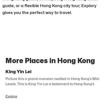
guide, or a flexible Hong Kong city tour, Explory
gives you the perfect way to travel.
More Places in Hong Kong
King Yin Lei
Picture this a grand mansion nestled in Hong Kong’s Mid-
Levels. This is King Yin Lei a testament to Hong Kong’s
Explore