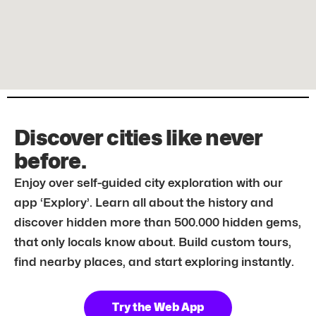
Discover cities like never
before.
Enjoy over self-guided city exploration with our
app ‘Explory’. Learn all about the history and
discover hidden more than 500.000 hidden gems,
that only locals know about. Build custom tours,
find nearby places, and start exploring instantly.
Try the Web App