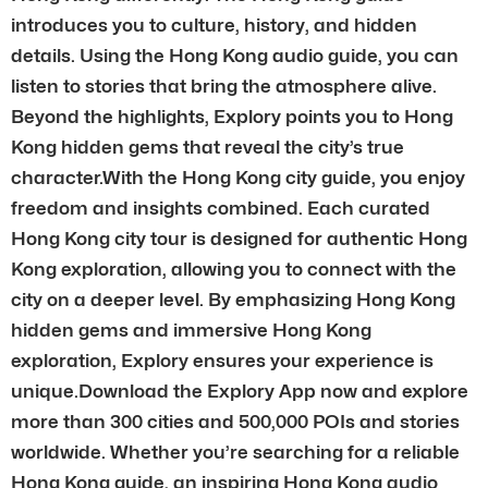
introduces you to culture, history, and hidden
details. Using the Hong Kong audio guide, you can
listen to stories that bring the atmosphere alive.
Beyond the highlights, Explory points you to Hong
Kong hidden gems that reveal the city’s true
character.With the Hong Kong city guide, you enjoy
freedom and insights combined. Each curated
Hong Kong city tour is designed for authentic Hong
Kong exploration, allowing you to connect with the
city on a deeper level. By emphasizing Hong Kong
hidden gems and immersive Hong Kong
exploration, Explory ensures your experience is
unique.Download the Explory App now and explore
more than 300 cities and 500,000 POIs and stories
worldwide. Whether you’re searching for a reliable
Hong Kong guide, an inspiring Hong Kong audio