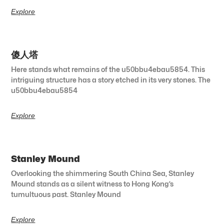
Explore
傻人塔
Here stands what remains of the u50bbu4ebau5854. This
intriguing structure has a story etched in its very stones. The
u50bbu4ebau5854
Explore
Stanley Mound
Overlooking the shimmering South China Sea, Stanley
Mound stands as a silent witness to Hong Kong’s
tumultuous past. Stanley Mound
Explore