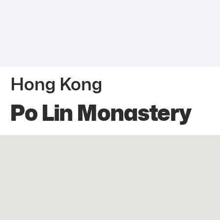
Hong Kong
Po Lin Monastery