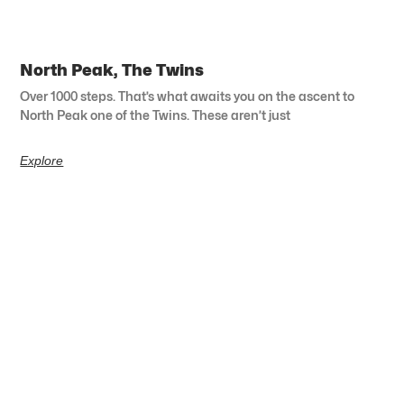
North Peak, The Twins
Over 1000 steps. That’s what awaits you on the ascent to
North Peak one of the Twins. These aren’t just
Explore