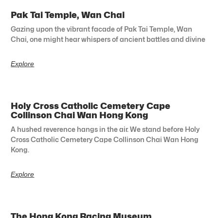
Pak Tai Temple, Wan Chai
Gazing upon the vibrant facade of Pak Tai Temple, Wan
Chai, one might hear whispers of ancient battles and divine
Explore
Holy Cross Catholic Cemetery Cape
Collinson Chai Wan Hong Kong
A hushed reverence hangs in the air. We stand before Holy
Cross Catholic Cemetery Cape Collinson Chai Wan Hong
Kong.
Explore
The Hong Kong Racing Museum