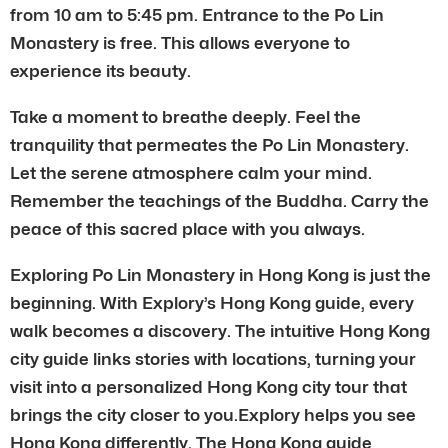
from 10 am to 5:45 pm. Entrance to the Po Lin
Monastery is free. This allows everyone to
experience its beauty.
Take a moment to breathe deeply. Feel the
tranquility that permeates the Po Lin Monastery.
Let the serene atmosphere calm your mind.
Remember the teachings of the Buddha. Carry the
peace of this sacred place with you always.
Exploring Po Lin Monastery in Hong Kong is just the
beginning. With Explory’s Hong Kong guide, every
walk becomes a discovery. The intuitive Hong Kong
city guide links stories with locations, turning your
visit into a personalized Hong Kong city tour that
brings the city closer to you.Explory helps you see
Hong Kong differently. The Hong Kong guide