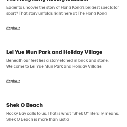
Eager to uncover the story of Hong Kong’s biggest spectator
sport? That story unfolds right here at The Hong Kong
Explore
Lei Yue Mun Park and Holiday Village
Beneath our feet lies a story etched in brick and stone.
Welcome to Lei Yue Mun Park and Holiday Village.
Explore
Shek O Beach
Rocky Bay calls to us. That is what “Shek O” literally means.
Shek O Beach is more than just a