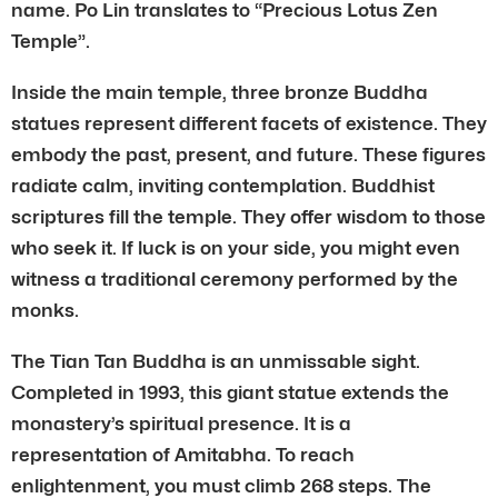
name. Po Lin translates to “Precious Lotus Zen
Temple”.
Inside the main temple, three bronze Buddha
statues represent different facets of existence. They
embody the past, present, and future. These figures
radiate calm, inviting contemplation. Buddhist
scriptures fill the temple. They offer wisdom to those
who seek it. If luck is on your side, you might even
witness a traditional ceremony performed by the
monks.
The Tian Tan Buddha is an unmissable sight.
Completed in 1993, this giant statue extends the
monastery’s spiritual presence. It is a
representation of Amitabha. To reach
enlightenment, you must climb 268 steps. The