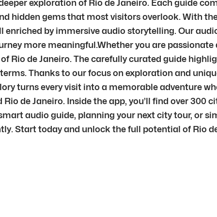
r deeper exploration of Rio de Janeiro. Each guide com
nd hidden gems that most visitors overlook. With the 
l enriched by immersive audio storytelling. Our audi
journey more meaningful.Whether you are passionate ab
 of Rio de Janeiro. The carefully curated guide highli
n terms. Thanks to our focus on exploration and uniqu
plory turns every visit into a memorable adventure w
Rio de Janeiro. Inside the app, you’ll find over 300 
mart audio guide, planning your next city tour, or sim
tly. Start today and unlock the full potential of Rio 