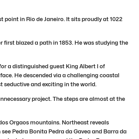
point in Rio de Janeiro. It sits proudly at 1022
 first blazed a path in 1853. He was studying the
or a distinguished guest King Albert I of
 face. He descended via a challenging coastal
t seductive and exciting in the world.
unnecessary project. The steps are almost at the
ra dos Orgaos mountains. Northeast reveals
 see Pedra Bonita Pedra da Gavea and Barra da