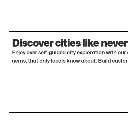
Discover cities like never
Enjoy over self-guided city exploration with ou
gems, that only locals know about. Build custom 