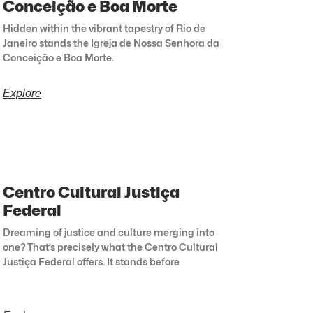
Conceição e Boa Morte
Hidden within the vibrant tapestry of Rio de
Janeiro stands the Igreja de Nossa Senhora da
Conceição e Boa Morte.
Explore
Centro Cultural Justiça
Federal
Dreaming of justice and culture merging into
one? That’s precisely what the Centro Cultural
Justiça Federal offers. It stands before