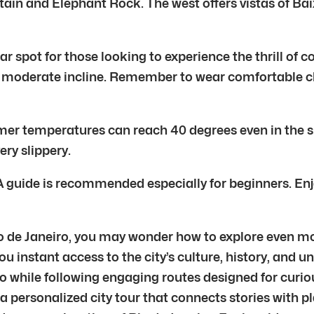
tain and Elephant Rock. The west offers vistas of B
lar spot for those looking to experience the thrill of c
 a moderate incline. Remember to wear comfortable 
mmer temperatures can reach 40 degrees even in the 
ry slippery.
 guide is recommended especially for beginners. Enj
Rio de Janeiro, you may wonder how to explore even mor
ou instant access to the city’s culture, history, and 
 while following engaging routes designed for curious
 a personalized city tour that connects stories with p