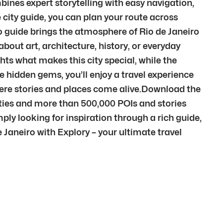
bines expert storytelling with easy navigation,
city guide, you can plan your route across
o guide brings the atmosphere of Rio de Janeiro
out art, architecture, history, or everyday
ghts what makes this city special, while the
e hidden gems, you’ll enjoy a travel experience
here stories and places come alive.Download the
cities and more than 500,000 POIs and stories
ply looking for inspiration through a rich guide,
de Janeiro with Explory – your ultimate travel