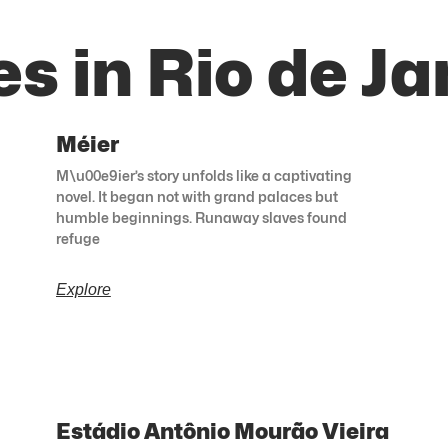
s in Rio de Ja
Méier
M\u00e9ier’s story unfolds like a captivating
novel. It began not with grand palaces but
humble beginnings. Runaway slaves found
refuge
Explore
Estádio Antônio Mourão Vieira