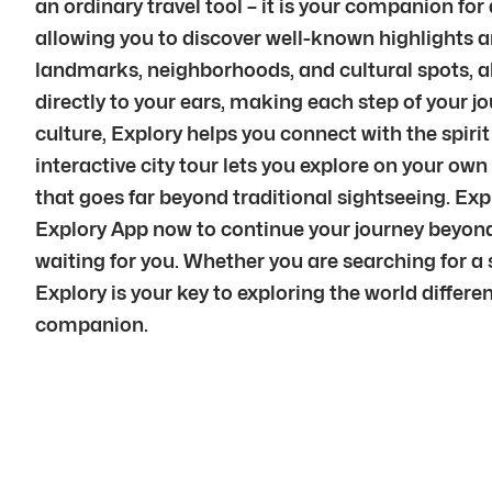
an ordinary travel tool – it is your companion fo
allowing you to discover well-known highlights a
landmarks, neighborhoods, and cultural spots, al
directly to your ears, making each step of your 
culture, Explory helps you connect with the spirit
interactive city tour lets you explore on your ow
that goes far beyond traditional sightseeing. Ex
Explory App now to continue your journey beyond 
waiting for you. Whether you are searching for a s
Explory is your key to exploring the world differen
companion.