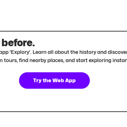
 before.
r app ‘Explory’. Learn all about the history and disc
tours, find nearby places, and start exploring instan
Try the Web App