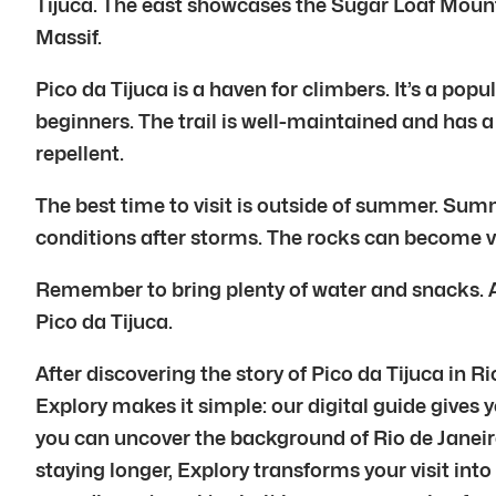
Tijuca. The east showcases the Sugar Loaf Moun
Massif.
Pico da Tijuca is a haven for climbers. It’s a popu
beginners. The trail is well-maintained and has
repellent.
The best time to visit is outside of summer. Su
conditions after storms. The rocks can become ve
Remember to bring plenty of water and snacks. A
Pico da Tijuca.
After discovering the story of Pico da Tijuca in 
Explory makes it simple: our digital guide gives y
you can uncover the background of Rio de Janeiro
staying longer, Explory transforms your visit into