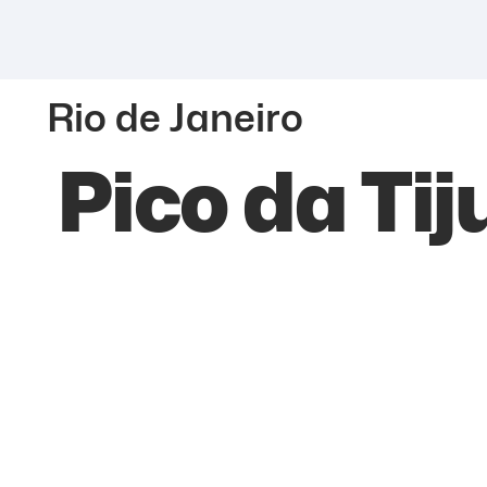
Rio de Janeiro
Pico da Tij