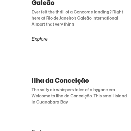
Galeão
Ever felt the thrill of a Concorde landing? Right
here at Rio de Janeiro’s Galeão International
Airport that very thing
Explore
Ilha da Conceição
The salty air whispers tales of a bygone era.
Welcome to Ilha da Conceição. This small island
in Guanabara Bay