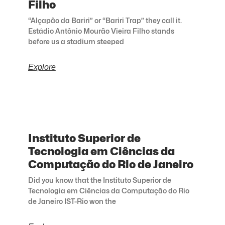
Filho
“Alçapão da Bariri” or “Bariri Trap” they call it.
Estádio Antônio Mourão Vieira Filho stands
before us a stadium steeped
Explore
Instituto Superior de
Tecnologia em Ciências da
Computação do Rio de Janeiro
Did you know that the Instituto Superior de
Tecnologia em Ciências da Computação do Rio
de Janeiro IST-Rio won the