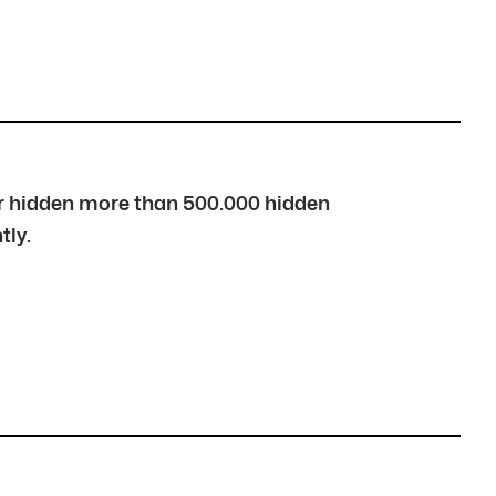
over hidden more than 500.000 hidden
tly.