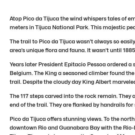
Atop Pico da Tijuca the wind whispers tales of emp
meters in Tijuca National Park. This majestic pea
The trail to Pico da Tijuca wasn’t always so eas
area’s unique flora and fauna. It wasn’t until 1885
Years later President Epitacio Pessoa ordered a s
Belgium. The King a seasoned climber found the 
trail. Despite the cloudy day King Albert marveled
The 117 steps carved into the rock remain. They 
end of the trail. They are flanked by handrails for 
Pico da Tijuca offers stunning views. To the nor
downtown Rio and Guanabara Bay with the Rio-N