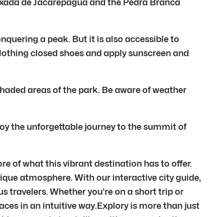
aixada de Jacarepagua and the Pedra Branca
onquering a peak. But it is also accessible to
clothing closed shoes and apply sunscreen and
shaded areas of the park. Be aware of weather
oy the unforgettable journey to the summit of
e of what this vibrant destination has to offer.
unique atmosphere. With our interactive city guide,
 travelers. Whether you’re on a short trip or
laces in an intuitive way.Explory is more than just