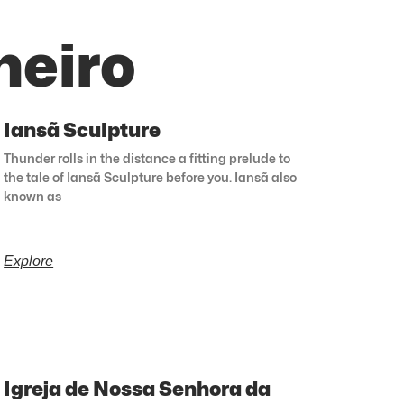
neiro
Iansã Sculpture
Thunder rolls in the distance a fitting prelude to
the tale of Iansã Sculpture before you. Iansã also
known as
Explore
Igreja de Nossa Senhora da