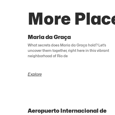
More Place
Maria da Graça
What secrets does Maria da Graça hold? Let’s
uncover them together, right here in this vibrant
neighborhood of Rio de
Explore
Aeropuerto Internacional de