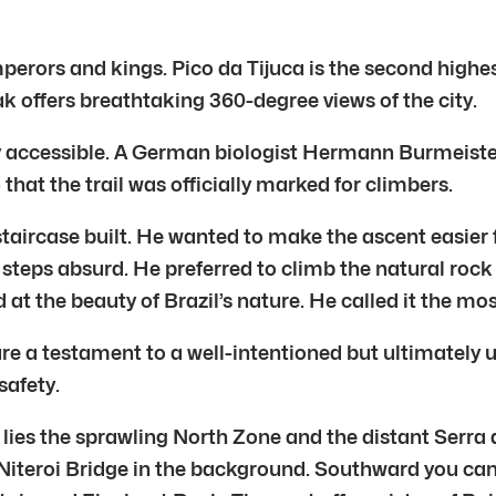
erors and kings. Pico da Tijuca is the second highest 
k offers breathtaking 360-degree views of the city.
ily accessible. A German biologist Hermann Burmeister
 that the trail was officially marked for climbers.
taircase built. He wanted to make the ascent easier f
steps absurd. He preferred to climb the natural rock
 at the beauty of Brazil’s nature. He called it the mos
are a testament to a well-intentioned but ultimately 
safety.
th lies the sprawling North Zone and the distant Ser
iteroi Bridge in the background. Southward you can