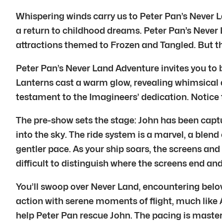
Whispering winds carry us to Peter Pan’s Never Lan
a return to childhood dreams. Peter Pan’s Never 
attractions themed to Frozen and Tangled. But thi
Peter Pan’s Never Land Adventure invites you to b
Lanterns cast a warm glow, revealing whimsical det
testament to the Imagineers’ dedication. Notice th
The pre-show sets the stage: John has been captur
into the sky. The ride system is a marvel, a blend
gentler pace. As your ship soars, the screens an
difficult to distinguish where the screens end an
You’ll swoop over Never Land, encountering belov
action with serene moments of flight, much like Av
help Peter Pan rescue John. The pacing is maste