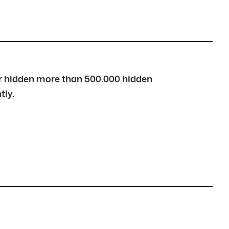
over hidden more than 500.000 hidden
tly.