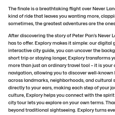
The finale is a breathtaking flight over Never Lan
kind of ride that leaves you wanting more, clappi
sometimes, the greatest adventures are the ones tha
After discovering the story of Peter Pan’s Never
has to offer. Explory makes it simple: our digital
interactive city guide, you can uncover the back
short trip or staying longer, Explory transforms yo
more than just an ordinary travel tool – it is yo
navigation, allowing you to discover well-known 
across landmarks, neighborhoods, and cultural s
directly to your ears, making each step of your 
culture, Explory helps you connect with the spirit
city tour lets you explore on your own terms. Tha
beyond traditional sightseeing. Explory turns e