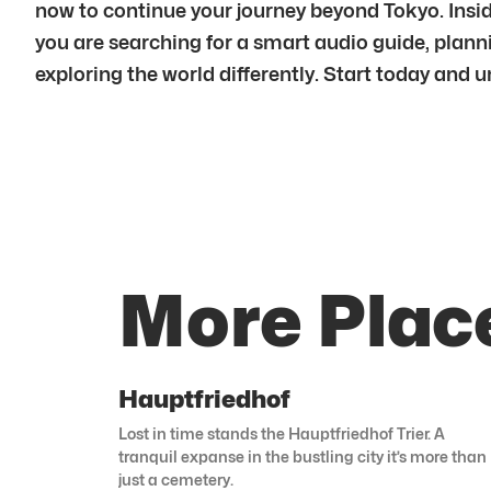
now to continue your journey beyond Tokyo. Insid
you are searching for a smart audio guide, plannin
exploring the world differently. Start today and 
More Plac
Hauptfriedhof
Lost in time stands the Hauptfriedhof Trier. A
tranquil expanse in the bustling city it’s more than
just a cemetery.