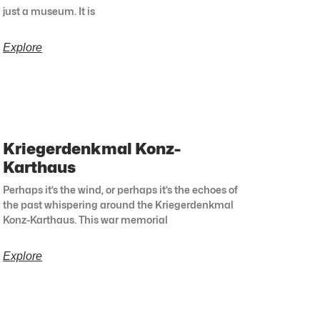
just a museum. It is
Explore
Kriegerdenkmal Konz-
Karthaus
Perhaps it’s the wind, or perhaps it’s the echoes of
the past whispering around the Kriegerdenkmal
Konz-Karthaus. This war memorial
Explore