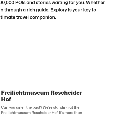
500,000 POIs and stories waiting for you. Whether
n through a rich guide, Explory is your key to
 ultimate travel companion.
Freilichtmuseum Roscheider
Hof
Can you smell the past? We’re standing at the
Freilichtmuseum Roscheider Hof. It’s more than