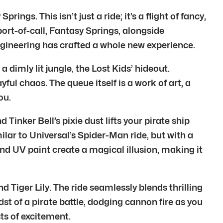
gs. This isn’t just a ride; it’s a flight of fancy,
ort-of-call, Fantasy Springs, alongside
magineering has crafted a whole new experience.
dimly lit jungle, the Lost Kids’ hideout.
ful chaos. The queue itself is a work of art, a
ou.
inker Bell’s pixie dust lifts your pirate ship
milar to Universal’s Spider-Man ride, but with a
nd UV paint create a magical illusion, making it
Tiger Lily. The ride seamlessly blends thrilling
dst of a pirate battle, dodging cannon fire as you
ts of excitement.