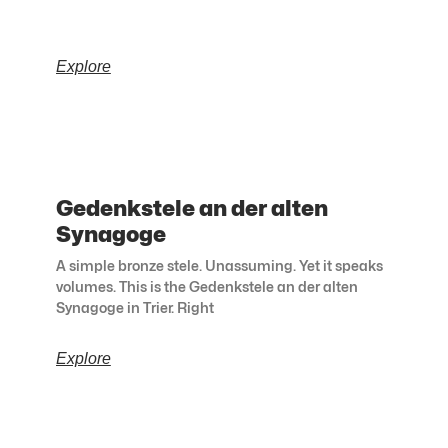
Explore
Gedenkstele an der alten
Synagoge
A simple bronze stele. Unassuming. Yet it speaks
volumes. This is the Gedenkstele an der alten
Synagoge in Trier. Right
Explore