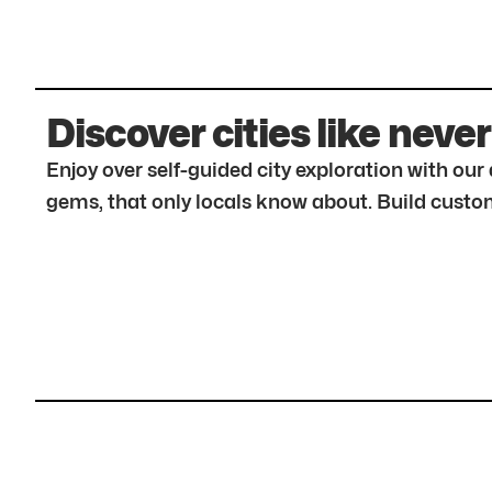
Discover cities like never
Enjoy over self-guided city exploration with ou
gems, that only locals know about. Build custom 