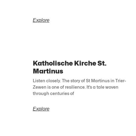
Explore
Katholische Kirche St.
Martinus
Listen closely. The story of St Martinus in Trier-
Zewen is one of resilience. It’s a tale woven
through centuries of
Explore