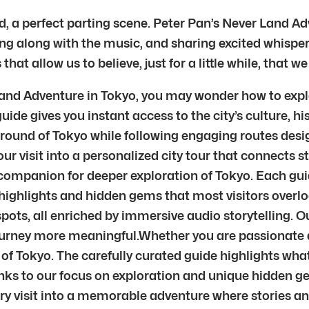
d, a perfect parting scene. Peter Pan’s Never Land Adve
ng along with the music, and sharing excited whispers 
t allow us to believe, just for a little while, that we 
 Land Adventure in Tokyo, you may wonder how to expl
 guide gives you instant access to the city’s culture,
ground of Tokyo while following engaging routes desig
ur visit into a personalized city tour that connects st
ur companion for deeper exploration of Tokyo. Each gu
highlights and hidden gems that most visitors overloo
pots, all enriched by immersive audio storytelling. 
journey more meaningful.Whether you are passionate ab
 of Tokyo. The carefully curated guide highlights what
nks to our focus on exploration and unique hidden gem
very visit into a memorable adventure where stories 