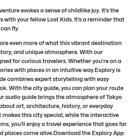
nture evokes a sense of childlike joy. It’s the
with your fellow Lost Kids. It’s a reminder that
can fly.
ore even more of what this vibrant destination
 history, and unique atmosphere. With our
ned for curious travelers. Whether you’re on a
ories with places in an intuitive way.Explory is
ide combines expert storytelling with easy
k. With the city guide, you can plan your route
Our audio guide brings the atmosphere of Tokyo
out art, architecture, history, or everyday
 makes this city special, while the interactive
s, you’ll enjoy a travel experience that goes far
and places come alive.Download the Explory App