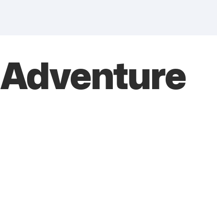
 Adventure