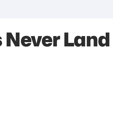
s Never Land