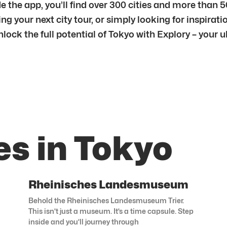
e the app, you’ll find over 300 cities and more than 
g your next city tour, or simply looking for inspiratio
unlock the full potential of Tokyo with Explory – your
es in Tokyo
Rheinisches Landesmuseum
Behold the Rheinisches Landesmuseum Trier.
This isn’t just a museum. It’s a time capsule. Step
inside and you’ll journey through