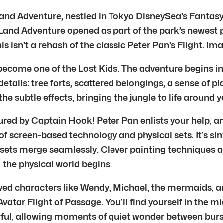
d Adventure, nestled in Tokyo DisneySea’s Fantasy Sprin
Land Adventure opened as part of the park’s newest p
s isn’t a rehash of the classic Peter Pan’s Flight. I
ecome one of the Lost Kids. The adventure begins in a 
ails: tree forts, scattered belongings, a sense of play
e subtle effects, bringing the jungle to life around y
ed by Captain Hook! Peter Pan enlists your help, and T
 of screen-based technology and physical sets. It’s si
d sets merge seamlessly. Clever painting techniques a
d the physical world begins.
ed characters like Wendy, Michael, the mermaids, and 
atar Flight of Passage. You’ll find yourself in the mi
rful, allowing moments of quiet wonder between burs