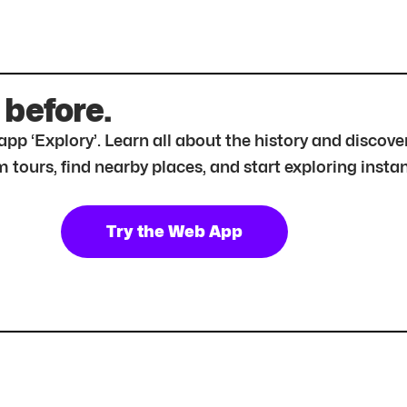
 before.
r app ‘Explory’. Learn all about the history and disc
tours, find nearby places, and start exploring instan
Try the Web App