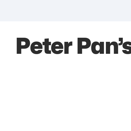
Peter Pan’