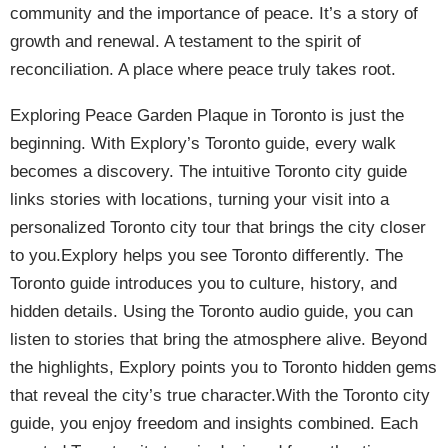
community and the importance of peace. It’s a story of
growth and renewal. A testament to the spirit of
reconciliation. A place where peace truly takes root.
Exploring Peace Garden Plaque in Toronto is just the
beginning. With Explory’s Toronto guide, every walk
becomes a discovery. The intuitive Toronto city guide
links stories with locations, turning your visit into a
personalized Toronto city tour that brings the city closer
to you.Explory helps you see Toronto differently. The
Toronto guide introduces you to culture, history, and
hidden details. Using the Toronto audio guide, you can
listen to stories that bring the atmosphere alive. Beyond
the highlights, Explory points you to Toronto hidden gems
that reveal the city’s true character.With the Toronto city
guide, you enjoy freedom and insights combined. Each