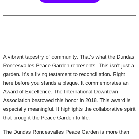
A vibrant tapestry of community. That’s what the Dundas
Roncesvalles Peace Garden represents. This isn’t just a
garden. It’s a living testament to reconciliation. Right
here before you stands a plaque. It commemorates an
Award of Excellence. The International Downtown
Association bestowed this honor in 2018. This award is
especially meaningful. It highlights the collaborative spirit
that brought the Peace Garden to life.
The Dundas Roncesvalles Peace Garden is more than