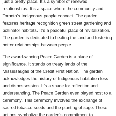
just a pretty place. It’s a symbol of renewed
relationships. It’s a space where the community and
Toronto’s Indigenous people connect. The garden
features heritage recognition green street gardening and
pollinator habitats. It’s a peaceful place of revitalization.
The garden is dedicated to healing the land and fostering
better relationships between people.
The award-winning Peace Garden is a place of
significance. It stands on treaty lands of the
Mississaugas of the Credit First Nation. The garden
acknowledges the history of Indigenous habitation loss
and dispossession. It’s a space for reflection and
understanding. The Peace Garden even played host to a
ceremony. This ceremony involved the exchange of
sacred tobacco seeds and the planting of sage. These
actions symbolize the garden’s commitment to