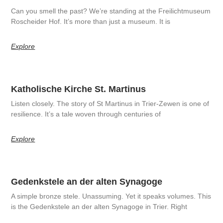
Can you smell the past? We’re standing at the Freilichtmuseum
Roscheider Hof. It’s more than just a museum. It is
Explore
Katholische Kirche St. Martinus
Listen closely. The story of St Martinus in Trier-Zewen is one of
resilience. It’s a tale woven through centuries of
Explore
Gedenkstele an der alten Synagoge
A simple bronze stele. Unassuming. Yet it speaks volumes. This
is the Gedenkstele an der alten Synagoge in Trier. Right