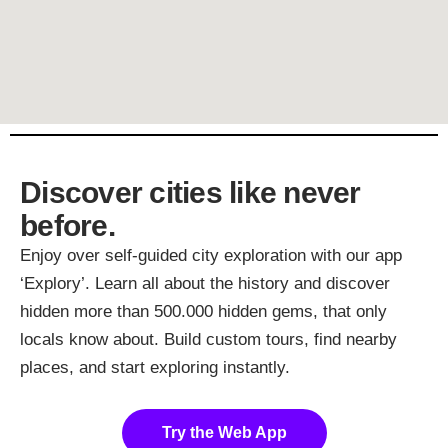
Discover cities like never
before.
Enjoy over self-guided city exploration with our app
‘Explory’. Learn all about the history and discover
hidden more than 500.000 hidden gems, that only
locals know about. Build custom tours, find nearby
places, and start exploring instantly.
Try the Web App