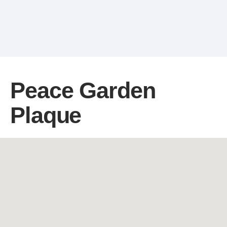
Peace Garden
Plaque