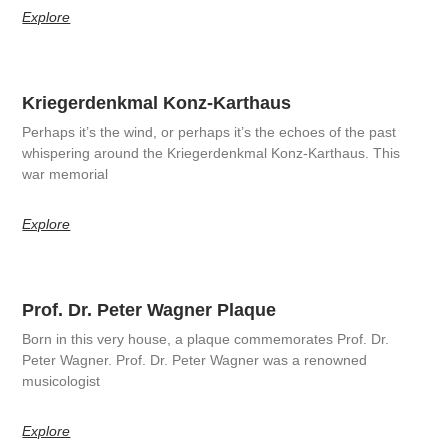
Explore
Kriegerdenkmal Konz-Karthaus
Perhaps it’s the wind, or perhaps it’s the echoes of the past
whispering around the Kriegerdenkmal Konz-Karthaus. This
war memorial
Explore
Prof. Dr. Peter Wagner Plaque
Born in this very house, a plaque commemorates Prof. Dr.
Peter Wagner. Prof. Dr. Peter Wagner was a renowned
musicologist
Explore