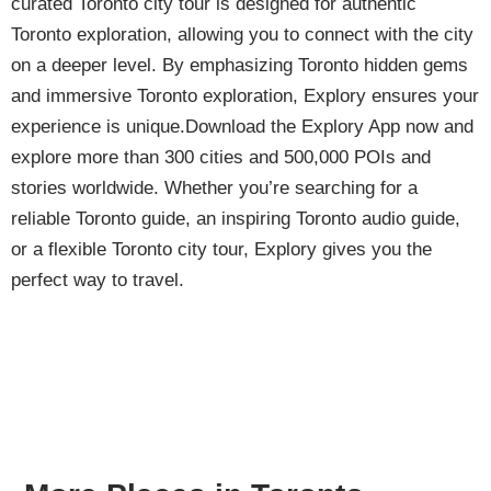
curated Toronto city tour is designed for authentic
Toronto exploration, allowing you to connect with the city
on a deeper level. By emphasizing Toronto hidden gems
and immersive Toronto exploration, Explory ensures your
experience is unique.Download the Explory App now and
explore more than 300 cities and 500,000 POIs and
stories worldwide. Whether you’re searching for a
reliable Toronto guide, an inspiring Toronto audio guide,
or a flexible Toronto city tour, Explory gives you the
perfect way to travel.