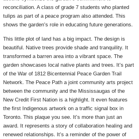
reconciliation. A class of grade 7 students who planted
tulips as part of a peace program also attended. This
shows the garden’s role in educating future generations.
This little plot of land has a big impact. The design is
beautiful. Native trees provide shade and tranquility. It
transformed a barren area into a vibrant space. The
garden showcases local native plants and trees. It’s part
of the War of 1812 Bicentennial Peace Garden Trail
Network. The Peace Path a joint community arts project
between the community and the Mississaugas of the
New Credit First Nation is a highlight. It even features
the first Indigenous artwork on a traffic signal box in
Toronto. This plaque you see. It’s more than just an
award. It represents a story of collaboration healing and
renewed relationships. It’s a reminder of the power of