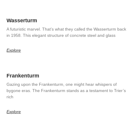
Wasserturm
A futuristic marvel. That’s what they called the Wasserturm back
in 1958. This elegant structure of concrete steel and glass
Explore
Frankenturm
Gazing upon the Frankenturm, one might hear whispers of
bygone eras. The Frankenturm stands as a testament to Trier’s
rich
Explore