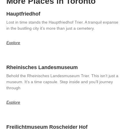
More Places in Toronto
Hauptfriedhof
Lost in time stands the Hauptfriedhof Trier. A tranquil expanse
in the bustling city it’s more than just a cemetery.
Explore
Rheinisches Landesmuseum
Behold the Rheinisches Landesmuseum Trier. This isn’t just a
museum. It’s a time capsule. Step inside and you’ll journey
through
Explore
Freilichtmuseum Roscheider Hof