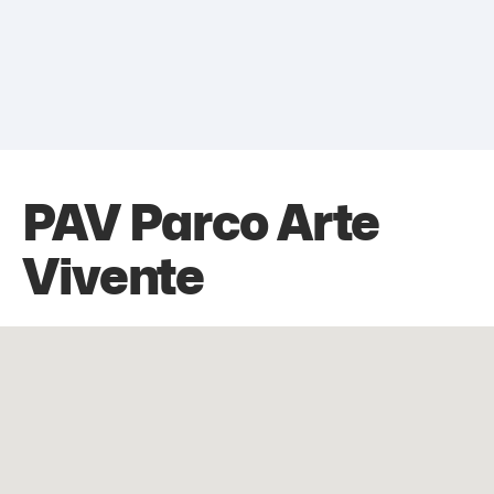
PAV Parco Arte
Vivente