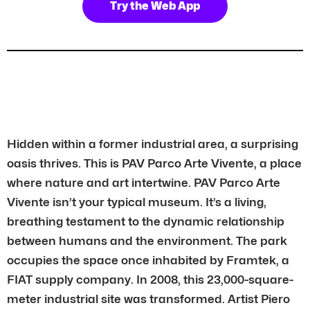
Try the Web App
Hidden within a former industrial area, a surprising
oasis thrives. This is PAV Parco Arte Vivente, a place
where nature and art intertwine. PAV Parco Arte
Vivente isn’t your typical museum. It’s a living,
breathing testament to the dynamic relationship
between humans and the environment. The park
occupies the space once inhabited by Framtek, a
FIAT supply company. In 2008, this 23,000-square-
meter industrial site was transformed. Artist Piero