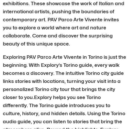
exhibitions. These showcase the work of Italian and
international artists, pushing the boundaries of
contemporary art. PAV Parco Arte Vivente invites
you to explore a world where art and nature
collaborate. Come and discover the surprising
beauty of this unique space.
Exploring PAV Parco Arte Vivente in Torino is just the
beginning. With Explory’s Torino guide, every walk
becomes a discovery. The intuitive Torino city guide
links stories with locations, turning your visit into a
personalized Torino city tour that brings the city
closer to you.Explory helps you see Torino
differently. The Torino guide introduces you to
culture, history, and hidden details. Using the Torino
audio guide, you can listen to stories that bring the