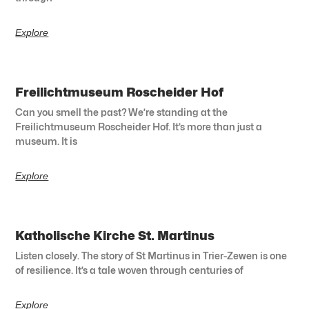
Explore
Freilichtmuseum Roscheider Hof
Can you smell the past? We’re standing at the
Freilichtmuseum Roscheider Hof. It’s more than just a
museum. It is
Explore
Katholische Kirche St. Martinus
Listen closely. The story of St Martinus in Trier-Zewen is one
of resilience. It’s a tale woven through centuries of
Explore