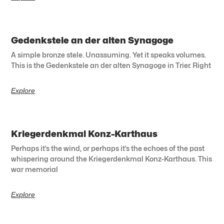
Gedenkstele an der alten Synagoge
A simple bronze stele. Unassuming. Yet it speaks volumes.
This is the Gedenkstele an der alten Synagoge in Trier. Right
Explore
Kriegerdenkmal Konz-Karthaus
Perhaps it’s the wind, or perhaps it’s the echoes of the past
whispering around the Kriegerdenkmal Konz-Karthaus. This
war memorial
Explore