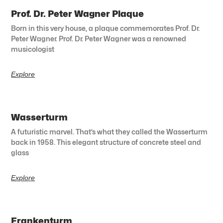
Prof. Dr. Peter Wagner Plaque
Born in this very house, a plaque commemorates Prof. Dr.
Peter Wagner. Prof. Dr. Peter Wagner was a renowned
musicologist
Explore
Wasserturm
A futuristic marvel. That’s what they called the Wasserturm
back in 1958. This elegant structure of concrete steel and
glass
Explore
Frankenturm