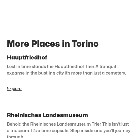
More Places in Torino
Hauptfriedhof
Lost in time stands the Hauptfriedhof Trier. A tranquil
expanse in the bustling city it’s more than just a cemetery.
Explore
Rheinisches Landesmuseum
Behold the Rheinisches Landesmuseum Trier. This isn’t just
a museum. It’s a time capsule. Step inside and you’ll journey
through