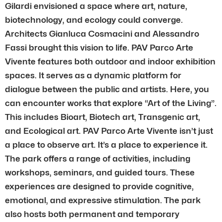
Gilardi envisioned a space where art, nature,
biotechnology, and ecology could converge.
Architects Gianluca Cosmacini and Alessandro
Fassi brought this vision to life. PAV Parco Arte
Vivente features both outdoor and indoor exhibition
spaces. It serves as a dynamic platform for
dialogue between the public and artists. Here, you
can encounter works that explore “Art of the Living”.
This includes Bioart, Biotech art, Transgenic art,
and Ecological art. PAV Parco Arte Vivente isn’t just
a place to observe art. It’s a place to experience it.
The park offers a range of activities, including
workshops, seminars, and guided tours. These
experiences are designed to provide cognitive,
emotional, and expressive stimulation. The park
also hosts both permanent and temporary