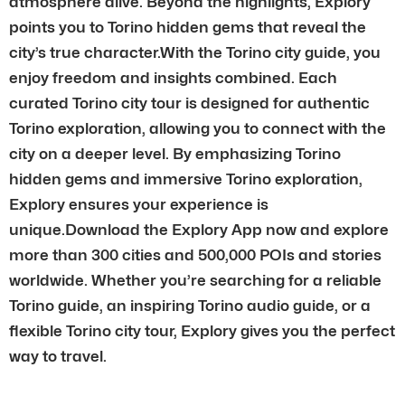
atmosphere alive. Beyond the highlights, Explory
points you to Torino hidden gems that reveal the
city’s true character.With the Torino city guide, you
enjoy freedom and insights combined. Each
curated Torino city tour is designed for authentic
Torino exploration, allowing you to connect with the
city on a deeper level. By emphasizing Torino
hidden gems and immersive Torino exploration,
Explory ensures your experience is
unique.Download the Explory App now and explore
more than 300 cities and 500,000 POIs and stories
worldwide. Whether you’re searching for a reliable
Torino guide, an inspiring Torino audio guide, or a
flexible Torino city tour, Explory gives you the perfect
way to travel.