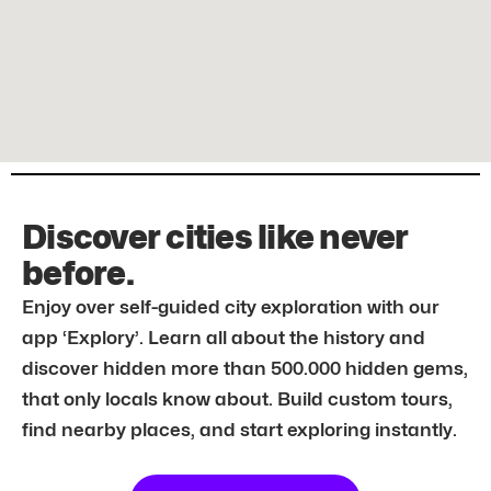
Discover cities like never
before.
Enjoy over self-guided city exploration with our
app ‘Explory’. Learn all about the history and
discover hidden more than 500.000 hidden gems,
that only locals know about. Build custom tours,
find nearby places, and start exploring instantly.