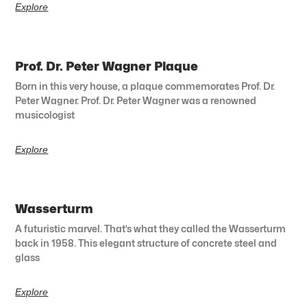
Explore
Prof. Dr. Peter Wagner Plaque
Born in this very house, a plaque commemorates Prof. Dr.
Peter Wagner. Prof. Dr. Peter Wagner was a renowned
musicologist
Explore
Wasserturm
A futuristic marvel. That’s what they called the Wasserturm
back in 1958. This elegant structure of concrete steel and
glass
Explore