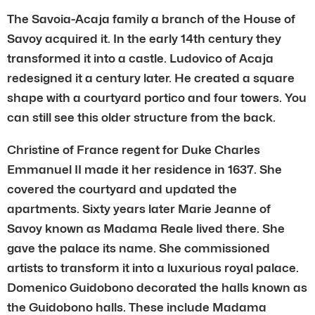
The Savoia-Acaja family a branch of the House of
Savoy acquired it. In the early 14th century they
transformed it into a castle. Ludovico of Acaja
redesigned it a century later. He created a square
shape with a courtyard portico and four towers. You
can still see this older structure from the back.
Christine of France regent for Duke Charles
Emmanuel II made it her residence in 1637. She
covered the courtyard and updated the
apartments. Sixty years later Marie Jeanne of
Savoy known as Madama Reale lived there. She
gave the palace its name. She commissioned
artists to transform it into a luxurious royal palace.
Domenico Guidobono decorated the halls known as
the Guidobono halls. These include Madama