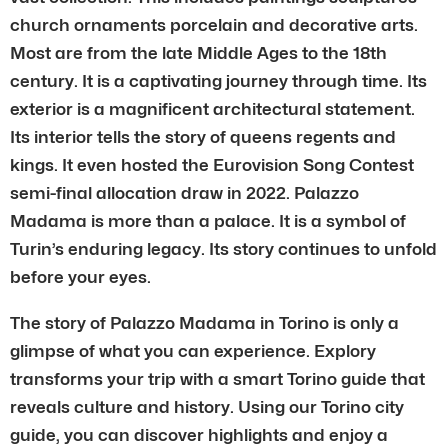
church ornaments porcelain and decorative arts.
Most are from the late Middle Ages to the 18th
century. It is a captivating journey through time. Its
exterior is a magnificent architectural statement.
Its interior tells the story of queens regents and
kings. It even hosted the Eurovision Song Contest
semi-final allocation draw in 2022. Palazzo
Madama is more than a palace. It is a symbol of
Turin’s enduring legacy. Its story continues to unfold
before your eyes.
The story of Palazzo Madama in Torino is only a
glimpse of what you can experience. Explory
transforms your trip with a smart Torino guide that
reveals culture and history. Using our Torino city
guide, you can discover highlights and enjoy a