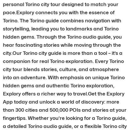
personal Torino city tour designed to match your
pace.Explory connects you with the essence of
Torino. The Torino guide combines navigation with
storytelling, leading you to landmarks and Torino
hidden gems. Through the Torino audio guide, you
hear fascinating stories while moving through the
city.Our Torino city guide is more than a tool – it’s a
companion for real Torino exploration. Every Torino
city tour blends stories, culture, and atmosphere
into an adventure. With emphasis on unique Torino
hidden gems and authentic Torino exploration,
Explory offers a richer way to travel.Get the Explory
App today and unlock a world of discovery: more
than 300 cities and 500,000 POIs and stories at your
fingertips. Whether you’re looking for a Torino guide,
a detailed Torino audio guide, or a flexible Torino city