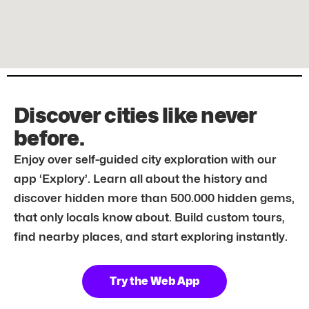
Discover cities like never
before.
Enjoy over self-guided city exploration with our
app ‘Explory’. Learn all about the history and
discover hidden more than 500.000 hidden gems,
that only locals know about. Build custom tours,
find nearby places, and start exploring instantly.
Try the Web App