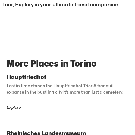
tour, Explory is your ultimate travel companion.
More Places in Torino
Hauptfriedhof
Lost in time stands the Hauptfriedhof Trier. A tranquil
expanse in the bustling city it’s more than just a cemetery.
Explore
Rheinisches Landesmuseum