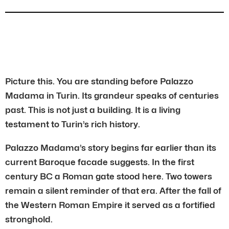
Picture this. You are standing before Palazzo
Madama in Turin. Its grandeur speaks of centuries
past. This is not just a building. It is a living
testament to Turin’s rich history.
Palazzo Madama’s story begins far earlier than its
current Baroque facade suggests. In the first
century BC a Roman gate stood here. Two towers
remain a silent reminder of that era. After the fall of
the Western Roman Empire it served as a fortified
stronghold.