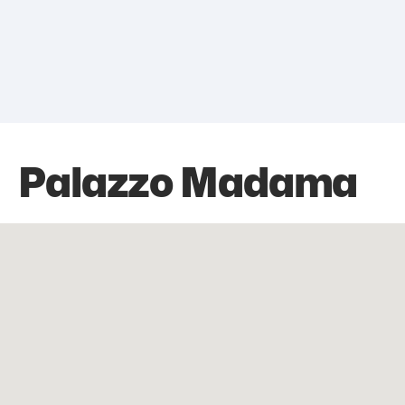
Palazzo Madama