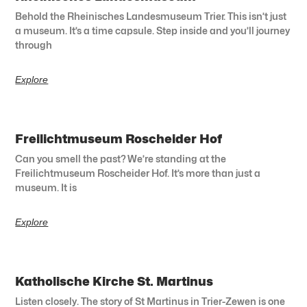
Behold the Rheinisches Landesmuseum Trier. This isn’t just
a museum. It’s a time capsule. Step inside and you’ll journey
through
Explore
Freilichtmuseum Roscheider Hof
Can you smell the past? We’re standing at the
Freilichtmuseum Roscheider Hof. It’s more than just a
museum. It is
Explore
Katholische Kirche St. Martinus
Listen closely. The story of St Martinus in Trier-Zewen is one