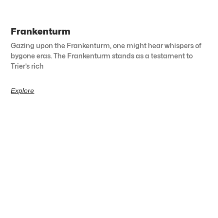
Frankenturm
Gazing upon the Frankenturm, one might hear whispers of
bygone eras. The Frankenturm stands as a testament to
Trier’s rich
Explore