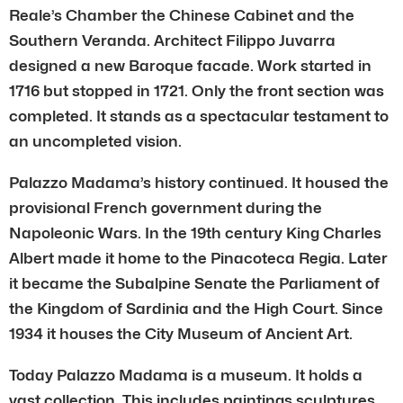
Reale’s Chamber the Chinese Cabinet and the
Southern Veranda. Architect Filippo Juvarra
designed a new Baroque facade. Work started in
1716 but stopped in 1721. Only the front section was
completed. It stands as a spectacular testament to
an uncompleted vision.
Palazzo Madama’s history continued. It housed the
provisional French government during the
Napoleonic Wars. In the 19th century King Charles
Albert made it home to the Pinacoteca Regia. Later
it became the Subalpine Senate the Parliament of
the Kingdom of Sardinia and the High Court. Since
1934 it houses the City Museum of Ancient Art.
Today Palazzo Madama is a museum. It holds a
vast collection. This includes paintings sculptures