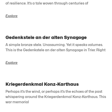
of resilience. It’s a tale woven through centuries of
Explore
Gedenkstele an der alten Synagoge
A simple bronze stele. Unassuming. Yet it speaks volumes.
This is the Gedenkstele an der alten Synagoge in Trier. Right
Explore
Kriegerdenkmal Konz-Karthaus
Perhaps it’s the wind, or perhaps it’s the echoes of the past
whispering around the Kriegerdenkmal Konz-Karthaus. This
war memorial