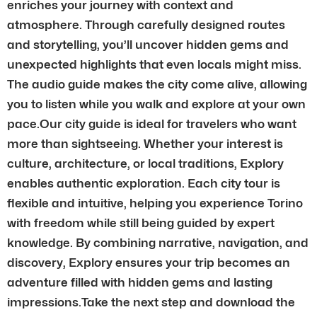
enriches your journey with context and
atmosphere. Through carefully designed routes
and storytelling, you’ll uncover hidden gems and
unexpected highlights that even locals might miss.
The audio guide makes the city come alive, allowing
you to listen while you walk and explore at your own
pace.Our city guide is ideal for travelers who want
more than sightseeing. Whether your interest is
culture, architecture, or local traditions, Explory
enables authentic exploration. Each city tour is
flexible and intuitive, helping you experience Torino
with freedom while still being guided by expert
knowledge. By combining narrative, navigation, and
discovery, Explory ensures your trip becomes an
adventure filled with hidden gems and lasting
impressions.Take the next step and download the