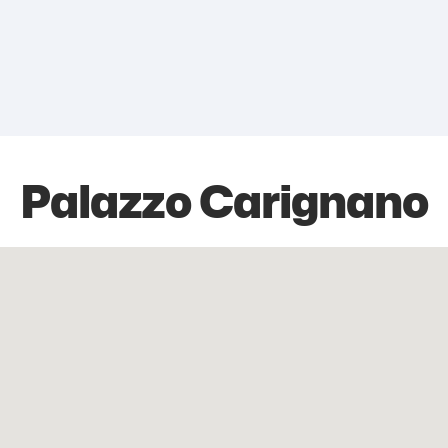
Palazzo Carignano