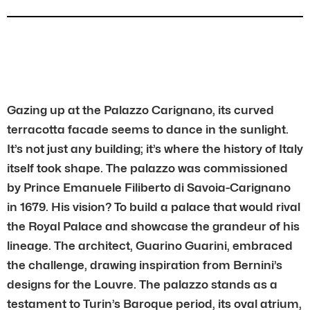
Gazing up at the Palazzo Carignano, its curved
terracotta facade seems to dance in the sunlight.
It’s not just any building; it’s where the history of Italy
itself took shape. The palazzo was commissioned
by Prince Emanuele Filiberto di Savoia-Carignano
in 1679. His vision? To build a palace that would rival
the Royal Palace and showcase the grandeur of his
lineage. The architect, Guarino Guarini, embraced
the challenge, drawing inspiration from Bernini’s
designs for the Louvre. The palazzo stands as a
testament to Turin’s Baroque period, its oval atrium,