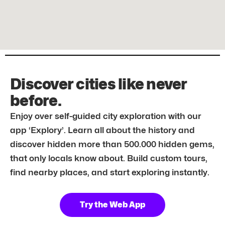
Discover cities like never
before.
Enjoy over self-guided city exploration with our
app ‘Explory’. Learn all about the history and
discover hidden more than 500.000 hidden gems,
that only locals know about. Build custom tours,
find nearby places, and start exploring instantly.
Try the Web App