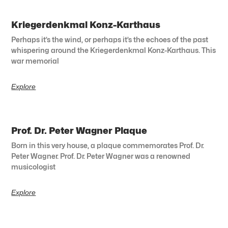
Kriegerdenkmal Konz-Karthaus
Perhaps it’s the wind, or perhaps it’s the echoes of the past
whispering around the Kriegerdenkmal Konz-Karthaus. This
war memorial
Explore
Prof. Dr. Peter Wagner Plaque
Born in this very house, a plaque commemorates Prof. Dr.
Peter Wagner. Prof. Dr. Peter Wagner was a renowned
musicologist
Explore