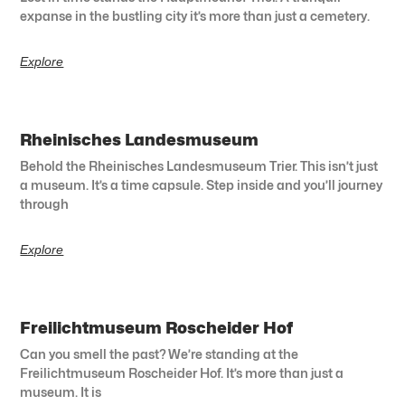
expanse in the bustling city it’s more than just a cemetery.
Explore
Rheinisches Landesmuseum
Behold the Rheinisches Landesmuseum Trier. This isn’t just
a museum. It’s a time capsule. Step inside and you’ll journey
through
Explore
Freilichtmuseum Roscheider Hof
Can you smell the past? We’re standing at the
Freilichtmuseum Roscheider Hof. It’s more than just a
museum. It is