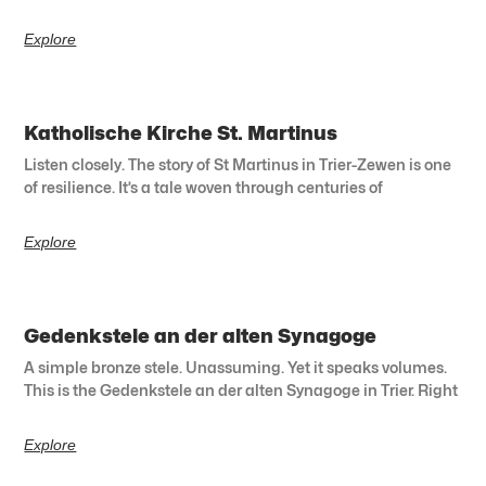
Explore
Katholische Kirche St. Martinus
Listen closely. The story of St Martinus in Trier-Zewen is one
of resilience. It’s a tale woven through centuries of
Explore
Gedenkstele an der alten Synagoge
A simple bronze stele. Unassuming. Yet it speaks volumes.
This is the Gedenkstele an der alten Synagoge in Trier. Right
Explore