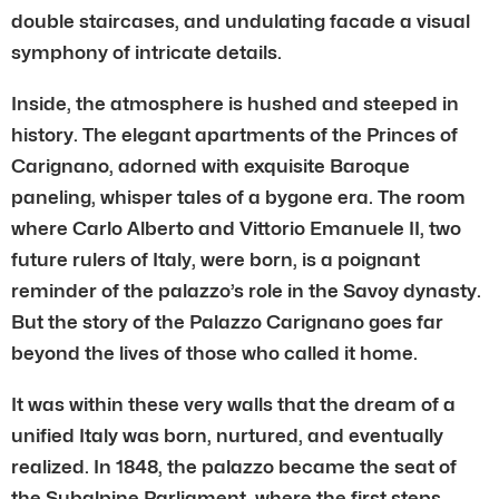
double staircases, and undulating facade a visual
symphony of intricate details.
Inside, the atmosphere is hushed and steeped in
history. The elegant apartments of the Princes of
Carignano, adorned with exquisite Baroque
paneling, whisper tales of a bygone era. The room
where Carlo Alberto and Vittorio Emanuele II, two
future rulers of Italy, were born, is a poignant
reminder of the palazzo’s role in the Savoy dynasty.
But the story of the Palazzo Carignano goes far
beyond the lives of those who called it home.
It was within these very walls that the dream of a
unified Italy was born, nurtured, and eventually
realized. In 1848, the palazzo became the seat of
the Subalpine Parliament, where the first steps