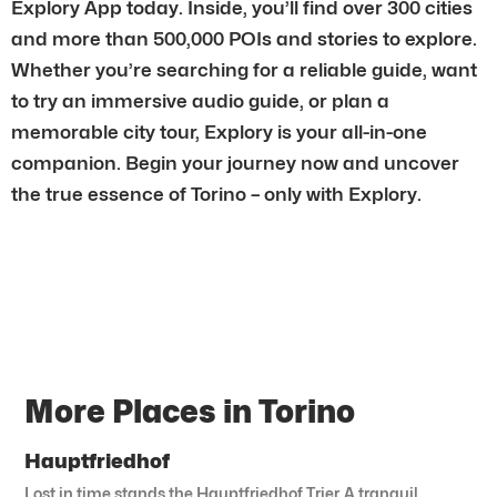
Explory App today. Inside, you’ll find over 300 cities
and more than 500,000 POIs and stories to explore.
Whether you’re searching for a reliable guide, want
to try an immersive audio guide, or plan a
memorable city tour, Explory is your all-in-one
companion. Begin your journey now and uncover
the true essence of Torino – only with Explory.
More Places in Torino
Hauptfriedhof
Lost in time stands the Hauptfriedhof Trier. A tranquil