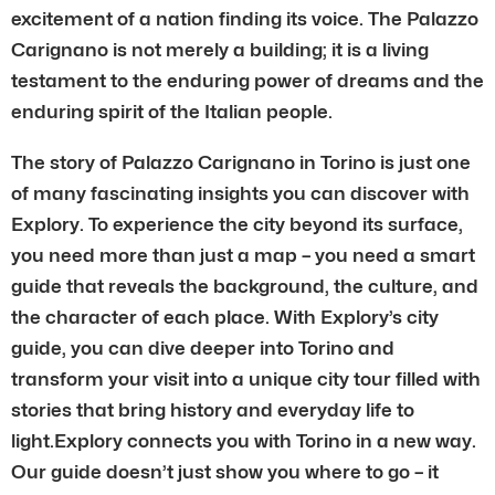
excitement of a nation finding its voice. The Palazzo
Carignano is not merely a building; it is a living
testament to the enduring power of dreams and the
enduring spirit of the Italian people.
The story of Palazzo Carignano in Torino is just one
of many fascinating insights you can discover with
Explory. To experience the city beyond its surface,
you need more than just a map – you need a smart
guide that reveals the background, the culture, and
the character of each place. With Explory’s city
guide, you can dive deeper into Torino and
transform your visit into a unique city tour filled with
stories that bring history and everyday life to
light.Explory connects you with Torino in a new way.
Our guide doesn’t just show you where to go – it