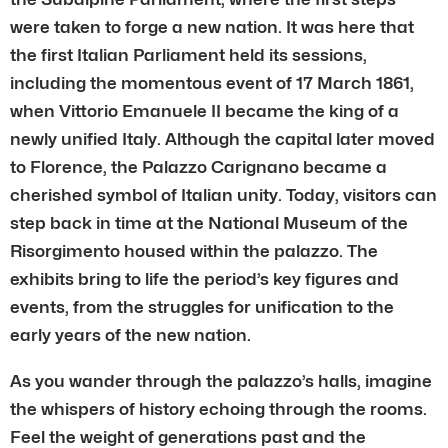
were taken to forge a new nation. It was here that
the first Italian Parliament held its sessions,
including the momentous event of 17 March 1861,
when Vittorio Emanuele II became the king of a
newly unified Italy. Although the capital later moved
to Florence, the Palazzo Carignano became a
cherished symbol of Italian unity. Today, visitors can
step back in time at the National Museum of the
Risorgimento housed within the palazzo. The
exhibits bring to life the period’s key figures and
events, from the struggles for unification to the
early years of the new nation.
As you wander through the palazzo’s halls, imagine
the whispers of history echoing through the rooms.
Feel the weight of generations past and the