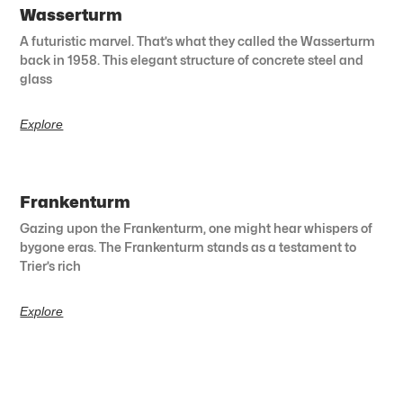
Wasserturm
A futuristic marvel. That’s what they called the Wasserturm
back in 1958. This elegant structure of concrete steel and
glass
Explore
Frankenturm
Gazing upon the Frankenturm, one might hear whispers of
bygone eras. The Frankenturm stands as a testament to
Trier’s rich
Explore