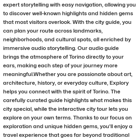
expert storytelling with easy navigation, allowing you
to discover well-known highlights and hidden gems
that most visitors overlook. With the city guide, you
can plan your route across landmarks,
neighborhoods, and cultural spots, all enriched by
immersive audio storytelling. Our audio guide
brings the atmosphere of Torino directly to your
ears, making each step of your journey more
meaningful.Whether you are passionate about art,
architecture, history, or everyday culture, Explory
helps you connect with the spirit of Torino. The
carefully curated guide highlights what makes this
city special, while the interactive city tour lets you
explore on your own terms. Thanks to our focus on
exploration and unique hidden gems, you’ll enjoy a
travel experience that goes far beyond traditional