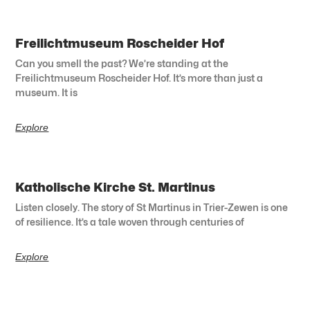
Freilichtmuseum Roscheider Hof
Can you smell the past? We’re standing at the
Freilichtmuseum Roscheider Hof. It’s more than just a
museum. It is
Explore
Katholische Kirche St. Martinus
Listen closely. The story of St Martinus in Trier-Zewen is one
of resilience. It’s a tale woven through centuries of
Explore