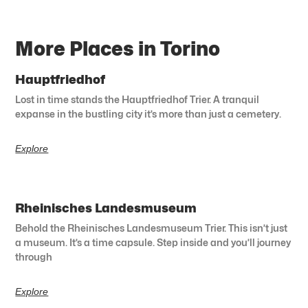
More Places in Torino
Hauptfriedhof
Lost in time stands the Hauptfriedhof Trier. A tranquil
expanse in the bustling city it’s more than just a cemetery.
Explore
Rheinisches Landesmuseum
Behold the Rheinisches Landesmuseum Trier. This isn’t just
a museum. It’s a time capsule. Step inside and you’ll journey
through
Explore