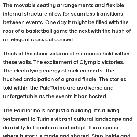
The movable seating arrangements and flexible
internal structure allow for seamless transitions
between events. One day it might be filled with the
roar of a basketball game the next with the hush of
an elegant classical concert.
Think of the sheer volume of memories held within
these walls. The excitement of Olympic victories.
The electrifying energy of rock concerts. The
hushed anticipation of a grand finale. The stories
told within the PalaTorino are as diverse and
unforgettable as the events it has hosted.
The PalaTorino is not just a building. It’s a living
testament to Turin’s vibrant cultural landscape and
its ability to transform and adapt. It is a space
where history is made and shared. Step inside and