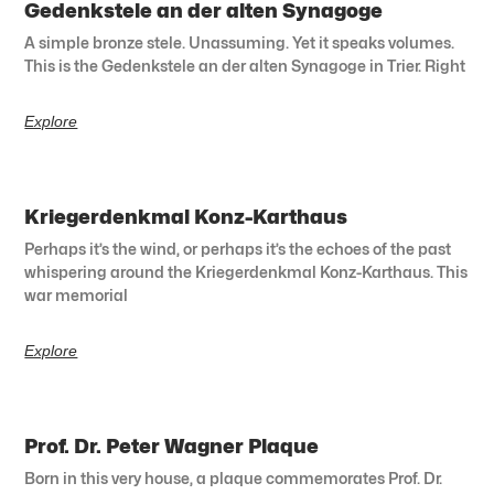
Gedenkstele an der alten Synagoge
A simple bronze stele. Unassuming. Yet it speaks volumes.
This is the Gedenkstele an der alten Synagoge in Trier. Right
Explore
Kriegerdenkmal Konz-Karthaus
Perhaps it’s the wind, or perhaps it’s the echoes of the past
whispering around the Kriegerdenkmal Konz-Karthaus. This
war memorial
Explore
Prof. Dr. Peter Wagner Plaque
Born in this very house, a plaque commemorates Prof. Dr.