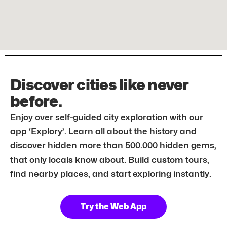
Discover cities like never
before.
Enjoy over self-guided city exploration with our
app ‘Explory’. Learn all about the history and
discover hidden more than 500.000 hidden gems,
that only locals know about. Build custom tours,
find nearby places, and start exploring instantly.
Try the Web App