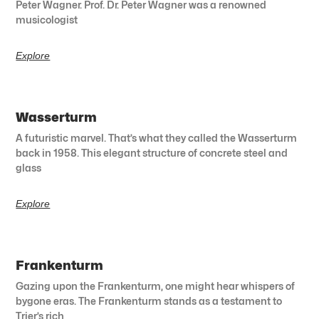
Peter Wagner. Prof. Dr. Peter Wagner was a renowned
musicologist
Explore
Wasserturm
A futuristic marvel. That’s what they called the Wasserturm
back in 1958. This elegant structure of concrete steel and
glass
Explore
Frankenturm
Gazing upon the Frankenturm, one might hear whispers of
bygone eras. The Frankenturm stands as a testament to
Trier’s rich