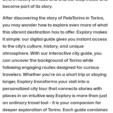
become part of its story.
After discovering the story of PalaTorino in Torino,
you may wonder how to explore even more of what
this vibrant destination has to offer. Explory makes
it simple: our digital guide gives you instant access
to the city’s culture, history, and unique
atmosphere. With our interactive city guide, you
can uncover the background of Torino while
following engaging routes designed for curious
travelers. Whether you’re on a short trip or staying
longer, Explory transforms your visit into a
personalized city tour that connects stories with
places in an intuitive way.Explory is more than just
an ordinary travel tool – it is your companion for
deeper exploration of Torino. Each guide combines