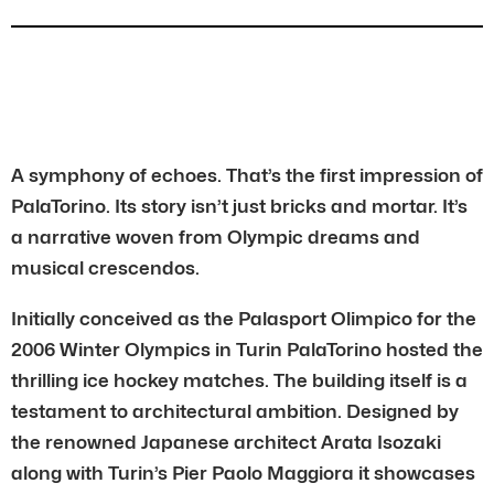
A symphony of echoes. That’s the first impression of
PalaTorino. Its story isn’t just bricks and mortar. It’s
a narrative woven from Olympic dreams and
musical crescendos.
Initially conceived as the Palasport Olimpico for the
2006 Winter Olympics in Turin PalaTorino hosted the
thrilling ice hockey matches. The building itself is a
testament to architectural ambition. Designed by
the renowned Japanese architect Arata Isozaki
along with Turin’s Pier Paolo Maggiora it showcases