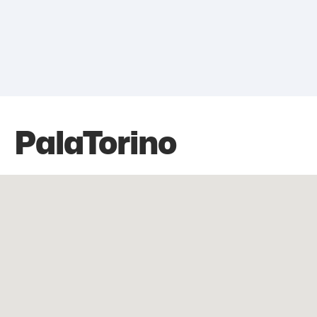
PalaTorino