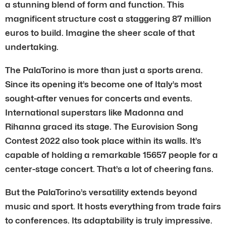
a stunning blend of form and function. This
magnificent structure cost a staggering 87 million
euros to build. Imagine the sheer scale of that
undertaking.
The PalaTorino is more than just a sports arena.
Since its opening it’s become one of Italy’s most
sought-after venues for concerts and events.
International superstars like Madonna and
Rihanna graced its stage. The Eurovision Song
Contest 2022 also took place within its walls. It’s
capable of holding a remarkable 15657 people for a
center-stage concert. That’s a lot of cheering fans.
But the PalaTorino’s versatility extends beyond
music and sport. It hosts everything from trade fairs
to conferences. Its adaptability is truly impressive.