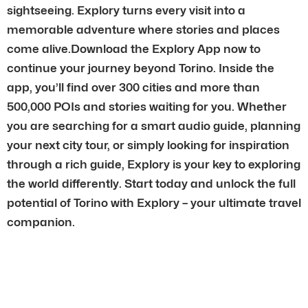
sightseeing. Explory turns every visit into a
memorable adventure where stories and places
come alive.Download the Explory App now to
continue your journey beyond Torino. Inside the
app, you’ll find over 300 cities and more than
500,000 POIs and stories waiting for you. Whether
you are searching for a smart audio guide, planning
your next city tour, or simply looking for inspiration
through a rich guide, Explory is your key to exploring
the world differently. Start today and unlock the full
potential of Torino with Explory – your ultimate travel
companion.