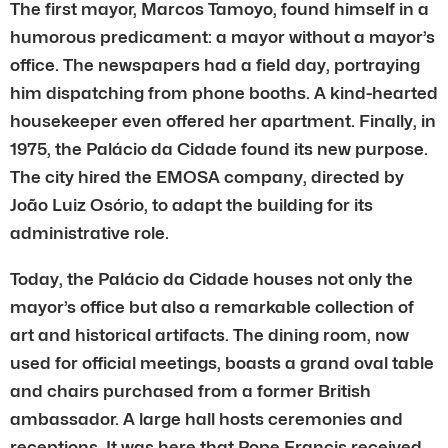
The first mayor, Marcos Tamoyo, found himself in a
humorous predicament: a mayor without a mayor’s
office. The newspapers had a field day, portraying
him dispatching from phone booths. A kind-hearted
housekeeper even offered her apartment. Finally, in
1975, the Palácio da Cidade found its new purpose.
The city hired the EMOSA company, directed by
João Luiz Osório, to adapt the building for its
administrative role.
Today, the Palácio da Cidade houses not only the
mayor’s office but also a remarkable collection of
art and historical artifacts. The dining room, now
used for official meetings, boasts a grand oval table
and chairs purchased from a former British
ambassador. A large hall hosts ceremonies and
receptions. It was here that Pope Francis received