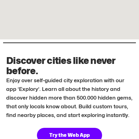
Discover cities like never
before.
Enjoy over self-guided city exploration with our
app ‘Explory’. Learn all about the history and
discover hidden more than 500.000 hidden gems,
that only locals know about. Build custom tours,
find nearby places, and start exploring instantly.
Try the Web App