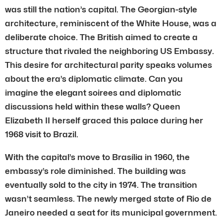
was still the nation’s capital. The Georgian-style
architecture, reminiscent of the White House, was a
deliberate choice. The British aimed to create a
structure that rivaled the neighboring US Embassy.
This desire for architectural parity speaks volumes
about the era’s diplomatic climate. Can you
imagine the elegant soirees and diplomatic
discussions held within these walls? Queen
Elizabeth II herself graced this palace during her
1968 visit to Brazil.
With the capital’s move to Brasília in 1960, the
embassy’s role diminished. The building was
eventually sold to the city in 1974. The transition
wasn’t seamless. The newly merged state of Rio de
Janeiro needed a seat for its municipal government.