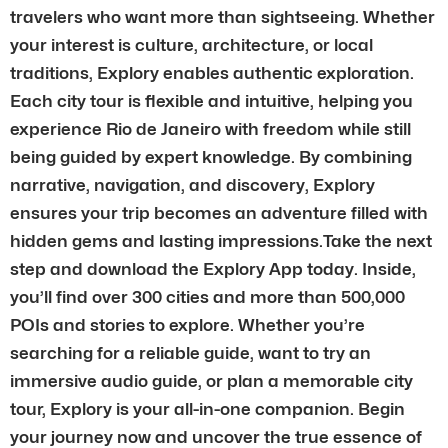
travelers who want more than sightseeing. Whether
your interest is culture, architecture, or local
traditions, Explory enables authentic exploration.
Each city tour is flexible and intuitive, helping you
experience Rio de Janeiro with freedom while still
being guided by expert knowledge. By combining
narrative, navigation, and discovery, Explory
ensures your trip becomes an adventure filled with
hidden gems and lasting impressions.Take the next
step and download the Explory App today. Inside,
you’ll find over 300 cities and more than 500,000
POIs and stories to explore. Whether you’re
searching for a reliable guide, want to try an
immersive audio guide, or plan a memorable city
tour, Explory is your all-in-one companion. Begin
your journey now and uncover the true essence of