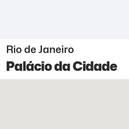
Rio de Janeiro
Palácio da Cidade