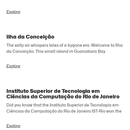
Explore
Ilha da Conceição
The salty air whispers tales of a bygone era. Welcome to Ilha
da Conceição. This small island in Guanabara Bay
Explore
Instituto Superior de Tecnologia em
Ciências da Computação do Rio de Janeiro
Did you know that the Instituto Superior de Tecnologia em
Ciências da Computação do Rio de Janeiro IST-Rio won the
Explore