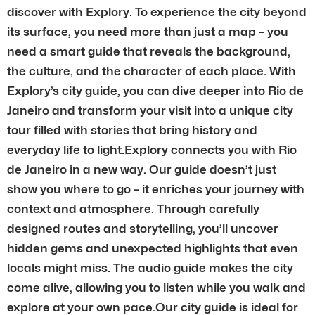
discover with Explory. To experience the city beyond
its surface, you need more than just a map – you
need a smart guide that reveals the background,
the culture, and the character of each place. With
Explory’s city guide, you can dive deeper into Rio de
Janeiro and transform your visit into a unique city
tour filled with stories that bring history and
everyday life to light.Explory connects you with Rio
de Janeiro in a new way. Our guide doesn’t just
show you where to go – it enriches your journey with
context and atmosphere. Through carefully
designed routes and storytelling, you’ll uncover
hidden gems and unexpected highlights that even
locals might miss. The audio guide makes the city
come alive, allowing you to listen while you walk and
explore at your own pace.Our city guide is ideal for