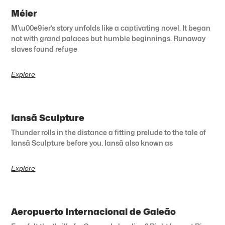
Méier
M\u00e9ier’s story unfolds like a captivating novel. It began
not with grand palaces but humble beginnings. Runaway
slaves found refuge
Explore
Iansã Sculpture
Thunder rolls in the distance a fitting prelude to the tale of
Iansã Sculpture before you. Iansã also known as
Explore
Aeropuerto Internacional de Galeão