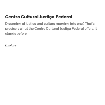
Centro Cultural Justiça Federal
Dreaming of justice and culture merging into one? That’s
precisely what the Centro Cultural Justiça Federal offers. It
stands before
Explore