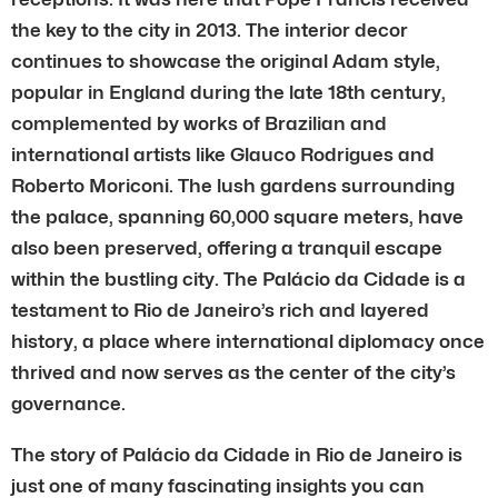
the key to the city in 2013. The interior decor
continues to showcase the original Adam style,
popular in England during the late 18th century,
complemented by works of Brazilian and
international artists like Glauco Rodrigues and
Roberto Moriconi. The lush gardens surrounding
the palace, spanning 60,000 square meters, have
also been preserved, offering a tranquil escape
within the bustling city. The Palácio da Cidade is a
testament to Rio de Janeiro’s rich and layered
history, a place where international diplomacy once
thrived and now serves as the center of the city’s
governance.
The story of Palácio da Cidade in Rio de Janeiro is
just one of many fascinating insights you can