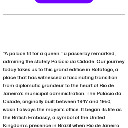
“A palace fit for a queen,” a passerby remarked,
admiring the stately Palácio da Cidade. Our journey
today takes us to this grand edifice in Botafogo, a
place that has witnessed a fascinating transition
from diplomatic grandeur to the heart of Rio de
Janeiro’s municipal administration. The Palácio da
Cidade, originally built between 1947 and 1950,
wasn’t always the mayor’s office. It began its life as
the British Embassy, a symbol of the United
Kingdom’s presence in Brazil when Rio de Janeiro