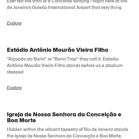
Ever felt the thrill of a Concorde landing? Right here at Rio
de Janeiro’s Galeão International Airport that very thing
Explore
Estádio Antônio Mourão Vieira Filho
“Alçapão da Bariri” or “Bariri Trap” they call it. Estádio
Antônio Mourão Vieira Filho stands before us a stadium
steeped
Explore
Igreja de Nossa Senhora da Conceição e
Boa Morte
Hidden within the vibrant tapestry of Rio de Janeiro stands
the Igreja de Nossa Senhora da Conceição e Boa Morte.