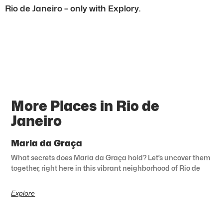
Rio de Janeiro – only with Explory.
More Places in Rio de
Janeiro
Maria da Graça
What secrets does Maria da Graça hold? Let’s uncover them
together, right here in this vibrant neighborhood of Rio de
Explore