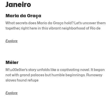
Janeiro
Maria da Graça
What secrets does Maria da Graça hold? Let’s uncover them
together, right here in this vibrant neighborhood of Rio de
Explore
Méier
M\u00e9ier’s story unfolds like a captivating novel. It began
not with grand palaces but humble beginnings. Runaway
slaves found refuge
Explore