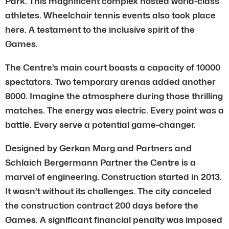
Park. This magnificent complex hosted world-class
athletes. Wheelchair tennis events also took place
here. A testament to the inclusive spirit of the
Games.
The Centre’s main court boasts a capacity of 10000
spectators. Two temporary arenas added another
8000. Imagine the atmosphere during those thrilling
matches. The energy was electric. Every point was a
battle. Every serve a potential game-changer.
Designed by Gerkan Marg and Partners and
Schlaich Bergermann Partner the Centre is a
marvel of engineering. Construction started in 2013.
It wasn’t without its challenges. The city canceled
the construction contract 200 days before the
Games. A significant financial penalty was imposed