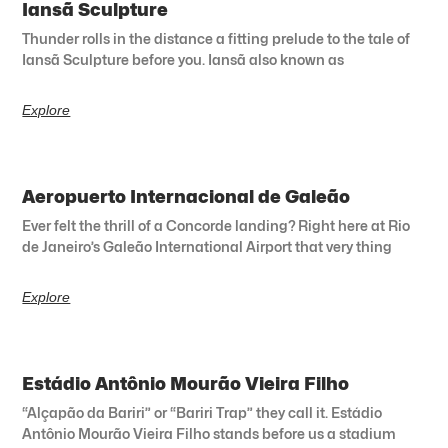
Iansã Sculpture
Thunder rolls in the distance a fitting prelude to the tale of
Iansã Sculpture before you. Iansã also known as
Explore
Aeropuerto Internacional de Galeão
Ever felt the thrill of a Concorde landing? Right here at Rio
de Janeiro’s Galeão International Airport that very thing
Explore
Estádio Antônio Mourão Vieira Filho
“Alçapão da Bariri” or “Bariri Trap” they call it. Estádio
Antônio Mourão Vieira Filho stands before us a stadium