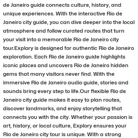
de Janeiro guide connects culture, history, and
unique experiences. With the interactive Rio de
Janeiro city guide, you can dive deeper into the local
atmosphere and follow curated routes that turn
your visit into a memorable Rio de Janeiro city
tour.Explory is designed for authentic Rio de Janeiro
exploration. Each Rio de Janeiro guide highlights
iconic places and uncovers Rio de Janeiro hidden
gems that many visitors never find. With the
immersive Rio de Janeiro audio guide, stories and
sounds bring every step to life.Our flexible Rio de
Janeiro city guide makes it easy to plan routes,
discover landmarks, and enjoy storytelling that
connects you with the city. Whether your passion is
art, history, or local culture, Explory ensures your
Rio de Janeiro city tour is unique. With a strong