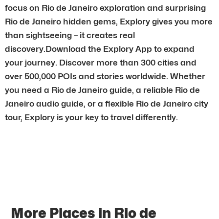
focus on Rio de Janeiro exploration and surprising
Rio de Janeiro hidden gems, Explory gives you more
than sightseeing – it creates real
discovery.Download the Explory App to expand
your journey. Discover more than 300 cities and
over 500,000 POIs and stories worldwide. Whether
you need a Rio de Janeiro guide, a reliable Rio de
Janeiro audio guide, or a flexible Rio de Janeiro city
tour, Explory is your key to travel differently.
More Places in Rio de