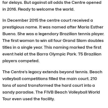
for delays. But against all odds the Centre opened
in 2016. Ready to welcome the world.
In December 2015 the centre court received a
prestigious name. It was named after Maria Esther
Bueno. She was a legendary Brazilian tennis player.
The first woman to win all four Grand Slam doubles
titles in a single year. This naming marked the first
event held at the Barra Olympic Park. 75 Brazilian
players competed.
The Centre’s legacy extends beyond tennis. Beach
volleyball competitions filled the main court. 210
tons of sand transformed the hard court into a
sandy paradise. The FIVB Beach Volleyball World
Tour even used the facility.