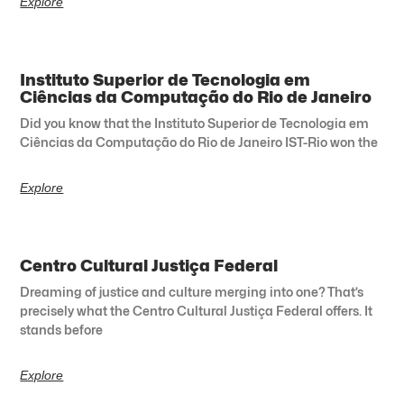
Explore
Instituto Superior de Tecnologia em
Ciências da Computação do Rio de Janeiro
Did you know that the Instituto Superior de Tecnologia em
Ciências da Computação do Rio de Janeiro IST-Rio won the
Explore
Centro Cultural Justiça Federal
Dreaming of justice and culture merging into one? That’s
precisely what the Centro Cultural Justiça Federal offers. It
stands before
Explore