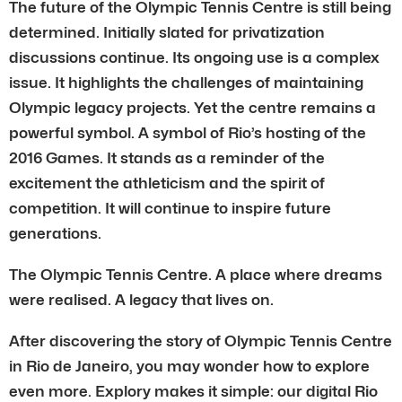
The future of the Olympic Tennis Centre is still being
determined. Initially slated for privatization
discussions continue. Its ongoing use is a complex
issue. It highlights the challenges of maintaining
Olympic legacy projects. Yet the centre remains a
powerful symbol. A symbol of Rio’s hosting of the
2016 Games. It stands as a reminder of the
excitement the athleticism and the spirit of
competition. It will continue to inspire future
generations.
The Olympic Tennis Centre. A place where dreams
were realised. A legacy that lives on.
After discovering the story of Olympic Tennis Centre
in Rio de Janeiro, you may wonder how to explore
even more. Explory makes it simple: our digital Rio