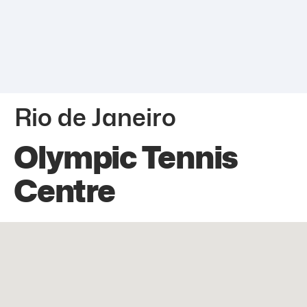
Rio de Janeiro
Olympic Tennis
Centre