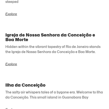
steeped
Explore
Igreja de Nossa Senhora da Conceição e
Boa Morte
Hidden within the vibrant tapestry of Rio de Janeiro stands
the Igreja de Nossa Senhora da Conceição e Boa Morte.
Explore
Ilha da Conceição
The salty air whispers tales of a bygone era. Welcome to Ilha
da Conceição. This small island in Guanabara Bay