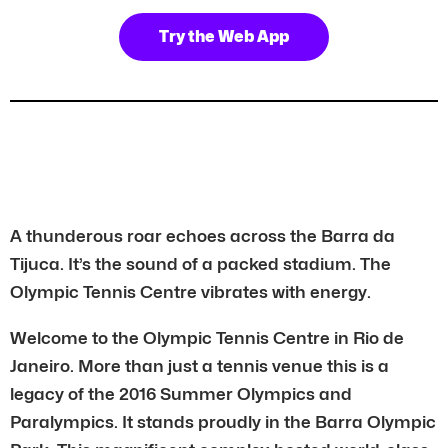
Try the Web App
A thunderous roar echoes across the Barra da
Tijuca. It’s the sound of a packed stadium. The
Olympic Tennis Centre vibrates with energy.
Welcome to the Olympic Tennis Centre in Rio de
Janeiro. More than just a tennis venue this is a
legacy of the 2016 Summer Olympics and
Paralympics. It stands proudly in the Barra Olympic