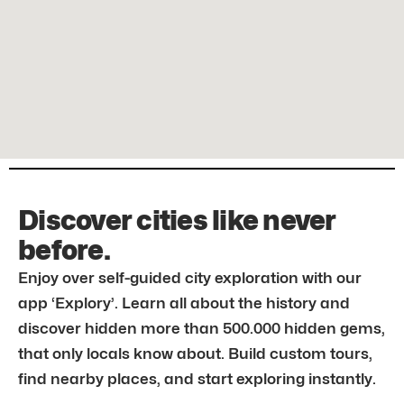
Discover cities like never
before.
Enjoy over self-guided city exploration with our
app ‘Explory’. Learn all about the history and
discover hidden more than 500.000 hidden gems,
that only locals know about. Build custom tours,
find nearby places, and start exploring instantly.