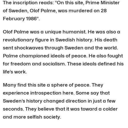
The inscription reads: “On this site, Prime Minister
of Sweden, Olof Palme, was murdered on 28
February 1986”.
Olof Palme was a unique humanist. He was also a
revolutionary figure in Swedish history. His death
sent shockwaves through Sweden and the world.
Palme championed ideals of peace. He also fought
for freedom and socialism. These ideals defined his
life’s work.
Many find this site a sphere of peace. They
experience introspection here. Some say that
Sweden’s history changed direction in just a few
seconds. They believe that it was toward a colder
and more selfish society.