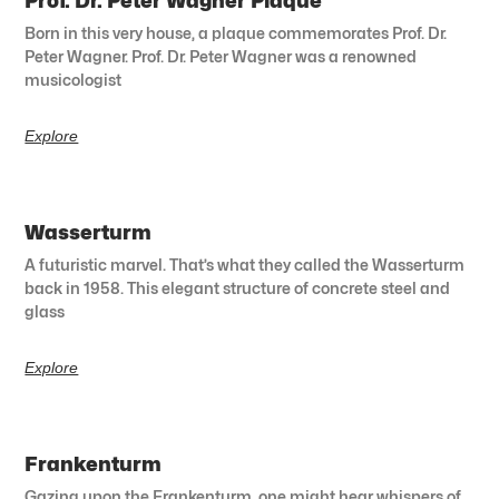
Prof. Dr. Peter Wagner Plaque
Born in this very house, a plaque commemorates Prof. Dr.
Peter Wagner. Prof. Dr. Peter Wagner was a renowned
musicologist
Explore
Wasserturm
A futuristic marvel. That’s what they called the Wasserturm
back in 1958. This elegant structure of concrete steel and
glass
Explore
Frankenturm
Gazing upon the Frankenturm, one might hear whispers of