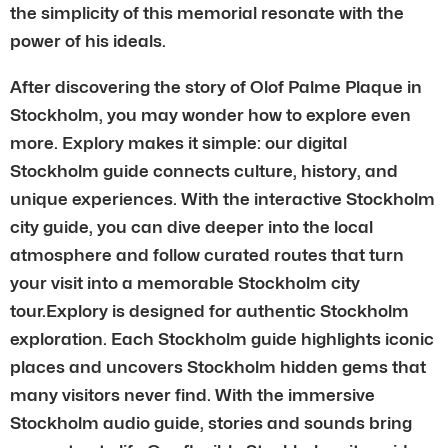
the simplicity of this memorial resonate with the
power of his ideals.
After discovering the story of Olof Palme Plaque in
Stockholm, you may wonder how to explore even
more. Explory makes it simple: our digital
Stockholm guide connects culture, history, and
unique experiences. With the interactive Stockholm
city guide, you can dive deeper into the local
atmosphere and follow curated routes that turn
your visit into a memorable Stockholm city
tour.Explory is designed for authentic Stockholm
exploration. Each Stockholm guide highlights iconic
places and uncovers Stockholm hidden gems that
many visitors never find. With the immersive
Stockholm audio guide, stories and sounds bring