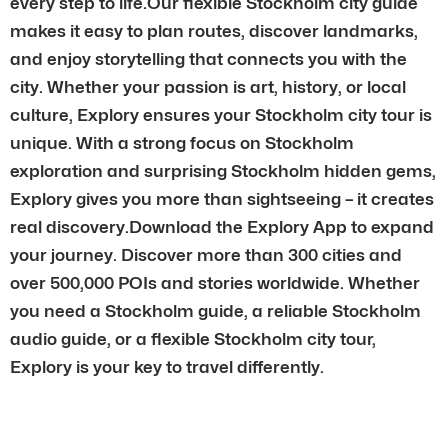
every step to life.Our flexible Stockholm city guide
makes it easy to plan routes, discover landmarks,
and enjoy storytelling that connects you with the
city. Whether your passion is art, history, or local
culture, Explory ensures your Stockholm city tour is
unique. With a strong focus on Stockholm
exploration and surprising Stockholm hidden gems,
Explory gives you more than sightseeing – it creates
real discovery.Download the Explory App to expand
your journey. Discover more than 300 cities and
over 500,000 POIs and stories worldwide. Whether
you need a Stockholm guide, a reliable Stockholm
audio guide, or a flexible Stockholm city tour,
Explory is your key to travel differently.