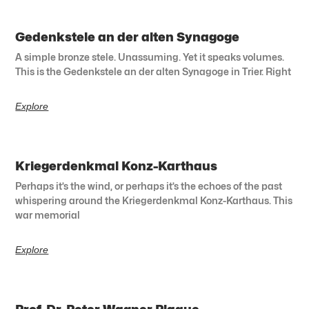
Gedenkstele an der alten Synagoge
A simple bronze stele. Unassuming. Yet it speaks volumes.
This is the Gedenkstele an der alten Synagoge in Trier. Right
Explore
Kriegerdenkmal Konz-Karthaus
Perhaps it’s the wind, or perhaps it’s the echoes of the past
whispering around the Kriegerdenkmal Konz-Karthaus. This
war memorial
Explore