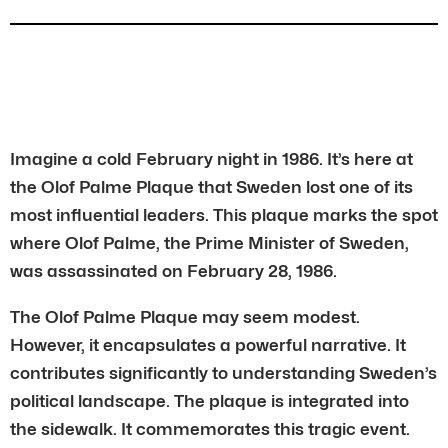
Imagine a cold February night in 1986. It’s here at
the Olof Palme Plaque that Sweden lost one of its
most influential leaders. This plaque marks the spot
where Olof Palme, the Prime Minister of Sweden,
was assassinated on February 28, 1986.
The Olof Palme Plaque may seem modest.
However, it encapsulates a powerful narrative. It
contributes significantly to understanding Sweden’s
political landscape. The plaque is integrated into
the sidewalk. It commemorates this tragic event.