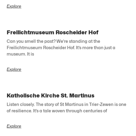
Explore
Freilichtmuseum Roscheider Hof
Can you smell the past? We’re standing at the
Freilichtmuseum Roscheider Hof. It’s more than just a
museum. It is
Explore
Katholische Kirche St. Martinus
Listen closely. The story of St Martinus in Trier-Zewen is one
of resilience. It’s a tale woven through centuries of
Explore