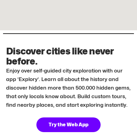
Discover cities like never
before.
Enjoy over self-guided city exploration with our
app ‘Explory’. Learn all about the history and
discover hidden more than 500.000 hidden gems,
that only locals know about. Build custom tours,
find nearby places, and start exploring instantly.
Try the Web App