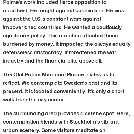
Palme’s work included fierce opposition to
apartheid. He fought against colonialism. He was
against the U.S.’s constant wars against
impoverished countries. He wanted a cautiously
egalitarian policy. This ambition affected those
burdened by money. It impacted the always equally
defenseless aristocracy. It threatened the war
industry and the financial elite above all.
The Olof Palme Memorial Plaque invites us to
reflect. We contemplate Sweden’s past and its
present. It is located conveniently. It’s only a short
walk from the city center.
The surrounding area provides a serene spot. Here,
contemplation blends with Stockholm’s vibrant
urban scenery. Some visitors meditate on