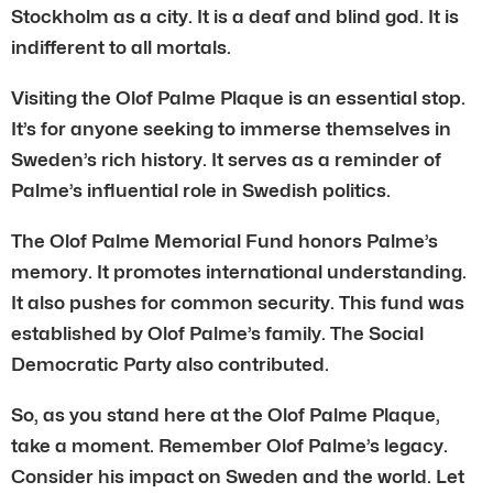
Stockholm as a city. It is a deaf and blind god. It is
indifferent to all mortals.
Visiting the Olof Palme Plaque is an essential stop.
It’s for anyone seeking to immerse themselves in
Sweden’s rich history. It serves as a reminder of
Palme’s influential role in Swedish politics.
The Olof Palme Memorial Fund honors Palme’s
memory. It promotes international understanding.
It also pushes for common security. This fund was
established by Olof Palme’s family. The Social
Democratic Party also contributed.
So, as you stand here at the Olof Palme Plaque,
take a moment. Remember Olof Palme’s legacy.
Consider his impact on Sweden and the world. Let