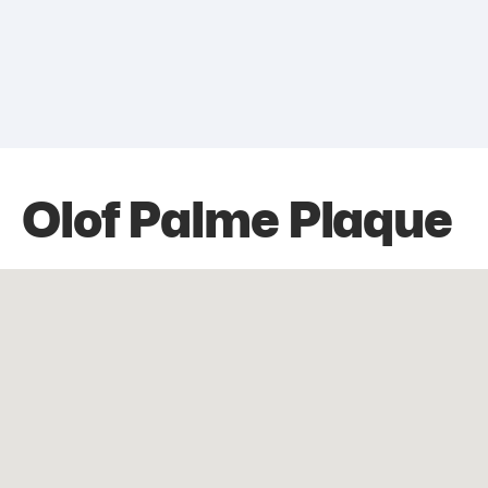
Olof Palme Plaque