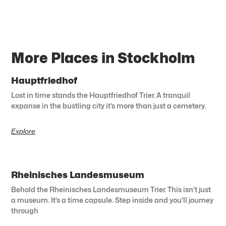
More Places in Stockholm
Hauptfriedhof
Lost in time stands the Hauptfriedhof Trier. A tranquil
expanse in the bustling city it’s more than just a cemetery.
Explore
Rheinisches Landesmuseum
Behold the Rheinisches Landesmuseum Trier. This isn’t just
a museum. It’s a time capsule. Step inside and you’ll journey
through