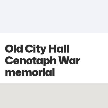
Old City Hall
Cenotaph War
memorial