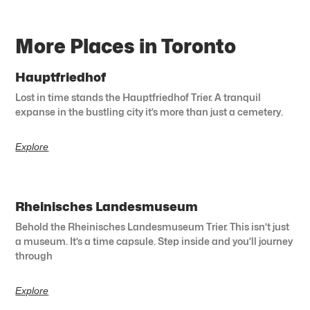
More Places in Toronto
Hauptfriedhof
Lost in time stands the Hauptfriedhof Trier. A tranquil
expanse in the bustling city it’s more than just a cemetery.
Explore
Rheinisches Landesmuseum
Behold the Rheinisches Landesmuseum Trier. This isn’t just
a museum. It’s a time capsule. Step inside and you’ll journey
through
Explore