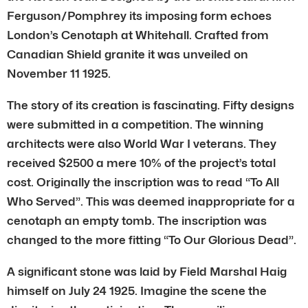
Ferguson/Pomphrey its imposing form echoes
London’s Cenotaph at Whitehall. Crafted from
Canadian Shield granite it was unveiled on
November 11 1925.
The story of its creation is fascinating. Fifty designs
were submitted in a competition. The winning
architects were also World War I veterans. They
received $2500 a mere 10% of the project’s total
cost. Originally the inscription was to read “To All
Who Served”. This was deemed inappropriate for a
cenotaph an empty tomb. The inscription was
changed to the more fitting “To Our Glorious Dead”.
A significant stone was laid by Field Marshal Haig
himself on July 24 1925. Imagine the scene the