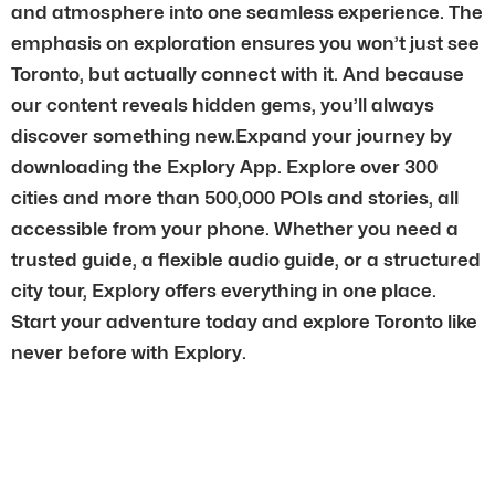
and atmosphere into one seamless experience. The
emphasis on exploration ensures you won’t just see
Toronto, but actually connect with it. And because
our content reveals hidden gems, you’ll always
discover something new.Expand your journey by
downloading the Explory App. Explore over 300
cities and more than 500,000 POIs and stories, all
accessible from your phone. Whether you need a
trusted guide, a flexible audio guide, or a structured
city tour, Explory offers everything in one place.
Start your adventure today and explore Toronto like
never before with Explory.