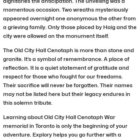
dignitaries the anticipation. The unveiling was a
momentous occasion. Two wreaths mysteriously
appeared overnight one anonymous the other from
a grieving family. Only those placed by Haig and the
city were allowed on the monument itself.
The Old City Hall Cenotaph is more than stone and
granite. It’s a symbol of remembrance. A place of
reflection. It is a quiet statement of gratitude and
respect for those who fought for our freedoms.
Their sacrifice will never be forgotten. Their names
may not be listed here but their legacy endures in
this solemn tribute.
Learning about Old City Hall Cenotaph War
memorial in Toronto is only the beginning of your
adventure. Explory helps you go further with a