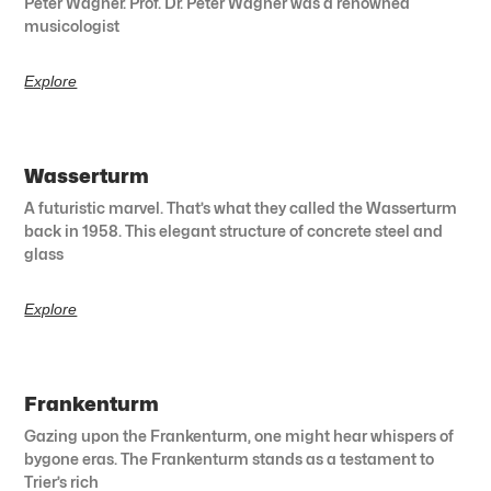
Peter Wagner. Prof. Dr. Peter Wagner was a renowned
musicologist
Explore
Wasserturm
A futuristic marvel. That’s what they called the Wasserturm
back in 1958. This elegant structure of concrete steel and
glass
Explore
Frankenturm
Gazing upon the Frankenturm, one might hear whispers of
bygone eras. The Frankenturm stands as a testament to
Trier’s rich