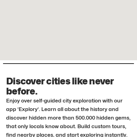
Discover cities like never
before.
Enjoy over self-guided city exploration with our
app ‘Explory’. Learn all about the history and
discover hidden more than 500.000 hidden gems,
that only locals know about. Build custom tours,
find nearby places, and start exploring instantly.