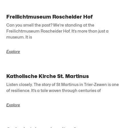
Freilichtmuseum Roscheider Hof
Can you smell the past? We’re standing at the
Freilichtmuseum Roscheider Hof. It’s more than just a
museum. It is
Explore
Katholische Kirche St. Martinus
Listen closely. The story of St Martinus in Trier-Zewen is one
of resilience. It’s a tale woven through centuries of
Explore