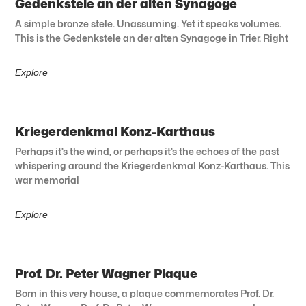
Gedenkstele an der alten Synagoge
A simple bronze stele. Unassuming. Yet it speaks volumes.
This is the Gedenkstele an der alten Synagoge in Trier. Right
Explore
Kriegerdenkmal Konz-Karthaus
Perhaps it’s the wind, or perhaps it’s the echoes of the past
whispering around the Kriegerdenkmal Konz-Karthaus. This
war memorial
Explore
Prof. Dr. Peter Wagner Plaque
Born in this very house, a plaque commemorates Prof. Dr.