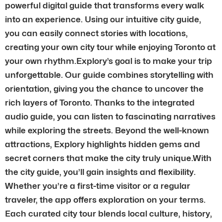
powerful digital guide that transforms every walk
into an experience. Using our intuitive city guide,
you can easily connect stories with locations,
creating your own city tour while enjoying Toronto at
your own rhythm.Explory’s goal is to make your trip
unforgettable. Our guide combines storytelling with
orientation, giving you the chance to uncover the
rich layers of Toronto. Thanks to the integrated
audio guide, you can listen to fascinating narratives
while exploring the streets. Beyond the well-known
attractions, Explory highlights hidden gems and
secret corners that make the city truly unique.With
the city guide, you’ll gain insights and flexibility.
Whether you’re a first-time visitor or a regular
traveler, the app offers exploration on your terms.
Each curated city tour blends local culture, history,