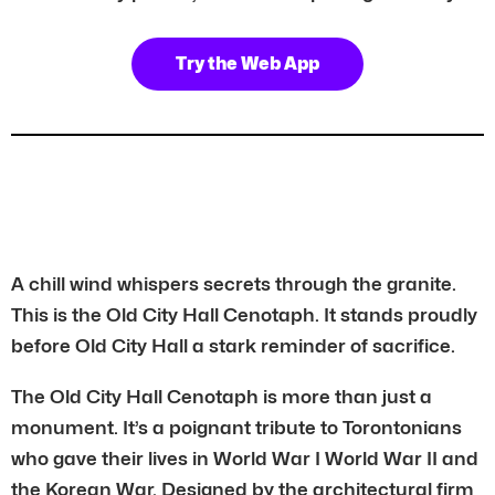
Try the Web App
A chill wind whispers secrets through the granite.
This is the Old City Hall Cenotaph. It stands proudly
before Old City Hall a stark reminder of sacrifice.
The Old City Hall Cenotaph is more than just a
monument. It’s a poignant tribute to Torontonians
who gave their lives in World War I World War II and
the Korean War. Designed by the architectural firm