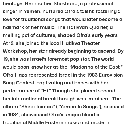
heritage. Her mother, Shoshana, a professional
singer in Yemen, nurtured Ofra’s talent, fostering a
love for traditional songs that would later become a
hallmark of her music. The Hatikvah Quarter, a
melting pot of cultures, shaped Ofra’s early years.
At 12, she joined the local Hatikva Theater
Workshop, her star already beginning to ascend. By
19, she was Israel’s foremost pop star. The world
would soon know her as the “Madonna of the East.”
Ofra Haza represented Israel in the 1983 Eurovision
Song Contest, captivating audiences with her
performance of “Hi.” Though she placed second,
her international breakthrough was imminent. The
album “Shirei Teiman” (“Yemenite Songs”), released
in 1984, showcased Ofra’s unique blend of
traditional Middle Eastern music and modern