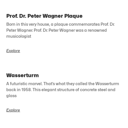
Prof. Dr. Peter Wagner Plaque
Born in this very house, a plaque commemorates Prof. Dr.
Peter Wagner. Prof. Dr. Peter Wagner was a renowned
musicologist
Explore
Wasserturm
A futuristic marvel. That’s what they called the Wasserturm
back in 1958. This elegant structure of concrete steel and
glass
Explore