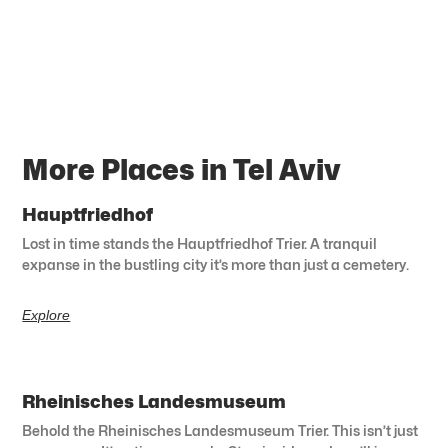
More Places in Tel Aviv
Hauptfriedhof
Lost in time stands the Hauptfriedhof Trier. A tranquil
expanse in the bustling city it’s more than just a cemetery.
Explore
Rheinisches Landesmuseum
Behold the Rheinisches Landesmuseum Trier. This isn’t just