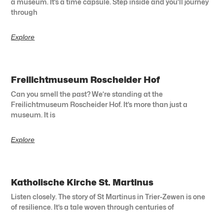
a museum. It’s a time capsule. Step inside and you’ll journey
through
Explore
Freilichtmuseum Roscheider Hof
Can you smell the past? We’re standing at the
Freilichtmuseum Roscheider Hof. It’s more than just a
museum. It is
Explore
Katholische Kirche St. Martinus
Listen closely. The story of St Martinus in Trier-Zewen is one
of resilience. It’s a tale woven through centuries of