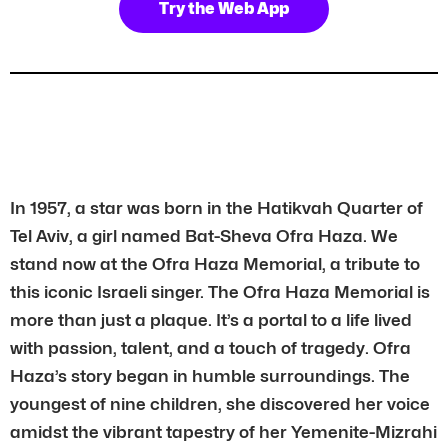
Try the Web App
In 1957, a star was born in the Hatikvah Quarter of
Tel Aviv, a girl named Bat-Sheva Ofra Haza. We
stand now at the Ofra Haza Memorial, a tribute to
this iconic Israeli singer. The Ofra Haza Memorial is
more than just a plaque. It’s a portal to a life lived
with passion, talent, and a touch of tragedy. Ofra
Haza’s story began in humble surroundings. The
youngest of nine children, she discovered her voice
amidst the vibrant tapestry of her Yemenite-Mizrahi