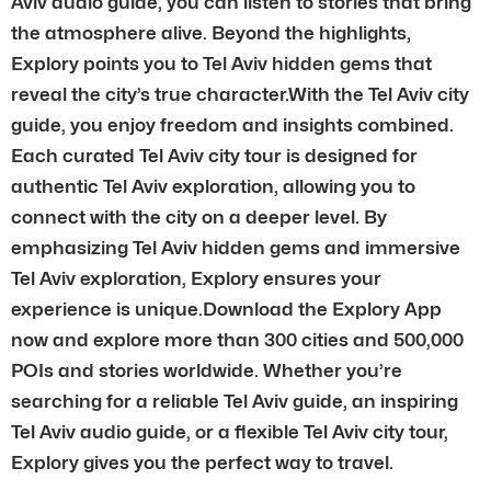
Aviv audio guide, you can listen to stories that bring
the atmosphere alive. Beyond the highlights,
Explory points you to Tel Aviv hidden gems that
reveal the city’s true character.With the Tel Aviv city
guide, you enjoy freedom and insights combined.
Each curated Tel Aviv city tour is designed for
authentic Tel Aviv exploration, allowing you to
connect with the city on a deeper level. By
emphasizing Tel Aviv hidden gems and immersive
Tel Aviv exploration, Explory ensures your
experience is unique.Download the Explory App
now and explore more than 300 cities and 500,000
POIs and stories worldwide. Whether you’re
searching for a reliable Tel Aviv guide, an inspiring
Tel Aviv audio guide, or a flexible Tel Aviv city tour,
Explory gives you the perfect way to travel.