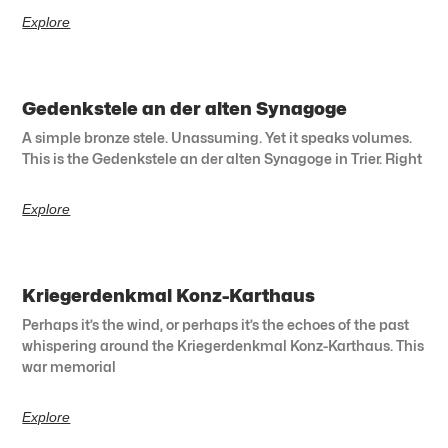
Explore
Gedenkstele an der alten Synagoge
A simple bronze stele. Unassuming. Yet it speaks volumes.
This is the Gedenkstele an der alten Synagoge in Trier. Right
Explore
Kriegerdenkmal Konz-Karthaus
Perhaps it’s the wind, or perhaps it’s the echoes of the past
whispering around the Kriegerdenkmal Konz-Karthaus. This
war memorial
Explore