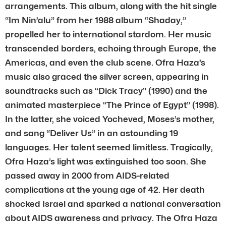
arrangements. This album, along with the hit single
“Im Nin’alu” from her 1988 album “Shaday,”
propelled her to international stardom. Her music
transcended borders, echoing through Europe, the
Americas, and even the club scene. Ofra Haza’s
music also graced the silver screen, appearing in
soundtracks such as “Dick Tracy” (1990) and the
animated masterpiece “The Prince of Egypt” (1998).
In the latter, she voiced Yocheved, Moses’s mother,
and sang “Deliver Us” in an astounding 19
languages. Her talent seemed limitless. Tragically,
Ofra Haza’s light was extinguished too soon. She
passed away in 2000 from AIDS-related
complications at the young age of 42. Her death
shocked Israel and sparked a national conversation
about AIDS awareness and privacy. The Ofra Haza