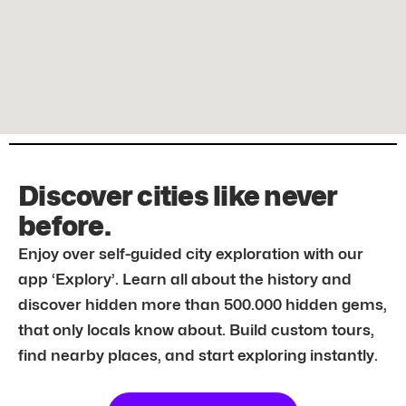
Discover cities like never
before.
Enjoy over self-guided city exploration with our
app ‘Explory’. Learn all about the history and
discover hidden more than 500.000 hidden gems,
that only locals know about. Build custom tours,
find nearby places, and start exploring instantly.