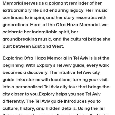
Memorial serves as a poignant reminder of her
extraordinary life and enduring legacy. Her music
continues to inspire, and her story resonates with
generations. Here, at the Ofra Haza Memorial, we
celebrate her indomitable spirit, her
groundbreaking music, and the cultural bridge she
built between East and West.
Exploring Ofra Haza Memorial in Tel Aviv is just the
beginning. With Explory’s Tel Aviv guide, every walk
becomes a discovery. The intuitive Tel Aviv city
guide links stories with locations, turning your visit
into a personalized Tel Aviv city tour that brings the
city closer to you.Explory helps you see Tel Aviv
differently. The Tel Aviv guide introduces you to
culture, history, and hidden details. Using the Tel