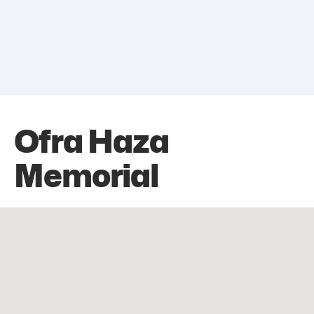
Ofra Haza
Memorial