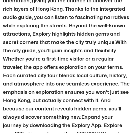
orientation, giving you the chance to uncover the
rich layers of Hong Kong. Thanks to the integrated
audio guide, you can listen to fascinating narratives
while exploring the streets. Beyond the well-known
attractions, Explory highlights hidden gems and
secret corners that make the city truly unique.With
the city guide, you’ll gain insights and flexibility.
Whether you’re a first-time visitor or a regular
traveler, the app offers exploration on your terms.
Each curated city tour blends local culture, history,
and atmosphere into one seamless experience. The
emphasis on exploration ensures you won’t just see
Hong Kong, but actually connect with it. And
because our content reveals hidden gems, you’ll
always discover something new.Expand your
journey by downloading the Explory App. Explore