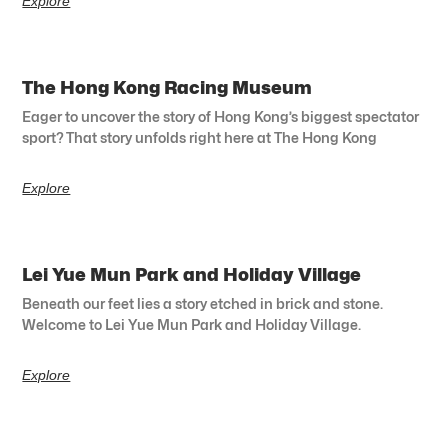
Explore
The Hong Kong Racing Museum
Eager to uncover the story of Hong Kong’s biggest spectator
sport? That story unfolds right here at The Hong Kong
Explore
Lei Yue Mun Park and Holiday Village
Beneath our feet lies a story etched in brick and stone.
Welcome to Lei Yue Mun Park and Holiday Village.
Explore