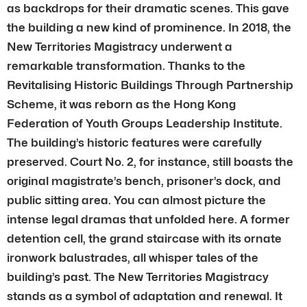
as backdrops for their dramatic scenes. This gave
the building a new kind of prominence. In 2018, the
New Territories Magistracy underwent a
remarkable transformation. Thanks to the
Revitalising Historic Buildings Through Partnership
Scheme, it was reborn as the Hong Kong
Federation of Youth Groups Leadership Institute.
The building’s historic features were carefully
preserved. Court No. 2, for instance, still boasts the
original magistrate’s bench, prisoner’s dock, and
public sitting area. You can almost picture the
intense legal dramas that unfolded here. A former
detention cell, the grand staircase with its ornate
ironwork balustrades, all whisper tales of the
building’s past. The New Territories Magistracy
stands as a symbol of adaptation and renewal. It