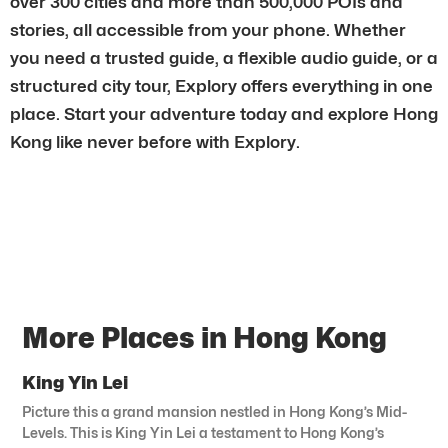
over 300 cities and more than 500,000 POIs and
stories, all accessible from your phone. Whether
you need a trusted guide, a flexible audio guide, or a
structured city tour, Explory offers everything in one
place. Start your adventure today and explore Hong
Kong like never before with Explory.
More Places in Hong Kong
King Yin Lei
Picture this a grand mansion nestled in Hong Kong’s Mid-
Levels. This is King Yin Lei a testament to Hong Kong’s