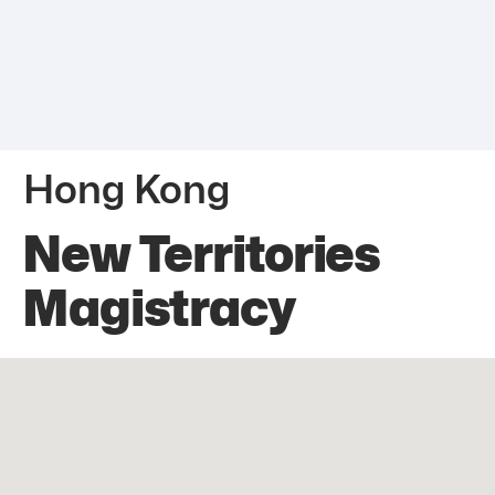
Hong Kong
New Territories
Magistracy