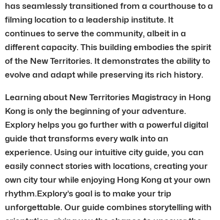
has seamlessly transitioned from a courthouse to a
filming location to a leadership institute. It
continues to serve the community, albeit in a
different capacity. This building embodies the spirit
of the New Territories. It demonstrates the ability to
evolve and adapt while preserving its rich history.
Learning about New Territories Magistracy in Hong
Kong is only the beginning of your adventure.
Explory helps you go further with a powerful digital
guide that transforms every walk into an
experience. Using our intuitive city guide, you can
easily connect stories with locations, creating your
own city tour while enjoying Hong Kong at your own
rhythm.Explory’s goal is to make your trip
unforgettable. Our guide combines storytelling with