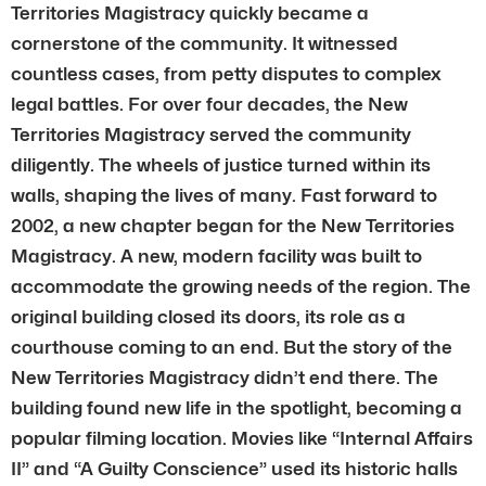
Territories Magistracy quickly became a
cornerstone of the community. It witnessed
countless cases, from petty disputes to complex
legal battles. For over four decades, the New
Territories Magistracy served the community
diligently. The wheels of justice turned within its
walls, shaping the lives of many. Fast forward to
2002, a new chapter began for the New Territories
Magistracy. A new, modern facility was built to
accommodate the growing needs of the region. The
original building closed its doors, its role as a
courthouse coming to an end. But the story of the
New Territories Magistracy didn’t end there. The
building found new life in the spotlight, becoming a
popular filming location. Movies like “Internal Affairs
II” and “A Guilty Conscience” used its historic halls