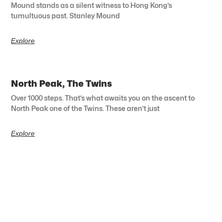
Mound stands as a silent witness to Hong Kong’s
tumultuous past. Stanley Mound
Explore
North Peak, The Twins
Over 1000 steps. That’s what awaits you on the ascent to
North Peak one of the Twins. These aren’t just
Explore