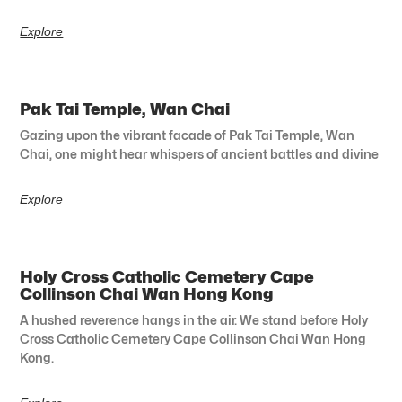
Explore
Pak Tai Temple, Wan Chai
Gazing upon the vibrant facade of Pak Tai Temple, Wan
Chai, one might hear whispers of ancient battles and divine
Explore
Holy Cross Catholic Cemetery Cape
Collinson Chai Wan Hong Kong
A hushed reverence hangs in the air. We stand before Holy
Cross Catholic Cemetery Cape Collinson Chai Wan Hong
Kong.