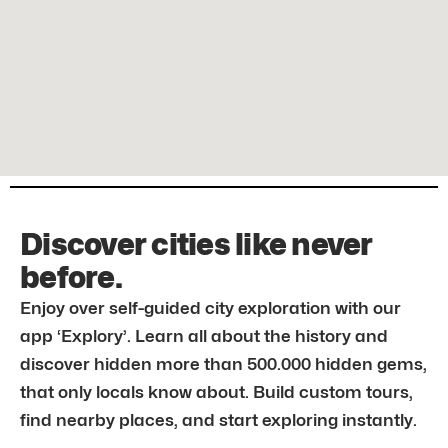
Discover cities like never
before.
Enjoy over self-guided city exploration with our
app ‘Explory’. Learn all about the history and
discover hidden more than 500.000 hidden gems,
that only locals know about. Build custom tours,
find nearby places, and start exploring instantly.