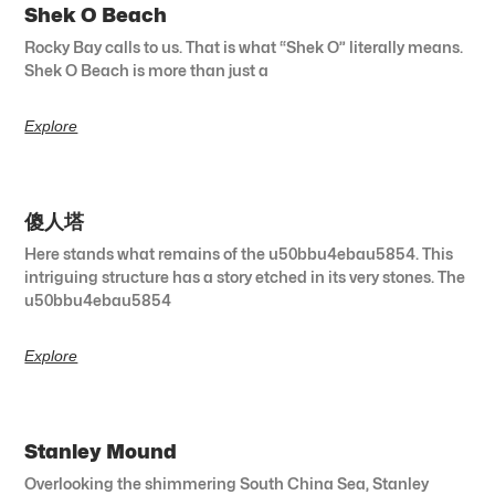
Shek O Beach
Rocky Bay calls to us. That is what “Shek O” literally means.
Shek O Beach is more than just a
Explore
傻人塔
Here stands what remains of the u50bbu4ebau5854. This
intriguing structure has a story etched in its very stones. The
u50bbu4ebau5854
Explore
Stanley Mound
Overlooking the shimmering South China Sea, Stanley