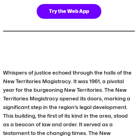
Try the Web App
Whispers of justice echoed through the halls of the
New Territories Magistracy. It was 1961, a pivotal
year for the burgeoning New Territories. The New
Territories Magistracy opened its doors, marking a
significant step in the region’s legal development.
This building, the first of its kind in the area, stood
as a beacon of law and order. It served as a
testament to the changing times. The New