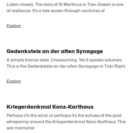
Listen closely. The story of St Martinus in Trier-Zewen is one
of resilience. It’s a tale woven through centuries of
Explore
Gedenkstele an der alten Synagoge
A simple bronze stele. Unassuming. Yet it speaks volumes.
This is the Gedenkstele an der alten Synagoge in Trier. Right
Explore
Kriegerdenkmal Konz-Karthaus
Perhaps it’s the wind, or perhaps it’s the echoes of the past
whispering around the Kriegerdenkmal Konz-Karthaus. This
war memorial