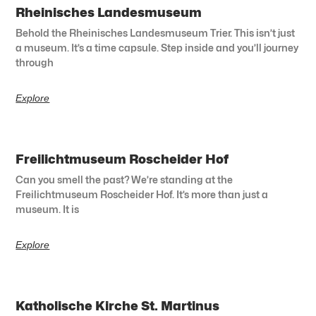
Rheinisches Landesmuseum
Behold the Rheinisches Landesmuseum Trier. This isn’t just
a museum. It’s a time capsule. Step inside and you’ll journey
through
Explore
Freilichtmuseum Roscheider Hof
Can you smell the past? We’re standing at the
Freilichtmuseum Roscheider Hof. It’s more than just a
museum. It is
Explore
Katholische Kirche St. Martinus