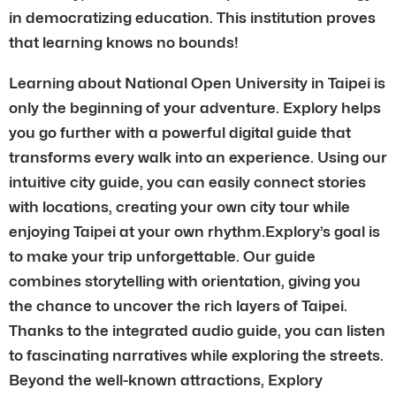
in democratizing education. This institution proves
that learning knows no bounds!
Learning about National Open University in Taipei is
only the beginning of your adventure. Explory helps
you go further with a powerful digital guide that
transforms every walk into an experience. Using our
intuitive city guide, you can easily connect stories
with locations, creating your own city tour while
enjoying Taipei at your own rhythm.Explory’s goal is
to make your trip unforgettable. Our guide
combines storytelling with orientation, giving you
the chance to uncover the rich layers of Taipei.
Thanks to the integrated audio guide, you can listen
to fascinating narratives while exploring the streets.
Beyond the well-known attractions, Explory