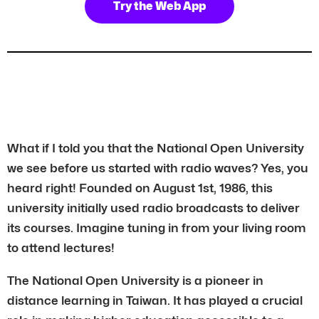
Try the Web App
What if I told you that the National Open University
we see before us started with radio waves? Yes, you
heard right! Founded on August 1st, 1986, this
university initially used radio broadcasts to deliver
its courses. Imagine tuning in from your living room
to attend lectures!
The National Open University is a pioneer in
distance learning in Taiwan. It has played a crucial