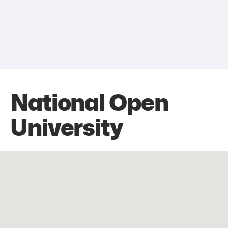
National Open
University