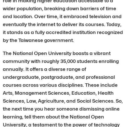
role in making higher education accessible to a
wider population, breaking down barriers of time
and location. Over time, it embraced television and
eventually the internet to deliver its courses. Today,
it stands as a fully accredited institution recognized
by the Taiwanese government.
The National Open University boasts a vibrant
community with roughly 35,000 students enrolling
annually. It offers a diverse range of
undergraduate, postgraduate, and professional
courses across various disciplines. These include
Arts, Management Sciences, Education, Health
Sciences, Law, Agriculture, and Social Sciences. So,
the next time you hear someone dismissing online
learning, tell them about the National Open
University, a testament to the power of technology