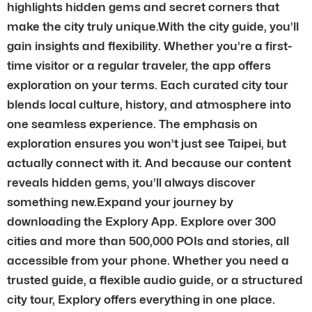
highlights hidden gems and secret corners that
make the city truly unique.With the city guide, you’ll
gain insights and flexibility. Whether you’re a first-
time visitor or a regular traveler, the app offers
exploration on your terms. Each curated city tour
blends local culture, history, and atmosphere into
one seamless experience. The emphasis on
exploration ensures you won’t just see Taipei, but
actually connect with it. And because our content
reveals hidden gems, you’ll always discover
something new.Expand your journey by
downloading the Explory App. Explore over 300
cities and more than 500,000 POIs and stories, all
accessible from your phone. Whether you need a
trusted guide, a flexible audio guide, or a structured
city tour, Explory offers everything in one place.