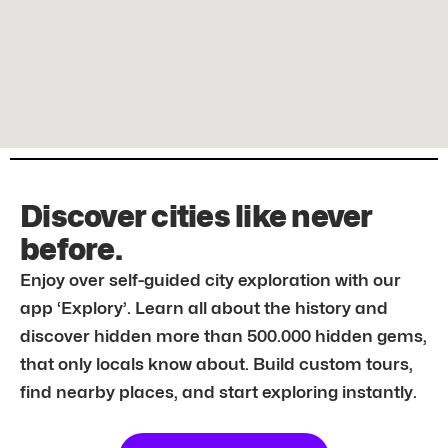
Discover cities like never
before.
Enjoy over self-guided city exploration with our
app ‘Explory’. Learn all about the history and
discover hidden more than 500.000 hidden gems,
that only locals know about. Build custom tours,
find nearby places, and start exploring instantly.