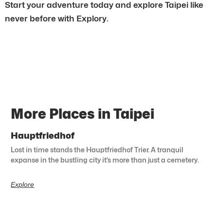
Start your adventure today and explore Taipei like
never before with Explory.
More Places in Taipei
Hauptfriedhof
Lost in time stands the Hauptfriedhof Trier. A tranquil
expanse in the bustling city it’s more than just a cemetery.
Explore