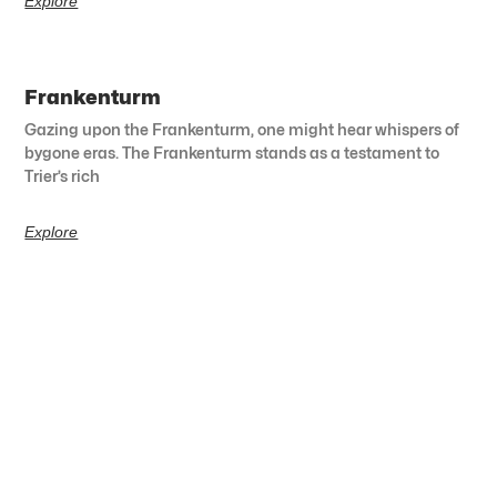
Explore
Frankenturm
Gazing upon the Frankenturm, one might hear whispers of
bygone eras. The Frankenturm stands as a testament to
Trier’s rich
Explore