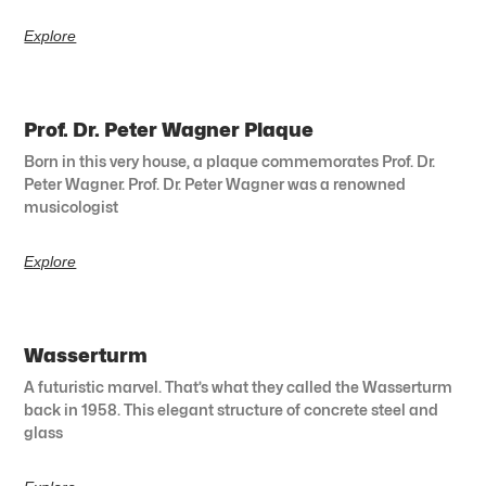
Explore
Prof. Dr. Peter Wagner Plaque
Born in this very house, a plaque commemorates Prof. Dr.
Peter Wagner. Prof. Dr. Peter Wagner was a renowned
musicologist
Explore
Wasserturm
A futuristic marvel. That’s what they called the Wasserturm
back in 1958. This elegant structure of concrete steel and
glass