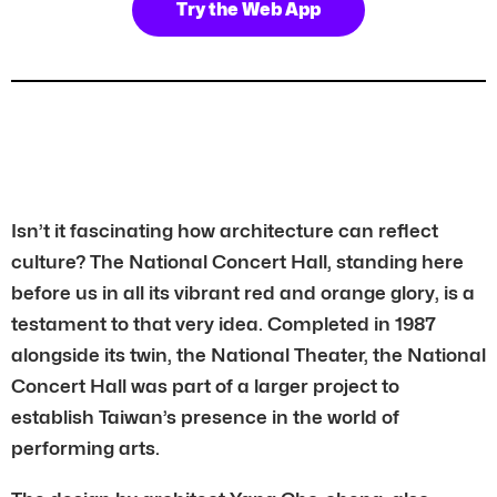
Try the Web App
Isn’t it fascinating how architecture can reflect
culture? The National Concert Hall, standing here
before us in all its vibrant red and orange glory, is a
testament to that very idea. Completed in 1987
alongside its twin, the National Theater, the National
Concert Hall was part of a larger project to
establish Taiwan’s presence in the world of
performing arts.