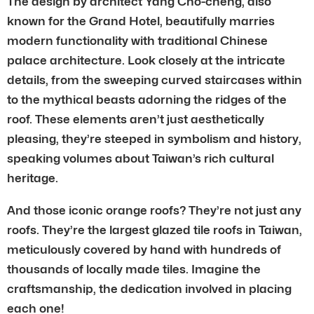
The design by architect Yang Cho-cheng, also
known for the Grand Hotel, beautifully marries
modern functionality with traditional Chinese
palace architecture. Look closely at the intricate
details, from the sweeping curved staircases within
to the mythical beasts adorning the ridges of the
roof. These elements aren’t just aesthetically
pleasing, they’re steeped in symbolism and history,
speaking volumes about Taiwan’s rich cultural
heritage.
And those iconic orange roofs? They’re not just any
roofs. They’re the largest glazed tile roofs in Taiwan,
meticulously covered by hand with hundreds of
thousands of locally made tiles. Imagine the
craftsmanship, the dedication involved in placing
each one!