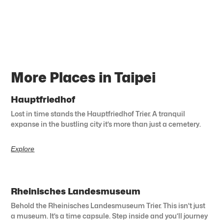
More Places in Taipei
Hauptfriedhof
Lost in time stands the Hauptfriedhof Trier. A tranquil
expanse in the bustling city it’s more than just a cemetery.
Explore
Rheinisches Landesmuseum
Behold the Rheinisches Landesmuseum Trier. This isn’t just
a museum. It’s a time capsule. Step inside and you’ll journey