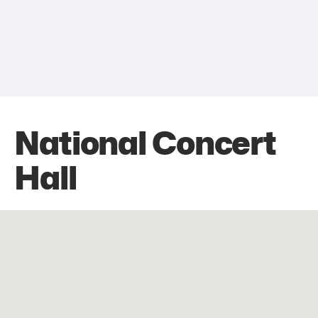
National Concert
Hall