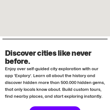
Discover cities like never
before.
Enjoy over self-guided city exploration with our
app ‘Explory’. Learn all about the history and
discover hidden more than 500.000 hidden gems,
that only locals know about. Build custom tours,
find nearby places, and start exploring instantly.