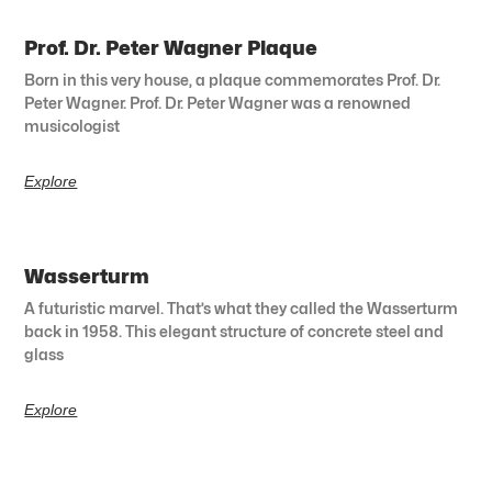
Prof. Dr. Peter Wagner Plaque
Born in this very house, a plaque commemorates Prof. Dr.
Peter Wagner. Prof. Dr. Peter Wagner was a renowned
musicologist
Explore
Wasserturm
A futuristic marvel. That’s what they called the Wasserturm
back in 1958. This elegant structure of concrete steel and
glass
Explore