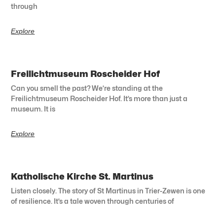
through
Explore
Freilichtmuseum Roscheider Hof
Can you smell the past? We’re standing at the
Freilichtmuseum Roscheider Hof. It’s more than just a
museum. It is
Explore
Katholische Kirche St. Martinus
Listen closely. The story of St Martinus in Trier-Zewen is one
of resilience. It’s a tale woven through centuries of