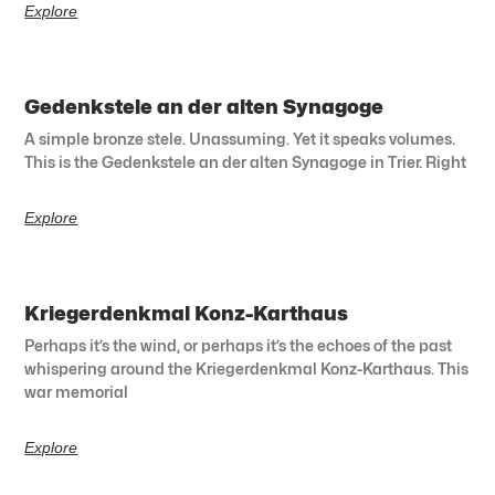
Explore
Gedenkstele an der alten Synagoge
A simple bronze stele. Unassuming. Yet it speaks volumes.
This is the Gedenkstele an der alten Synagoge in Trier. Right
Explore
Kriegerdenkmal Konz-Karthaus
Perhaps it’s the wind, or perhaps it’s the echoes of the past
whispering around the Kriegerdenkmal Konz-Karthaus. This
war memorial
Explore