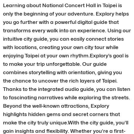
Learning about National Concert Hall in Taipei is
only the beginning of your adventure. Explory helps
you go further with a powerful digital guide that
transforms every walk into an experience. Using our
intuitive city guide, you can easily connect stories
with locations, creating your own city tour while
enjoying Taipei at your own rhythm.Explory’s goal is
to make your trip unforgettable. Our guide
combines storytelling with orientation, giving you
the chance to uncover the rich layers of Taipei.
Thanks to the integrated audio guide, you can listen
to fascinating narratives while exploring the streets.
Beyond the well-known attractions, Explory
highlights hidden gems and secret corners that
make the city truly unique.With the city guide, you’ll
gain insights and flexibility. Whether you’re a first-