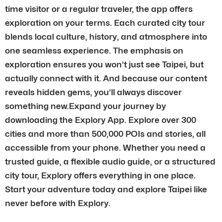
time visitor or a regular traveler, the app offers
exploration on your terms. Each curated city tour
blends local culture, history, and atmosphere into
one seamless experience. The emphasis on
exploration ensures you won’t just see Taipei, but
actually connect with it. And because our content
reveals hidden gems, you’ll always discover
something new.Expand your journey by
downloading the Explory App. Explore over 300
cities and more than 500,000 POIs and stories, all
accessible from your phone. Whether you need a
trusted guide, a flexible audio guide, or a structured
city tour, Explory offers everything in one place.
Start your adventure today and explore Taipei like
never before with Explory.