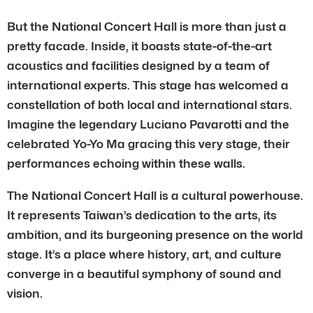
But the National Concert Hall is more than just a
pretty facade. Inside, it boasts state-of-the-art
acoustics and facilities designed by a team of
international experts. This stage has welcomed a
constellation of both local and international stars.
Imagine the legendary Luciano Pavarotti and the
celebrated Yo-Yo Ma gracing this very stage, their
performances echoing within these walls.
The National Concert Hall is a cultural powerhouse.
It represents Taiwan’s dedication to the arts, its
ambition, and its burgeoning presence on the world
stage. It’s a place where history, art, and culture
converge in a beautiful symphony of sound and
vision.