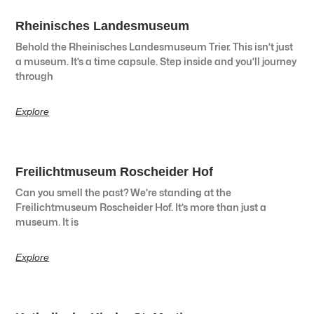
Rheinisches Landesmuseum
Behold the Rheinisches Landesmuseum Trier. This isn’t just
a museum. It’s a time capsule. Step inside and you’ll journey
through
Explore
Freilichtmuseum Roscheider Hof
Can you smell the past? We’re standing at the
Freilichtmuseum Roscheider Hof. It’s more than just a
museum. It is
Explore