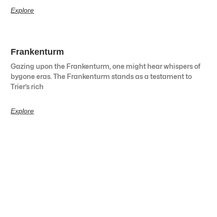
Explore
Frankenturm
Gazing upon the Frankenturm, one might hear whispers of
bygone eras. The Frankenturm stands as a testament to
Trier’s rich
Explore