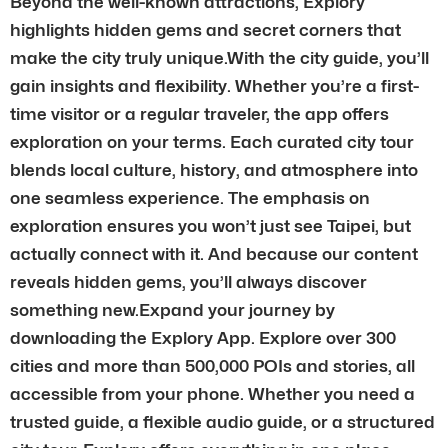
Beyond the well-known attractions, Explory
highlights hidden gems and secret corners that
make the city truly unique.With the city guide, you’ll
gain insights and flexibility. Whether you’re a first-
time visitor or a regular traveler, the app offers
exploration on your terms. Each curated city tour
blends local culture, history, and atmosphere into
one seamless experience. The emphasis on
exploration ensures you won’t just see Taipei, but
actually connect with it. And because our content
reveals hidden gems, you’ll always discover
something new.Expand your journey by
downloading the Explory App. Explore over 300
cities and more than 500,000 POIs and stories, all
accessible from your phone. Whether you need a
trusted guide, a flexible audio guide, or a structured