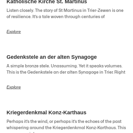
Katholische Kirche St. Martinus
Listen closely. The story of St Martinus in Trier-Zewen is one
of resilience. It’s a tale woven through centuries of
Explore
Gedenkstele an der alten Synagoge
A simple bronze stele. Unassuming. Yet it speaks volumes.
This is the Gedenkstele an der alten Synagoge in Trier. Right
Explore
Kriegerdenkmal Konz-Karthaus
Perhaps it’s the wind, or perhaps it’s the echoes of the past
whispering around the Kriegerdenkmal Konz-Karthaus. This