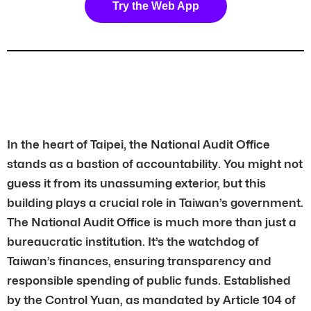
Try the Web App
In the heart of Taipei, the National Audit Office
stands as a bastion of accountability. You might not
guess it from its unassuming exterior, but this
building plays a crucial role in Taiwan’s government.
The National Audit Office is much more than just a
bureaucratic institution. It’s the watchdog of
Taiwan’s finances, ensuring transparency and
responsible spending of public funds. Established
by the Control Yuan, as mandated by Article 104 of