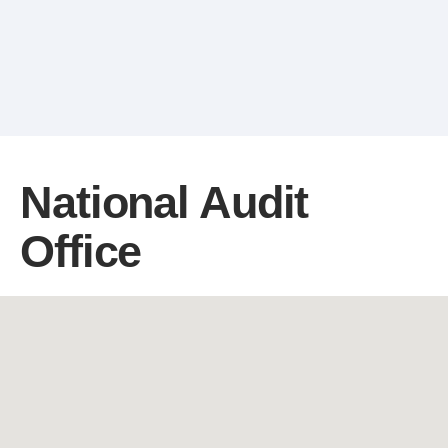
National Audit
Office