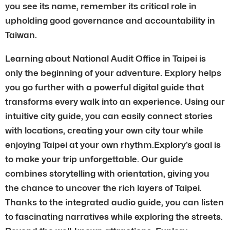
you see its name, remember its critical role in
upholding good governance and accountability in
Taiwan.
Learning about National Audit Office in Taipei is
only the beginning of your adventure. Explory helps
you go further with a powerful digital guide that
transforms every walk into an experience. Using our
intuitive city guide, you can easily connect stories
with locations, creating your own city tour while
enjoying Taipei at your own rhythm.Explory’s goal is
to make your trip unforgettable. Our guide
combines storytelling with orientation, giving you
the chance to uncover the rich layers of Taipei.
Thanks to the integrated audio guide, you can listen
to fascinating narratives while exploring the streets.