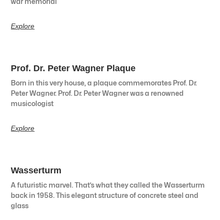
war memorial
Explore
Prof. Dr. Peter Wagner Plaque
Born in this very house, a plaque commemorates Prof. Dr.
Peter Wagner. Prof. Dr. Peter Wagner was a renowned
musicologist
Explore
Wasserturm
A futuristic marvel. That’s what they called the Wasserturm
back in 1958. This elegant structure of concrete steel and
glass