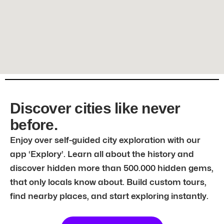
Discover cities like never
before.
Enjoy over self-guided city exploration with our
app ‘Explory’. Learn all about the history and
discover hidden more than 500.000 hidden gems,
that only locals know about. Build custom tours,
find nearby places, and start exploring instantly.