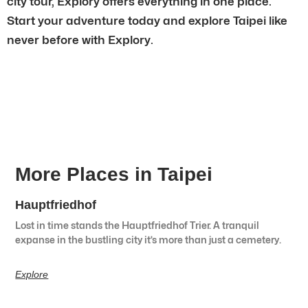
city tour, Explory offers everything in one place.
Start your adventure today and explore Taipei like
never before with Explory.
More Places in Taipei
Hauptfriedhof
Lost in time stands the Hauptfriedhof Trier. A tranquil
expanse in the bustling city it’s more than just a cemetery.
Explore