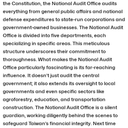
the Constitution, the National Audit Office audits
everything from general public affairs and national
defense expenditures to state-run corporations and
government-owned businesses. The National Audit
Office is divided into five departments, each
specializing in specific areas. This meticulous
structure underscores their commitment to
thoroughness. What makes the National Audit
Office particularly fascinating is its far-reaching
influence. It doesn’t just audit the central
government; it also extends its oversight to local
governments and even specific sectors like
agroforestry, education, and transportation
construction. The National Audit Office is a silent
guardian, working diligently behind the scenes to
safeguard Taiwan’s financial integrity. Next time