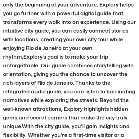
only the beginning of your adventure. Explory helps
you go further with a powerful digital guide that
transforms every walk into an experience. Using our
intuitive city guide, you can easily connect stories
with locations, creating your own city tour while
enjoying Rio de Janeiro at your own
rhythm.Explory’s goal is to make your trip
unforgettable. Our guide combines storytelling with
orientation, giving you the chance to uncover the
rich layers of Rio de Janeiro. Thanks to the
integrated audio guide, you can listen to fascinating
narratives while exploring the streets. Beyond the
well-known attractions, Explory highlights hidden
gems and secret corners that make the city truly
unique.With the city guide, you’ll gain insights and
flexibility. Whether you’re a first-time visitor or a