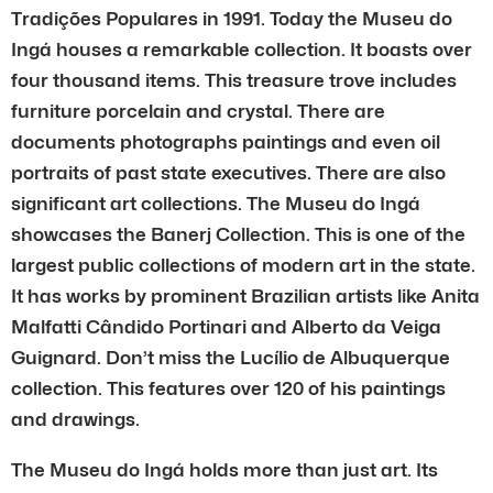
Tradições Populares in 1991. Today the Museu do
Ingá houses a remarkable collection. It boasts over
four thousand items. This treasure trove includes
furniture porcelain and crystal. There are
documents photographs paintings and even oil
portraits of past state executives. There are also
significant art collections. The Museu do Ingá
showcases the Banerj Collection. This is one of the
largest public collections of modern art in the state.
It has works by prominent Brazilian artists like Anita
Malfatti Cândido Portinari and Alberto da Veiga
Guignard. Don’t miss the Lucílio de Albuquerque
collection. This features over 120 of his paintings
and drawings.
The Museu do Ingá holds more than just art. Its