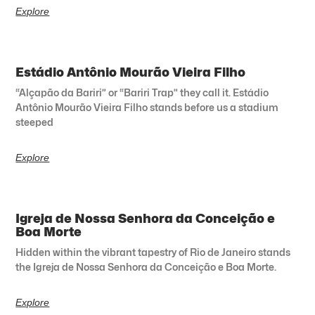
Explore
Estádio Antônio Mourão Vieira Filho
“Alçapão da Bariri” or “Bariri Trap” they call it. Estádio
Antônio Mourão Vieira Filho stands before us a stadium
steeped
Explore
Igreja de Nossa Senhora da Conceição e
Boa Morte
Hidden within the vibrant tapestry of Rio de Janeiro stands
the Igreja de Nossa Senhora da Conceição e Boa Morte.
Explore