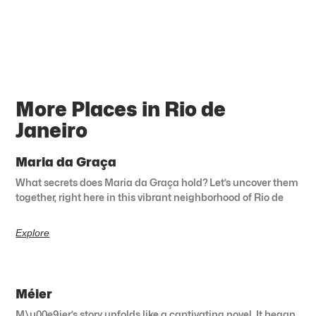
More Places in Rio de
Janeiro
Maria da Graça
What secrets does Maria da Graça hold? Let’s uncover them
together, right here in this vibrant neighborhood of Rio de
Explore
Méier
M\u00e9ier’s story unfolds like a captivating novel. It began