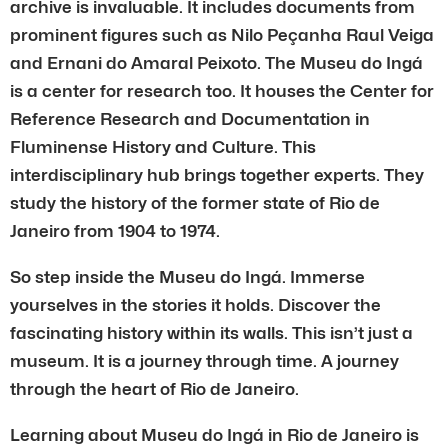
archive is invaluable. It includes documents from
prominent figures such as Nilo Peçanha Raul Veiga
and Ernani do Amaral Peixoto. The Museu do Ingá
is a center for research too. It houses the Center for
Reference Research and Documentation in
Fluminense History and Culture. This
interdisciplinary hub brings together experts. They
study the history of the former state of Rio de
Janeiro from 1904 to 1974.
So step inside the Museu do Ingá. Immerse
yourselves in the stories it holds. Discover the
fascinating history within its walls. This isn’t just a
museum. It is a journey through time. A journey
through the heart of Rio de Janeiro.
Learning about Museu do Ingá in Rio de Janeiro is