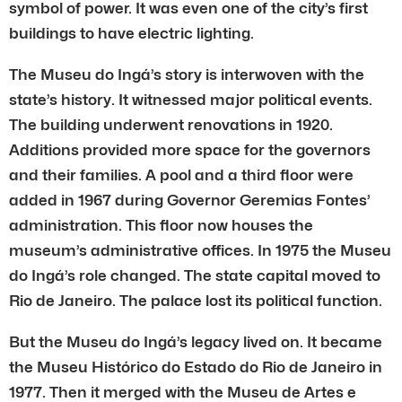
symbol of power. It was even one of the city’s first
buildings to have electric lighting.
The Museu do Ingá’s story is interwoven with the
state’s history. It witnessed major political events.
The building underwent renovations in 1920.
Additions provided more space for the governors
and their families. A pool and a third floor were
added in 1967 during Governor Geremias Fontes’
administration. This floor now houses the
museum’s administrative offices. In 1975 the Museu
do Ingá’s role changed. The state capital moved to
Rio de Janeiro. The palace lost its political function.
But the Museu do Ingá’s legacy lived on. It became
the Museu Histórico do Estado do Rio de Janeiro in
1977. Then it merged with the Museu de Artes e