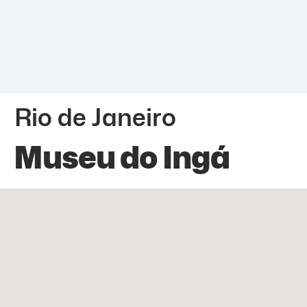
Rio de Janeiro
Museu do Ingá