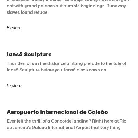
not with grand palaces but humble beginnings. Runaway
slaves found refuge
Explore
Iansã Sculpture
Thunder rolls in the distance a fitting prelude to the tale of
Iansã Sculpture before you. Iansã also known as
Explore
Aeropuerto Internacional de Galeão
Ever felt the thrill of a Concorde landing? Right here at Rio
de Janeiro’s Galeão International Airport that very thing