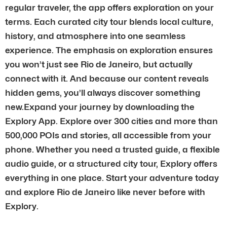
regular traveler, the app offers exploration on your
terms. Each curated city tour blends local culture,
history, and atmosphere into one seamless
experience. The emphasis on exploration ensures
you won’t just see Rio de Janeiro, but actually
connect with it. And because our content reveals
hidden gems, you’ll always discover something
new.Expand your journey by downloading the
Explory App. Explore over 300 cities and more than
500,000 POIs and stories, all accessible from your
phone. Whether you need a trusted guide, a flexible
audio guide, or a structured city tour, Explory offers
everything in one place. Start your adventure today
and explore Rio de Janeiro like never before with
Explory.