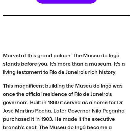
Marvel at this grand palace. The Museu do Ingá
stands before you. It’s more than a museum. It’s a
living testament to Rio de Janeiro’s rich history.
This magnificent building the Museu do Ingá was
once the official residence of Rio de Janeiro’s
governors. Built in 1860 it served as a home for Dr
José Martins Rocha. Later Governor Nilo Peçanha
purchased it in 1903. He made it the executive
branch’s seat. The Museu do Ingá became a