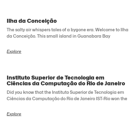
Ilha da Conceição
The salty air whispers tales of a bygone era. Welcome to Ilha
da Conceição. This small island in Guanabara Bay
Explore
Instituto Superior de Tecnologia em
Ciências da Computação do Rio de Janeiro
Did you know that the Instituto Superior de Tecnologia em
Ciências da Computação do Rio de Janeiro IST-Rio won the
Explore