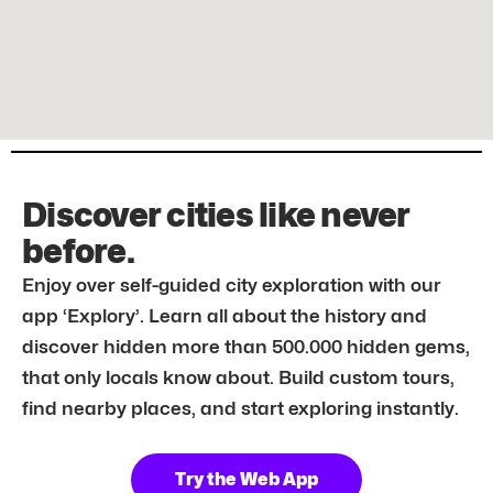
Discover cities like never
before.
Enjoy over self-guided city exploration with our
app ‘Explory’. Learn all about the history and
discover hidden more than 500.000 hidden gems,
that only locals know about. Build custom tours,
find nearby places, and start exploring instantly.
Try the Web App