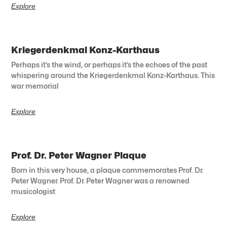
Explore
Kriegerdenkmal Konz-Karthaus
Perhaps it’s the wind, or perhaps it’s the echoes of the past
whispering around the Kriegerdenkmal Konz-Karthaus. This
war memorial
Explore
Prof. Dr. Peter Wagner Plaque
Born in this very house, a plaque commemorates Prof. Dr.
Peter Wagner. Prof. Dr. Peter Wagner was a renowned
musicologist
Explore