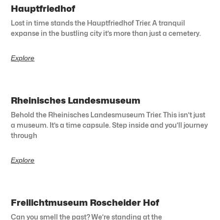
Hauptfriedhof
Lost in time stands the Hauptfriedhof Trier. A tranquil
expanse in the bustling city it’s more than just a cemetery.
Explore
Rheinisches Landesmuseum
Behold the Rheinisches Landesmuseum Trier. This isn’t just
a museum. It’s a time capsule. Step inside and you’ll journey
through
Explore
Freilichtmuseum Roscheider Hof
Can you smell the past? We’re standing at the