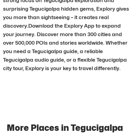
strong focus on Tegucigalpa exploration and
surprising Tegucigalpa hidden gems, Explory gives
you more than sightseeing – it creates real
discovery.Download the Explory App to expand
your journey. Discover more than 300 cities and
over 500,000 POIs and stories worldwide. Whether
you need a Tegucigalpa guide, a reliable
Tegucigalpa audio guide, or a flexible Tegucigalpa
city tour, Explory is your key to travel differently.
More Places in Tegucigalpa