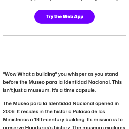
Try the Web App
“Wow What a building” you whisper as you stand
before the Museo para la Identidad Nacional. This
isn’t just a museum. It’s a time capsule.
The Museo para la Identidad Nacional opened in
2006. It resides in the historic Palacio de los
Ministerios a 19th-century building. Its mission is to
preserve Honduras’s history. The museum explores