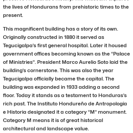
the lives of Hondurans from prehistoric times to the
present.
This magnificent building has a story of its own.
Originally constructed in 1880 it served as
Tegucigalpa’s first general hospital. Later it housed
government offices becoming known as the “Palace
of Ministries”. President Marco Aurelio Soto laid the
building’s cornerstone. This was also the year
Tegucigalpa officially became the capital. The
building was expanded in 1933 adding a second
floor. Today it stands as a testament to Honduras’s
rich past. The Instituto Hondureño de Antropología
e Historia designated it a category “M” monument.
Category M means it is of great historical
architectural and landscape value.