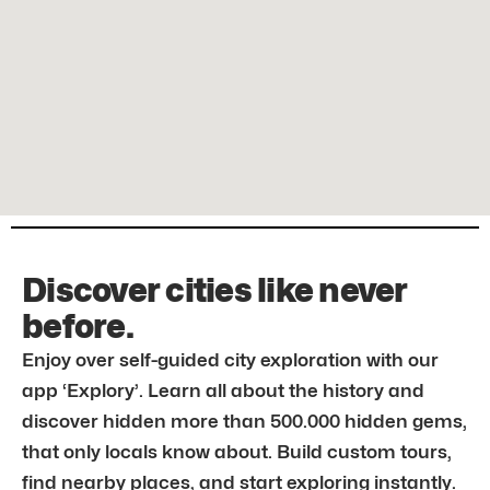
Discover cities like never
before.
Enjoy over self-guided city exploration with our
app ‘Explory’. Learn all about the history and
discover hidden more than 500.000 hidden gems,
that only locals know about. Build custom tours,
find nearby places, and start exploring instantly.