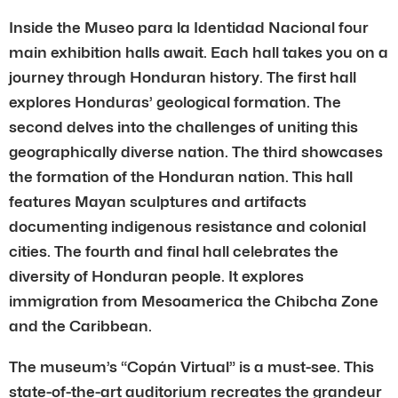
Inside the Museo para la Identidad Nacional four
main exhibition halls await. Each hall takes you on a
journey through Honduran history. The first hall
explores Honduras’ geological formation. The
second delves into the challenges of uniting this
geographically diverse nation. The third showcases
the formation of the Honduran nation. This hall
features Mayan sculptures and artifacts
documenting indigenous resistance and colonial
cities. The fourth and final hall celebrates the
diversity of Honduran people. It explores
immigration from Mesoamerica the Chibcha Zone
and the Caribbean.
The museum’s “Copán Virtual” is a must-see. This
state-of-the-art auditorium recreates the grandeur