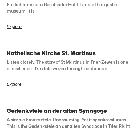
Freilichtmuseum Roscheider Hof. It’s more than just a
museum. It is
Explore
Katholische Kirche St. Martinus
Listen closely. The story of St Martinus in Trier-Zewen is one
of resilience. It’s a tale woven through centuries of
Explore
Gedenkstele an der alten Synagoge
A simple bronze stele. Unassuming. Yet it speaks volumes.
This is the Gedenkstele an der alten Synagoge in Trier. Right