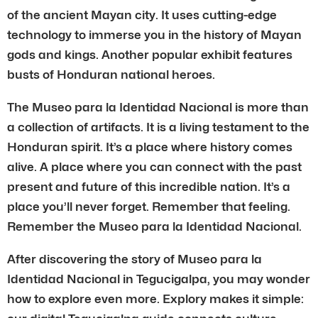
of the ancient Mayan city. It uses cutting-edge
technology to immerse you in the history of Mayan
gods and kings. Another popular exhibit features
busts of Honduran national heroes.
The Museo para la Identidad Nacional is more than
a collection of artifacts. It is a living testament to the
Honduran spirit. It’s a place where history comes
alive. A place where you can connect with the past
present and future of this incredible nation. It’s a
place you’ll never forget. Remember that feeling.
Remember the Museo para la Identidad Nacional.
After discovering the story of Museo para la
Identidad Nacional in Tegucigalpa, you may wonder
how to explore even more. Explory makes it simple: