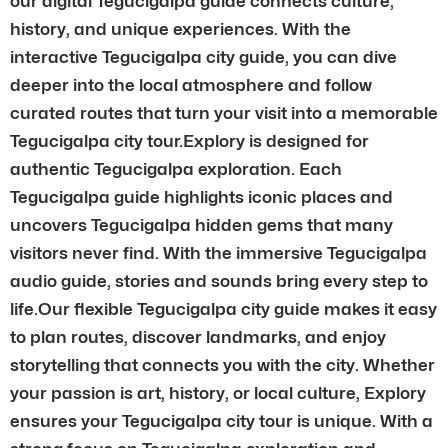
our digital Tegucigalpa guide connects culture,
history, and unique experiences. With the
interactive Tegucigalpa city guide, you can dive
deeper into the local atmosphere and follow
curated routes that turn your visit into a memorable
Tegucigalpa city tour.Explory is designed for
authentic Tegucigalpa exploration. Each
Tegucigalpa guide highlights iconic places and
uncovers Tegucigalpa hidden gems that many
visitors never find. With the immersive Tegucigalpa
audio guide, stories and sounds bring every step to
life.Our flexible Tegucigalpa city guide makes it easy
to plan routes, discover landmarks, and enjoy
storytelling that connects you with the city. Whether
your passion is art, history, or local culture, Explory
ensures your Tegucigalpa city tour is unique. With a