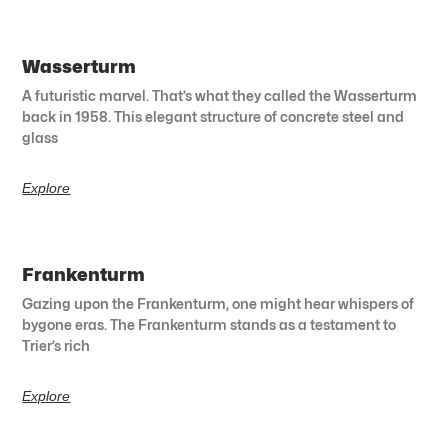
Wasserturm
A futuristic marvel. That’s what they called the Wasserturm
back in 1958. This elegant structure of concrete steel and
glass
Explore
Frankenturm
Gazing upon the Frankenturm, one might hear whispers of
bygone eras. The Frankenturm stands as a testament to
Trier’s rich
Explore