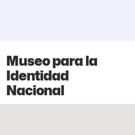
Museo para la
Identidad
Nacional