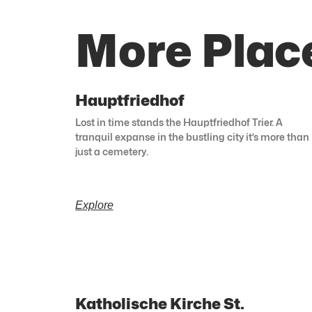
More Plac
Hauptfriedhof
Lost in time stands the Hauptfriedhof Trier. A
tranquil expanse in the bustling city it’s more than
just a cemetery.
Explore
Katholische Kirche St.