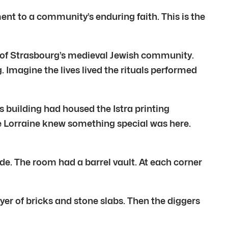
ent to a community’s enduring faith. This is the
art of Strasbourg’s medieval Jewish community.
. Imagine the lives lived the rituals performed
s building had housed the Istra printing
e Lorraine knew something special was here.
e. The room had a barrel vault. At each corner
yer of bricks and stone slabs. Then the diggers