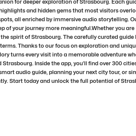
mpanion for deeper exploration of Strasbourg. Each gu
highlights and hidden gems that most visitors overloo
ots, all enriched by immersive audio storytelling. 
ep of your journey more meaningful.Whether you are p
the spirit of Strasbourg. The carefully curated guide 
n terms. Thanks to our focus on exploration and uniqu
plory turns every visit into a memorable adventure w
Strasbourg. Inside the app, you’ll find over 300 cit
mart audio guide, planning your next city tour, or sim
ntly. Start today and unlock the full potential of Stra