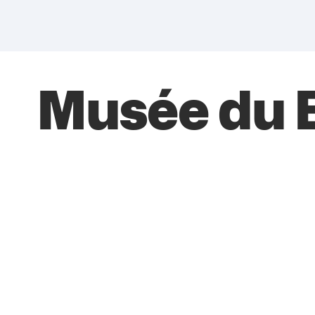
Musée du B