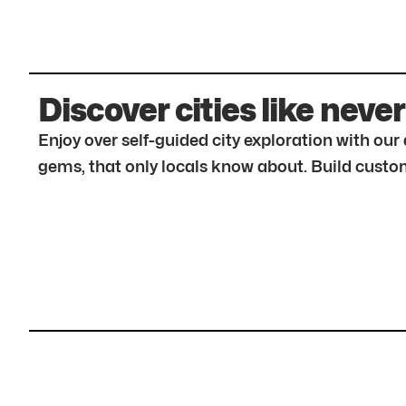
Discover cities like never
Enjoy over self-guided city exploration with ou
gems, that only locals know about. Build custom 