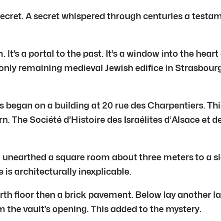
secret. A secret whispered through centuries a testam
. It’s a portal to the past. It’s a window into the he
 only remaining medieval Jewish edifice in Strasbourg
 began on a building at 20 rue des Charpentiers. Thi
 The Société d’Histoire des Israélites d’Alsace et d
 unearthed a square room about three meters to a sid
is architecturally inexplicable.
arth floor then a brick pavement. Below lay another la
rom the vault’s opening. This added to the mystery.