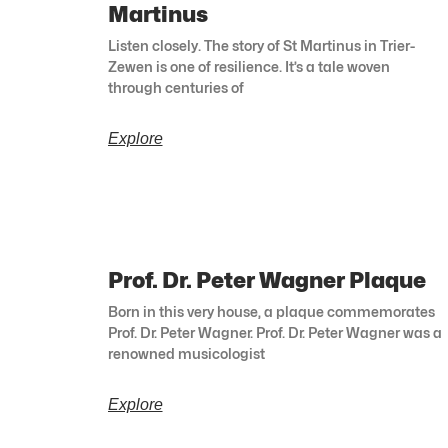
Martinus
Listen closely. The story of St Martinus in Trier-
Zewen is one of resilience. It’s a tale woven
through centuries of
Explore
Prof. Dr. Peter Wagner Plaque
Born in this very house, a plaque commemorates
Prof. Dr. Peter Wagner. Prof. Dr. Peter Wagner was a
renowned musicologist
Explore