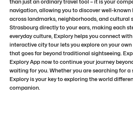
than just an ordinary travel tool – it is your co
navigation, allowing you to discover well-known 
across landmarks, neighborhoods, and cultural sp
Strasbourg directly to your ears, making each st
everyday culture, Explory helps you connect with 
interactive city tour lets you explore on your ow
that goes far beyond traditional sightseeing. Ex
Explory App now to continue your journey beyond 
waiting for you. Whether you are searching for a s
Explory is your key to exploring the world differe
companion.