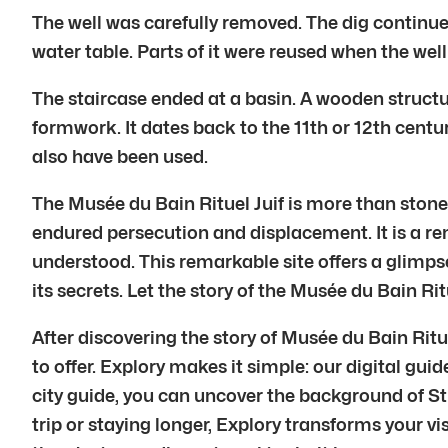
The well was carefully removed. The dig continued
water table. Parts of it were reused when the wel
The staircase ended at a basin. A wooden structu
formwork. It dates back to the 11th or 12th centu
also have been used.
The Musée du Bain Rituel Juif is more than stones a
endured persecution and displacement. It is a r
understood. This remarkable site offers a glimps
its secrets. Let the story of the Musée du Bain Rit
After discovering the story of Musée du Bain Rit
to offer. Explory makes it simple: our digital gui
city guide, you can uncover the background of St
trip or staying longer, Explory transforms your vi