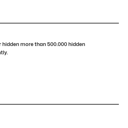
over hidden more than 500.000 hidden
tly.