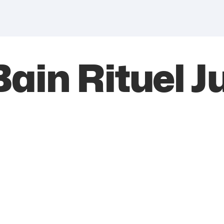
ain Rituel Ju