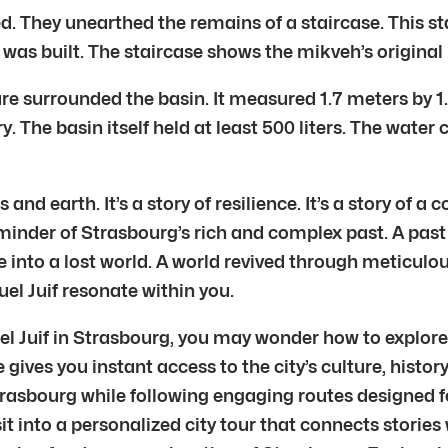
. They unearthed the remains of a staircase. This sta
l was built. The staircase shows the mikveh’s original
re surrounded the basin. It measured 1.7 meters by 1
ry. The basin itself held at least 500 liters. The wa
nd earth. It’s a story of resilience. It’s a story of a 
eminder of Strasbourg’s rich and complex past. A pa
e into a lost world. A world revived through meticulo
uel Juif resonate within you.
uel Juif in Strasbourg, you may wonder how to explore
de gives you instant access to the city’s culture, hist
rasbourg while following engaging routes designed fo
sit into a personalized city tour that connects stories