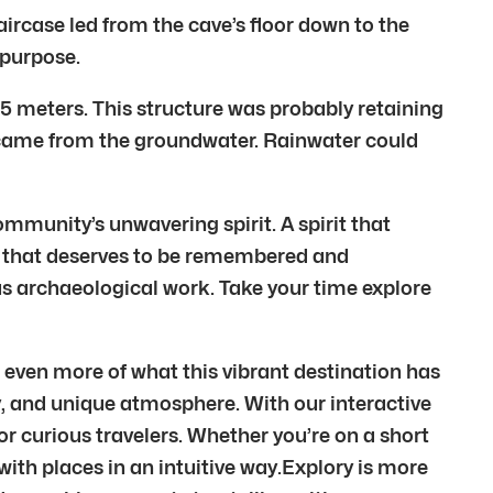
ircase led from the cave’s floor down to the
 purpose.
.5 meters. This structure was probably retaining
ter came from the groundwater. Rainwater could
community’s unwavering spirit. A spirit that
st that deserves to be remembered and
us archaeological work. Take your time explore
 even more of what this vibrant destination has
ory, and unique atmosphere. With our interactive
r curious travelers. Whether you’re on a short
 with places in an intuitive way.Explory is more