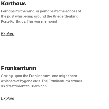
Karthaus
Perhaps it’s the wind, or perhaps it’s the echoes of
the past whispering around the Kriegerdenkmal
Konz-Karthaus. This war memorial
Explore
Frankenturm
Gazing upon the Frankenturm, one might hear
whispers of bygone eras. The Frankenturm stands
as a testament to Trier’s rich
Explore