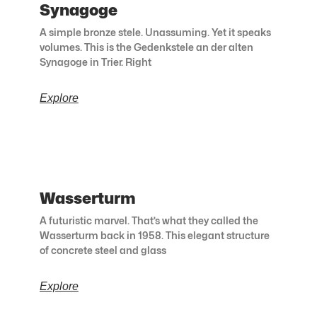
Synagoge
A simple bronze stele. Unassuming. Yet it speaks
volumes. This is the Gedenkstele an der alten
Synagoge in Trier. Right
Explore
Wasserturm
A futuristic marvel. That’s what they called the
Wasserturm back in 1958. This elegant structure
of concrete steel and glass
Explore