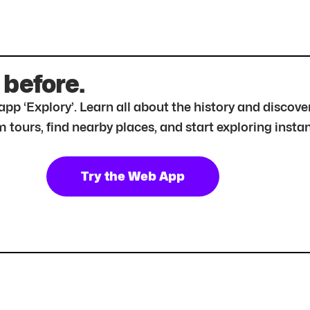
 before.
r app ‘Explory’. Learn all about the history and disc
tours, find nearby places, and start exploring instan
Try the Web App