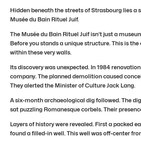
Hidden beneath the streets of Strasbourg lies a 
Musée du Bain Rituel Juif.
The Musée du Bain Rituel Juif isn’t just a museum
Before you stands a unique structure. This is the
within these very walls.
Its discovery was unexpected. In 1984 renovations
company. The planned demolition caused concern.
They alerted the Minister of Culture Jack Lang.
A six-month archaeological dig followed. The dig
sat puzzling Romanesque corbels. Their presence 
Layers of history were revealed. First a packed e
found a filled-in well. This well was off-center f