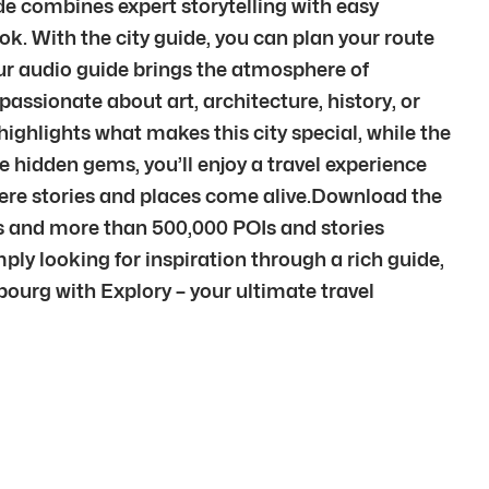
ide combines expert storytelling with easy
k. With the city guide, you can plan your route
Our audio guide brings the atmosphere of
assionate about art, architecture, history, or
highlights what makes this city special, while the
e hidden gems, you’ll enjoy a travel experience
here stories and places come alive.Download the
ies and more than 500,000 POIs and stories
ply looking for inspiration through a rich guide,
sbourg with Explory – your ultimate travel