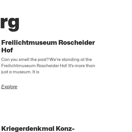
rg
Freilichtmuseum Roscheider
Hof
Can you smell the past? We’re standing at the
Freilichtmuseum Roscheider Hof. It’s more than
just a museum. It is
Explore
Kriegerdenkmal Konz-