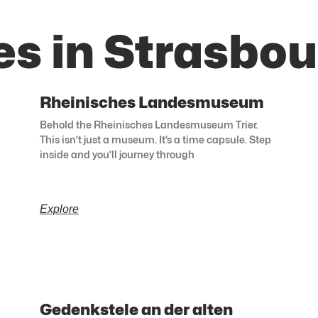
es in Strasbou
Rheinisches Landesmuseum
Behold the Rheinisches Landesmuseum Trier.
This isn’t just a museum. It’s a time capsule. Step
inside and you’ll journey through
Explore
Gedenkstele an der alten