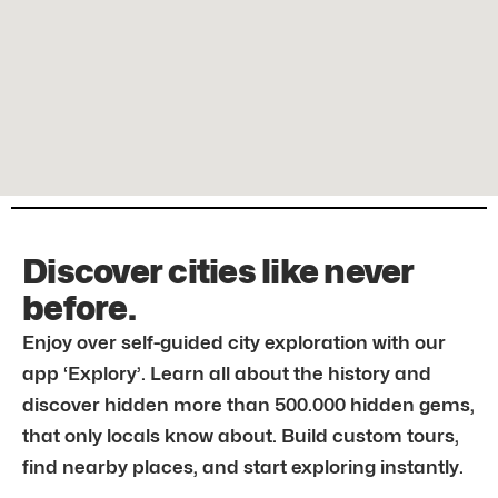
Discover cities like never
before.
Enjoy over self-guided city exploration with our
app ‘Explory’. Learn all about the history and
discover hidden more than 500.000 hidden gems,
that only locals know about. Build custom tours,
find nearby places, and start exploring instantly.