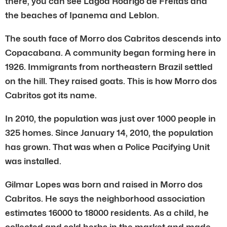
there, you can see Lagoa Rodrigo de Freitas and
the beaches of Ipanema and Leblon.
The south face of Morro dos Cabritos descends into
Copacabana. A community began forming here in
1926. Immigrants from northeastern Brazil settled
on the hill. They raised goats. This is how Morro dos
Cabritos got its name.
In 2010, the population was just over 1000 people in
325 homes. Since January 14, 2010, the population
has grown. That was when a Police Pacifying Unit
was installed.
Gilmar Lopes was born and raised in Morro dos
Cabritos. He says the neighborhood association
estimates 16000 to 18000 residents. As a child, he
collected and sold herbs in the market and made