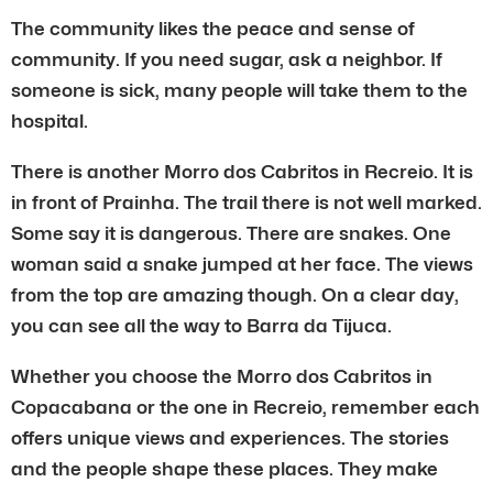
The community likes the peace and sense of
community. If you need sugar, ask a neighbor. If
someone is sick, many people will take them to the
hospital.
There is another Morro dos Cabritos in Recreio. It is
in front of Prainha. The trail there is not well marked.
Some say it is dangerous. There are snakes. One
woman said a snake jumped at her face. The views
from the top are amazing though. On a clear day,
you can see all the way to Barra da Tijuca.
Whether you choose the Morro dos Cabritos in
Copacabana or the one in Recreio, remember each
offers unique views and experiences. The stories
and the people shape these places. They make