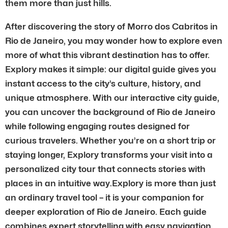
them more than just hills.
After discovering the story of Morro dos Cabritos in
Rio de Janeiro, you may wonder how to explore even
more of what this vibrant destination has to offer.
Explory makes it simple: our digital guide gives you
instant access to the city’s culture, history, and
unique atmosphere. With our interactive city guide,
you can uncover the background of Rio de Janeiro
while following engaging routes designed for
curious travelers. Whether you’re on a short trip or
staying longer, Explory transforms your visit into a
personalized city tour that connects stories with
places in an intuitive way.Explory is more than just
an ordinary travel tool – it is your companion for
deeper exploration of Rio de Janeiro. Each guide
combines expert storytelling with easy navigation,