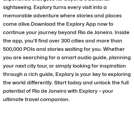
sightseeing. Explory turns every visit into a
memorable adventure where stories and places
come alive.Download the Explory App now to
continue your journey beyond Rio de Janeiro. Inside
the app, you’ll find over 300 cities and more than
500,000 POIs and stories waiting for you. Whether
you are searching for a smart audio guide, planning
your next city tour, or simply looking for inspiration
through a rich guide, Explory is your key to exploring
the world differently. Start today and unlock the full
potential of Rio de Janeiro with Explory – your
ultimate travel companion.