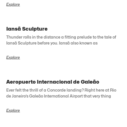
Explore
Iansã Sculpture
Thunder rolls in the distance a fitting prelude to the tale of
Iansã Sculpture before you. Iansã also known as
Explore
Aeropuerto Internacional de Galeão
Ever felt the thrill of a Concorde landing? Right here at Rio
de Janeiro’s Galeão International Airport that very thing
Explore