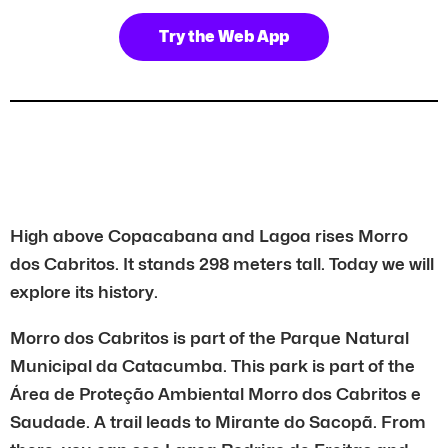
Try the Web App
High above Copacabana and Lagoa rises Morro
dos Cabritos. It stands 298 meters tall. Today we will
explore its history.
Morro dos Cabritos is part of the Parque Natural
Municipal da Catacumba. This park is part of the
Área de Proteção Ambiental Morro dos Cabritos e
Saudade. A trail leads to Mirante do Sacopã. From