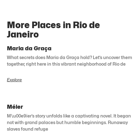
More Places in Rio de
Janeiro
Maria da Graça
What secrets does Maria da Graça hold? Let’s uncover them
together, right here in this vibrant neighborhood of Rio de
Explore
Méier
M\u00e9ier’s story unfolds like a captivating novel. It began
not with grand palaces but humble beginnings. Runaway
slaves found refuge