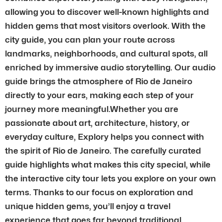
allowing you to discover well-known highlights and
hidden gems that most visitors overlook. With the
city guide, you can plan your route across
landmarks, neighborhoods, and cultural spots, all
enriched by immersive audio storytelling. Our audio
guide brings the atmosphere of Rio de Janeiro
directly to your ears, making each step of your
journey more meaningful.Whether you are
passionate about art, architecture, history, or
everyday culture, Explory helps you connect with
the spirit of Rio de Janeiro. The carefully curated
guide highlights what makes this city special, while
the interactive city tour lets you explore on your own
terms. Thanks to our focus on exploration and
unique hidden gems, you’ll enjoy a travel
experience that goes far beyond traditional