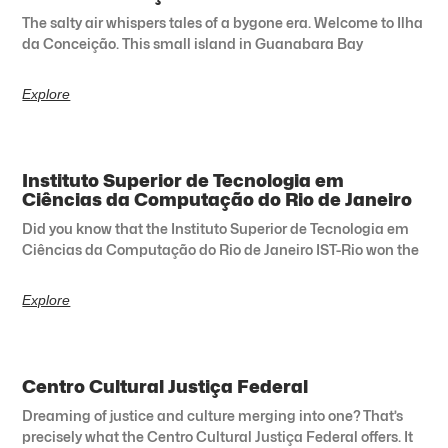
The salty air whispers tales of a bygone era. Welcome to Ilha
da Conceição. This small island in Guanabara Bay
Explore
Instituto Superior de Tecnologia em
Ciências da Computação do Rio de Janeiro
Did you know that the Instituto Superior de Tecnologia em
Ciências da Computação do Rio de Janeiro IST-Rio won the
Explore
Centro Cultural Justiça Federal
Dreaming of justice and culture merging into one? That’s
precisely what the Centro Cultural Justiça Federal offers. It