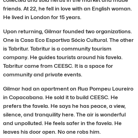
friends. At 22, he fell in love with an English woman.
He lived in London for 15 years.
Upon returning, Gilmar founded two organizations.
One is Casa Eco Esportiva Sócio Cultural. The other
is Tabritur. Tabritur is a community tourism
company. He guides tourists around his favela.
Tabritur came from CEESC. It is a space for
community and private events.
Gilmar had an apartment on Rua Pompeu Loureiro
in Copacabana. He sold it to build CEESC. He
prefers the favela. He says he has peace, a view,
silence, and tranquility here. The air is wonderful
and unpolluted. He feels safer in the favela. He
leaves his door open. No one robs him.