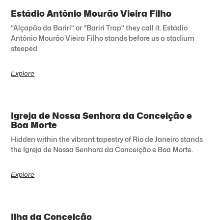
Estádio Antônio Mourão Vieira Filho
“Alçapão da Bariri” or “Bariri Trap” they call it. Estádio
Antônio Mourão Vieira Filho stands before us a stadium
steeped
Explore
Igreja de Nossa Senhora da Conceição e
Boa Morte
Hidden within the vibrant tapestry of Rio de Janeiro stands
the Igreja de Nossa Senhora da Conceição e Boa Morte.
Explore
Ilha da Conceição