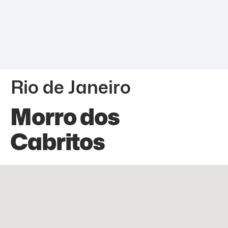
Rio de Janeiro
Morro dos
Cabritos