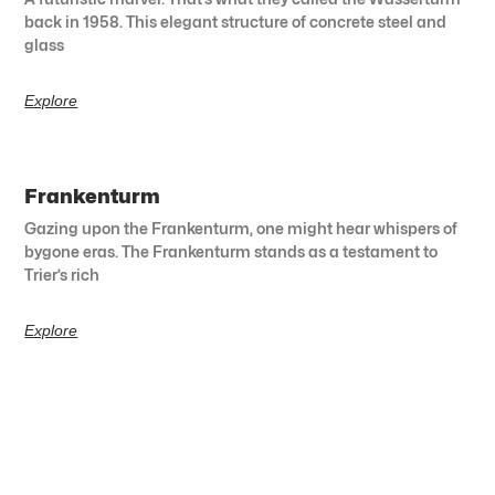
back in 1958. This elegant structure of concrete steel and
glass
Explore
Frankenturm
Gazing upon the Frankenturm, one might hear whispers of
bygone eras. The Frankenturm stands as a testament to
Trier’s rich
Explore