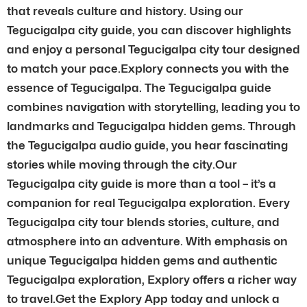
that reveals culture and history. Using our
Tegucigalpa city guide, you can discover highlights
and enjoy a personal Tegucigalpa city tour designed
to match your pace.Explory connects you with the
essence of Tegucigalpa. The Tegucigalpa guide
combines navigation with storytelling, leading you to
landmarks and Tegucigalpa hidden gems. Through
the Tegucigalpa audio guide, you hear fascinating
stories while moving through the city.Our
Tegucigalpa city guide is more than a tool – it’s a
companion for real Tegucigalpa exploration. Every
Tegucigalpa city tour blends stories, culture, and
atmosphere into an adventure. With emphasis on
unique Tegucigalpa hidden gems and authentic
Tegucigalpa exploration, Explory offers a richer way
to travel.Get the Explory App today and unlock a