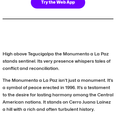
Try the Web App
High above Tegucigalpa the Monumento a La Paz
stands sentinel. Its very presence whispers tales of
conflict and reconciliation.
The Monumento a La Paz isn’t just a monument. It’s
a symbol of peace erected in 1996. It’s a testament
to the desire for lasting harmony among the Central
American nations. It stands on Cerro Juana Laínez
a hill with a rich and often turbulent history.