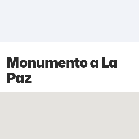
Monumento a La
Paz