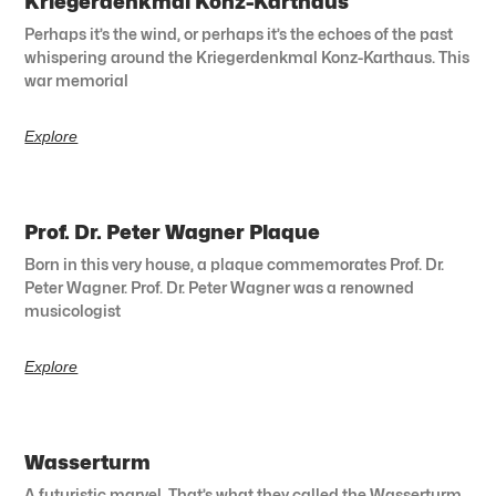
Kriegerdenkmal Konz-Karthaus
Perhaps it’s the wind, or perhaps it’s the echoes of the past
whispering around the Kriegerdenkmal Konz-Karthaus. This
war memorial
Explore
Prof. Dr. Peter Wagner Plaque
Born in this very house, a plaque commemorates Prof. Dr.
Peter Wagner. Prof. Dr. Peter Wagner was a renowned
musicologist
Explore
Wasserturm
A futuristic marvel. That’s what they called the Wasserturm