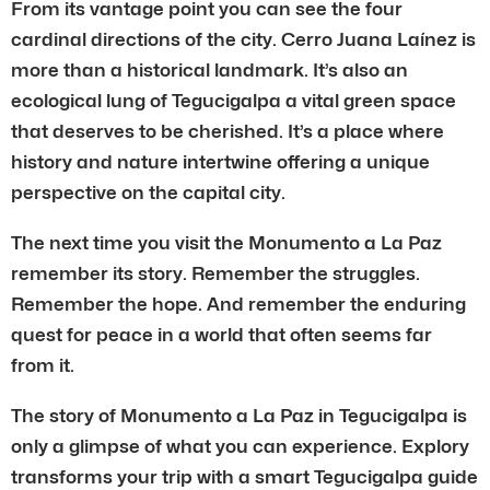
From its vantage point you can see the four
cardinal directions of the city. Cerro Juana Laínez is
more than a historical landmark. It’s also an
ecological lung of Tegucigalpa a vital green space
that deserves to be cherished. It’s a place where
history and nature intertwine offering a unique
perspective on the capital city.
The next time you visit the Monumento a La Paz
remember its story. Remember the struggles.
Remember the hope. And remember the enduring
quest for peace in a world that often seems far
from it.
The story of Monumento a La Paz in Tegucigalpa is
only a glimpse of what you can experience. Explory
transforms your trip with a smart Tegucigalpa guide