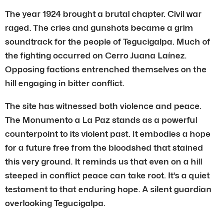
The year 1924 brought a brutal chapter. Civil war
raged. The cries and gunshots became a grim
soundtrack for the people of Tegucigalpa. Much of
the fighting occurred on Cerro Juana Laínez.
Opposing factions entrenched themselves on the
hill engaging in bitter conflict.
The site has witnessed both violence and peace.
The Monumento a La Paz stands as a powerful
counterpoint to its violent past. It embodies a hope
for a future free from the bloodshed that stained
this very ground. It reminds us that even on a hill
steeped in conflict peace can take root. It’s a quiet
testament to that enduring hope. A silent guardian
overlooking Tegucigalpa.