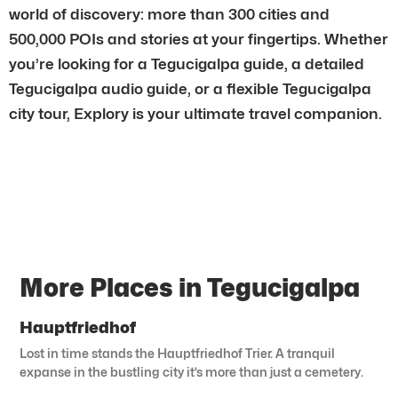
world of discovery: more than 300 cities and
500,000 POIs and stories at your fingertips. Whether
you’re looking for a Tegucigalpa guide, a detailed
Tegucigalpa audio guide, or a flexible Tegucigalpa
city tour, Explory is your ultimate travel companion.
More Places in Tegucigalpa
Hauptfriedhof
Lost in time stands the Hauptfriedhof Trier. A tranquil
expanse in the bustling city it’s more than just a cemetery.