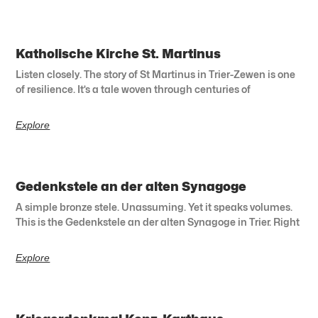
Katholische Kirche St. Martinus
Listen closely. The story of St Martinus in Trier-Zewen is one
of resilience. It’s a tale woven through centuries of
Explore
Gedenkstele an der alten Synagoge
A simple bronze stele. Unassuming. Yet it speaks volumes.
This is the Gedenkstele an der alten Synagoge in Trier. Right
Explore