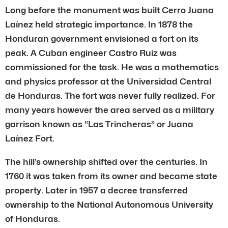
Long before the monument was built Cerro Juana
Laínez held strategic importance. In 1878 the
Honduran government envisioned a fort on its
peak. A Cuban engineer Castro Ruiz was
commissioned for the task. He was a mathematics
and physics professor at the Universidad Central
de Honduras. The fort was never fully realized. For
many years however the area served as a military
garrison known as “Las Trincheras” or Juana
Laínez Fort.
The hill’s ownership shifted over the centuries. In
1760 it was taken from its owner and became state
property. Later in 1957 a decree transferred
ownership to the National Autonomous University
of Honduras.