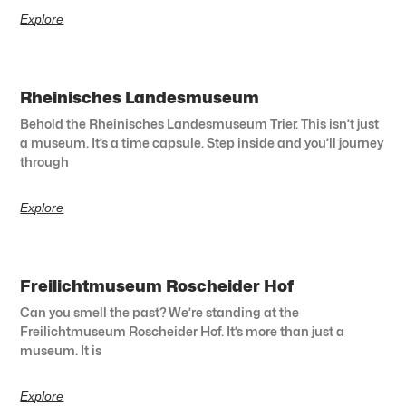
Explore
Rheinisches Landesmuseum
Behold the Rheinisches Landesmuseum Trier. This isn’t just
a museum. It’s a time capsule. Step inside and you’ll journey
through
Explore
Freilichtmuseum Roscheider Hof
Can you smell the past? We’re standing at the
Freilichtmuseum Roscheider Hof. It’s more than just a
museum. It is
Explore