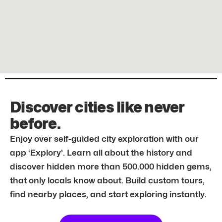
Discover cities like never
before.
Enjoy over self-guided city exploration with our
app ‘Explory’. Learn all about the history and
discover hidden more than 500.000 hidden gems,
that only locals know about. Build custom tours,
find nearby places, and start exploring instantly.