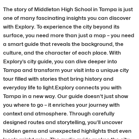
The story of Middleton High School in Tampa is just
one of many fascinating insights you can discover
with Explory. To experience the city beyond its
surface, you need more than just a map – you need
a smart guide that reveals the background, the
culture, and the character of each place. With
Explory’s city guide, you can dive deeper into
Tampa and transform your visit into a unique city
tour filled with stories that bring history and
everyday life to light.Explory connects you with
Tampa in a new way. Our guide doesn’t just show
you where to go – it enriches your journey with
context and atmosphere. Through carefully
designed routes and storytelling, you’ll uncover
hidden gems and unexpected highlights that even