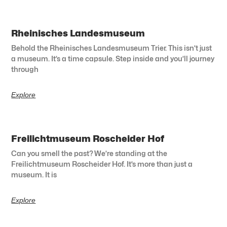
Rheinisches Landesmuseum
Behold the Rheinisches Landesmuseum Trier. This isn’t just
a museum. It’s a time capsule. Step inside and you’ll journey
through
Explore
Freilichtmuseum Roscheider Hof
Can you smell the past? We’re standing at the
Freilichtmuseum Roscheider Hof. It’s more than just a
museum. It is
Explore