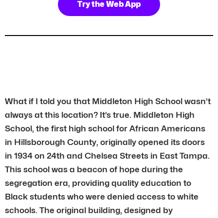
Try the Web App
What if I told you that Middleton High School wasn’t
always at this location? It’s true. Middleton High
School, the first high school for African Americans
in Hillsborough County, originally opened its doors
in 1934 on 24th and Chelsea Streets in East Tampa.
This school was a beacon of hope during the
segregation era, providing quality education to
Black students who were denied access to white
schools. The original building, designed by