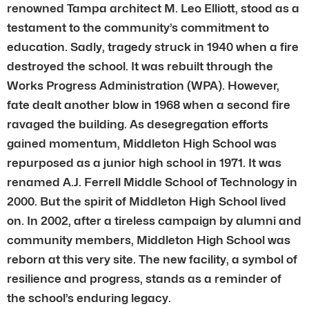
renowned Tampa architect M. Leo Elliott, stood as a
testament to the community’s commitment to
education. Sadly, tragedy struck in 1940 when a fire
destroyed the school. It was rebuilt through the
Works Progress Administration (WPA). However,
fate dealt another blow in 1968 when a second fire
ravaged the building. As desegregation efforts
gained momentum, Middleton High School was
repurposed as a junior high school in 1971. It was
renamed A.J. Ferrell Middle School of Technology in
2000. But the spirit of Middleton High School lived
on. In 2002, after a tireless campaign by alumni and
community members, Middleton High School was
reborn at this very site. The new facility, a symbol of
resilience and progress, stands as a reminder of
the school’s enduring legacy.