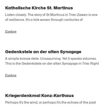
Katholische Kirche St. Martinus
Listen closely. The story of St Martinus in Trier-Zewen is one
of resilience. It’s a tale woven through centuries of
Explore
Gedenkstele an der alten Synagoge
A simple bronze stele. Unassuming. Yet it speaks volumes.
This is the Gedenkstele an der alten Synagoge in Trier. Right
Explore
Kriegerdenkmal Konz-Karthaus
Perhaps it’s the wind, or perhaps it’s the echoes of the past