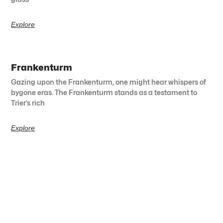
Explore
Frankenturm
Gazing upon the Frankenturm, one might hear whispers of
bygone eras. The Frankenturm stands as a testament to
Trier’s rich
Explore