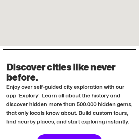
Discover cities like never
before.
Enjoy over self-guided city exploration with our
app ‘Explory’. Learn all about the history and
discover hidden more than 500.000 hidden gems,
that only locals know about. Build custom tours,
find nearby places, and start exploring instantly.