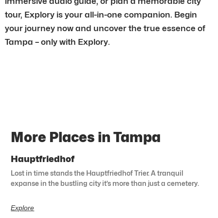
immersive audio guide, or plan a memorable city
tour, Explory is your all-in-one companion. Begin
your journey now and uncover the true essence of
Tampa – only with Explory.
More Places in Tampa
Hauptfriedhof
Lost in time stands the Hauptfriedhof Trier. A tranquil
expanse in the bustling city it’s more than just a cemetery.
Explore