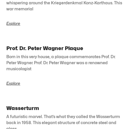
whispering around the Kriegerdenkmal Konz-Karthaus. This
war memorial
Explore
Prof. Dr. Peter Wagner Plaque
Born in this very house, a plaque commemorates Prof. Dr.
Peter Wagner. Prof. Dr. Peter Wagner was a renowned
musicologist
Explore
Wasserturm
A futuristic marvel. That’s what they called the Wasserturm
back in 1958. This elegant structure of concrete steel and
glass