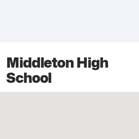
Middleton High
School