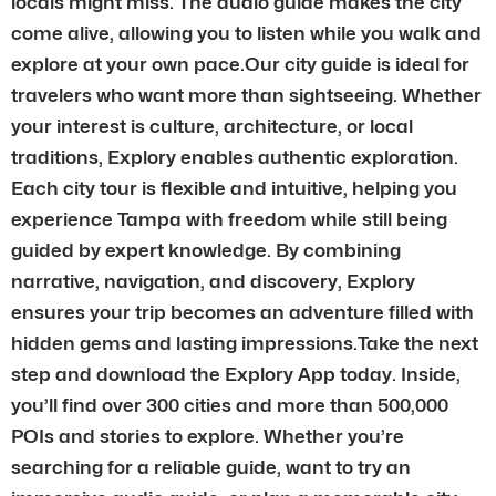
locals might miss. The audio guide makes the city
come alive, allowing you to listen while you walk and
explore at your own pace.Our city guide is ideal for
travelers who want more than sightseeing. Whether
your interest is culture, architecture, or local
traditions, Explory enables authentic exploration.
Each city tour is flexible and intuitive, helping you
experience Tampa with freedom while still being
guided by expert knowledge. By combining
narrative, navigation, and discovery, Explory
ensures your trip becomes an adventure filled with
hidden gems and lasting impressions.Take the next
step and download the Explory App today. Inside,
you’ll find over 300 cities and more than 500,000
POIs and stories to explore. Whether you’re
searching for a reliable guide, want to try an