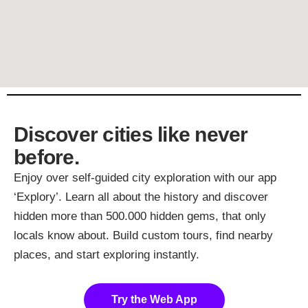
Discover cities like never
before.
Enjoy over self-guided city exploration with our app
‘Explory’. Learn all about the history and discover
hidden more than 500.000 hidden gems, that only
locals know about. Build custom tours, find nearby
places, and start exploring instantly.
Try the Web App