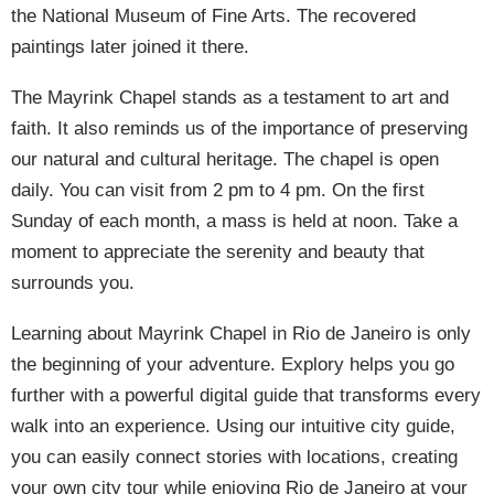
the National Museum of Fine Arts. The recovered
paintings later joined it there.
The Mayrink Chapel stands as a testament to art and
faith. It also reminds us of the importance of preserving
our natural and cultural heritage. The chapel is open
daily. You can visit from 2 pm to 4 pm. On the first
Sunday of each month, a mass is held at noon. Take a
moment to appreciate the serenity and beauty that
surrounds you.
Learning about Mayrink Chapel in Rio de Janeiro is only
the beginning of your adventure. Explory helps you go
further with a powerful digital guide that transforms every
walk into an experience. Using our intuitive city guide,
you can easily connect stories with locations, creating
your own city tour while enjoying Rio de Janeiro at your