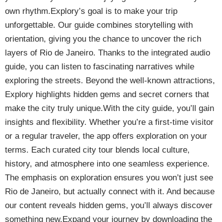
own rhythm.Explory’s goal is to make your trip
unforgettable. Our guide combines storytelling with
orientation, giving you the chance to uncover the rich
layers of Rio de Janeiro. Thanks to the integrated audio
guide, you can listen to fascinating narratives while
exploring the streets. Beyond the well-known attractions,
Explory highlights hidden gems and secret corners that
make the city truly unique.With the city guide, you’ll gain
insights and flexibility. Whether you’re a first-time visitor
or a regular traveler, the app offers exploration on your
terms. Each curated city tour blends local culture,
history, and atmosphere into one seamless experience.
The emphasis on exploration ensures you won’t just see
Rio de Janeiro, but actually connect with it. And because
our content reveals hidden gems, you’ll always discover
something new.Expand your journey by downloading the