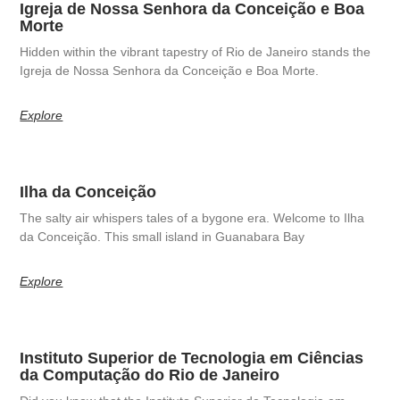
Igreja de Nossa Senhora da Conceição e Boa
Morte
Hidden within the vibrant tapestry of Rio de Janeiro stands the
Igreja de Nossa Senhora da Conceição e Boa Morte.
Explore
Ilha da Conceição
The salty air whispers tales of a bygone era. Welcome to Ilha
da Conceição. This small island in Guanabara Bay
Explore
Instituto Superior de Tecnologia em Ciências
da Computação do Rio de Janeiro