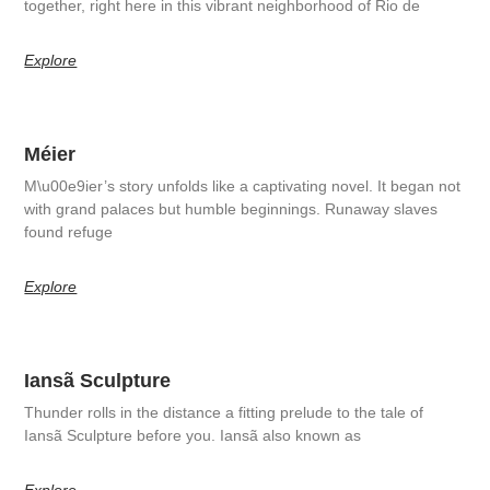
together, right here in this vibrant neighborhood of Rio de
Explore
Méier
M\u00e9ier’s story unfolds like a captivating novel. It began not
with grand palaces but humble beginnings. Runaway slaves
found refuge
Explore
Iansã Sculpture
Thunder rolls in the distance a fitting prelude to the tale of
Iansã Sculpture before you. Iansã also known as
Explore