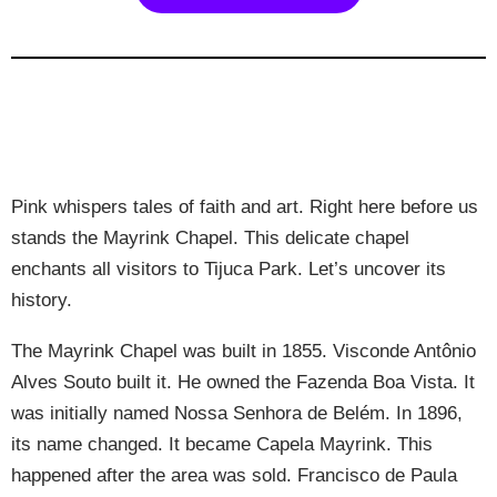
Pink whispers tales of faith and art. Right here before us
stands the Mayrink Chapel. This delicate chapel
enchants all visitors to Tijuca Park. Let’s uncover its
history.
The Mayrink Chapel was built in 1855. Visconde Antônio
Alves Souto built it. He owned the Fazenda Boa Vista. It
was initially named Nossa Senhora de Belém. In 1896,
its name changed. It became Capela Mayrink. This
happened after the area was sold. Francisco de Paula