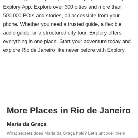
Explory App. Explore over 300 cities and more than
500,000 POIs and stories, all accessible from your
phone. Whether you need a trusted guide, a flexible
audio guide, or a structured city tour, Explory offers
everything in one place. Start your adventure today and
explore Rio de Janeiro like never before with Explory.
More Places in Rio de Janeiro
Maria da Graça
What secrets does Maria da Graça hold? Let’s uncover them