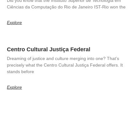
Did you know that the Instituto Superior de Tecnologia em
Ciências da Computação do Rio de Janeiro IST-Rio won the
Explore
Centro Cultural Justiça Federal
Dreaming of justice and culture merging into one? That’s
precisely what the Centro Cultural Justiça Federal offers. It
stands before
Explore