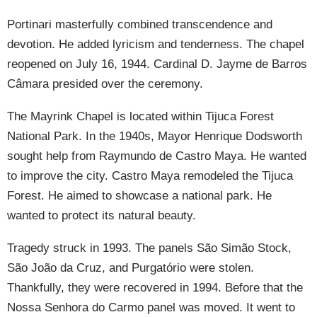
Portinari masterfully combined transcendence and
devotion. He added lyricism and tenderness. The chapel
reopened on July 16, 1944. Cardinal D. Jayme de Barros
Câmara presided over the ceremony.
The Mayrink Chapel is located within Tijuca Forest
National Park. In the 1940s, Mayor Henrique Dodsworth
sought help from Raymundo de Castro Maya. He wanted
to improve the city. Castro Maya remodeled the Tijuca
Forest. He aimed to showcase a national park. He
wanted to protect its natural beauty.
Tragedy struck in 1993. The panels São Simão Stock,
São João da Cruz, and Purgatório were stolen.
Thankfully, they were recovered in 1994. Before that the
Nossa Senhora do Carmo panel was moved. It went to