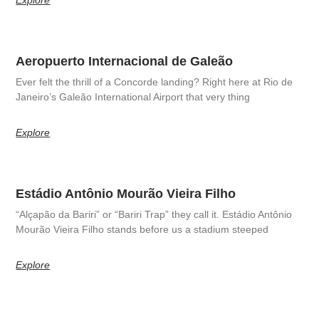
Aeropuerto Internacional de Galeão
Ever felt the thrill of a Concorde landing? Right here at Rio de
Janeiro’s Galeão International Airport that very thing
Explore
Estádio Antônio Mourão Vieira Filho
“Alçapão da Bariri” or “Bariri Trap” they call it. Estádio Antônio
Mourão Vieira Filho stands before us a stadium steeped
Explore