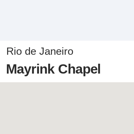
Rio de Janeiro
Mayrink Chapel