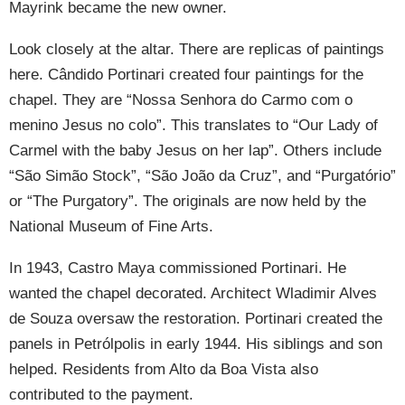
Mayrink became the new owner.
Look closely at the altar. There are replicas of paintings
here. Cândido Portinari created four paintings for the
chapel. They are “Nossa Senhora do Carmo com o
menino Jesus no colo”. This translates to “Our Lady of
Carmel with the baby Jesus on her lap”. Others include
“São Simão Stock”, “São João da Cruz”, and “Purgatório”
or “The Purgatory”. The originals are now held by the
National Museum of Fine Arts.
In 1943, Castro Maya commissioned Portinari. He
wanted the chapel decorated. Architect Wladimir Alves
de Souza oversaw the restoration. Portinari created the
panels in Petrólpolis in early 1944. His siblings and son
helped. Residents from Alto da Boa Vista also
contributed to the payment.