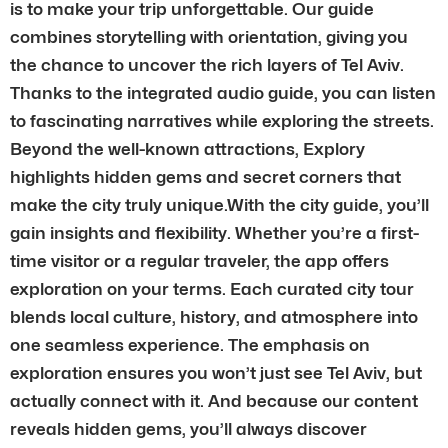
is to make your trip unforgettable. Our guide
combines storytelling with orientation, giving you
the chance to uncover the rich layers of Tel Aviv.
Thanks to the integrated audio guide, you can listen
to fascinating narratives while exploring the streets.
Beyond the well-known attractions, Explory
highlights hidden gems and secret corners that
make the city truly unique.With the city guide, you’ll
gain insights and flexibility. Whether you’re a first-
time visitor or a regular traveler, the app offers
exploration on your terms. Each curated city tour
blends local culture, history, and atmosphere into
one seamless experience. The emphasis on
exploration ensures you won’t just see Tel Aviv, but
actually connect with it. And because our content
reveals hidden gems, you’ll always discover