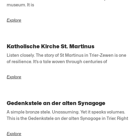
museum. It is
Explore
Katholische Kirche St. Martinus
Listen closely. The story of St Martinus in Trier-Zewen is one
of resilience. It’s a tale woven through centuries of
Explore
Gedenkstele an der alten Synagoge
A simple bronze stele. Unassuming. Yet it speaks volumes.
This is the Gedenkstele an der alten Synagoge in Trier. Right
Explore