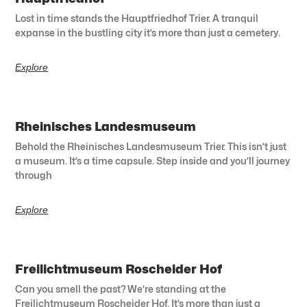
Lost in time stands the Hauptfriedhof Trier. A tranquil
expanse in the bustling city it’s more than just a cemetery.
Explore
Rheinisches Landesmuseum
Behold the Rheinisches Landesmuseum Trier. This isn’t just
a museum. It’s a time capsule. Step inside and you’ll journey
through
Explore
Freilichtmuseum Roscheider Hof
Can you smell the past? We’re standing at the
Freilichtmuseum Roscheider Hof. It’s more than just a