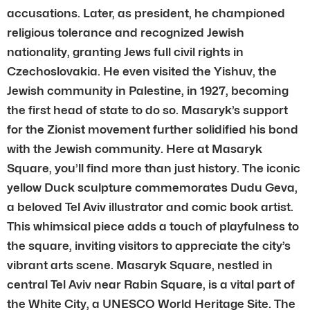
accusations. Later, as president, he championed
religious tolerance and recognized Jewish
nationality, granting Jews full civil rights in
Czechoslovakia. He even visited the Yishuv, the
Jewish community in Palestine, in 1927, becoming
the first head of state to do so. Masaryk’s support
for the Zionist movement further solidified his bond
with the Jewish community. Here at Masaryk
Square, you’ll find more than just history. The iconic
yellow Duck sculpture commemorates Dudu Geva,
a beloved Tel Aviv illustrator and comic book artist.
This whimsical piece adds a touch of playfulness to
the square, inviting visitors to appreciate the city’s
vibrant arts scene. Masaryk Square, nestled in
central Tel Aviv near Rabin Square, is a vital part of
the White City, a UNESCO World Heritage Site. The