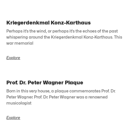
Kriegerdenkmal Konz-Karthaus
Perhaps it’s the wind, or perhaps it’s the echoes of the past
whispering around the Kriegerdenkmal Konz-Karthaus. This
war memorial
Explore
Prof. Dr. Peter Wagner Plaque
Born in this very house, a plaque commemorates Prof. Dr.
Peter Wagner. Prof. Dr. Peter Wagner was a renowned
musicologist
Explore