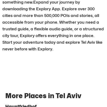
something new.Expand your journey by
downloading the Explory App. Explore over 300
cities and more than 500,000 POIs and stories, all
accessible from your phone. Whether you need a
trusted guide, a flexible audio guide, or a structured
city tour, Explory offers everything in one place.
Start your adventure today and explore Tel Aviv like
never before with Explory.
More Places in Tel Aviv
Hauptfriedhof