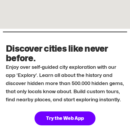
Discover cities like never
before.
Enjoy over self-guided city exploration with our
app ‘Explory’. Learn all about the history and
discover hidden more than 500.000 hidden gems,
that only locals know about. Build custom tours,
find nearby places, and start exploring instantly.
Try the Web App