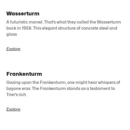
Wasserturm
A futuristic marvel. That’s what they called the Wasserturm
back in 1958. This elegant structure of concrete steel and
glass
Explore
Frankenturm
Gazing upon the Frankenturm, one might hear whispers of
bygone eras. The Frankenturm stands as a testament to
Trier’s rich
Explore