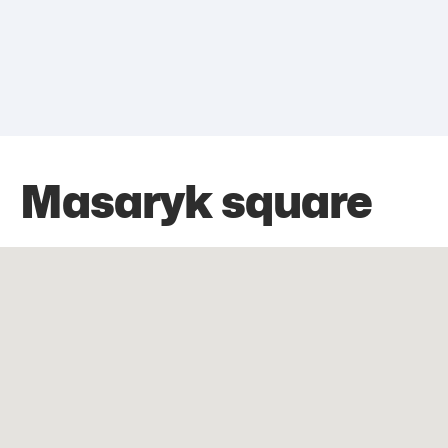
Masaryk square