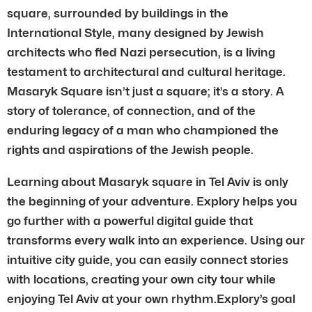
square, surrounded by buildings in the
International Style, many designed by Jewish
architects who fled Nazi persecution, is a living
testament to architectural and cultural heritage.
Masaryk Square isn’t just a square; it’s a story. A
story of tolerance, of connection, and of the
enduring legacy of a man who championed the
rights and aspirations of the Jewish people.
Learning about Masaryk square in Tel Aviv is only
the beginning of your adventure. Explory helps you
go further with a powerful digital guide that
transforms every walk into an experience. Using our
intuitive city guide, you can easily connect stories
with locations, creating your own city tour while
enjoying Tel Aviv at your own rhythm.Explory’s goal