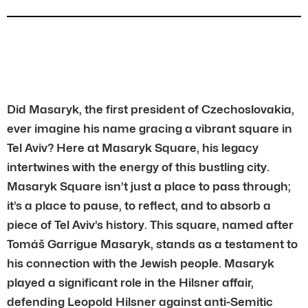
Did Masaryk, the first president of Czechoslovakia,
ever imagine his name gracing a vibrant square in
Tel Aviv? Here at Masaryk Square, his legacy
intertwines with the energy of this bustling city.
Masaryk Square isn’t just a place to pass through;
it’s a place to pause, to reflect, and to absorb a
piece of Tel Aviv’s history. This square, named after
Tomáš Garrigue Masaryk, stands as a testament to
his connection with the Jewish people. Masaryk
played a significant role in the Hilsner affair,
defending Leopold Hilsner against anti-Semitic