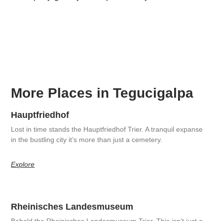
More Places in Tegucigalpa
Hauptfriedhof
Lost in time stands the Hauptfriedhof Trier. A tranquil expanse
in the bustling city it’s more than just a cemetery.
Explore
Rheinisches Landesmuseum
Behold the Rheinisches Landesmuseum Trier. This isn’t just a