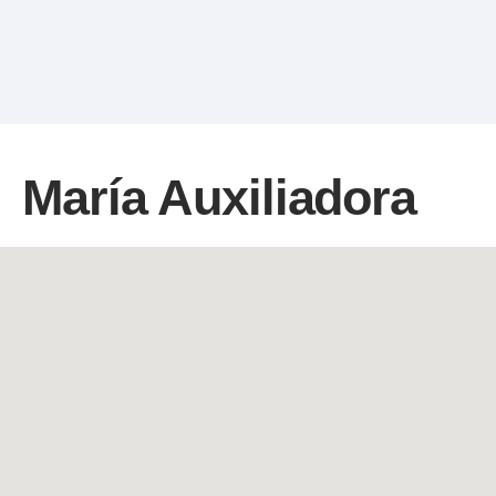
María Auxiliadora