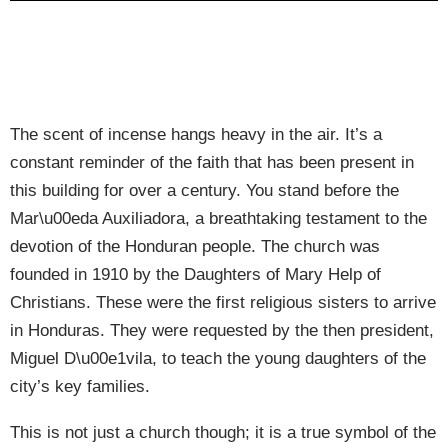
The scent of incense hangs heavy in the air. It’s a
constant reminder of the faith that has been present in
this building for over a century. You stand before the
Mar\u00eda Auxiliadora, a breathtaking testament to the
devotion of the Honduran people. The church was
founded in 1910 by the Daughters of Mary Help of
Christians. These were the first religious sisters to arrive
in Honduras. They were requested by the then president,
Miguel D\u00e1vila, to teach the young daughters of the
city’s key families.
This is not just a church though; it is a true symbol of the