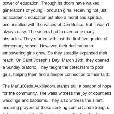
power of education. Through its doors have walked
generations of young Honduran girls, receiving not just
an academic education but also a moral and spiritual
one, instilled with the values of Don Bosco. But it wasn’t
always easy. The sisters had to overcome many
obstacles. They started with just the first five grades of
elementary school. However, their dedication to
empowering girls grew. So they steadily expanded their
reach. On Saint Joseph’s Day, March 19th, they opened
a Sunday oratorio. They taught the catechism to poor
girls, helping them find a deeper connection to their faith.
The Mar\u00eda Auxiliadora stands tall, a beacon of hope
for the community. The walls witness the joy of countless
weddings and baptisms. They also witness the silent,
enduring prayers of those seeking comfort and strength.