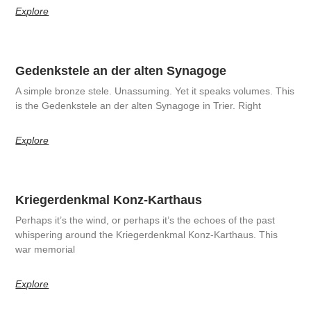
Explore
Gedenkstele an der alten Synagoge
A simple bronze stele. Unassuming. Yet it speaks volumes. This
is the Gedenkstele an der alten Synagoge in Trier. Right
Explore
Kriegerdenkmal Konz-Karthaus
Perhaps it’s the wind, or perhaps it’s the echoes of the past
whispering around the Kriegerdenkmal Konz-Karthaus. This
war memorial
Explore