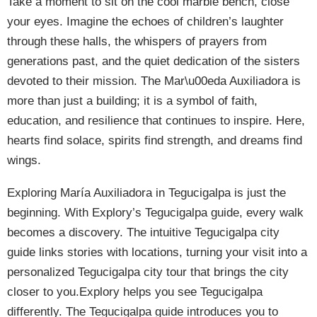
Take a moment to sit on the cool marble bench, close
your eyes. Imagine the echoes of children’s laughter
through these halls, the whispers of prayers from
generations past, and the quiet dedication of the sisters
devoted to their mission. The Mar\u00eda Auxiliadora is
more than just a building; it is a symbol of faith,
education, and resilience that continues to inspire. Here,
hearts find solace, spirits find strength, and dreams find
wings.
Exploring María Auxiliadora in Tegucigalpa is just the
beginning. With Explory’s Tegucigalpa guide, every walk
becomes a discovery. The intuitive Tegucigalpa city
guide links stories with locations, turning your visit into a
personalized Tegucigalpa city tour that brings the city
closer to you.Explory helps you see Tegucigalpa
differently. The Tegucigalpa guide introduces you to