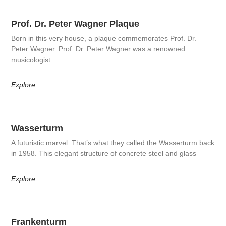
Prof. Dr. Peter Wagner Plaque
Born in this very house, a plaque commemorates Prof. Dr.
Peter Wagner. Prof. Dr. Peter Wagner was a renowned
musicologist
Explore
Wasserturm
A futuristic marvel. That’s what they called the Wasserturm back
in 1958. This elegant structure of concrete steel and glass
Explore
Frankenturm