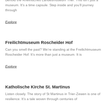
museum. It’s a time capsule. Step inside and you’ll journey
through
Explore
Freilichtmuseum Roscheider Hof
Can you smell the past? We’re standing at the Freilichtmuseum
Roscheider Hof. It’s more than just a museum. It is
Explore
Katholische Kirche St. Martinus
Listen closely. The story of St Martinus in Trier-Zewen is one of
resilience. It’s a tale woven through centuries of