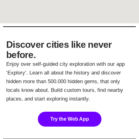
Discover cities like never
before.
Enjoy over self-guided city exploration with our app
‘Explory’. Learn all about the history and discover
hidden more than 500.000 hidden gems, that only
locals know about. Build custom tours, find nearby
places, and start exploring instantly.
Try the Web App