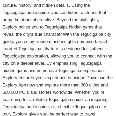
culture, history, and hidden details. Using the
Tegucigalpa audio guide, you can listen to stories that
bring the atmosphere alive. Beyond the highlights,
Explory points you to Tegucigalpa hidden gems that
reveal the city’s true character.With the Tegucigalpa city
guide, you enjoy freedom and insights combined. Each
curated Tegucigalpa city tour is designed for authentic
Tegucigalpa exploration, allowing you to connect with the
city on a deeper level. By emphasizing Tegucigalpa
hidden gems and immersive Tegucigalpa exploration,
Explory ensures your experience is unique.Download the
Explory App now and explore more than 300 cities and
500,000 POIs and stories worldwide. Whether you’re
searching for a reliable Tegucigalpa guide, an inspiring
Tegucigalpa audio guide, or a flexible Tegucigalpa city
tour, Explory gives you the perfect way to travel.