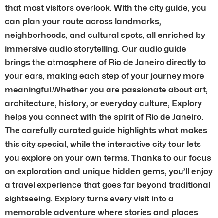
that most visitors overlook. With the city guide, you
can plan your route across landmarks,
neighborhoods, and cultural spots, all enriched by
immersive audio storytelling. Our audio guide
brings the atmosphere of Rio de Janeiro directly to
your ears, making each step of your journey more
meaningful.Whether you are passionate about art,
architecture, history, or everyday culture, Explory
helps you connect with the spirit of Rio de Janeiro.
The carefully curated guide highlights what makes
this city special, while the interactive city tour lets
you explore on your own terms. Thanks to our focus
on exploration and unique hidden gems, you’ll enjoy
a travel experience that goes far beyond traditional
sightseeing. Explory turns every visit into a
memorable adventure where stories and places