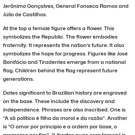
Jerônimo Gonçalves, General Fonseca Ramos and
Júlio de Castilhos.
At the top a female figure offers a flower. This
symbolizes the Republic. The flower embodies
fraternity. It represents the nation’s future. It also
symbolizes the hope for progress. Figures like José
Bonifácio and Tiradentes emerge from a national
flag. Children behind the flag represent future
generations.
Dates significant to Brazilian history are engraved
on the base. These include the discovery and
independence. Phrases are also inscribed. One is
“A sã política é filha da moral e da razão”. Another
is “O amor por princípio e a ordem por base, o
progresso por fim”. “Libertas quae sera tamen” is