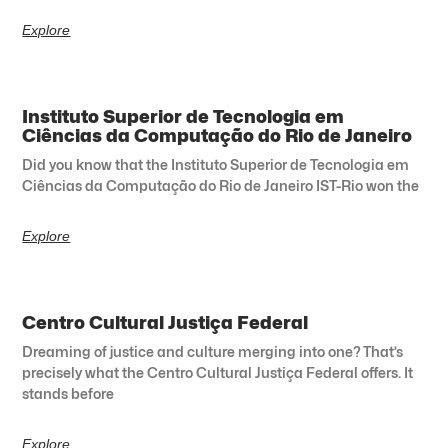
Explore
Instituto Superior de Tecnologia em
Ciências da Computação do Rio de Janeiro
Did you know that the Instituto Superior de Tecnologia em
Ciências da Computação do Rio de Janeiro IST-Rio won the
Explore
Centro Cultural Justiça Federal
Dreaming of justice and culture merging into one? That’s
precisely what the Centro Cultural Justiça Federal offers. It
stands before
Explore