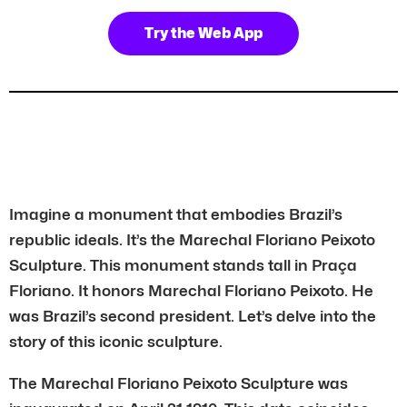
Try the Web App
Imagine a monument that embodies Brazil’s
republic ideals. It’s the Marechal Floriano Peixoto
Sculpture. This monument stands tall in Praça
Floriano. It honors Marechal Floriano Peixoto. He
was Brazil’s second president. Let’s delve into the
story of this iconic sculpture.
The Marechal Floriano Peixoto Sculpture was