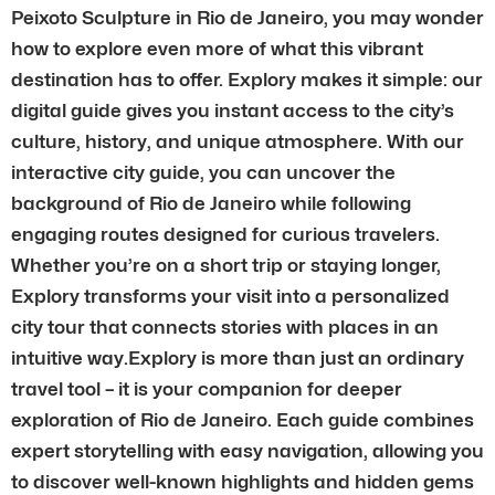
Peixoto Sculpture in Rio de Janeiro, you may wonder
how to explore even more of what this vibrant
destination has to offer. Explory makes it simple: our
digital guide gives you instant access to the city’s
culture, history, and unique atmosphere. With our
interactive city guide, you can uncover the
background of Rio de Janeiro while following
engaging routes designed for curious travelers.
Whether you’re on a short trip or staying longer,
Explory transforms your visit into a personalized
city tour that connects stories with places in an
intuitive way.Explory is more than just an ordinary
travel tool – it is your companion for deeper
exploration of Rio de Janeiro. Each guide combines
expert storytelling with easy navigation, allowing you
to discover well-known highlights and hidden gems