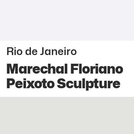
Rio de Janeiro
Marechal Floriano
Peixoto Sculpture