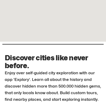
Discover cities like never
before.
Enjoy over self-guided city exploration with our
app ‘Explory’. Learn all about the history and
discover hidden more than 500.000 hidden gems,
that only locals know about. Build custom tours,
find nearby places, and start exploring instantly.