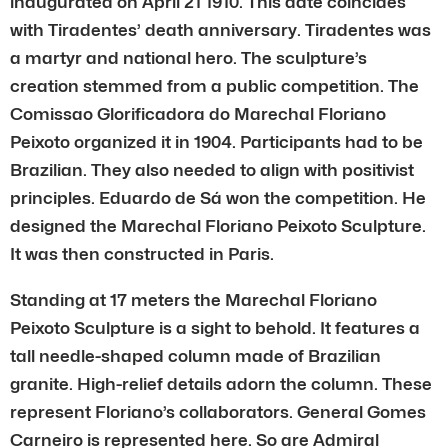
inaugurated on April 21 1910. This date coincides
with Tiradentes’ death anniversary. Tiradentes was
a martyr and national hero. The sculpture’s
creation stemmed from a public competition. The
Comissao Glorificadora do Marechal Floriano
Peixoto organized it in 1904. Participants had to be
Brazilian. They also needed to align with positivist
principles. Eduardo de Sá won the competition. He
designed the Marechal Floriano Peixoto Sculpture.
It was then constructed in Paris.
Standing at 17 meters the Marechal Floriano
Peixoto Sculpture is a sight to behold. It features a
tall needle-shaped column made of Brazilian
granite. High-relief details adorn the column. These
represent Floriano’s collaborators. General Gomes
Carneiro is represented here. So are Admiral