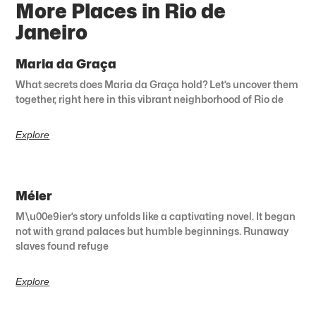
More Places in Rio de
Janeiro
Maria da Graça
What secrets does Maria da Graça hold? Let’s uncover them
together, right here in this vibrant neighborhood of Rio de
Explore
Méier
M\u00e9ier’s story unfolds like a captivating novel. It began
not with grand palaces but humble beginnings. Runaway
slaves found refuge
Explore