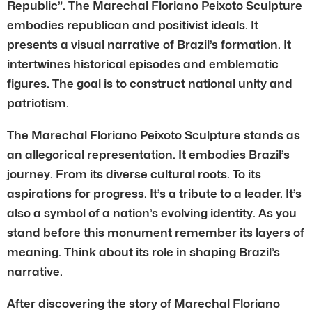
Republic”. The Marechal Floriano Peixoto Sculpture
embodies republican and positivist ideals. It
presents a visual narrative of Brazil’s formation. It
intertwines historical episodes and emblematic
figures. The goal is to construct national unity and
patriotism.
The Marechal Floriano Peixoto Sculpture stands as
an allegorical representation. It embodies Brazil’s
journey. From its diverse cultural roots. To its
aspirations for progress. It’s a tribute to a leader. It’s
also a symbol of a nation’s evolving identity. As you
stand before this monument remember its layers of
meaning. Think about its role in shaping Brazil’s
narrative.
After discovering the story of Marechal Floriano