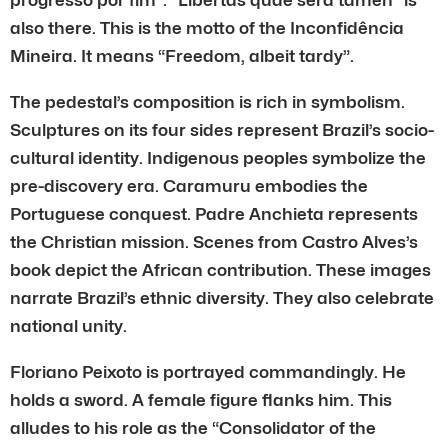
also there. This is the motto of the Inconfidência
Mineira. It means “Freedom, albeit tardy”.
The pedestal’s composition is rich in symbolism.
Sculptures on its four sides represent Brazil’s socio-
cultural identity. Indigenous peoples symbolize the
pre-discovery era. Caramuru embodies the
Portuguese conquest. Padre Anchieta represents
the Christian mission. Scenes from Castro Alves’s
book depict the African contribution. These images
narrate Brazil’s ethnic diversity. They also celebrate
national unity.
Floriano Peixoto is portrayed commandingly. He
holds a sword. A female figure flanks him. This
alludes to his role as the “Consolidator of the