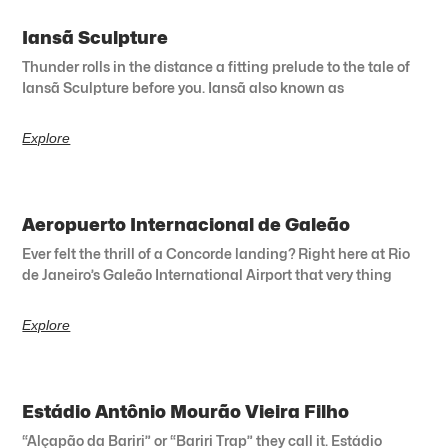
Iansã Sculpture
Thunder rolls in the distance a fitting prelude to the tale of
Iansã Sculpture before you. Iansã also known as
Explore
Aeropuerto Internacional de Galeão
Ever felt the thrill of a Concorde landing? Right here at Rio
de Janeiro’s Galeão International Airport that very thing
Explore
Estádio Antônio Mourão Vieira Filho
“Alçapão da Bariri” or “Bariri Trap” they call it. Estádio