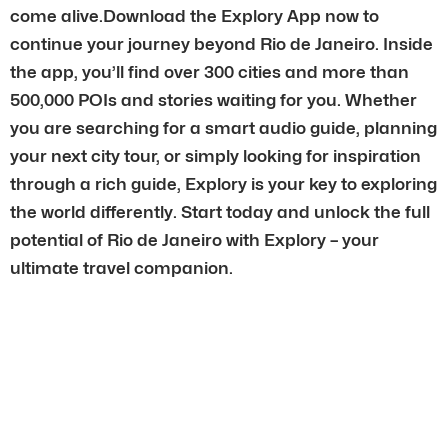
come alive.Download the Explory App now to
continue your journey beyond Rio de Janeiro. Inside
the app, you’ll find over 300 cities and more than
500,000 POIs and stories waiting for you. Whether
you are searching for a smart audio guide, planning
your next city tour, or simply looking for inspiration
through a rich guide, Explory is your key to exploring
the world differently. Start today and unlock the full
potential of Rio de Janeiro with Explory – your
ultimate travel companion.