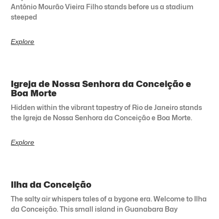
Antônio Mourão Vieira Filho stands before us a stadium
steeped
Explore
Igreja de Nossa Senhora da Conceição e
Boa Morte
Hidden within the vibrant tapestry of Rio de Janeiro stands
the Igreja de Nossa Senhora da Conceição e Boa Morte.
Explore
Ilha da Conceição
The salty air whispers tales of a bygone era. Welcome to Ilha
da Conceição. This small island in Guanabara Bay